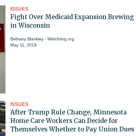
ISSUES
Fight Over Medicaid Expansion Brewing
in Wisconsin
Bethany Blankley - Watchdog.org
May 11, 2019
ISSUES
After Trump Rule Change, Minnesota
Home Care Workers Can Decide for
Themselves Whether to Pay Union Dues