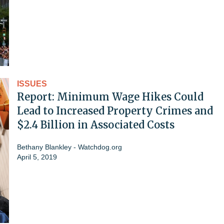
ISSUES
Report: Minimum Wage Hikes Could
Lead to Increased Property Crimes and
$2.4 Billion in Associated Costs
Bethany Blankley - Watchdog.org
April 5, 2019