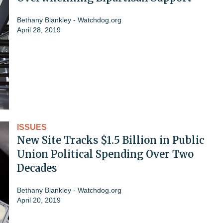
Bethany Blankley - Watchdog.org
April 28, 2019
ISSUES
New Site Tracks $1.5 Billion in Public
Union Political Spending Over Two
Decades
Bethany Blankley - Watchdog.org
April 20, 2019