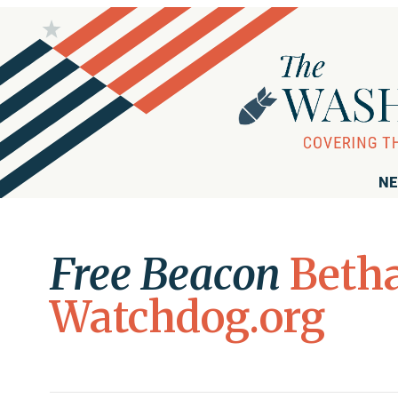
NE
Free Beacon
Betha
Watchdog.org