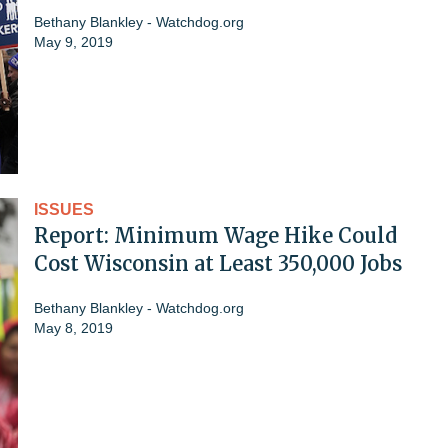
Bethany Blankley - Watchdog.org
May 9, 2019
ISSUES
Report: Minimum Wage Hike Could
Cost Wisconsin at Least 350,000 Jobs
Bethany Blankley - Watchdog.org
May 8, 2019