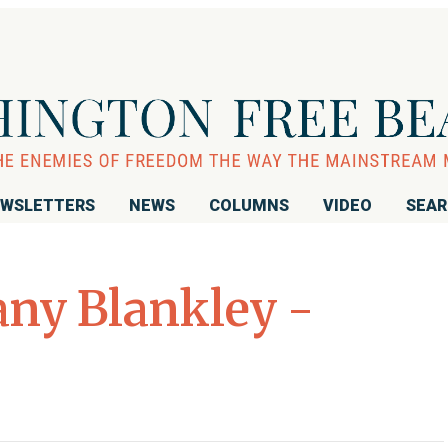
WSLETTERS
NEWS
COLUMNS
VIDEO
SEA
ny Blankley -