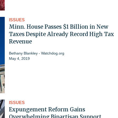
ISSUES
Minn. House Passes $1 Billion in New
Taxes Despite Already Record High Tax
Revenue
Bethany Blankley - Watchdog.org
May 4, 2019
ISSUES
Expungement Reform Gains
Overwhelming Bipartisan Support