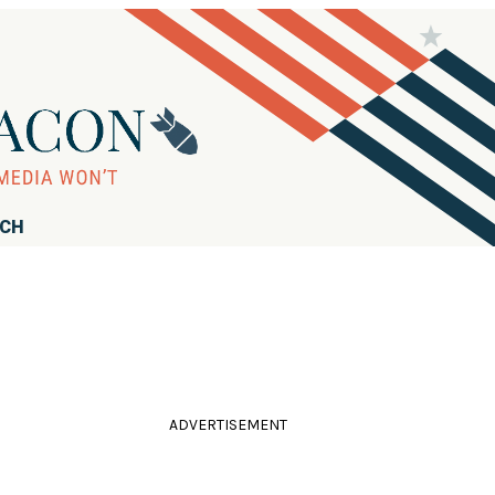
RCH
ADVERTISEMENT