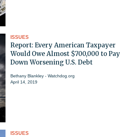
ISSUES
Report: Every American Taxpayer
Would Owe Almost $700,000 to Pay
Down Worsening U.S. Debt
Bethany Blankley - Watchdog.org
April 14, 2019
ISSUES