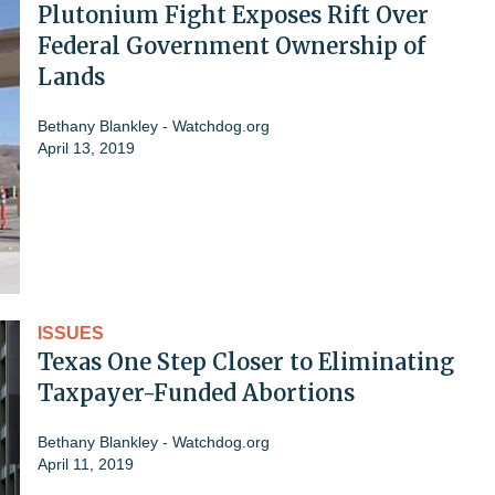
Plutonium Fight Exposes Rift Over
Federal Government Ownership of
Lands
Bethany Blankley - Watchdog.org
April 13, 2019
ISSUES
Texas One Step Closer to Eliminating
Taxpayer-Funded Abortions
Bethany Blankley - Watchdog.org
April 11, 2019