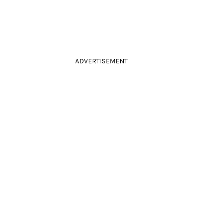
ADVERTISEMENT