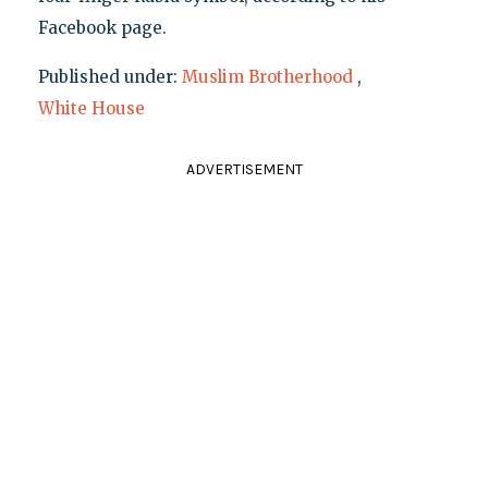
Facebook page.
Published under:
Muslim Brotherhood
,
White House
ADVERTISEMENT