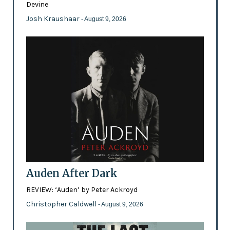
Devine
Josh Kraushaar
- August 9, 2026
Auden After Dark
REVIEW: ‘Auden’ by Peter Ackroyd
Christopher Caldwell
- August 9, 2026