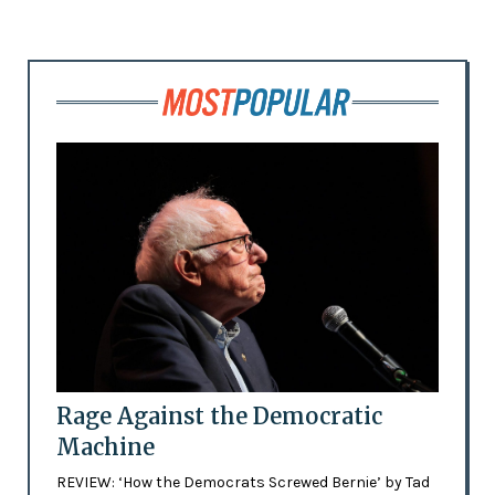
Rage Against the Democratic
Machine
REVIEW: ‘How the Democrats Screwed Bernie’ by Tad