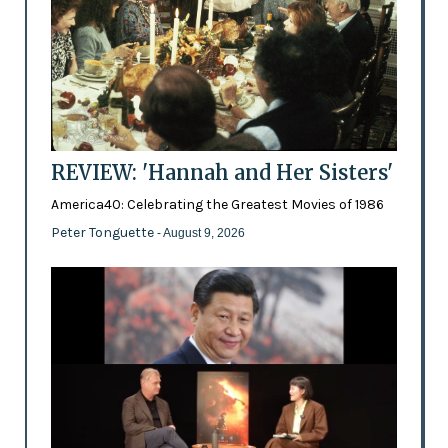
REVIEW: 'Hannah and Her Sisters'
America40: Celebrating the Greatest Movies of 1986
Peter Tonguette
- August 9, 2026