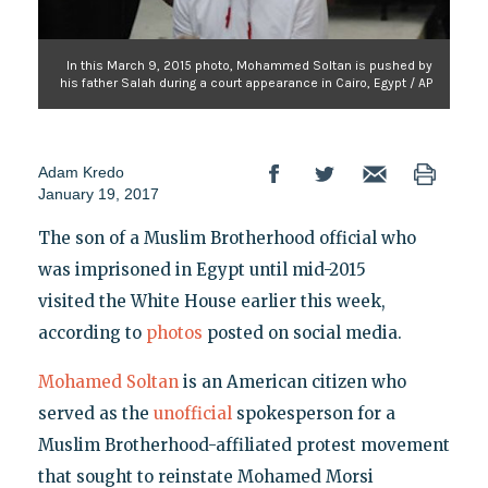
In this March 9, 2015 photo, Mohammed Soltan is pushed by
his father Salah during a court appearance in Cairo, Egypt / AP
Adam Kredo
January 19, 2017
The son of a Muslim Brotherhood official who
was imprisoned in Egypt until mid-2015
visited the White House earlier this week,
according to
photos
posted on social media.
Mohamed Soltan
is an American citizen who
served as the
unofficial
spokesperson for a
Muslim Brotherhood-affiliated protest movement
that sought to reinstate Mohamed Morsi