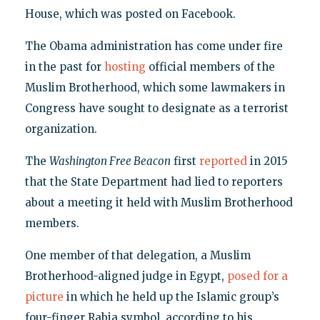
House, which was posted on Facebook.
The Obama administration has come under fire
in the past for
hosting
official members of the
Muslim Brotherhood, which some lawmakers in
Congress have sought to designate as a terrorist
organization.
The
Washington Free Beacon
first
reported
in 2015
that the State Department had lied to reporters
about a meeting it held with Muslim Brotherhood
members.
One member of that delegation, a Muslim
Brotherhood-aligned judge in Egypt,
posed for a
picture
in which he held up the Islamic group’s
four-finger Rabia symbol, according to his