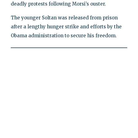
deadly protests following Morsi’s ouster.
The younger Soltan was released from prison
after a lengthy hunger strike and efforts by the
Obama administration to secure his freedom.