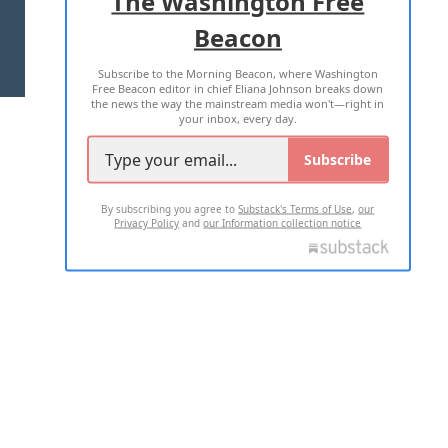
The Washington Free
Beacon
TERMS OF USE
PRIVACY POLICY
Subscribe to the Morning Beacon, where Washington
2026 ALL RIGHTS RESERVED
Free Beacon editor in chief Eliana Johnson breaks down
the news the way the mainstream media won't—right in
your inbox, every day.
Subscribe
By subscribing you agree to
Substack's Terms of Use
,
our
Privacy Policy
and
our Information collection notice