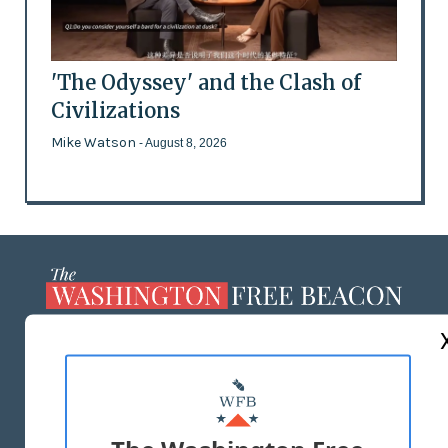
'The Odyssey' and the Clash of
Civilizations
Mike Watson
- August 8, 2026
ABOUT US
MASTHEAD
ADVERTISE WITH US