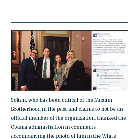
Soltan, who has been critical of the Muslim
Brotherhood in the past and claims to not be an
official member of the organization, thanked the
Obama administration in comments
accompanying the photo of him in the White