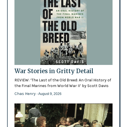
War Stories in Gritty Detail
REVIEW: ‘The Last of the Old Breed: An Oral History of
the Final Marines from World War II’ by Scott Davis
Chas Henry
- August 9, 2026