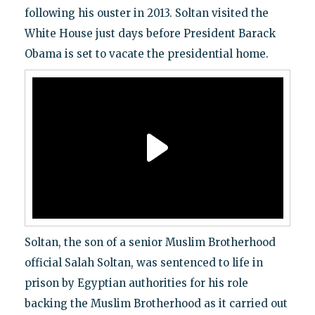
following his ouster in 2013. Soltan visited the
White House just days before President Barack
Obama is set to vacate the presidential home.
Soltan, the son of a senior Muslim Brotherhood
official Salah Soltan, was sentenced to life in
prison by Egyptian authorities for his role
backing the Muslim Brotherhood as it carried out