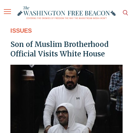
ISSUES
Son of Muslim Brotherhood
Official Visits White House