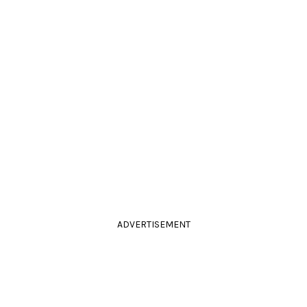
ADVERTISEMENT