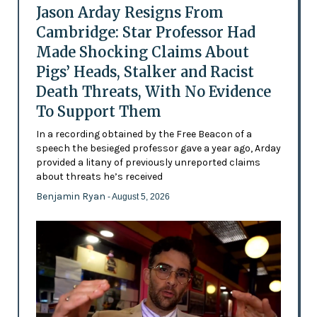
Jason Arday Resigns From
Cambridge: Star Professor Had
Made Shocking Claims About
Pigs’ Heads, Stalker and Racist
Death Threats, With No Evidence
To Support Them
In a recording obtained by the Free Beacon of a
speech the besieged professor gave a year ago, Arday
provided a litany of previously unreported claims
about threats he’s received
Benjamin Ryan
- August 5, 2026