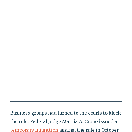
Business groups had turned to the courts to block
the rule. Federal Judge Marcia A. Crone issued a
temporary injunction
against the rule in October