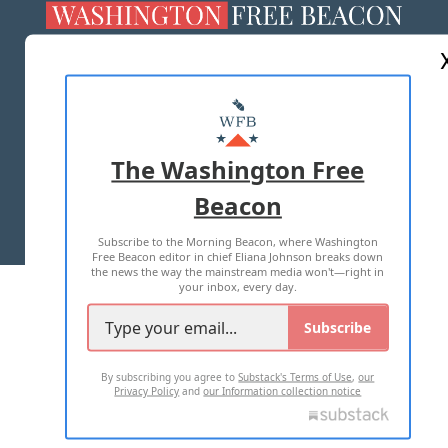
ABOUT US
MASTHEAD
ADVERTISE WITH US
The Washington Free
Beacon
TERMS OF USE
PRIVACY POLICY
Subscribe to the Morning Beacon, where Washington
2026 ALL RIGHTS RESERVED
Free Beacon editor in chief Eliana Johnson breaks down
the news the way the mainstream media won't—right in
your inbox, every day.
Subscribe
By subscribing you agree to
Substack's Terms of Use
,
our
Privacy Policy
and
our Information collection notice