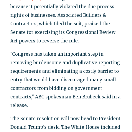
because it potentially violated the due process
rights of businesses. Associated Builders &
Contractors, which filed the suit, praised the
Senate for exercising its Congressional Review
Act powers to reverse the rule.
"Congress has taken an important step in
removing burdensome and duplicative reporting
requirements and eliminating a costly barrier to
entry that would have discouraged many small
contractors from bidding on government
contracts," ABC spokesman Ben Brubeck said in a
release.
The Senate resolution will now head to President
Donald Trump's desk. The White House included