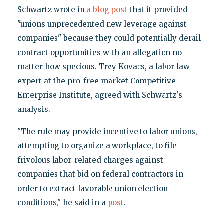
Schwartz wrote in
a blog post
that it provided
"unions unprecedented new leverage against
companies" because they could potentially derail
contract opportunities with an allegation no
matter how specious. Trey Kovacs, a labor law
expert at the pro-free market Competitive
Enterprise Institute, agreed with Schwartz's
analysis.
"The rule may provide incentive to labor unions,
attempting to organize a workplace, to file
frivolous labor-related charges against
companies that bid on federal contractors in
order to extract favorable union election
conditions," he said in a
post
.