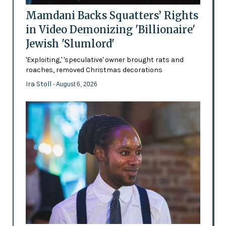
Mamdani Backs Squatters’ Rights
in Video Demonizing 'Billionaire'
Jewish 'Slumlord'
'Exploiting,' 'speculative' owner brought rats and
roaches, removed Christmas decorations
Ira Stoll
- August 6, 2026