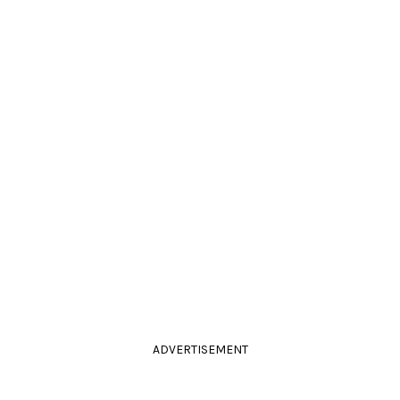
ADVERTISEMENT