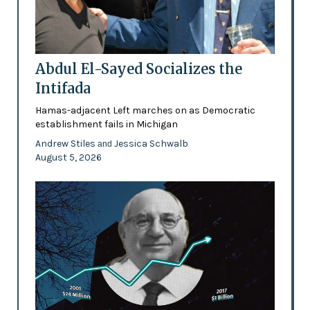
Abdul El-Sayed Socializes the
Intifada
Hamas-adjacent Left marches on as Democratic
establishment fails in Michigan
Andrew Stiles
Jessica Schwalb
and
August 5, 2026