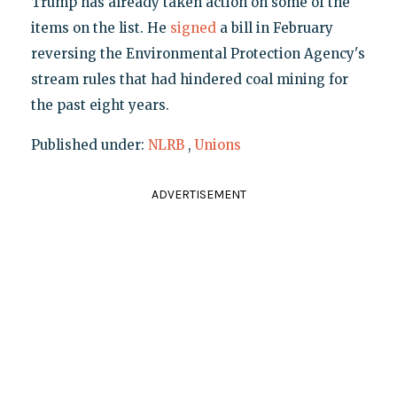
Trump has already taken action on some of the
items on the list. He
signed
a bill in February
reversing the Environmental Protection Agency's
stream rules that had hindered coal mining for
the past eight years.
Published under:
NLRB
,
Unions
ADVERTISEMENT