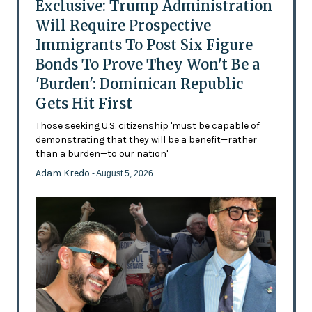
Exclusive: Trump Administration
Will Require Prospective
Immigrants To Post Six Figure
Bonds To Prove They Won't Be a
'Burden': Dominican Republic
Gets Hit First
Those seeking U.S. citizenship 'must be capable of
demonstrating that they will be a benefit—rather
than a burden—to our nation'
Adam Kredo
- August 5, 2026