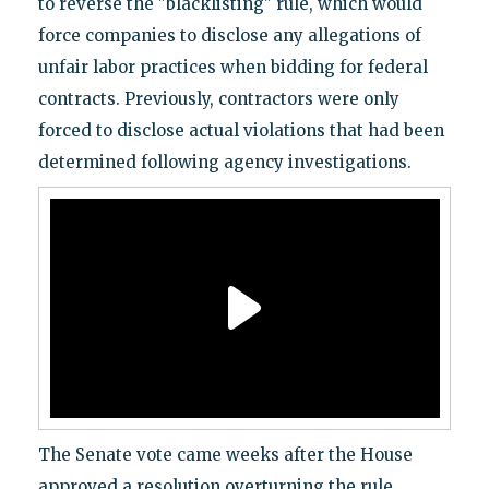
to reverse the "blacklisting" rule, which would
force companies to disclose any allegations of
unfair labor practices when bidding for federal
contracts. Previously, contractors were only
forced to disclose actual violations that had been
determined following agency investigations.
The Senate vote came weeks after the House
approved a resolution overturning the rule.