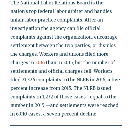
The National Labor Relations Board is the
nation's top federal labor arbiter and handles
unfair labor practice complaints. After an
investigation the agency can file official
complaints against the organization, encourage
settlement between the two parties, or dismiss
the charges. Workers and unions filed more
charges in
2016
than in 2015, but the number of
settlements and official charges fell. Workers
filed 21,326 complaints to the NLRB in 2016, a five
percent increase from 2015. The NLRB issued
complaints in 1,272 of those cases—equal to the
number in 2015 —and settlements were reached
in 6,010 cases, a seven percent decline.