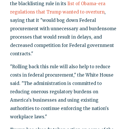
the blacklisting rule in its
list of Obama-era
regulations that Trump wanted to overturn
,
saying that it "would bog down Federal
procurement with unnecessary and burdensome
processes that would result in delays, and
decreased competition for Federal government
contracts."
"Rolling back this rule will also help to reduce
costs in federal procurement," the White House
said. "The administration is committed to
reducing onerous regulatory burdens on
America's businesses and using existing
authorities to continue enforcing the nation's
workplace laws."