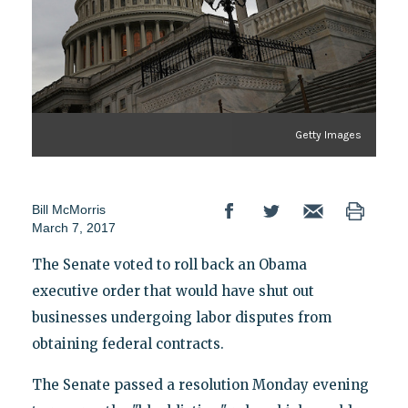
Getty Images
Bill McMorris
March 7, 2017
The Senate voted to roll back an Obama
executive order that would have shut out
businesses undergoing labor disputes from
obtaining federal contracts.
The Senate passed a resolution Monday evening