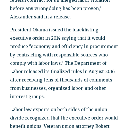
federal contract for an alleged labor violation
before any wrongdoing has been proven,"
Alexander said in a release.
President Obama issued the blacklisting
executive order in 2014 saying that it would
produce "economy and efficiency in procurement
by contracting with responsible sources who
comply with labor laws." The Department of
Labor released its finalized rules in August 2016
after receiving tens of thousands of comments
from businesses, organized labor, and other
interest groups.
Labor law experts on both sides of the union
divide recognized that the executive order would
benefit unions. Veteran union attorney Robert