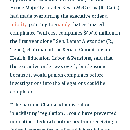
House Majority Leader Kevin McCarthy (R., Calif.)
had made overturning the executive order a
priority
, pointing to a
study
that estimated
compliance "will cost companies $454.6 million in
the first year alone." Sen. Lamar Alexander (R.,
Tenn.), chairman of the Senate Committee on
Health, Education, Labor, & Pensions, said that
the executive order was overly burdensome
because it would punish companies before
investigations into the allegations could be
completed.
"The harmful Obama administration
‘blacklisting’ regulation … could have prevented
our nation’s federal contractors from receiving a