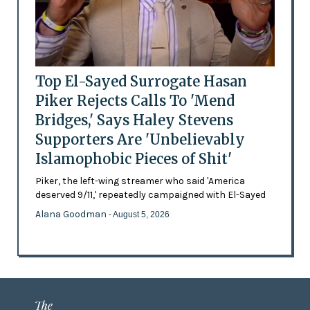
Top El-Sayed Surrogate Hasan
Piker Rejects Calls To 'Mend
Bridges,' Says Haley Stevens
Supporters Are 'Unbelievably
Islamophobic Pieces of Shit'
Piker, the left-wing streamer who said 'America
deserved 9/11,' repeatedly campaigned with El-Sayed
Alana Goodman
- August 5, 2026