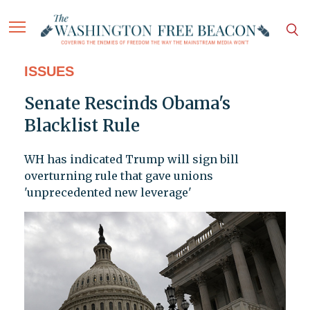
ISSUES
Senate Rescinds Obama's
Blacklist Rule
WH has indicated Trump will sign bill
overturning rule that gave unions
'unprecedented new leverage'