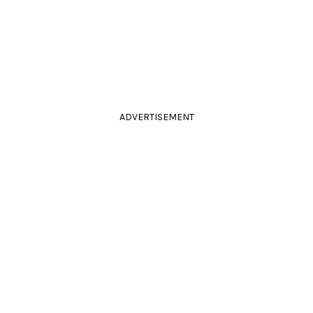
ADVERTISEMENT