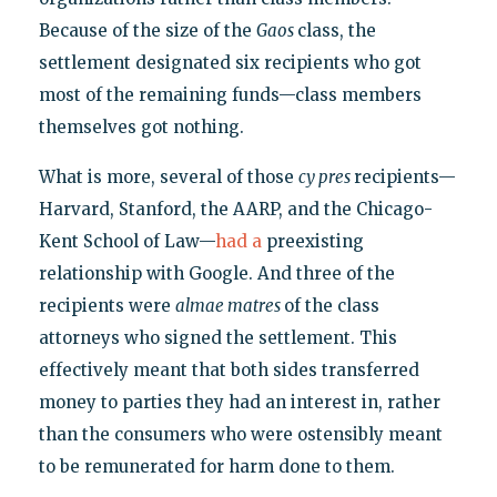
Because of the size of the
Gaos
class, the
settlement designated six recipients who got
most of the remaining funds—class members
themselves got nothing.
What is more, several of those
cy pres
recipients—
Harvard, Stanford, the AARP, and the Chicago-
Kent School of Law—
had a
preexisting
relationship with Google. And three of the
recipients were
almae matres
of the class
attorneys who signed the settlement. This
effectively meant that both sides transferred
money to parties they had an interest in, rather
than the consumers who were ostensibly meant
to be remunerated for harm done to them.