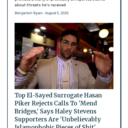
about threats he’s received
Benjamin Ryan
- August 5, 2026
Top El-Sayed Surrogate Hasan
Piker Rejects Calls To 'Mend
Bridges,' Says Haley Stevens
Supporters Are 'Unbelievably
Islamophobic Pieces of Shit'