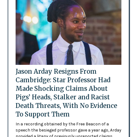
Jason Arday Resigns From
Cambridge: Star Professor Had
Made Shocking Claims About
Pigs’ Heads, Stalker and Racist
Death Threats, With No Evidence
To Support Them
In a recording obtained by the Free Beacon of a
speech the besieged professor gave a year ago, Arday
provided a litany of previously unreported claims