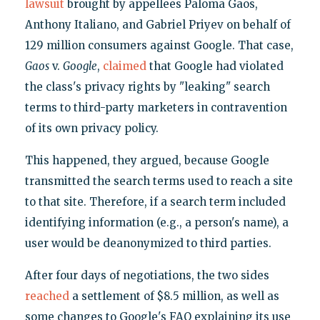
lawsuit
brought by appellees Paloma Gaos,
Anthony Italiano, and Gabriel Priyev on behalf of
129 million consumers against Google. That case,
Gaos
v.
Google
,
claimed
that Google had violated
the class's privacy rights by "leaking" search
terms to third-party marketers in contravention
of its own privacy policy.
This happened, they argued, because Google
transmitted the search terms used to reach a site
to that site. Therefore, if a search term included
identifying information (e.g., a person's name), a
user would be deanonymized to third parties.
After four days of negotiations, the two sides
reached
a settlement of $8.5 million, as well as
some changes to Google's FAQ explaining its use