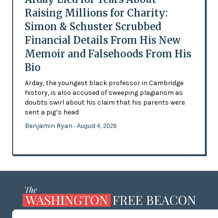
Raising Millions for Charity:
Simon & Schuster Scrubbed
Financial Details From His New
Memoir and Falsehoods From His
Bio
Arday, the youngest black professor in Cambridge
history, is also accused of sweeping plagiarism as
doubts swirl about his claim that his parents were
sent a pig’s head
Benjamin Ryan
- August 4, 2026