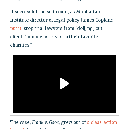
If successful the suit could, as Manhattan
Institute director of legal policy James Copland
put it
, stop trial lawyers from "dol[ing] out
clients' money as treats to their favorite
charities."
The case,
Frank
v.
Gaos
, grew out of
a class-action