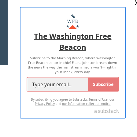
ABOUT US
MASTHEAD
ADVERTISE WITH US
The Washington Free
Beacon
TERMS OF USE
PRIVACY POLICY
Subscribe to the Morning Beacon, where Washington
2026 ALL RIGHTS RESERVED
Free Beacon editor in chief Eliana Johnson breaks down
the news the way the mainstream media won't—right in
your inbox, every day.
Subscribe
By subscribing you agree to
Substack's Terms of Use
,
our
Privacy Policy
and
our Information collection notice