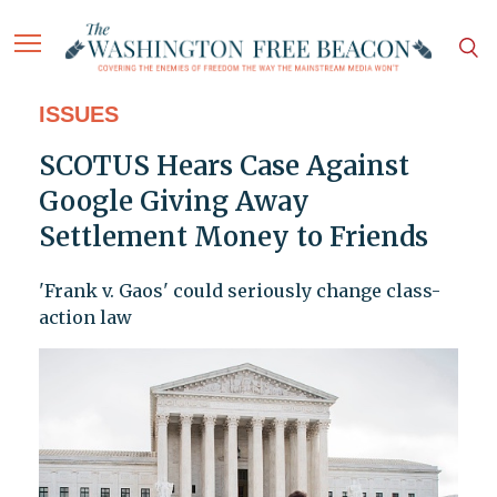
ISSUES
SCOTUS Hears Case Against
Google Giving Away
Settlement Money to Friends
'Frank v. Gaos' could seriously change class-
action law