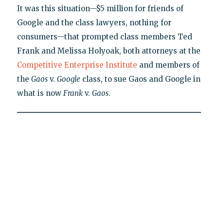
It was this situation—$5 million for friends of
Google and the class lawyers, nothing for
consumers—that prompted class members Ted
Frank and Melissa Holyoak, both attorneys at the
Competitive Enterprise Institute
and members of
the
Gaos
v.
Google
class, to sue Gaos and Google in
what is now
Frank
v.
Gaos
.