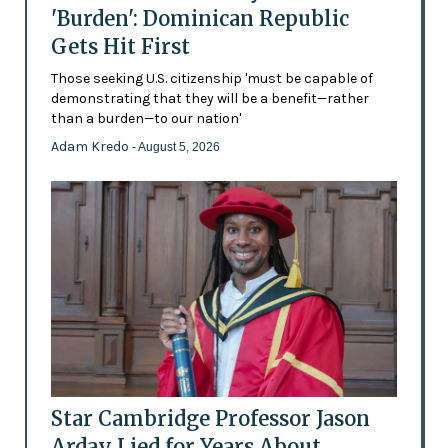
'Burden': Dominican Republic
Gets Hit First
Those seeking U.S. citizenship 'must be capable of
demonstrating that they will be a benefit—rather
than a burden—to our nation'
Adam Kredo
- August 5, 2026
Star Cambridge Professor Jason
Arday Lied for Years About