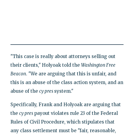
"This case is really about attorneys selling out
their clients," Holyoak told the
Washington Free
Beacon
. "We are arguing that this is unfair, and
this is an abuse of the class action system, and an
abuse of the
cy pres
system."
Specifically, Frank and Holyoak are arguing that
the
cy pres
payout violates rule 23 of the Federal
Rules of Civil Procedure, which stipulates that
any class settlement must be "fair, reasonable,