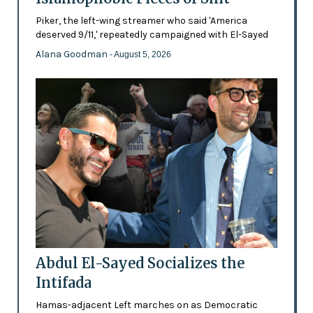
Piker, the left-wing streamer who said 'America
deserved 9/11,' repeatedly campaigned with El-Sayed
Alana Goodman
- August 5, 2026
Abdul El-Sayed Socializes the
Intifada
Hamas-adjacent Left marches on as Democratic