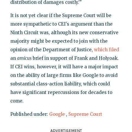
distribution of damages costly.'"
It is not yet clear if the Supreme Court will be
more sympathetic to CEI's argument than the
Ninth Circuit was, although its new conservative
majority might be expected to join with the
opinion of the Department of Justice,
which filed
an
amicus
brief in support of Frank and Holyoak.
If CEI wins, however, it will have a major impact
on the ability of large firms like Google to avoid
substantial class-action liability, which could
have significant repercussions for decades to
come.
Published under:
Google
,
Supreme Court
ADVERTISEMENT