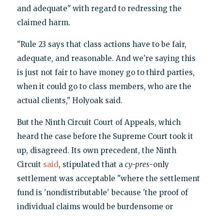
and adequate" with regard to redressing the
claimed harm.
"Rule 23 says that class actions have to be fair,
adequate, and reasonable. And we're saying this
is just not fair to have money go to third parties,
when it could go to class members, who are the
actual clients," Holyoak said.
But the Ninth Circuit Court of Appeals, which
heard the case before the Supreme Court took it
up, disagreed. Its own precedent, the Ninth
Circuit
said
, stipulated that a
cy-pres
-only
settlement was acceptable "where the settlement
fund is 'nondistributable' because 'the proof of
individual claims would be burdensome or