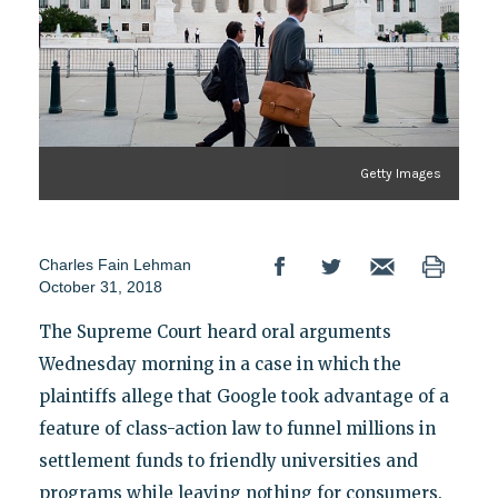
Getty Images
Charles Fain Lehman
October 31, 2018
The Supreme Court heard oral arguments
Wednesday morning in a case in which the
plaintiffs allege that Google took advantage of a
feature of class-action law to funnel millions in
settlement funds to friendly universities and
programs while leaving nothing for consumers.