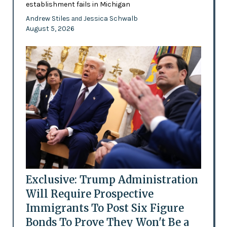
establishment fails in Michigan
Andrew Stiles
Jessica Schwalb
and
August 5, 2026
Exclusive: Trump Administration
Will Require Prospective
Immigrants To Post Six Figure
Bonds To Prove They Won't Be a