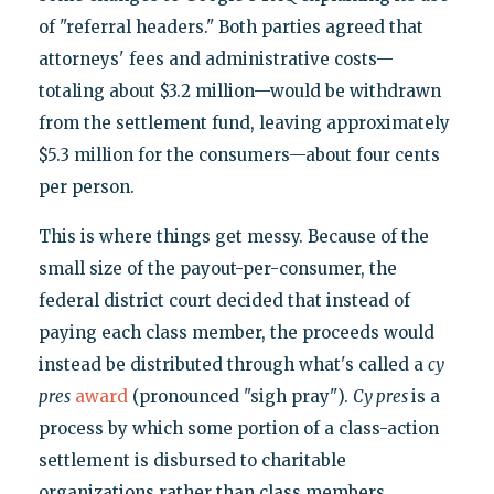
of "referral headers." Both parties agreed that
attorneys' fees and administrative costs—
totaling about $3.2 million—would be withdrawn
from the settlement fund, leaving approximately
$5.3 million for the consumers—about four cents
per person.
This is where things get messy. Because of the
small size of the payout-per-consumer, the
federal district court decided that instead of
paying each class member, the proceeds would
instead be distributed through what's called a
cy
pres
award
(pronounced "sigh pray").
Cy pres
is a
process by which some portion of a class-action
settlement is disbursed to charitable
organizations rather than class members.