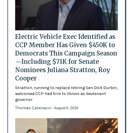
Electric Vehicle Exec Identified as
CCP Member Has Given $450K to
Democrats This Campaign Season
—Including $71K for Senate
Nominees Juliana Stratton, Roy
Cooper
Stratton, running to replace retiring Sen Dick Durbin,
welcomed CCP-tied firm to Illinois as lieutenant
governor
Thomas Catenacci
- August 6, 2026