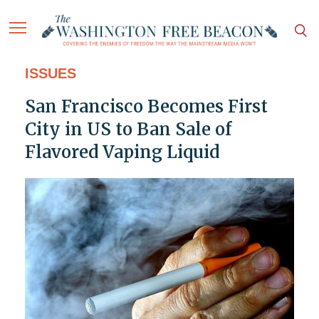
ISSUES
San Francisco Becomes First
City in US to Ban Sale of
Flavored Vaping Liquid