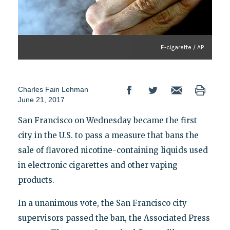
E-cigarette / AP
Charles Fain Lehman
June 21, 2017
San Francisco on Wednesday became the first
city in the U.S. to pass a measure that bans the
sale of flavored nicotine-containing liquids used
in electronic cigarettes and other vaping
products.
In a unanimous vote, the San Francisco city
supervisors passed the ban, the Associated Press