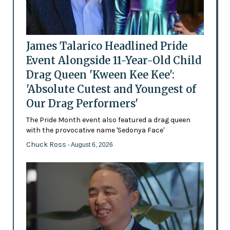
James Talarico Headlined Pride
Event Alongside 11-Year-Old Child
Drag Queen 'Kween Kee Kee':
'Absolute Cutest and Youngest of
Our Drag Performers'
The Pride Month event also featured a drag queen
with the provocative name 'Sedonya Face'
Chuck Ross
- August 6, 2026