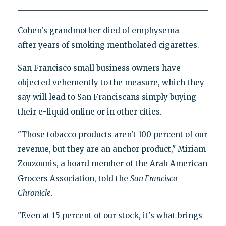
Cohen's grandmother died of emphysema
after years of smoking mentholated cigarettes.
San Francisco small business owners have
objected vehemently to the measure, which they
say will lead to San Franciscans simply buying
their e-liquid online or in other cities.
"Those tobacco products aren't 100 percent of our
revenue, but they are an anchor product," Miriam
Zouzounis, a board member of the Arab American
Grocers Association, told the
San Francisco
Chronicle
.
"Even at 15 percent of our stock, it's what brings