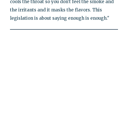
cools the throat so you don't feel the smoke and
the irritants and it masks the flavors. This
legislation is about saying enough is enough."