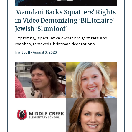
Mamdani Backs Squatters’ Rights
in Video Demonizing 'Billionaire'
Jewish 'Slumlord'
'Exploiting,' 'speculative' owner brought rats and
roaches, removed Christmas decorations
Ira Stoll
- August 6, 2026