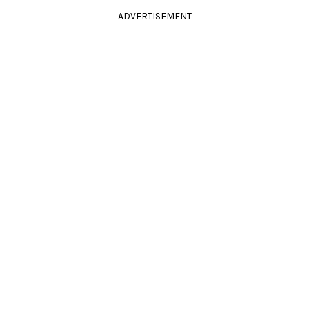
ADVERTISEMENT