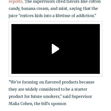
reports
. The supervisors cited flavors like cotton
candy, banana cream, and mint, saying that the
juice "entices kids into a lifetime of addiction."
"We're focusing on flavored products because
they are widely considered to be a starter
product for future smokers," said Supervisor
Malia Cohen, the bill's sponsor.