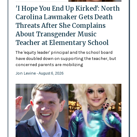
'I Hope You End Up Kirked': North
Carolina Lawmaker Gets Death
Threats After She Complains
About Transgender Music
Teacher at Elementary School
The 'equity leader' principal and the school board
have doubled down on supporting the teacher, but
concerned parents are mobilizing
Jon Levine
- August 6, 2026