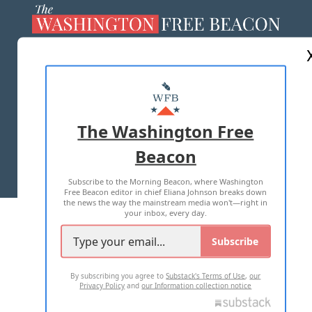
ABOUT US
MASTHEAD
ADVERTISE WITH US
The Washington Free
Beacon
TERMS OF USE
PRIVACY POLICY
Subscribe to the Morning Beacon, where Washington
2026 ALL RIGHTS RESERVED
Free Beacon editor in chief Eliana Johnson breaks down
the news the way the mainstream media won't—right in
your inbox, every day.
Subscribe
By subscribing you agree to
Substack's Terms of Use
,
our
Privacy Policy
and
our Information collection notice