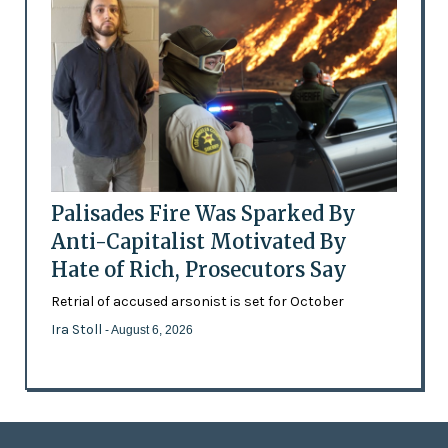
Palisades Fire Was Sparked By
Anti-Capitalist Motivated By
Hate of Rich, Prosecutors Say
Retrial of accused arsonist is set for October
Ira Stoll
- August 6, 2026