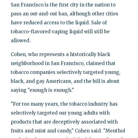
San Francisco is the first city in the nation to
pass an out-and-out ban, although other cities
have reduced access to the liquid. Sale of
tobacco-flavored vaping liquid will still be
allowed.
Cohen, who represents a historically black
neighborhood in San Francisco, claimed that
tobacco companies selectively targeted young,
black, and gay Americans, and the bill is about
saying "enough is enough."
"For too many years, the tobacco industry has
selectively targeted our young adults with
products that are deceptively associated with
fruits and mint and candy," Cohen said. "Menthol