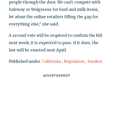
people through the door. We can't compete with
Safeway or Walgreens for food and milk items,
let alone the online retailers filling the gap for
everything else," she said.
A second vote will be required to confirm the bill
next week; it is expected to pass. If it does, the
law will be enacted next April.
Published under:
California
,
Regulation
,
Smokes
ADVERTISEMENT