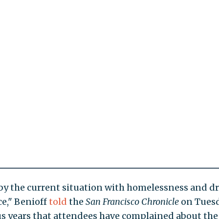
 by the current situation with homelessness and d
ce," Benioff
told
the
San Francisco Chronicle
on Tuesd
ous years that attendees have complained about the