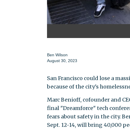
Ben Wilson
August 30, 2023
San Francisco could lose a massi
because of the city's homelessn
Marc Benioff, cofounder and CEO
final "Dreamforce" tech conferen
fears about safety in the city. B
Sept. 12-14, will bring 40,000 pe