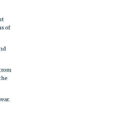
ut
ns of
and
strom
the
ear.