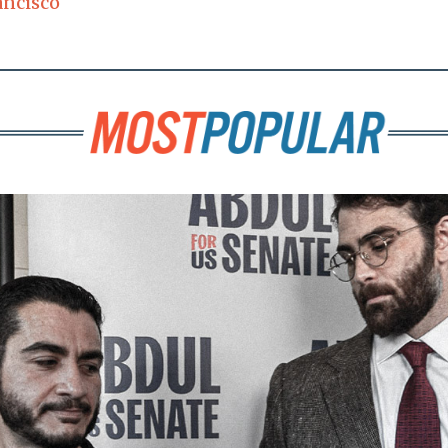
ancisco