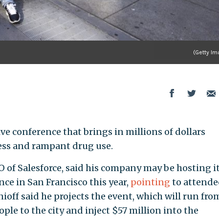
(Getty Im
ve conference that brings in millions of dollars
ess and rampant drug use.
 of Salesforce, said his company may be hosting i
ce in San Francisco this year,
pointing
to attende
enioff said he projects the event, which will run fro
ople to the city and inject $57 million into the