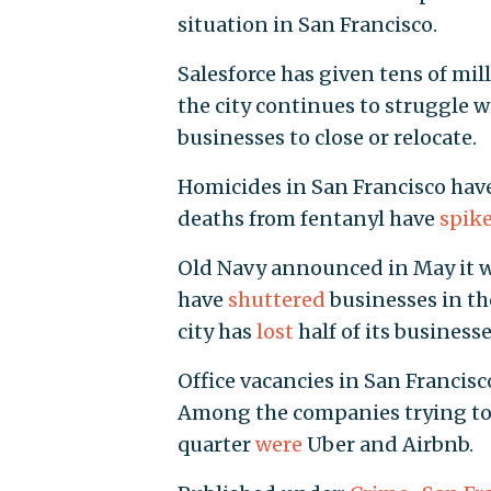
situation in San Francisco.
Salesforce has given tens of mil
the city continues to struggle w
businesses to close or relocate.
Homicides in San Francisco hav
deaths from fentanyl have
spik
Old Navy announced in May it w
have
shuttered
businesses in th
city has
lost
half of its business
Office vacancies in San Francis
Among the companies trying to di
quarter
were
Uber and Airbnb.