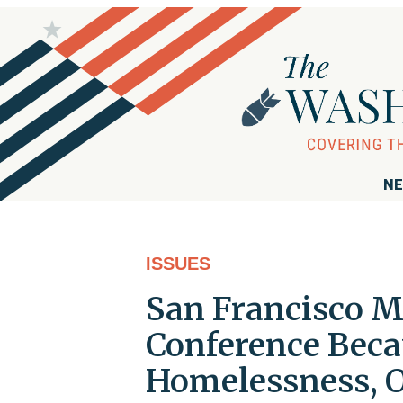
NE
ISSUES
San Francisco M
Conference Beca
Homelessness, O