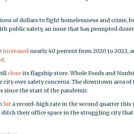
lions of dollars to fight homelessness and crime, b
ith public safety, an issue that has prompted doze
e
increased
nearly 40 percent from 2020 to 2022, 
ed
.
ill
close
its flagship store. Whole Foods and Nord
e city over safety concerns. The downtown area of 
es since the start of the pandemic.
co
hit
a record-high rate in the second quarter this y
tch their office space in the struggling city that