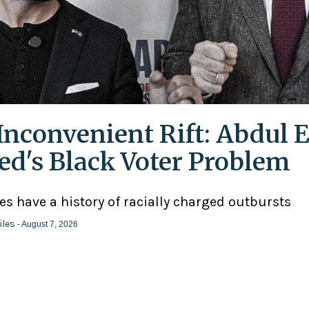
Inconvenient Rift: Abdul E
ed's Black Voter Problem
ies have a history of racially charged outbursts
iles
- August 7, 2026