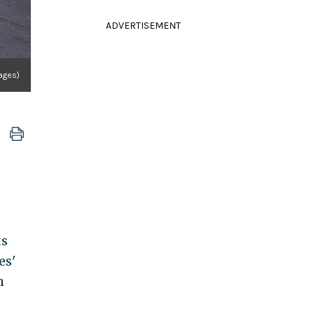
ADVERTISEMENT
ages)
ts
es'
m