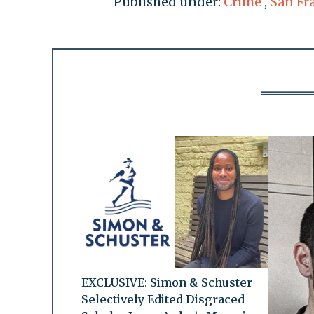
Published under:
Crime
,
San Fr
EXCLUSIVE: Simon & Schuster
Selectively Edited Disgraced