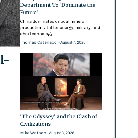
Department To ‘Dominate the
Future’
China dominates critical mineral
production vital for energy, military, and
chip technology
Thomas Catenacci
- August 7, 2026
l-
'The Odyssey' and the Clash of
Civilizations
Mike Watson
- August 8, 2026