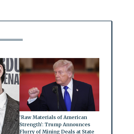
‘Raw Materials of American
Strength’: Trump Announces
Flurry of Mining Deals at State