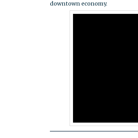
downtown economy.