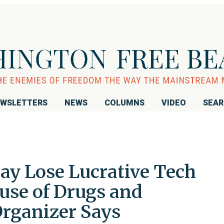
WSLETTERS
NEWS
COLUMNS
VIDEO
SEA
ay Lose Lucrative Tech
use of Drugs and
rganizer Says