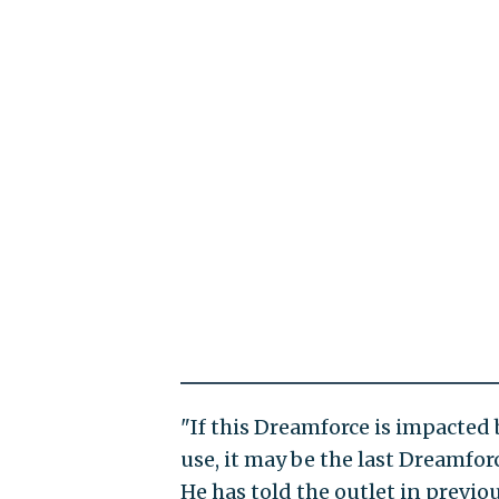
"If this Dreamforce is impacted
use, it may be the last Dreamfor
He has told the outlet in previ