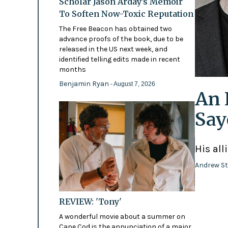
Scholar Jason Arday’s Memoir
To Soften Now-Toxic Reputation
The Free Beacon has obtained two
advance proofs of the book, due to be
released in the US next week, and
identified telling edits made in recent
months
Benjamin Ryan
- August 7, 2026
An 
Say
His all
Andrew St
REVIEW: 'Tony'
A wonderful movie about a summer on
Cape Cod is the annunciation of a major