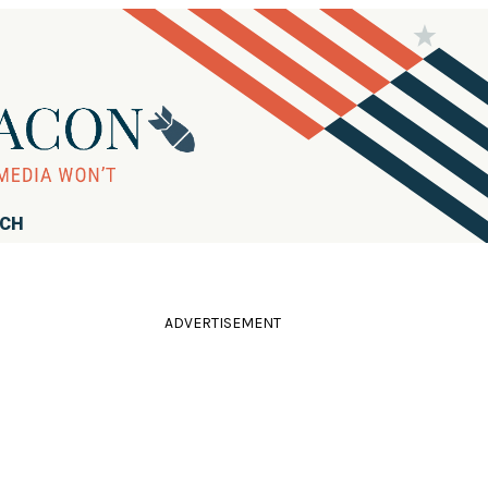
RCH
ADVERTISEMENT