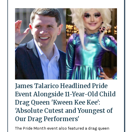
James Talarico Headlined Pride
Event Alongside 11-Year-Old Child
Drag Queen 'Kween Kee Kee':
'Absolute Cutest and Youngest of
Our Drag Performers'
The Pride Month event also featured a drag queen