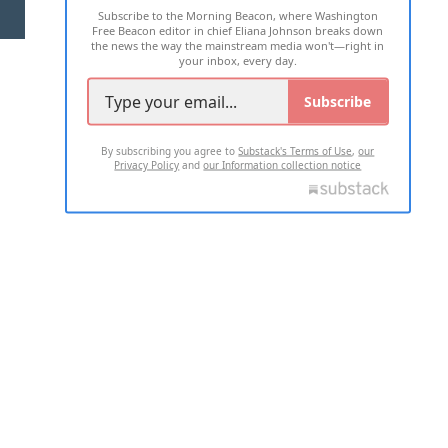
Subscribe to the Morning Beacon, where Washington
2026 ALL RIGHTS RESERVED
Free Beacon editor in chief Eliana Johnson breaks down
the news the way the mainstream media won't—right in
your inbox, every day.
Subscribe
By subscribing you agree to
Substack's Terms of Use
,
our
Privacy Policy
and
our Information collection notice