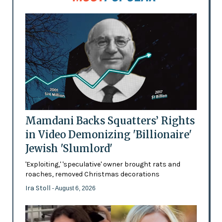
Mamdani Backs Squatters’ Rights
in Video Demonizing 'Billionaire'
Jewish 'Slumlord'
'Exploiting,' 'speculative' owner brought rats and
roaches, removed Christmas decorations
Ira Stoll
- August 6, 2026