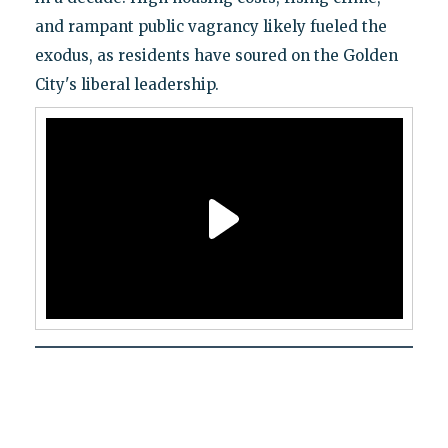
and rampant public vagrancy likely fueled the
exodus, as residents have soured on the Golden
City's liberal leadership.