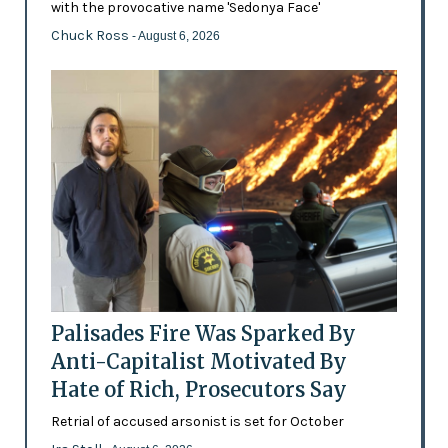
with the provocative name 'Sedonya Face'
Chuck Ross
- August 6, 2026
Palisades Fire Was Sparked By
Anti-Capitalist Motivated By
Hate of Rich, Prosecutors Say
Retrial of accused arsonist is set for October