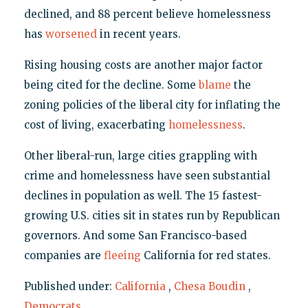
declined, and 88 percent believe homelessness
has
worsened
in recent years.
Rising housing costs are another major factor
being cited for the decline. Some
blame
the
zoning policies of the liberal city for inflating the
cost of living, exacerbating
homelessness
.
Other liberal-run, large cities grappling with
crime and homelessness have seen substantial
declines in population as well. The 15 fastest-
growing U.S. cities sit in states run by Republican
governors. And some San Francisco-based
companies are
fleeing
California for red states.
Published under:
California
,
Chesa Boudin
,
Democrats