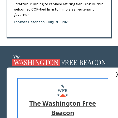
Stratton, running to replace retiring Sen Dick Durbin,
welcomed CCP-tied firm to Illinois as lieutenant
governor
Thomas Catenacci
- August 6, 2026
ABOUT US
MASTHEAD
ADVERTISE WITH US
The Washington Free
Beacon
TERMS OF USE
PRIVACY POLICY