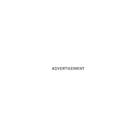
ADVERTISEMENT