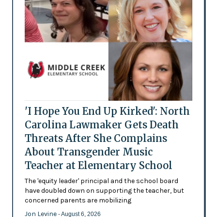
'I Hope You End Up Kirked': North
Carolina Lawmaker Gets Death
Threats After She Complains
About Transgender Music
Teacher at Elementary School
The 'equity leader' principal and the school board
have doubled down on supporting the teacher, but
concerned parents are mobilizing
Jon Levine
- August 6, 2026