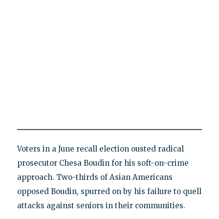
Voters in a June recall election ousted radical
prosecutor Chesa Boudin for his soft-on-crime
approach. Two-thirds of Asian Americans
opposed Boudin, spurred on by his failure to quell
attacks against seniors in their communities.