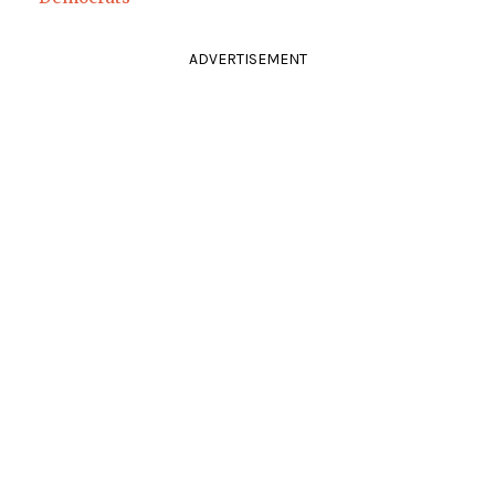
ADVERTISEMENT