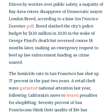
Driven by worries over public safety, a majority of
Bay Area voters disapprove of Democratic mayor
London Breed, according to a June
San Francisco
Examiner
poll
. Breed slashed the city's police
budget by $120 million in 2020 in the wake of
George Floyd’s death but reversed course 18
months later, making an emergency request to
beef up law enforcement funding as crime
soared.
The homicide rate in San Francisco has shot up
37 percent in the past two years. A retail theft
wave
garnered
national attention last year,
following California’s move to
lessen
penalties
for shoplifting. Seventy percent of San
Franciscans think their quality of life has