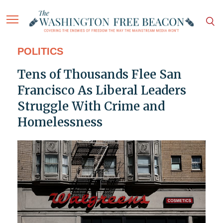
POLITICS
Tens of Thousands Flee San
Francisco As Liberal Leaders
Struggle With Crime and
Homelessness