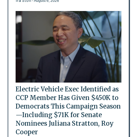
Ira Stoll
- August 6, 2026
Electric Vehicle Exec Identified as
CCP Member Has Given $450K to
Democrats This Campaign Season
—Including $71K for Senate
Nominees Juliana Stratton, Roy
Cooper