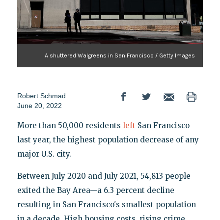
A shuttered Walgreens in San Francisco / Getty Images
Robert Schmad
June 20, 2022
More than 50,000 residents
left
San Francisco
last year, the highest population decrease of any
major U.S. city.
Between July 2020 and July 2021, 54,813 people
exited the Bay Area—a 6.3 percent decline
resulting in San Francisco's smallest population
in a decade. High housing costs, rising crime,