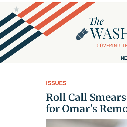
NE
ISSUES
Roll Call Smears
for Omar's Rem