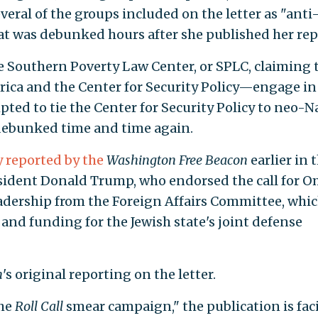
veral of the groups included on the letter as "anti
at was debunked hours after she published her rep
e Southern Poverty Law Center, or SPLC, claiming 
ica and the Center for Security Policy—engage in
pted to tie the Center for Security Policy to neo-Na
 debunked time and time again.
y reported by the
Washington Free Beacon
earlier in 
sident Donald Trump, who endorsed the call for O
adership from the Foreign Affairs Committee, whi
e and funding for the Jewish state's joint defense
n
's original reporting on the letter.
the
Roll Call
smear campaign," the publication is fac