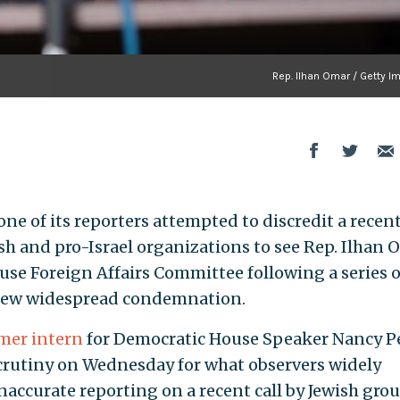
Rep. Ilhan Omar / Getty I
one of its reporters attempted to discredit a recen
ish and pro-Israel organizations to see Rep. Ilhan
use Foreign Affairs Committee following a series o
drew widespread condemnation.
mer intern
for Democratic House Speaker Nancy Pe
 scrutiny on Wednesday for what observers widely
inaccurate reporting on a recent call by Jewish gro