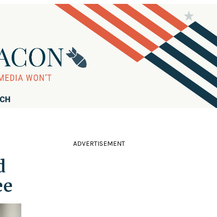
RCH
ADVERTISEMENT
d
ee