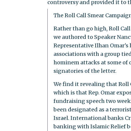
controversy and provided it to 
The Roll Call Smear Campaig
Rather than go high, Roll Cal
we authored to Speaker Nancy
Representative Ilhan Omar's 
associations with a group tie
hominem attacks at some of 
signatories of the letter.
We find it revealing that Roll
which is that Rep. Omar expo
fundraising speech two weeks 
been designated as a terroris
Israel. International banks C
banking with Islamic Relief be