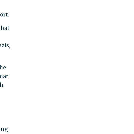
-
ort.
that
zis,
the
mar
ch
ing