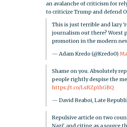
an avalanche of criticism for re
to criticize Trump and defend O
This is just terrible and lazy
journalism out there? Worst p
promotion in the modern ne
— Adam Kredo (@Kredo0)
Ma
Shame on you. Absolutely repu
people rightly despise the med
https://t.co/LsRZp1hGBQ
— David Reaboi, Late Republ
Repulsive article on two coun
Nazi', and citing as a source 