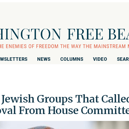
WSLETTERS
NEWS
COLUMNS
VIDEO
SEA
 Jewish Groups That Calle
oval From House Committ