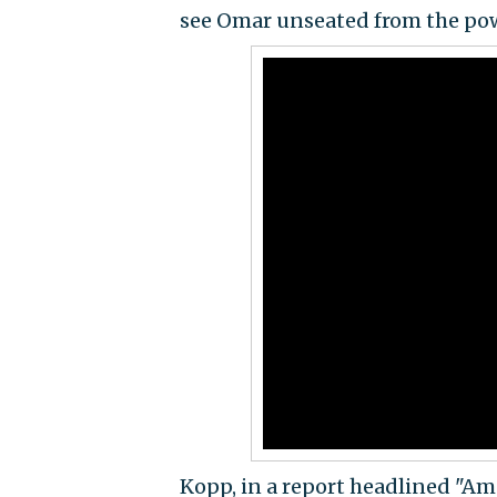
see Omar unseated from the pow
Kopp, in a report headlined "Am