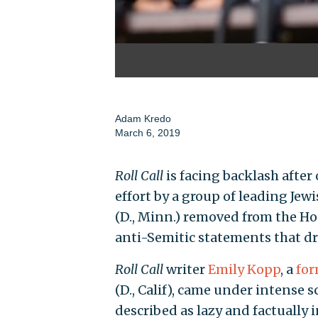
Adam Kredo
March 6, 2019
Roll Call
is facing backlash after 
effort by a group of leading Jew
(D., Minn.) removed from the Ho
anti-Semitic statements that 
Roll Call
writer
Emily Kopp
, a
for
(D., Calif), came under intense
described as lazy and factually 