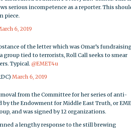
ws serious incompetence as a reporter. This shoul
n piece.
arch 6, 2019
bstance of the letter which was Omar’s fundraisin
group tied to terrorists, Roll Call seeks to smear
ers. Typical.
@EMET4u
ckDC)
March 6, 2019
moval from the Committee for her series of anti-
 by the Endowment for Middle East Truth, or EME
oup, and was signed by 12 organizations.
nned a lengthy response to the still brewing