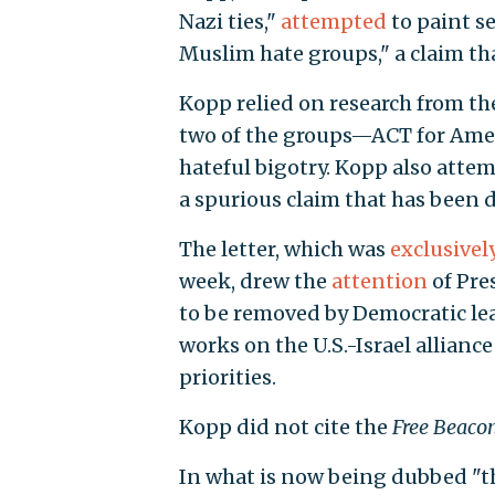
Nazi ties,"
attempted
to paint se
Muslim hate groups," a claim th
Kopp relied on research from th
two of the groups—ACT for Amer
hateful bigotry. Kopp also attem
a spurious claim that has been
The letter, which was
exclusivel
week, drew the
attention
of Pre
to be removed by Democratic le
works on the U.S.-Israel allianc
priorities.
Kopp did not cite the
Free Beaco
In what is now being dubbed "