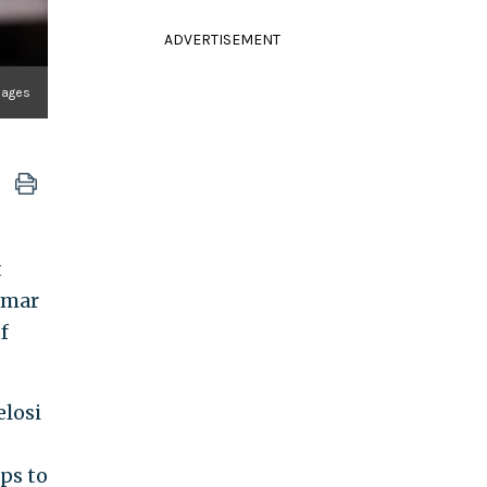
ADVERTISEMENT
mages
t
 Omar
f
losi
ups to