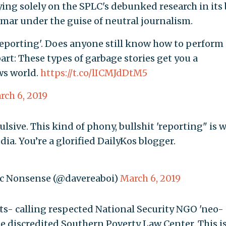
lying solely on the SPLC's debunked research in its 
mar under the guise of neutral journalism.
 'reporting'. Does anyone still know how to perform
art: These types of garbage stories get you a
ws world.
https://t.co/lICMJdDtM5
rch 6, 2019
lsive. This kind of phony, bullshit 'reporting" is 
ia. You’re a glorified DailyKos blogger.
ic Nonsense (@davereaboi)
March 6, 2019
ts- calling respected National Security NGO 'neo-
the discredited Southern Poverty Law Center. This i