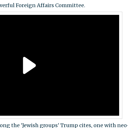
erful Foreign Affairs Committee.
ong the 'Jewish groups' Trump cites, one with neo