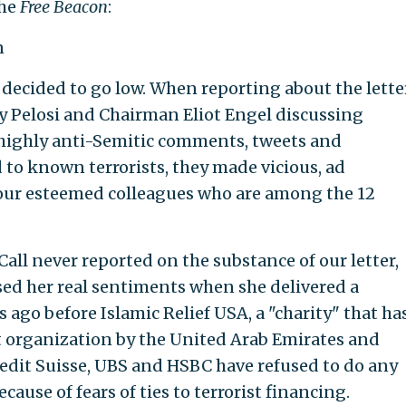
the
Free Beacon
:
n
l decided to go low. When reporting about the lette
 Pelosi and Chairman Eliot Engel discussing
highly anti-Semitic comments, tweets and
d to known terrorists, they made vicious, ad
our esteemed colleagues who are among the 12
 Call never reported on the substance of our letter,
sed her real sentiments when she delivered a
ago before Islamic Relief USA, a "charity" that ha
t organization by the United Arab Emirates and
redit Suisse, UBS and HSBC have refused to do any
cause of fears of ties to terrorist financing.