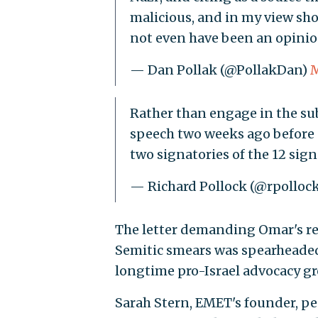
malicious, and in my view sho
not even have been an opinio
— Dan Pollak (@PollakDan)
M
Rather than engage in the su
speech two weeks ago before a 
two signatories of the 12 sign
— Richard Pollock (@rpollo
The letter demanding Omar's re
Semitic smears was spearheaded
longtime pro-Israel advocacy gr
Sarah Stern, EMET's founder, pe