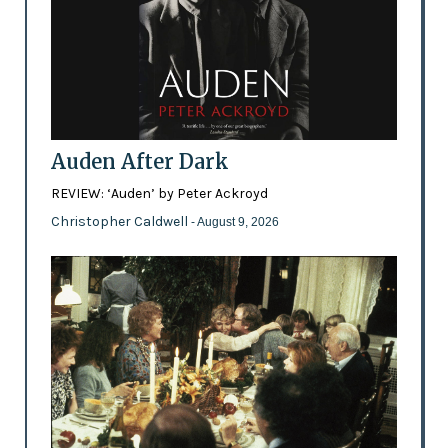
Auden After Dark
REVIEW: ‘Auden’ by Peter Ackroyd
Christopher Caldwell
- August 9, 2026