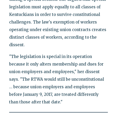
legislation must apply equally to all classes of
Kentuckians in order to survive constitutional
challenges. The law's exemption of workers
operating under existing union contracts creates
distinct classes of workers, according to the
dissent.
"The legislation is special in its operation
because it only alters membership and dues for
union employers and employees," her dissent
says. "The RTWA would still be unconstitutional
… because union employers and employees
before January 9, 2017, are treated differently
than those after that date."