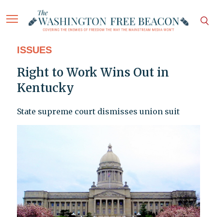
ISSUES
Right to Work Wins Out in
Kentucky
State supreme court dismisses union suit