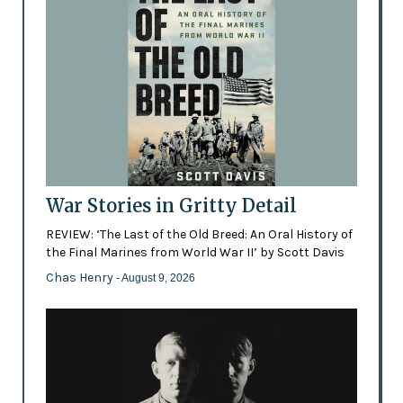
War Stories in Gritty Detail
REVIEW: ‘The Last of the Old Breed: An Oral History of
the Final Marines from World War II’ by Scott Davis
Chas Henry
- August 9, 2026