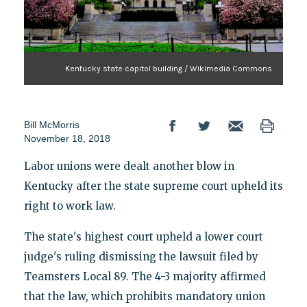
Kentucky state capitol building / Wikimedia Commons
Bill McMorris
November 18, 2018
Labor unions were dealt another blow in
Kentucky after the state supreme court upheld its
right to work law.
The state's highest court upheld a lower court
judge's ruling dismissing the lawsuit filed by
Teamsters Local 89. The 4-3 majority affirmed
that the law, which prohibits mandatory union