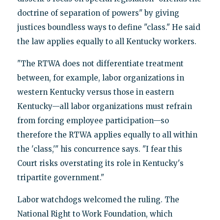
doctrine of separation of powers" by giving
justices boundless ways to define "class." He said
the law applies equally to all Kentucky workers.
"The RTWA does not differentiate treatment
between, for example, labor organizations in
western Kentucky versus those in eastern
Kentucky—all labor organizations must refrain
from forcing employee participation—so
therefore the RTWA applies equally to all within
the 'class,'" his concurrence says. "I fear this
Court risks overstating its role in Kentucky's
tripartite government."
Labor watchdogs welcomed the ruling. The
National Right to Work Foundation, which