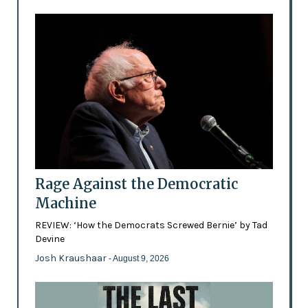
Rage Against the Democratic
Machine
REVIEW: ‘How the Democrats Screwed Bernie’ by Tad
Devine
Josh Kraushaar
- August 9, 2026