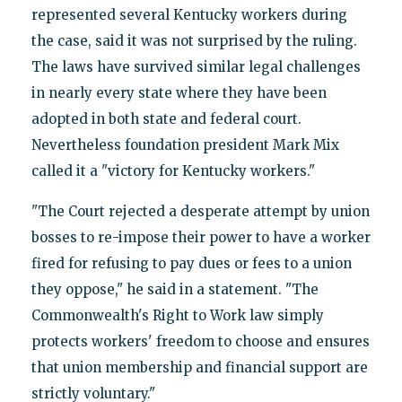
represented several Kentucky workers during
the case, said it was not surprised by the ruling.
The laws have survived similar legal challenges
in nearly every state where they have been
adopted in both state and federal court.
Nevertheless foundation president Mark Mix
called it a "victory for Kentucky workers."
"The Court rejected a desperate attempt by union
bosses to re-impose their power to have a worker
fired for refusing to pay dues or fees to a union
they oppose," he said in a statement. "The
Commonwealth's Right to Work law simply
protects workers' freedom to choose and ensures
that union membership and financial support are
strictly voluntary."