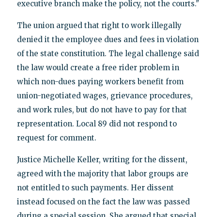
executive branch make the policy, not the courts."
The union argued that right to work illegally
denied it the employee dues and fees in violation
of the state constitution. The legal challenge said
the law would create a free rider problem in
which non-dues paying workers benefit from
union-negotiated wages, grievance procedures,
and work rules, but do not have to pay for that
representation. Local 89 did not respond to
request for comment.
Justice Michelle Keller, writing for the dissent,
agreed with the majority that labor groups are
not entitled to such payments. Her dissent
instead focused on the fact the law was passed
during a special session. She argued that special