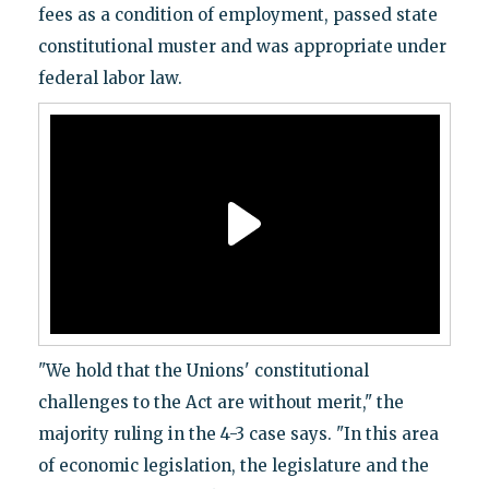
fees as a condition of employment, passed state
constitutional muster and was appropriate under
federal labor law.
"We hold that the Unions' constitutional
challenges to the Act are without merit," the
majority ruling in the 4-3 case says. "In this area
of economic legislation, the legislature and the