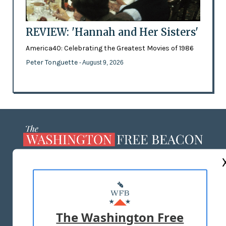
REVIEW: 'Hannah and Her Sisters'
America40: Celebrating the Greatest Movies of 1986
Peter Tonguette
- August 9, 2026
ABOUT US
MASTHEAD
ADVERTISE WITH US
The Washington Free