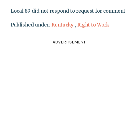
Local 89 did not respond to request for comment.
Published under:
Kentucky
,
Right to Work
ADVERTISEMENT