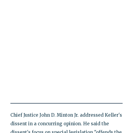
Chief Justice John D. Minton Jr. addressed Keller's
dissent in a concurring opinion. He said the
dissent's focus on special legislation "offends the