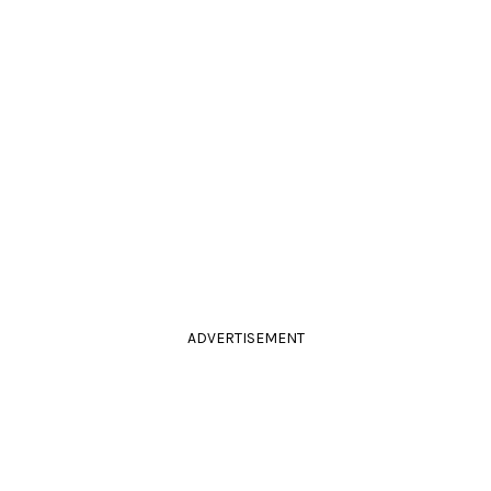
ADVERTISEMENT