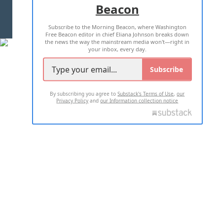
Beacon
TERMS OF USE
PRIVACY POLICY
Subscribe to the Morning Beacon, where Washington
2026 ALL RIGHTS RESERVED
Free Beacon editor in chief Eliana Johnson breaks down
the news the way the mainstream media won't—right in
your inbox, every day.
Subscribe
By subscribing you agree to
Substack's Terms of Use
,
our
Privacy Policy
and
our Information collection notice