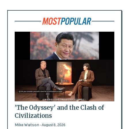
'The Odyssey' and the Clash of
Civilizations
Mike Watson
- August 8, 2026