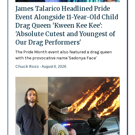
James Talarico Headlined Pride
Event Alongside 11-Year-Old Child
Drag Queen 'Kween Kee Kee':
'Absolute Cutest and Youngest of
Our Drag Performers'
The Pride Month event also featured a drag queen
with the provocative name 'Sedonya Face'
Chuck Ross
- August 6, 2026