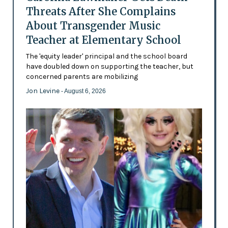
Threats After She Complains
About Transgender Music
Teacher at Elementary School
The 'equity leader' principal and the school board
have doubled down on supporting the teacher, but
concerned parents are mobilizing
Jon Levine
- August 6, 2026