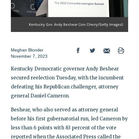
Kentucky Gov. Andy Beshear (Jon Cherry/Getty Images)
Meghan Blonder
November 7, 2023
Kentucky Democratic governor Andy Beshear
secured reelection Tuesday, with the incumbent
defeating his Republican challenger, attorney
general Daniel Cameron.
Beshear, who also served as attorney general
before his first gubernatorial run, led Cameron by
less than 6 points with 83 percent of the vote
reported when the Associated Press called the