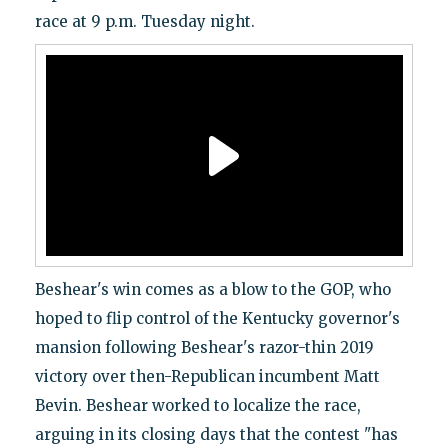
race at 9 p.m. Tuesday night.
Beshear's win comes as a blow to the GOP, who
hoped to flip control of the Kentucky governor's
mansion following Beshear's razor-thin 2019
victory over then-Republican incumbent Matt
Bevin. Beshear worked to localize the race,
arguing in its closing days that the contest "has