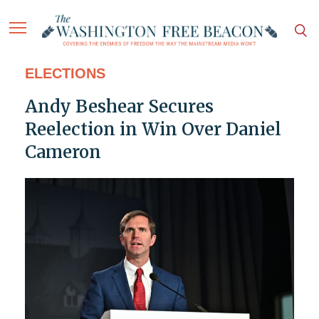
ELECTIONS
Andy Beshear Secures
Reelection in Win Over Daniel
Cameron