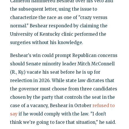
Cameron hammered Beshear over his veto and
the subsequent letter, using the issue to
characterize the race as one of "crazy versus
normal." Beshear responded by claiming the
University of Kentucky clinic performed the
surgeries without his knowledge.
Beshear's win could prompt Republican concerns
should Senate minority leader Mitch McConnell
(R., Ky.) vacate his seat before he is up for
reelection in 2026. While state law dictates that
the governor must choose from three candidates
chosen by the party that controls the seat in the
case of a vacancy, Beshear in October
refused to
say
if he would comply with the law. "I don't
think we're going to face that situation," he said.