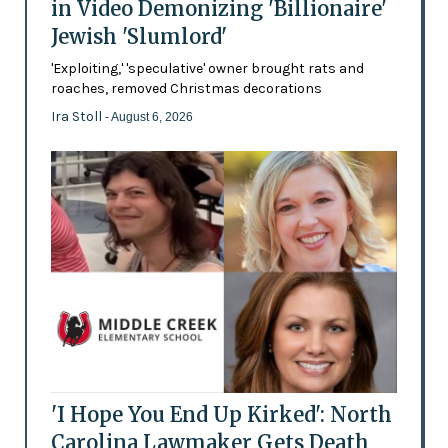
in Video Demonizing 'Billionaire'
Jewish 'Slumlord'
'Exploiting,' 'speculative' owner brought rats and
roaches, removed Christmas decorations
Ira Stoll
- August 6, 2026
'I Hope You End Up Kirked': North
Carolina Lawmaker Gets Death