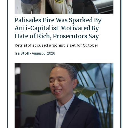
Palisades Fire Was Sparked By
Anti-Capitalist Motivated By
Hate of Rich, Prosecutors Say
Retrial of accused arsonist is set for October
Ira Stoll
- August 6, 2026