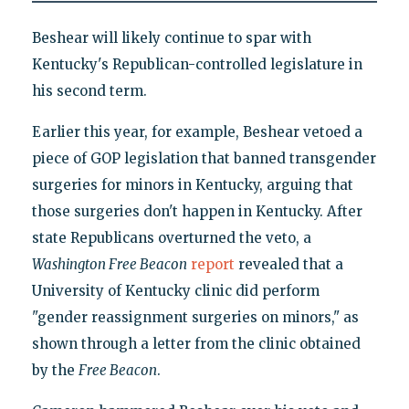
Beshear will likely continue to spar with
Kentucky's Republican-controlled legislature in
his second term.
Earlier this year, for example, Beshear vetoed a
piece of GOP legislation that banned transgender
surgeries for minors in Kentucky, arguing that
those surgeries don't happen in Kentucky. After
state Republicans overturned the veto, a
Washington Free Beacon
report
revealed that a
University of Kentucky clinic did perform
"gender reassignment surgeries on minors," as
shown through a letter from the clinic obtained
by the
Free Beacon
.