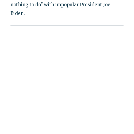
nothing to do" with unpopular President Joe
Biden.