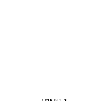
ADVERTISEMENT