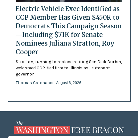
Electric Vehicle Exec Identified as
CCP Member Has Given $450K to
Democrats This Campaign Season
—Including $71K for Senate
Nominees Juliana Stratton, Roy
Cooper
Stratton, running to replace retiring Sen Dick Durbin,
welcomed CCP-tied firm to Illinois as lieutenant
governor
Thomas Catenacci
- August 6, 2026