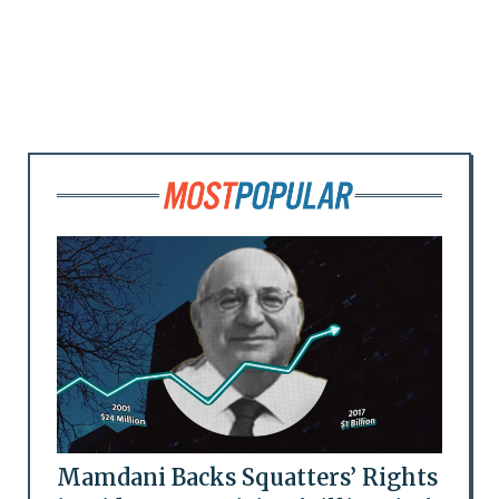
Mamdani Backs Squatters’ Rights