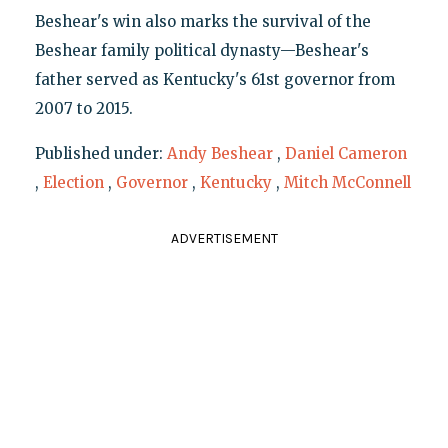
Beshear's win also marks the survival of the
Beshear family political dynasty—Beshear's
father served as Kentucky's 61st governor from
2007 to 2015.
Published under:
Andy Beshear
,
Daniel Cameron
,
Election
,
Governor
,
Kentucky
,
Mitch McConnell
ADVERTISEMENT