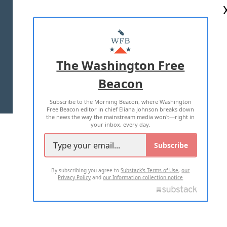
ABOUT US
MASTHEAD
ADVERTISE WITH US
The Washington Free
Beacon
TERMS OF USE
PRIVACY POLICY
Subscribe to the Morning Beacon, where Washington
2026 ALL RIGHTS RESERVED
Free Beacon editor in chief Eliana Johnson breaks down
the news the way the mainstream media won't—right in
your inbox, every day.
Subscribe
By subscribing you agree to
Substack's Terms of Use
,
our
Privacy Policy
and
our Information collection notice