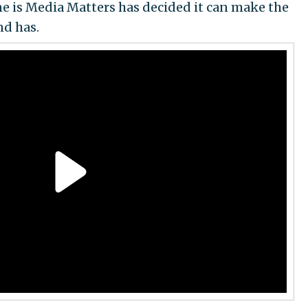
ne is Media Matters has decided it can make the
d has.