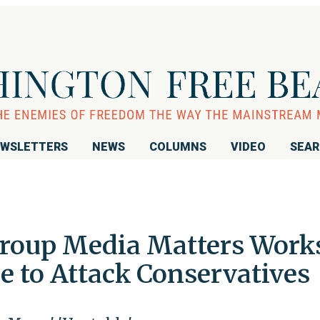
WSLETTERS
NEWS
COLUMNS
VIDEO
SEA
Group Media Matters Work
e to Attack Conservatives