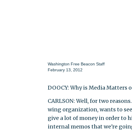
Washington Free Beacon Staff
February 13, 2012
DOOCY: Why is Media Matters ou
CARLSON: Well, for two reasons. F
wing organization, wants to see
give a lot of money in order to 
internal memos that we're going 