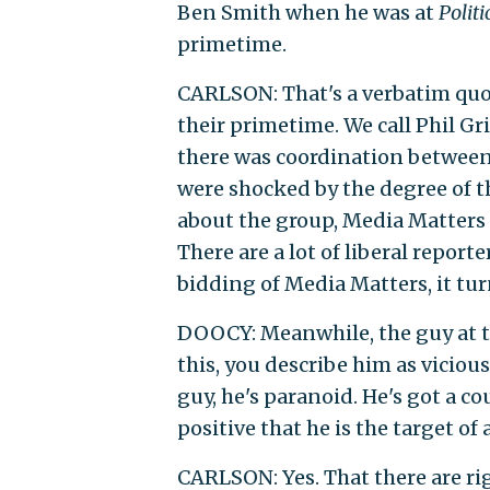
Ben Smith when he was at
Politi
primetime.
CARLSON: That's a verbatim quot
their primetime. We call Phil Gr
there was coordination between
were shocked by the degree of th
about the group, Media Matters 
There are a lot of liberal reporte
bidding of Media Matters, it tur
DOOCY: Meanwhile, the guy at t
this, you describe him as viciou
guy, he's paranoid. He's got a c
positive that he is the target of
CARLSON: Yes. That there are ri