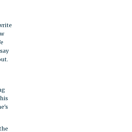
write
ew
We
 say
ut.
ng
This
he's
the