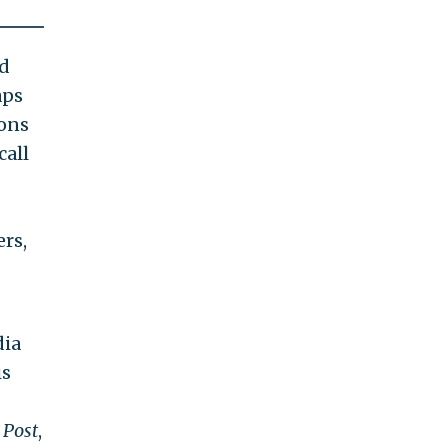
nd
aps
ions
call
rs,
dia
is
 Post
,