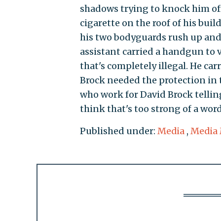
shadows trying to knock him off
cigarette on the roof of his bu
his two bodyguards rush up and 
assistant carried a handgun to 
that's completely illegal. He ca
Brock needed the protection in 
who work for David Brock tellin
think that's too strong of a word
Published under:
Media
,
Media 