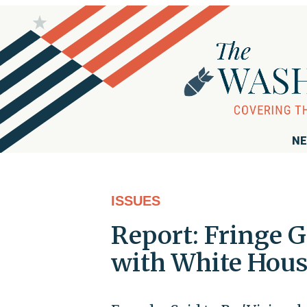
NE
ISSUES
Report: Fringe 
with White Hous