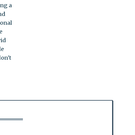
ing a
nd
sonal
e
vid
le
don't