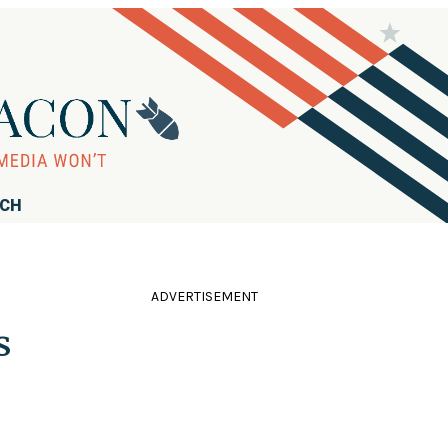
RCH
ADVERTISEMENT
s