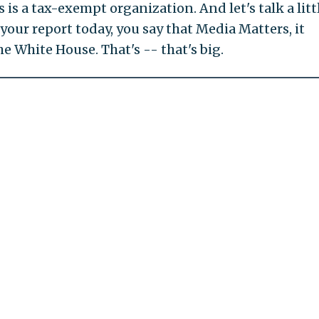
 is a tax-exempt organization. And let's talk a litt
 your report today, you say that Media Matters, it
e White House. That's -- that's big.