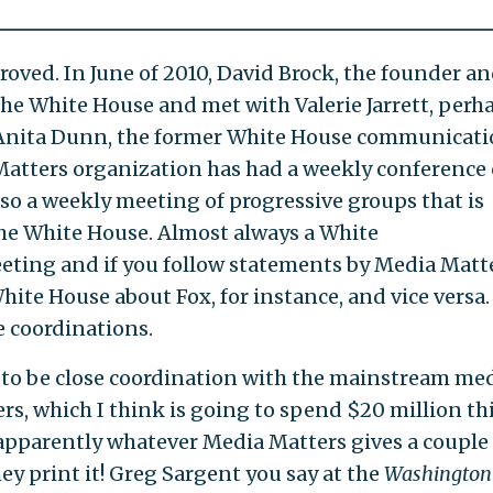
proved. In June of 2010, David Brock, the founder a
he White House and met with Valerie Jarrett, perh
r. Anita Dunn, the former White House communicat
 Matters organization has had a weekly conference 
lso a weekly meeting of progressive groups that is
the White House. Almost always a White
eting and if you follow statements by Media Matte
ite House about Fox, for instance, and vice versa.
e coordinations.
 to be close coordination with the mainstream me
rs, which I think is going to spend $20 million th
 apparently whatever Media Matters gives a couple
y print it! Greg Sargent you say at the
Washington