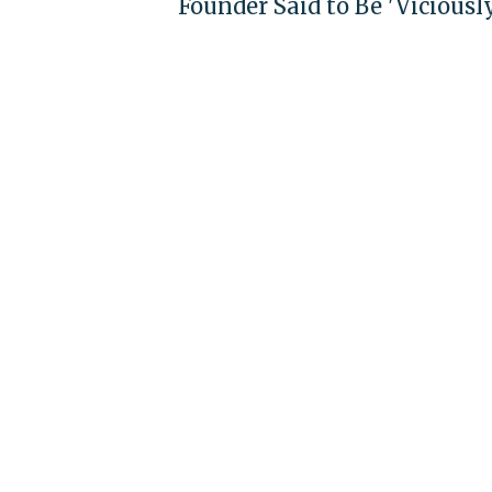
Founder Said to Be 'Viciousl