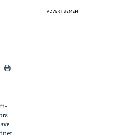
ADVERTISEMENT
ft-
ors
have
finer