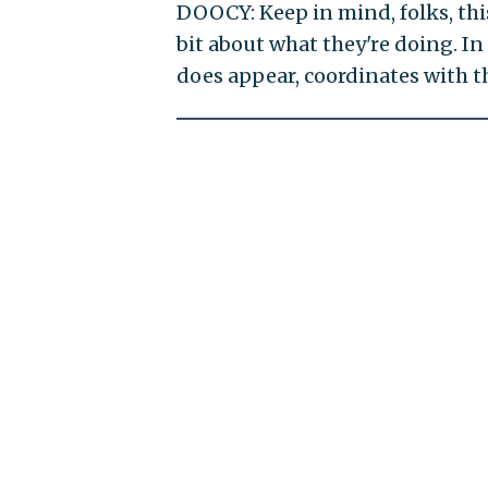
DOOCY: Keep in mind, folks, this
bit about what they're doing. In
does appear, coordinates with th