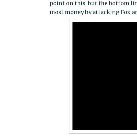
point on this, but the bottom li
most money by attacking Fox an