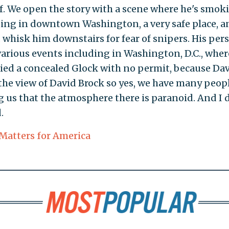
. We open the story with a scene where he's smok
ilding in downtown Washington, a very safe place, a
whisk him downstairs for fear of snipers. His per
various events including in Washington, D.C., wher
rried a concealed Glock with no permit, because Da
the view of David Brock so yes, we have many peop
g us that the atmosphere there is paranoid. And I 
.
Matters for America