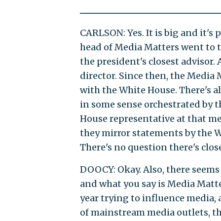
CARLSON: Yes. It is big and it's 
head of Media Matters went to t
the president's closest adviso
director. Since then, the Media
with the White House. There's a
in some sense orchestrated by 
House representative at that me
they mirror statements by the Wh
There's no question there's clos
DOOCY: Okay. Also, there seems
and what you say is Media Matte
year trying to influence media,
of mainstream media outlets, the