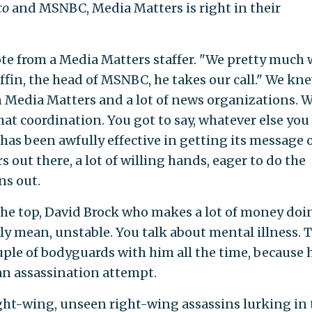
co
and MSNBC, Media Matters is right in their
e from a Media Matters staffer. "We pretty much 
iffin, the head of MSNBC, he takes our call." We kn
 Media Matters and a lot of news organizations. 
at coordination. You got to say, whatever else you
has been awfully effective in getting its message o
rs out there, a lot of willing hands, eager to do the
ns out.
he top, David Brock who makes a lot of money doi
sly mean, unstable. You talk about mental illness. 
ouple of bodyguards with him all the time, because 
 an assassination attempt.
ght-wing, unseen right-wing assassins lurking in 