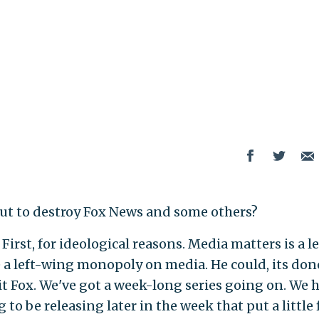
t to destroy Fox News and some others?
irst, for ideological reasons. Media matters is a le
 a left-wing monopoly on media. He could, its don
hit Fox. We've got a week-long series going on. We 
to be releasing later in the week that put a little 