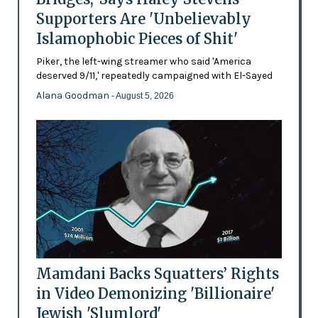
Supporters Are 'Unbelievably
Islamophobic Pieces of Shit'
Piker, the left-wing streamer who said 'America
deserved 9/11,' repeatedly campaigned with El-Sayed
Alana Goodman
- August 5, 2026
Mamdani Backs Squatters’ Rights
in Video Demonizing 'Billionaire'
Jewish 'Slumlord'