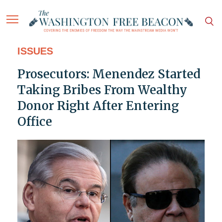
ISSUES
Prosecutors: Menendez Started
Taking Bribes From Wealthy
Donor Right After Entering
Office