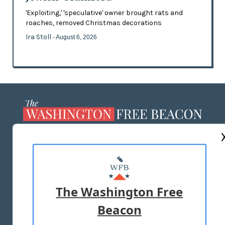
'Exploiting,' 'speculative' owner brought rats and
roaches, removed Christmas decorations
Ira Stoll
- August 6, 2026
ABOUT US
MASTHEAD
ADVERTISE WITH US
The Washington Free
Beacon
TERMS OF USE
PRIVACY POLICY