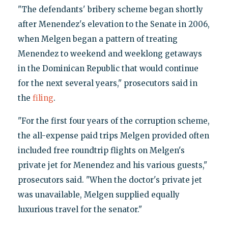
"The defendants' bribery scheme began shortly
after Menendez's elevation to the Senate in 2006,
when Melgen began a pattern of treating
Menendez to weekend and weeklong getaways
in the Dominican Republic that would continue
for the next several years," prosecutors said in
the
filing
.
"For the first four years of the corruption scheme,
the all-expense paid trips Melgen provided often
included free roundtrip flights on Melgen's
private jet for Menendez and his various guests,"
prosecutors said. "When the doctor's private jet
was unavailable, Melgen supplied equally
luxurious travel for the senator."