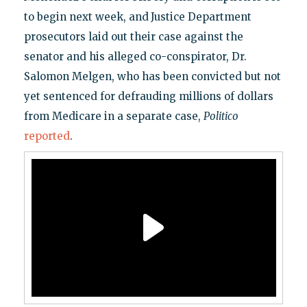
to begin next week, and
Justice Department
prosecutors laid out their case against the
senator and his alleged co-conspirator, Dr.
Salomon Melgen, who has been convicted but not
yet sentenced for defrauding millions of dollars
from Medicare in a separate case,
Politico
reported
.