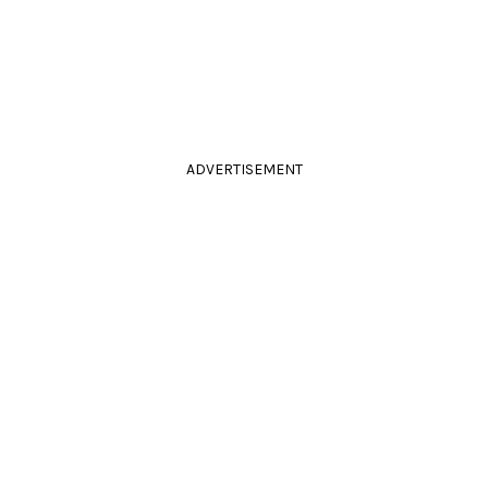
ADVERTISEMENT