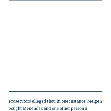
Prosecutors alleged that, in one instance, Melgen
bought Menendez and one other person a