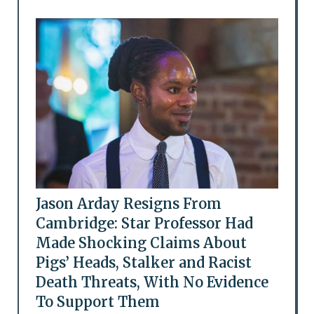
Jason Arday Resigns From
Cambridge: Star Professor Had
Made Shocking Claims About
Pigs’ Heads, Stalker and Racist
Death Threats, With No Evidence
To Support Them