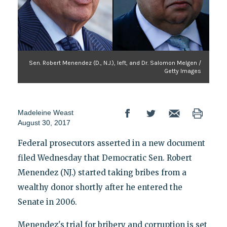
Sen. Robert Menendez (D., N.J.), left, and Dr. Salomon Melgen /
Getty Images
Madeleine Weast
August 30, 2017
Federal prosecutors asserted in a new document
filed Wednesday that Democratic Sen. Robert
Menendez (NJ.) started taking bribes from a
wealthy donor shortly after he entered the
Senate in 2006.
Menendez's trial for bribery and corruption is set