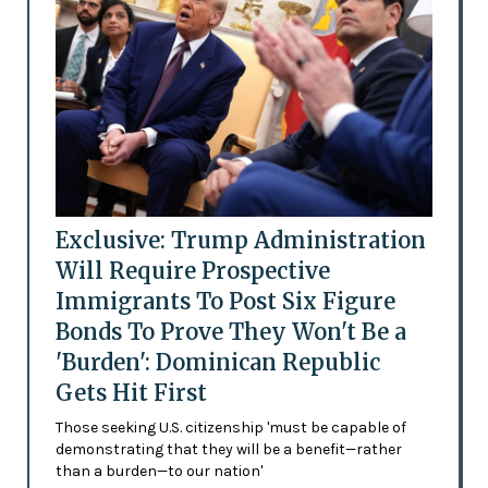
Exclusive: Trump Administration
Will Require Prospective
Immigrants To Post Six Figure
Bonds To Prove They Won't Be a
'Burden': Dominican Republic
Gets Hit First
Those seeking U.S. citizenship 'must be capable of
demonstrating that they will be a benefit—rather
than a burden—to our nation'