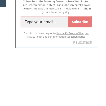
Subscribe to the Morning Beacon, where Washington
2026 ALL RIGHTS RESERVED
Free Beacon editor in chief Eliana Johnson breaks down
the news the way the mainstream media won't—right in
your inbox, every day.
Subscribe
By subscribing you agree to
Substack's Terms of Use
,
our
Privacy Policy
and
our Information collection notice