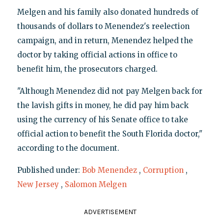
Melgen and his family also donated hundreds of
thousands of dollars to Menendez's reelection
campaign, and in return, Menendez helped the
doctor by taking official actions in office to
benefit him, the prosecutors charged.
"Although Menendez did not pay Melgen back for
the lavish gifts in money, he did pay him back
using the currency of his Senate office to take
official action to benefit the South Florida doctor,"
according to the document.
Published under:
Bob Menendez
,
Corruption
,
New Jersey
,
Salomon Melgen
ADVERTISEMENT