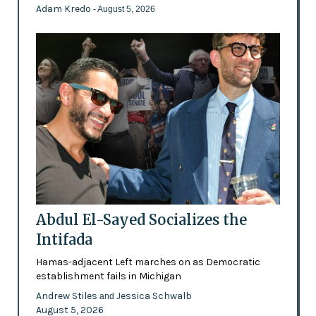
Adam Kredo
- August 5, 2026
Abdul El-Sayed Socializes the
Intifada
Hamas-adjacent Left marches on as Democratic
establishment fails in Michigan
Andrew Stiles
Jessica Schwalb
and
August 5, 2026