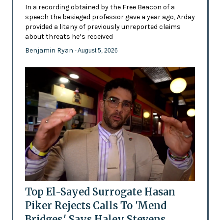
In a recording obtained by the Free Beacon of a
speech the besieged professor gave a year ago, Arday
provided a litany of previously unreported claims
about threats he’s received
Benjamin Ryan
- August 5, 2026
Top El-Sayed Surrogate Hasan
Piker Rejects Calls To 'Mend
Bridges,' Says Haley Stevens