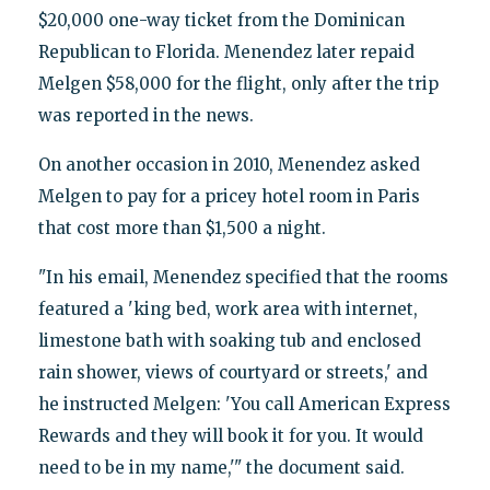
$20,000 one-way ticket from the Dominican
Republican to Florida. Menendez later repaid
Melgen $58,000 for the flight, only after the trip
was reported in the news.
On another occasion in 2010, Menendez asked
Melgen to pay for a pricey hotel room in Paris
that cost more than $1,500 a night.
"In his email, Menendez specified that the rooms
featured a 'king bed, work area with internet,
limestone bath with soaking tub and enclosed
rain shower, views of courtyard or streets,' and
he instructed Melgen: 'You call American Express
Rewards and they will book it for you. It would
need to be in my name,'" the document said.