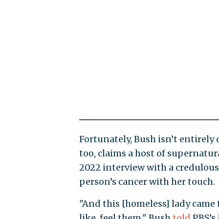
Fortunately, Bush isn’t entirely 
too, claims a host of supernatur
2022 interview with a credulous
person’s cancer with her touch.
"And this [homeless] lady came 
like, feel them," Bush
told
PBS’s 