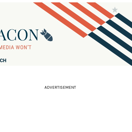
RCH
ADVERTISEMENT