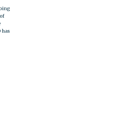
going
of
e
0 has