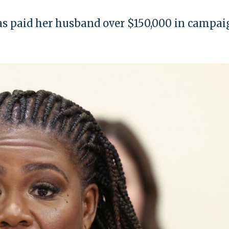
 paid her husband over $150,000 in campai