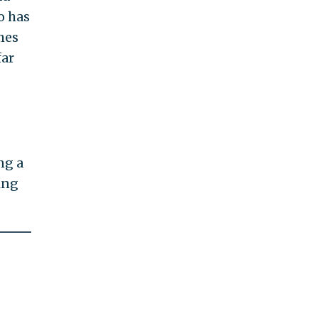
o has
mes
far
ng a
ing