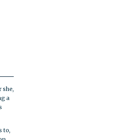
r she,
ng a
s
 to,
on