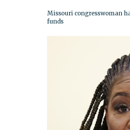
Missouri congresswoman has
funds