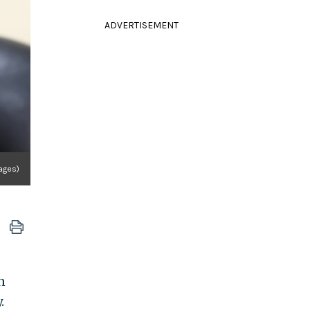
ADVERTISEMENT
ages)
n
.