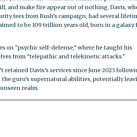
l, and make fire appear out of nothing. Davis, wh
urity fees from Bush’s campaign, had several lifeti
imed to be 109 trillion years old, born in a galaxy 
ses on "psychic self-defense," where he taught his
ves from "telepathic and telekinetic attacks."
 retained Davis’s services since June 2023 followi
 the guru’s supernatural abilities, potentially leav
 unseen realm.