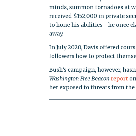
minds, summon tornadoes at wil
received $152,000 in private sec
to hone his abilities—he once cla
away.
In July 2020, Davis offered cour
followers how to protect themsel
Bush’s campaign, however, hasn’t
Washington Free Beacon
report
on
her exposed to threats from the