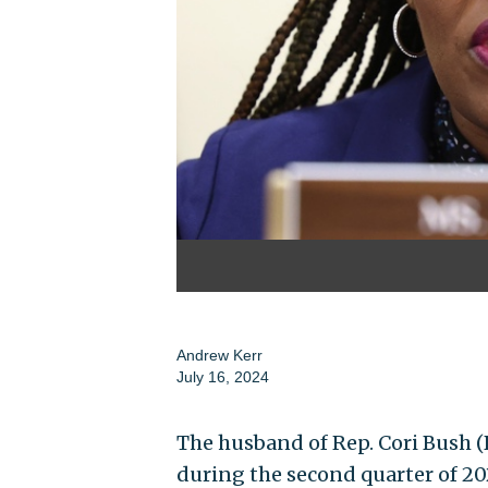
Andrew Kerr
July 16, 2024
The husband of Rep. Cori Bush (
during the second quarter of 20