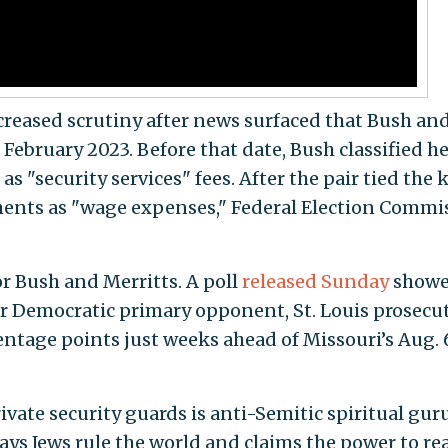
eased scrutiny after news surfaced that Bush an
 February 2023. Before that date, Bush classified h
 "security services" fees. After the pair tied the 
yments as "wage expenses," Federal Election Commi
r Bush and Merritts. A poll
released Sunday
show
r Democratic primary opponent, St. Louis prosecu
entage points just weeks ahead of Missouri’s Aug. 
vate security guards is anti-Semitic spiritual gur
ays Jews rule the world and claims the power to re