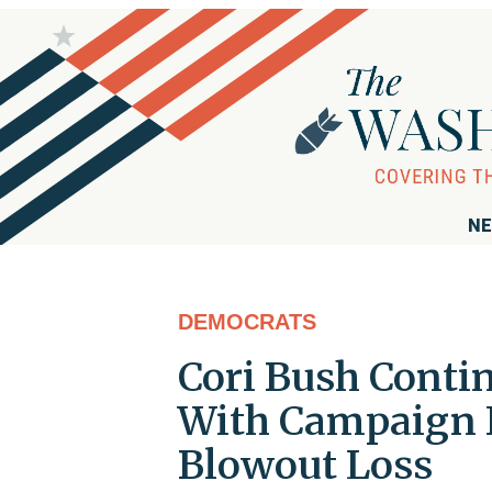
NE
DEMOCRATS
Cori Bush Conti
With Campaign 
Blowout Loss