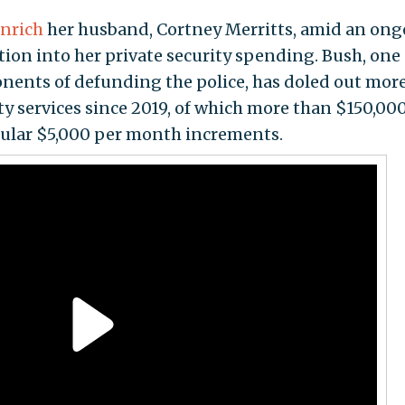
nrich
her husband, Cortney Merritts, amid an on
ion into her private security spending. Bush, one 
ents of defunding the police, has doled out mor
ty services since 2019, of which more than $150,00
gular $5,000 per month increments.