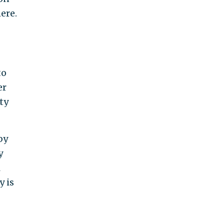
ere.
to
er
ty
by
y
l
y is