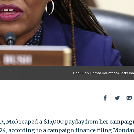
Cori Bush (Jemal Countess/Getty Im
D., Mo.) reaped a $15,000 payday from her campaig
24, according to a campaign finance filing Monday