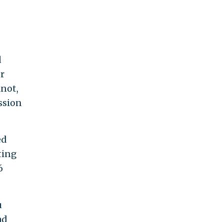
d
er
knot,
ssion
ed
ting
6
u
ad