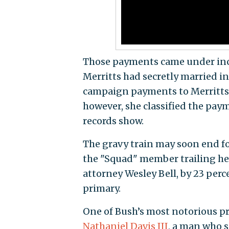
Those payments came under incr
Merritts had secretly married in
campaign payments to Merritts as
however, she classified the pa
records show.
The gravy train may soon end fo
the "Squad" member trailing he
attorney Wesley Bell, by 23 perc
primary.
One of Bush’s most notorious pri
Nathaniel Davis III
, a man who s