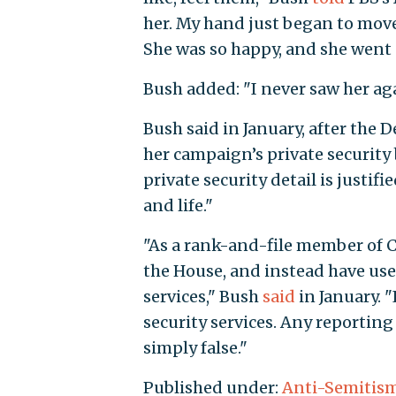
her. My hand just began to move
She was so happy, and she went 
Bush added: "I never saw her aga
Bush said in January, after the 
her campaign’s private security 
private security detail is justif
and life."
"As a rank-and-file member of C
the House, and instead have use
services," Bush
said
in January. "
security services. Any reporting 
simply false."
Published under:
Anti-Semitis