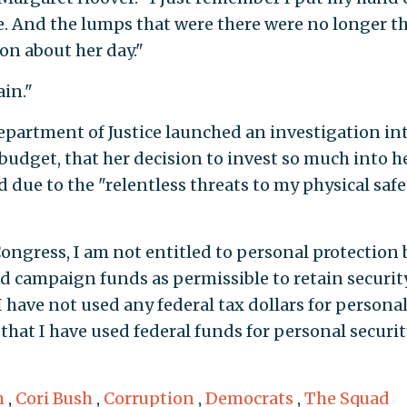
. And the lumps that were there were no longer th
on about her day."
in."
Department of Justice launched an investigation in
budget, that her decision to invest so much into h
ied due to the "relentless threats to my physical safe
ongress, I am not entitled to personal protection 
d campaign funds as permissible to retain securit
I have not used any federal tax dollars for persona
that I have used federal funds for personal securit
m
,
Cori Bush
,
Corruption
,
Democrats
,
The Squad