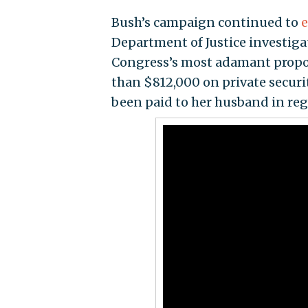
Bush’s campaign continued to
e
Department of Justice investigat
Congress’s most adamant propon
than $812,000 on private securi
been paid to her husband in re