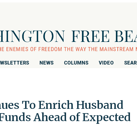
WSLETTERS
NEWS
COLUMNS
VIDEO
SEA
nues To Enrich Husband
Funds Ahead of Expected