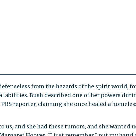
defenseless from the hazards of the spirit world, fo
al abilities. Bush described one of her powers duri
 PBS reporter, claiming she once healed a homeles
to us, and she had these tumors, and she wanted us
Margaret Hoover. "I just remember I put my hand 