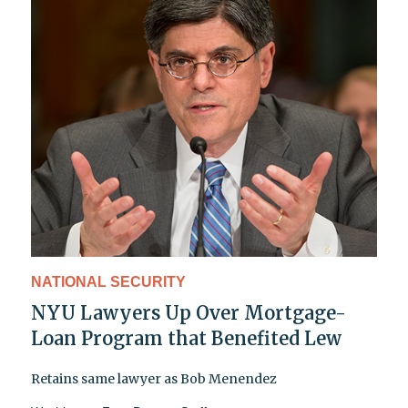
NATIONAL SECURITY
NYU Lawyers Up Over Mortgage-
Loan Program that Benefited Lew
Retains same lawyer as Bob Menendez