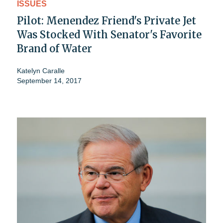
ISSUES
Pilot: Menendez Friend's Private Jet
Was Stocked With Senator's Favorite
Brand of Water
Katelyn Caralle
September 14, 2017