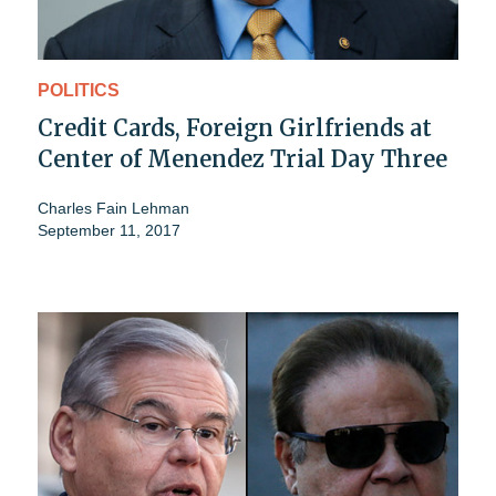
POLITICS
Credit Cards, Foreign Girlfriends at
Center of Menendez Trial Day Three
Charles Fain Lehman
September 11, 2017