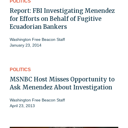
POLITICS
Report: FBI Investigating Menendez
for Efforts on Behalf of Fugitive
Ecuadorian Bankers
Washington Free Beacon Staff
January 23, 2014
POLITICS
MSNBC Host Misses Opportunity to
Ask Menendez About Investigation
Washington Free Beacon Staff
April 23, 2013