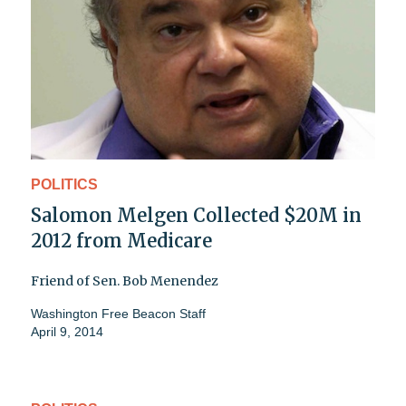
POLITICS
Salomon Melgen Collected $20M in
2012 from Medicare
Friend of Sen. Bob Menendez
Washington Free Beacon Staff
April 9, 2014