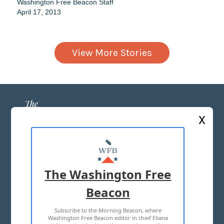
Washington Free Beacon Staff
April 17, 2013
View More Stories
X
ABOUT US
MASTHEAD
The Washington Free
ADVERTISE WITH US
Beacon
Subscribe to the Morning Beacon, where
TERMS OF USE
PRIVACY POLICY
Washington Free Beacon editor in chief Eliana