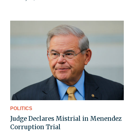
POLITICS
Judge Declares Mistrial in Menendez
Corruption Trial