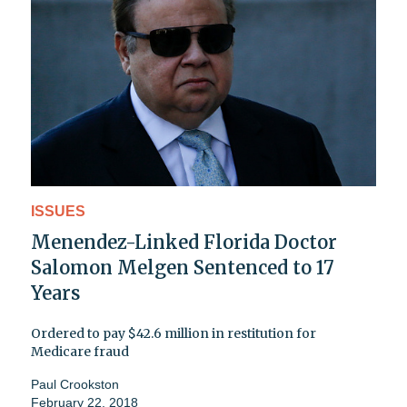
ISSUES
Menendez-Linked Florida Doctor
Salomon Melgen Sentenced to 17
Years
Ordered to pay $42.6 million in restitution for
Medicare fraud
Paul Crookston
February 22, 2018