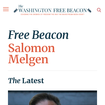
Free Beacon
Salomon
Melgen
The
Latest