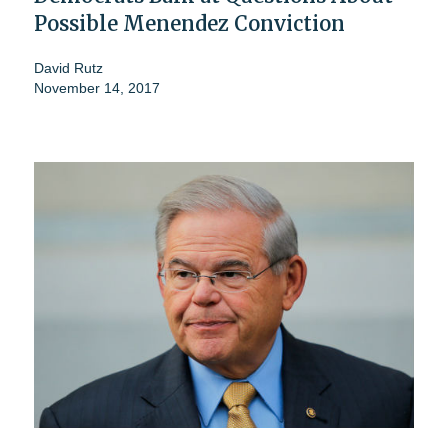
Possible Menendez Conviction
David Rutz
November 14, 2017