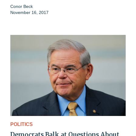
Conor Beck
November 16, 2017
POLITICS
Democrats Balk at Questions About