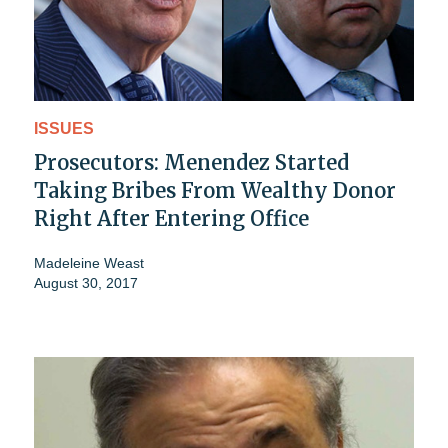
ISSUES
Prosecutors: Menendez Started
Taking Bribes From Wealthy Donor
Right After Entering Office
Madeleine Weast
August 30, 2017