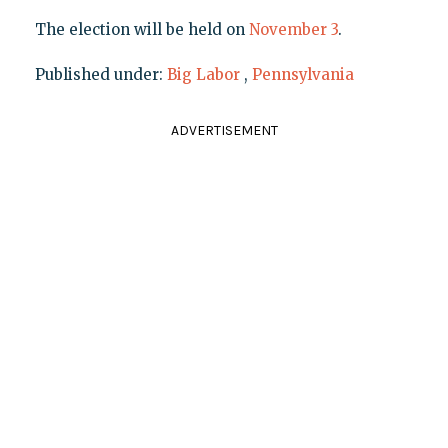
The election will be held on
November 3
.
Published under:
Big Labor
,
Pennsylvania
ADVERTISEMENT