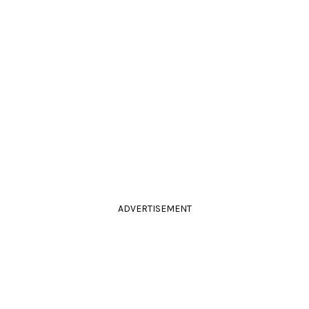
ADVERTISEMENT