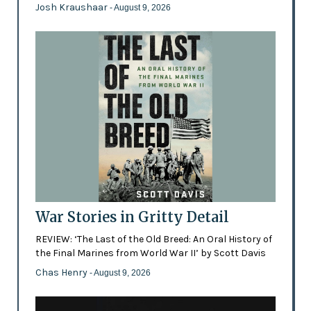
Josh Kraushaar
- August 9, 2026
War Stories in Gritty Detail
REVIEW: ‘The Last of the Old Breed: An Oral History of
the Final Marines from World War II’ by Scott Davis
Chas Henry
- August 9, 2026