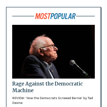
Rage Against the Democratic
Machine
REVIEW: ‘How the Democrats Screwed Bernie’ by Tad
Devine