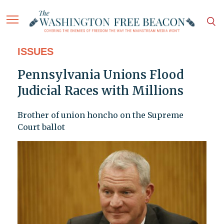
ISSUES
Pennsylvania Unions Flood
Judicial Races with Millions
Brother of union honcho on the Supreme
Court ballot