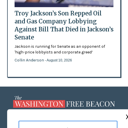
Troy Jackson’s Son Repped Oil
and Gas Company Lobbying
Against Bill That Died in Jackson’s
Senate
Jackson is running for Senate as an opponent of
'high-price lobbyists and corporate greed’
Collin Anderson
- August 10, 2026
ABOUT US