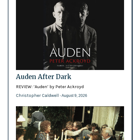
Auden After Dark
REVIEW: ‘Auden’ by Peter Ackroyd
Christopher Caldwell
- August 9, 2026