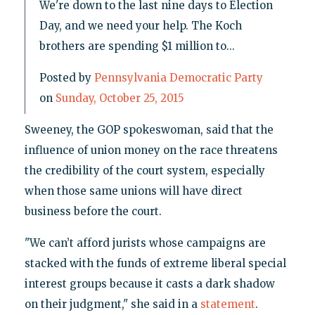
We're down to the last nine days to Election
Day, and we need your help. The Koch
brothers are spending $1 million to...
Posted by
Pennsylvania Democratic Party
on
Sunday, October 25, 2015
Sweeney, the GOP spokeswoman, said that the
influence of union money on the race threatens
the credibility of the court system, especially
when those same unions will have direct
business before the court.
"We can’t afford jurists whose campaigns are
stacked with the funds of extreme liberal special
interest groups because it casts a dark shadow
on their judgment," she said in a
statement
.