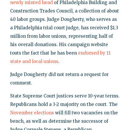
newly minted head
of Philadelphia Building and
Construction Trades Council, a collection of about
40 labor groups. Judge Dougherty, who serves as
a Philadelphia trial court judge, has received $1.3
million from labor unions, representing half of
his overall donations. His campaign website
touts the fact that he has been
endorsed by 11
state and local unions
.
Judge Dougherty did not return a request for
comment.
State Supreme Court justices serve 10-year terms.
Republicans hold a 3-2 majority on the court. The
November elections
will fill two vacancies on the
bench, as well as determine the successor of
Judge Correale Stevens, a Republican.