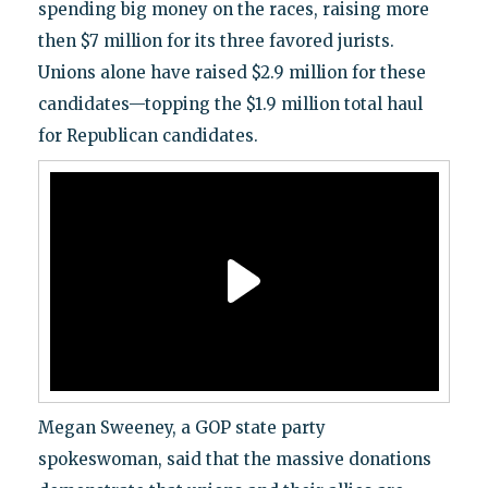
spending big money on the races, raising more
then $7 million for its three favored jurists.
Unions alone have raised $2.9 million for these
candidates—topping the $1.9 million total haul
for Republican candidates.
Megan Sweeney, a GOP state party
spokeswoman, said that the massive donations