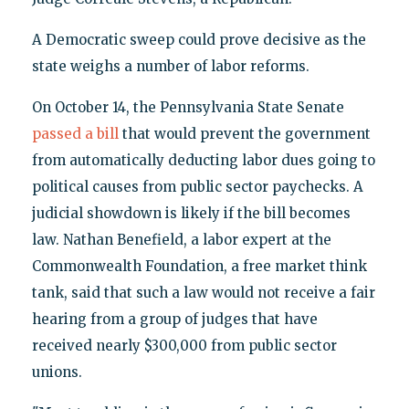
A Democratic sweep could prove decisive as the
state weighs a number of labor reforms.
On October 14, the Pennsylvania State Senate
passed a bill
that would prevent the government
from automatically deducting labor dues going to
political causes from public sector paychecks. A
judicial showdown is likely if the bill becomes
law. Nathan Benefield, a labor expert at the
Commonwealth Foundation, a free market think
tank, said that such a law would not receive a fair
hearing from a group of judges that have
received nearly $300,000 from public sector
unions.