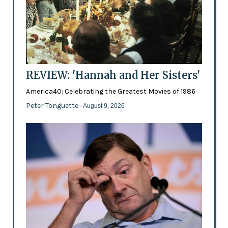
REVIEW: 'Hannah and Her Sisters'
America40: Celebrating the Greatest Movies of 1986
Peter Tonguette
- August 9, 2026