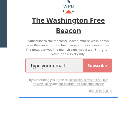
MASTHEAD
ADVERTISE WITH US
The Washington Free
Beacon
TERMS OF USE
PRIVACY POLICY
Subscribe to the Morning Beacon, where Washington
2026 ALL RIGHTS RESERVED
Free Beacon editor in chief Eliana Johnson breaks down
the news the way the mainstream media won't—right in
your inbox, every day.
Subscribe
By subscribing you agree to
Substack's Terms of Use
,
our
Privacy Policy
and
our Information collection notice