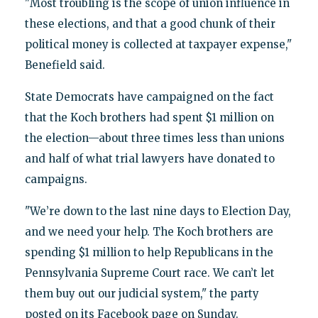
"Most troubling is the scope of union influence in
these elections, and that a good chunk of their
political money is collected at taxpayer expense,"
Benefield said.
State Democrats have campaigned on the fact
that the Koch brothers had spent $1 million on
the election—about three times less than unions
and half of what trial lawyers have donated to
campaigns.
"We’re down to the last nine days to Election Day,
and we need your help. The Koch brothers are
spending $1 million to help Republicans in the
Pennsylvania Supreme Court race. We can’t let
them buy out our judicial system," the party
posted on its Facebook page on Sunday.