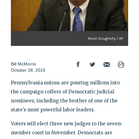
Kevin Dougherty / AP
Bill McMorris
October 28, 2015
Pennsylvania unions are pouring millions into
the campaign coffers of Democratic judicial
nominees, including the brother of one of the
state’s most powerful labor leaders.
Voters will elect three new judges to the seven-
member court in November. Democrats are