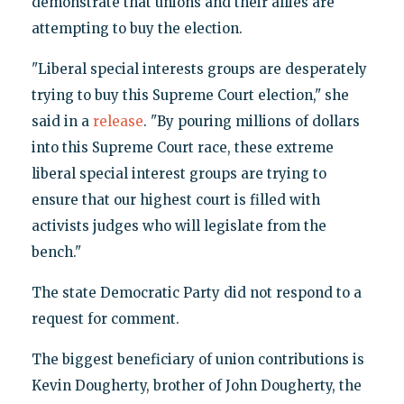
demonstrate that unions and their allies are
attempting to buy the election.
"Liberal special interests groups are desperately
trying to buy this Supreme Court election," she
said in a
release
. "By pouring millions of dollars
into this Supreme Court race, these extreme
liberal special interest groups are trying to
ensure that our highest court is filled with
activists judges who will legislate from the
bench."
The state Democratic Party did not respond to a
request for comment.
The biggest beneficiary of union contributions is
Kevin Dougherty, brother of John Dougherty, the