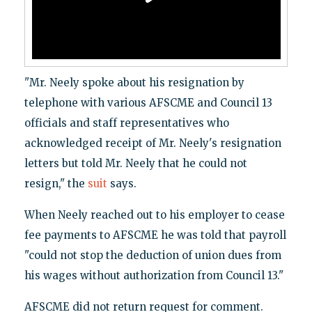
"Mr. Neely spoke about his resignation by
telephone with various AFSCME and Council 13
officials and staff representatives who
acknowledged receipt of Mr. Neely's resignation
letters but told Mr. Neely that he could not
resign," the
suit
says.
When Neely reached out to his employer to cease
fee payments to AFSCME he was told that payroll
"could not stop the deduction of union dues from
his wages without authorization from Council 13."
AFSCME did not return request for comment.