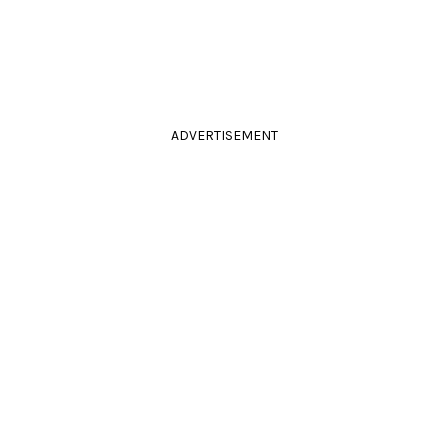
ADVERTISEMENT