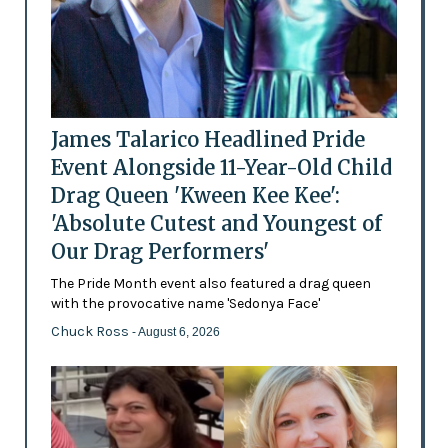
James Talarico Headlined Pride
Event Alongside 11-Year-Old Child
Drag Queen 'Kween Kee Kee':
'Absolute Cutest and Youngest of
Our Drag Performers'
The Pride Month event also featured a drag queen
with the provocative name 'Sedonya Face'
Chuck Ross
- August 6, 2026