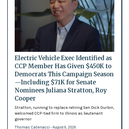
Electric Vehicle Exec Identified as
CCP Member Has Given $450K to
Democrats This Campaign Season
—Including $71K for Senate
Nominees Juliana Stratton, Roy
Cooper
Stratton, running to replace retiring Sen Dick Durbin,
welcomed CCP-tied firm to Illinois as lieutenant
governor
Thomas Catenacci
- August 6, 2026