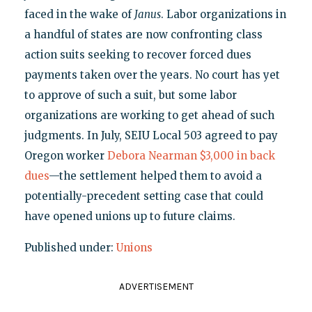
faced in the wake of
Janus
. Labor organizations in
a handful of states are now confronting class
action suits seeking to recover forced dues
payments taken over the years. No court has yet
to approve of such a suit, but some labor
organizations are working to get ahead of such
judgments. In July, SEIU Local 503 agreed to pay
Oregon worker
Debora Nearman $3,000 in back
dues
—the settlement helped them to avoid a
potentially-precedent setting case that could
have opened unions up to future claims.
Published under:
Unions
ADVERTISEMENT