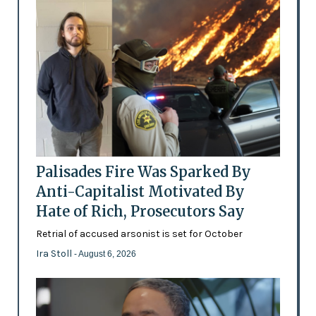
Palisades Fire Was Sparked By
Anti-Capitalist Motivated By
Hate of Rich, Prosecutors Say
Retrial of accused arsonist is set for October
Ira Stoll
- August 6, 2026