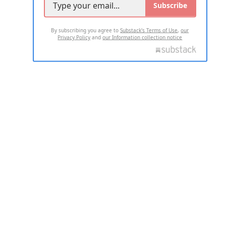
Subscribe
By subscribing you agree to
Substack's Terms of Use
,
our
Privacy Policy
and
our Information collection notice