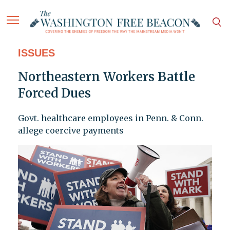
ISSUES
Northeastern Workers Battle
Forced Dues
Govt. healthcare employees in Penn. & Conn.
allege coercive payments