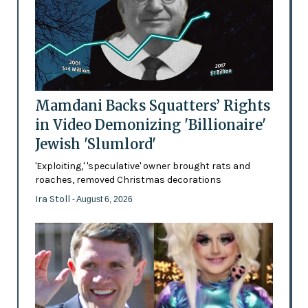
Mamdani Backs Squatters’ Rights
in Video Demonizing 'Billionaire'
Jewish 'Slumlord'
'Exploiting,' 'speculative' owner brought rats and
roaches, removed Christmas decorations
Ira Stoll
- August 6, 2026