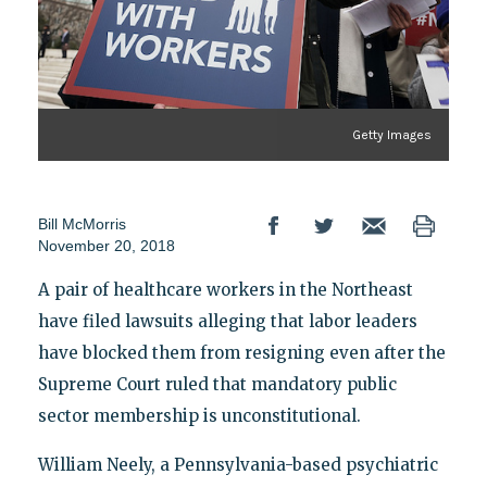
Getty Images
Bill McMorris
November 20, 2018
A pair of healthcare workers in the Northeast
have filed lawsuits alleging that labor leaders
have blocked them from resigning even after the
Supreme Court ruled that mandatory public
sector membership is unconstitutional.
William Neely, a Pennsylvania-based psychiatric