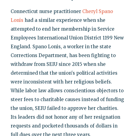
Connecticut nurse practitioner
Cheryl Spano
Lonis
had a similar experience when she
attempted to end her membership in Service
Employees International Union District 1199 New
England. Spano Lonis, a worker in the state
Corrections Department, has been fighting to
withdraw from SEIU since 2015 when she
determined that the union's political activities
were inconsistent with her religious beliefs.
While labor law allows conscientious objectors to
steer fees to charitable causes instead of funding
the union, SEIU failed to approve her charities.
Its leaders did not honor any of her resignation
requests and pocketed thousands of dollars in
full dues over the next three years.