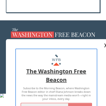
ABOUT US
MASTHEAD
ADVERTISE WITH US
The Washington Free
Beacon
TERMS OF USE
PRIVACY POLICY
Subscribe to the Morning Beacon, where Washington
2026 ALL RIGHTS RESERVED
Free Beacon editor in chief Eliana Johnson breaks down
the news the way the mainstream media won't—right in
your inbox, every day.