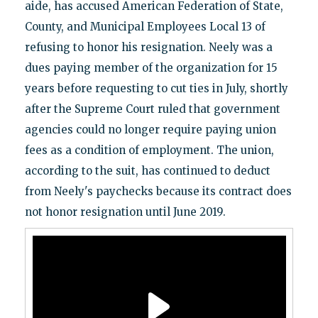
aide, has accused American Federation of State,
County, and Municipal Employees Local 13 of
refusing to honor his resignation. Neely was a
dues paying member of the organization for 15
years before requesting to cut ties in July, shortly
after the Supreme Court ruled that government
agencies could no longer require paying union
fees as a condition of employment. The union,
according to the suit, has continued to deduct
from Neely's paychecks because its contract does
not honor resignation until June 2019.