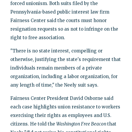
forced unionism. Both suits filed by the
Pennsylvania-based public interest law firm
Fairness Center said the courts must honor
resignation requests so as not to infringe on the
right to free association.
"There is no state interest, compelling or
otherwise, justifying the state's requirement that
individuals remain members of a private
organization, including a labor organization, for
any length of time," the Neely suit says.
Fairness Center President David Osborne said
each case highlights union resistance to workers
exercising their rights as employees and U.S.
citizens. He told the
Washington Free Beacon
that