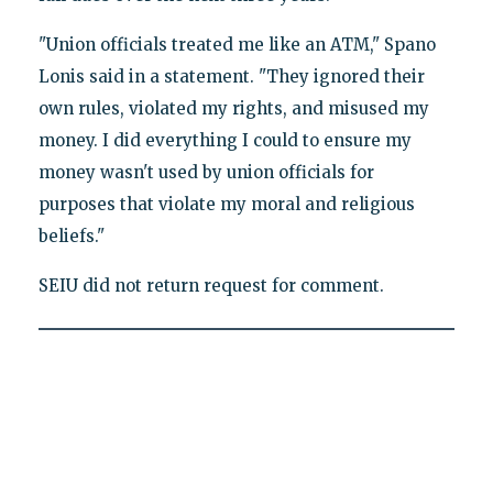
"Union officials treated me like an ATM," Spano
Lonis said in a statement. "They ignored their
own rules, violated my rights, and misused my
money. I did everything I could to ensure my
money wasn't used by union officials for
purposes that violate my moral and religious
beliefs."
SEIU did not return request for comment.