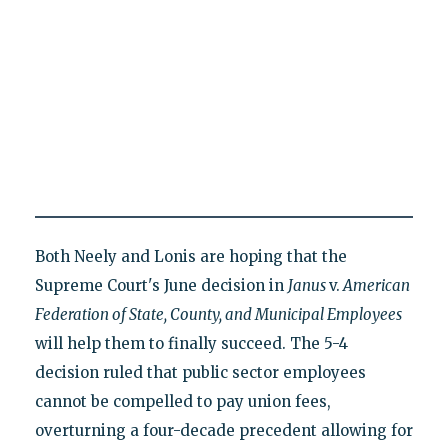
Both Neely and Lonis are hoping that the
Supreme Court's June decision in
Janus
v.
American
Federation of State, County, and Municipal Employees
will help them to finally succeed. The 5-4
decision ruled that public sector employees
cannot be compelled to pay union fees,
overturning a four-decade precedent allowing for