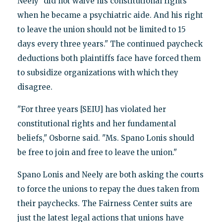
Neely "did not waive his constitutional rights
when he became a psychiatric aide. And his right
to leave the union should not be limited to 15
days every three years." The continued paycheck
deductions both plaintiffs face have forced them
to subsidize organizations with which they
disagree.
"For three years [SEIU] has violated her
constitutional rights and her fundamental
beliefs," Osborne said. "Ms. Spano Lonis should
be free to join and free to leave the union."
Spano Lonis and Neely are both asking the courts
to force the unions to repay the dues taken from
their paychecks. The Fairness Center suits are
just the latest legal actions that unions have