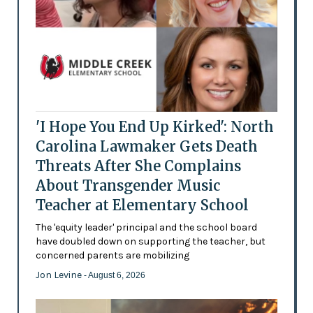
'I Hope You End Up Kirked': North
Carolina Lawmaker Gets Death
Threats After She Complains
About Transgender Music
Teacher at Elementary School
The 'equity leader' principal and the school board
have doubled down on supporting the teacher, but
concerned parents are mobilizing
Jon Levine
- August 6, 2026