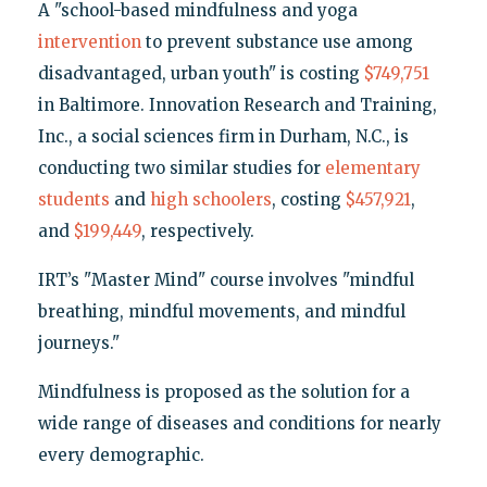
A "school-based mindfulness and yoga
intervention
to prevent substance use among
disadvantaged, urban youth" is costing
$749,751
in Baltimore. Innovation Research and Training,
Inc., a social sciences firm in Durham, N.C., is
conducting two similar studies for
elementary
students
and
high schoolers
, costing
$457,921
,
and
$199,449
, respectively.
IRT’s "Master Mind" course involves "mindful
breathing, mindful movements, and mindful
journeys."
Mindfulness is proposed as the solution for a
wide range of diseases and conditions for nearly
every demographic.