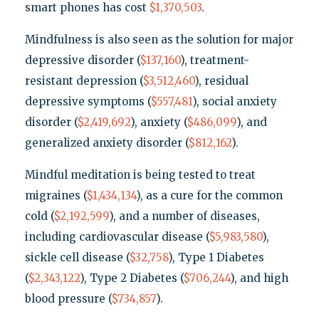
smart phones has cost
$1,370,503
.
Mindfulness is also seen as the solution for major
depressive disorder (
$137,160
), treatment-
resistant depression (
$3,512,460
), residual
depressive symptoms (
$557,481
), social anxiety
disorder (
$2,419,692
), anxiety (
$486,099
), and
generalized anxiety disorder (
$812,162
).
Mindful meditation is being tested to treat
migraines (
$1,434,134
), as a cure for the common
cold (
$2,192,599
), and a number of diseases,
including cardiovascular disease (
$5,983,580
),
sickle cell disease (
$32,758
), Type 1 Diabetes
(
$2,343,122
), Type 2 Diabetes (
$706,244
), and high
blood pressure (
$734,857
).