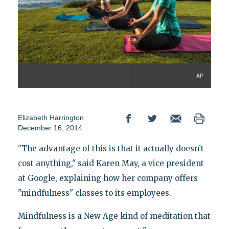
AP
Elizabeth Harrington
December 16, 2014
"The advantage of this is that it actually doesn’t
cost anything," said Karen May, a vice president
at Google, explaining how her company offers
"mindfulness" classes to its employees.
Mindfulness is a New Age kind of meditation that