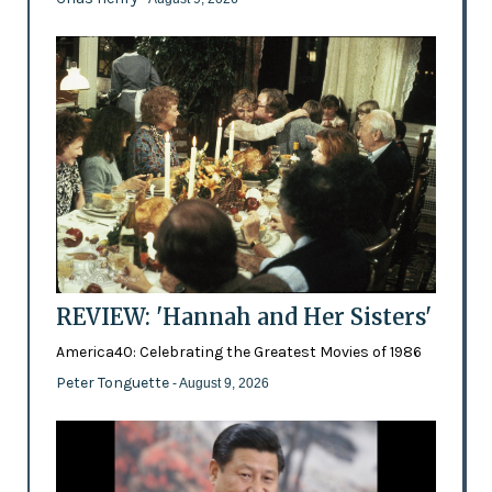
REVIEW: 'Hannah and Her Sisters'
America40: Celebrating the Greatest Movies of 1986
Peter Tonguette
- August 9, 2026