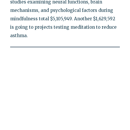
studies examining neural functions, brain
mechanisms, and psychological factors during
mindfulness total $5,105,949. Another $1,629,592
is going to projects testing meditation to reduce
asthma.