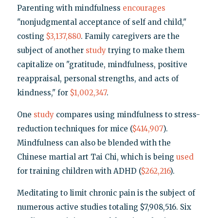
Parenting with mindfulness
encourages
"nonjudgmental acceptance of self and child,"
costing
$3,137,880
. Family caregivers are the
subject of another
study
trying to make them
capitalize on "gratitude, mindfulness, positive
reappraisal, personal strengths, and acts of
kindness," for
$1,002,347
.
One
study
compares using mindfulness to stress-
reduction techniques for mice (
$414,907
).
Mindfulness can also be blended with the
Chinese martial art Tai Chi, which is being
used
for training children with ADHD (
$262,216
).
Meditating to limit chronic pain is the subject of
numerous active studies totaling $7,908,516. Six