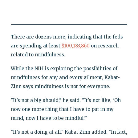
There are dozens more, indicating that the feds
are spending at least
$100,183,860
on research
related to mindfulness.
While the NIH is exploring the possibilities of
mindfulness for any and every ailment, Kabat-
Zinn says mindfulness is not for everyone.
"It’s not a big should," he said. "It’s not like, ‘Oh
now one more thing that I have to put in my
mind, now I have to be mindful.’"
"It’s not a doing at all," Kabat-Zinn added. "In fact,