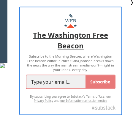
ABOUT US
MASTHEAD
ADVERTISE WITH US
The Washington Free
Beacon
TERMS OF USE
PRIVACY POLICY
Subscribe to the Morning Beacon, where Washington
2026 ALL RIGHTS RESERVED
Free Beacon editor in chief Eliana Johnson breaks down
the news the way the mainstream media won't—right in
your inbox, every day.
Subscribe
By subscribing you agree to
Substack's Terms of Use
,
our
Privacy Policy
and
our Information collection notice