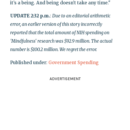
it’s a being. And being doesn’t take any time."
UPDATE 2:32 p.m.
:
Due to an editorial arithmetic
error, an earlier version of this story incorrectly
reported that the total amount of NIH spending on
'Mindfulness' research was $92.9 million. The actual
number is $100.2 million. We regret the error.
Published under:
Government Spending
ADVERTISEMENT