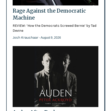
Rage Against the Democratic
Machine
REVIEW: ‘How the Democrats Screwed Bernie’ by Tad
Devine
Josh Kraushaar
- August 9, 2026