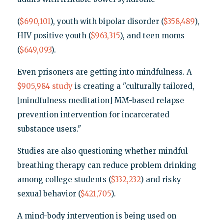
(
$690,101
), youth with bipolar disorder (
$358,489
),
HIV positive youth (
$963,315
), and teen moms
(
$649,093
).
Even prisoners are getting into mindfulness. A
$905,984
study
is creating a "culturally tailored,
[mindfulness meditation] MM-based relapse
prevention intervention for incarcerated
substance users."
Studies are also questioning whether mindful
breathing therapy can reduce problem drinking
among college students (
$332,232
) and risky
sexual behavior (
$421,705
).
A mind-body intervention is being used on