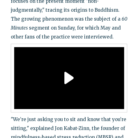
focuses on the present moment "non-
judgmentally," tracing its origins to Buddhism.
The growing phenomenon was the subject of a
60
Minutes
segment on Sunday, for which May and
other fans of the practice were interviewed.
"We’re just asking you to sit and know that you’re
sitting," explained Jon Kabat-Zinn, the founder of
mindfulness-based stress reduction (MBSR) and