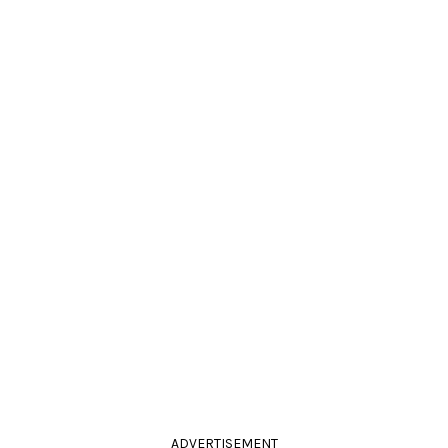
ADVERTISEMENT