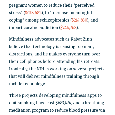
pregnant women to reduce their "perceived
stress" (
$638,682
), to "increase meaningful
coping" among schizophrenics (
$214,830
), and
impact cocaine addiction (
$744,768
).
Mindfulness advocates such as Kabat-Zinn
believe that technology is causing too many
distractions, and he makes everyone turn over
their cell phones before attending his retreats.
Ironically, the NIH is working on several projects
that will deliver mindfulness training through
mobile technology.
Three projects developing mindfulness apps to
quit smoking have cost $683,474, and a breathing
meditation program to reduce blood pressure via