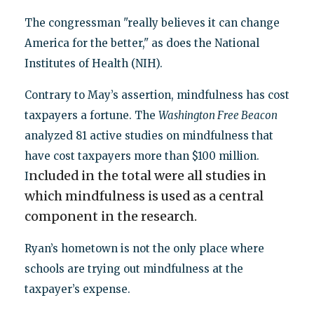
The congressman "really believes it can change
America for the better," as does the National
Institutes of Health (NIH).
Contrary to May’s assertion, mindfulness has cost
taxpayers a fortune. The
Washington Free Beacon
analyzed 81 active studies on mindfulness that
have cost taxpayers more than $100 million.
ncluded in the total were all studies in
I
which mindfulness is used as a central
component in the research.
Ryan’s hometown is not the only place where
schools are trying out mindfulness at the
taxpayer’s expense.