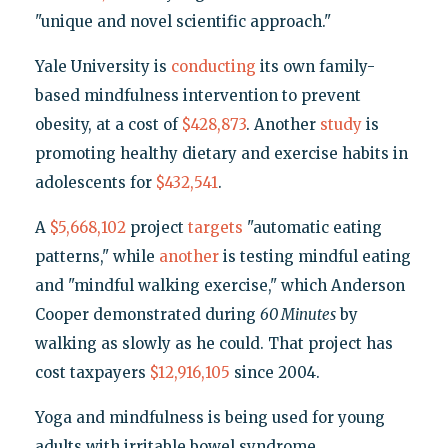
"unique and novel scientific approach."
Yale University is
conducting
its own family-
based mindfulness intervention to prevent
obesity, at a cost of
$428,873
. Another
study
is
promoting healthy dietary and exercise habits in
adolescents for
$432,541
.
A
$5,668,102
project
targets
"automatic eating
patterns," while
another
is testing mindful eating
and "mindful walking exercise," which Anderson
Cooper demonstrated during
60 Minutes
by
walking as slowly as he could. That project has
cost taxpayers
$12,916,105
since 2004.
Yoga and mindfulness is being used for young
adults with irritable bowel syndrome