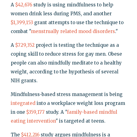
A
$42,676
study is using mindfulness to help
women drink less during PMS, and another
$1,399,153
grant attempts to use the technique to
combat "
menstrually related mood disorders
."
A
$729,352
project is testing the technique as a
coping skill to reduce stress for gay men. Obese
people can also mindfully meditate to a healthy
weight, according to the hypothesis of several
NIH grants.
Mindfulness-based stress management is being
integrated
into a workplace weight loss program
in one
$359,177
study. A "
family-based mindful
eating intervention
" is targeted at teens.
The
$412,216
study argues mindfulness is a