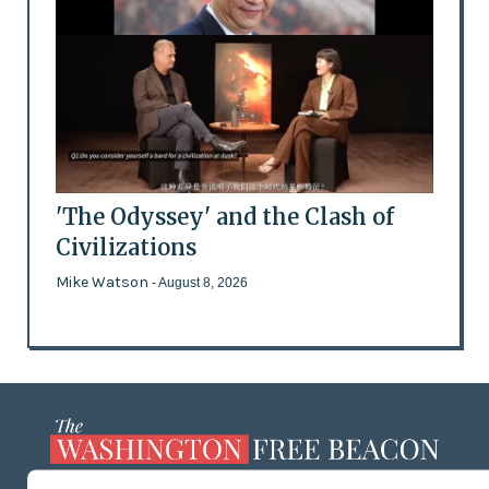
'The Odyssey' and the Clash of
Civilizations
Mike Watson
- August 8, 2026