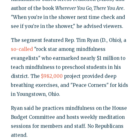
author of the book
Wherever You Go, There You Are
.
"When you’re in the shower next time check and
see if you’re in the shower," he advised viewers.
The segment featured Rep. Tim Ryan (D., Ohio), a
so-called
"rock star among mindfulness
evangelists" who earmarked nearly $1 million to
teach mindfulness to preschool students in his
district. The
$982,000
project provided deep
breathing exercises, and "Peace Corners" for kids
in Youngstown, Ohio.
Ryan said he practices mindfulness on the House
Budget Committee and hosts weekly meditation
sessions for members and staff. No Republicans
attend.