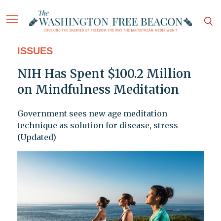
ISSUES
NIH Has Spent $100.2 Million
on Mindfulness Meditation
Government sees new age meditation
technique as solution for disease, stress
(Updated)