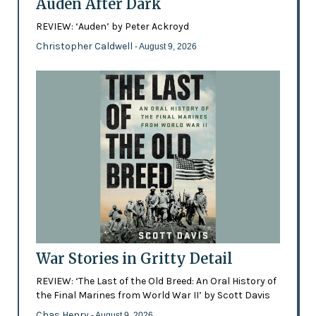
Auden After Dark
REVIEW: ‘Auden’ by Peter Ackroyd
Christopher Caldwell
- August 9, 2026
War Stories in Gritty Detail
REVIEW: ‘The Last of the Old Breed: An Oral History of
the Final Marines from World War II’ by Scott Davis
Chas Henry
- August 9, 2026