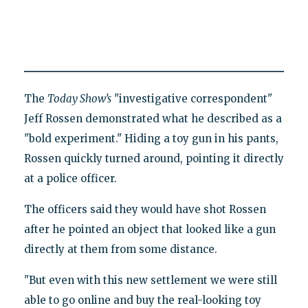
The
Today Show’s
"investigative correspondent"
Jeff Rossen demonstrated what he described as a
"bold experiment." Hiding a toy gun in his pants,
Rossen quickly turned around, pointing it directly
at a police officer.
The officers said they would have shot Rossen
after he pointed an object that looked like a gun
directly at them from some distance.
"But even with this new settlement we were still
able to go online and buy the real-looking toy