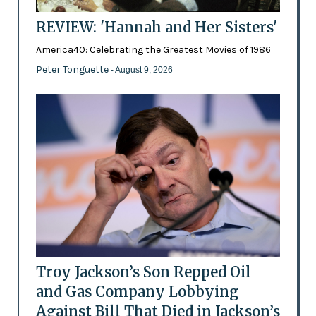
REVIEW: 'Hannah and Her Sisters'
America40: Celebrating the Greatest Movies of 1986
Peter Tonguette
- August 9, 2026
Troy Jackson’s Son Repped Oil
and Gas Company Lobbying
Against Bill That Died in Jackson’s