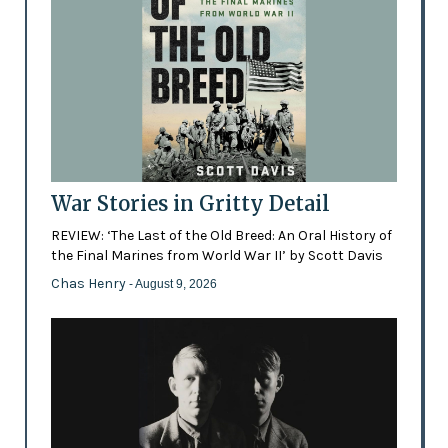
War Stories in Gritty Detail
REVIEW: ‘The Last of the Old Breed: An Oral History of
the Final Marines from World War II’ by Scott Davis
Chas Henry
- August 9, 2026