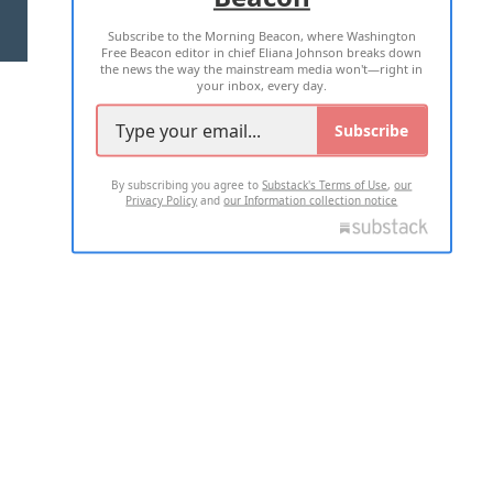
Subscribe to the Morning Beacon, where Washington
2026 ALL RIGHTS RESERVED
Free Beacon editor in chief Eliana Johnson breaks down
the news the way the mainstream media won't—right in
your inbox, every day.
Subscribe
By subscribing you agree to
Substack's Terms of Use
,
our
Privacy Policy
and
our Information collection notice