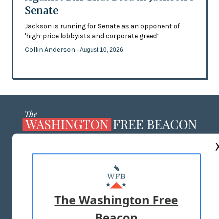
Senate
Jackson is running for Senate as an opponent of
'high-price lobbyists and corporate greed’
Collin Anderson
- August 10, 2026
ABOUT US
MASTHEAD
ADVERTISE WITH US
The Washington Free
Beacon
TERMS OF USE
PRIVACY POLICY