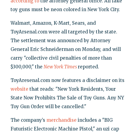
according to
the attorney general office. All fake
toy guns must be neon colored in New York City.
Walmart, Amazon, K-Mart, Sears, and
ToyArsenal.com were all targeted by the state.
The settlement was announced by Attorney
General Eric Schneiderman on Monday, and will
carry "collective civil penalties of more than
$300,000," the
New York Times
reported.
ToyAresenal.com now features a disclaimer on its
website
that reads: "New York Residents, Your
State Now Prohibits The Sale of Toy Guns. Any NY
Toy Gun Order will be cancelled."
The company’s
merchandise
includes a "BIG
Futuristic Electronic Machine Pistol," an uzi cap