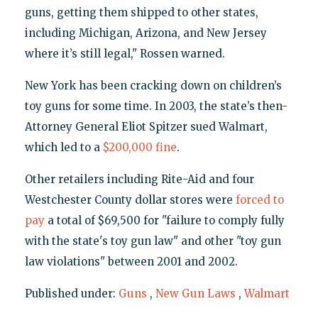
guns, getting them shipped to other states,
including Michigan, Arizona, and New Jersey
where it’s still legal," Rossen warned.
New York has been cracking down on children’s
toy guns for some time. In 2003, the state’s then-
Attorney General Eliot Spitzer sued Walmart,
which led to a
$200,000 fine
.
Other retailers including Rite-Aid and four
Westchester County dollar stores were
forced to
pay
a total of $69,500 for "failure to comply fully
with the state's toy gun law" and other "toy gun
law violations" between 2001 and 2002.
Published under:
Guns
,
New Gun Laws
,
Walmart