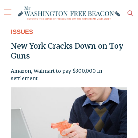
ISSUES
New York Cracks Down on Toy
Guns
Amazon, Walmart to pay $300,000 in
settlement