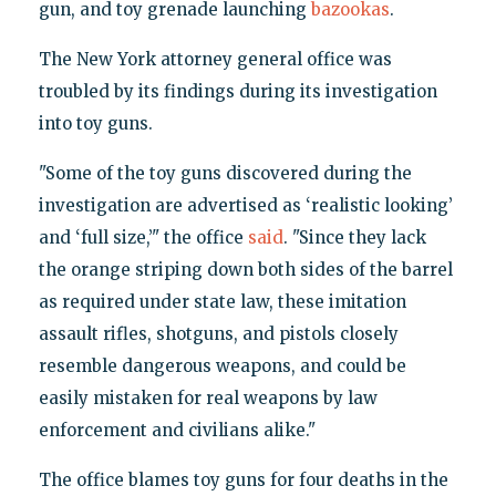
gun, and toy grenade launching
bazookas
.
The New York attorney general office was
troubled by its findings during its investigation
into toy guns.
"Some of the toy guns discovered during the
investigation are advertised as ‘realistic looking’
and ‘full size,’" the office
said
. "Since they lack
the orange striping down both sides of the barrel
as required under state law, these imitation
assault rifles, shotguns, and pistols closely
resemble dangerous weapons, and could be
easily mistaken for real weapons by law
enforcement and civilians alike."
The office blames toy guns for four deaths in the