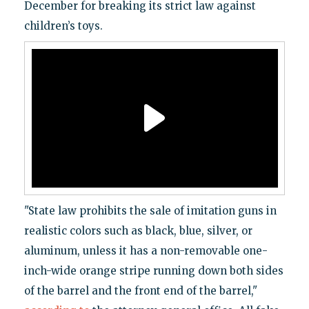
December for breaking its strict law against
children’s toys.
"State law prohibits the sale of imitation guns in
realistic colors such as black, blue, silver, or
aluminum, unless it has a non-removable one-
inch-wide orange stripe running down both sides
of the barrel and the front end of the barrel,"