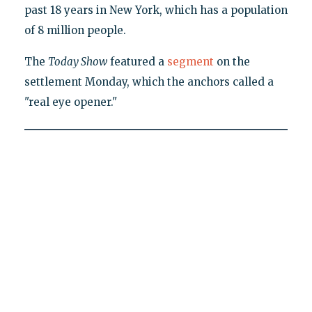
past 18 years in New York, which has a population
of 8 million people.
The
Today Show
featured a
segment
on the
settlement Monday, which the anchors called a
"real eye opener."