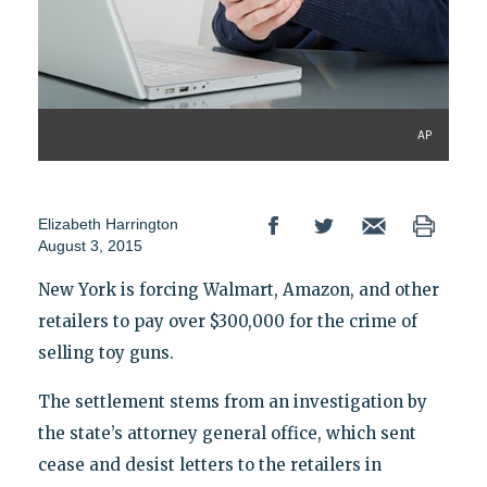
AP
Elizabeth Harrington
August 3, 2015
New York is forcing Walmart, Amazon, and other
retailers to pay over $300,000 for the crime of
selling toy guns.
The settlement stems from an investigation by
the state’s attorney general office, which sent
cease and desist letters to the retailers in