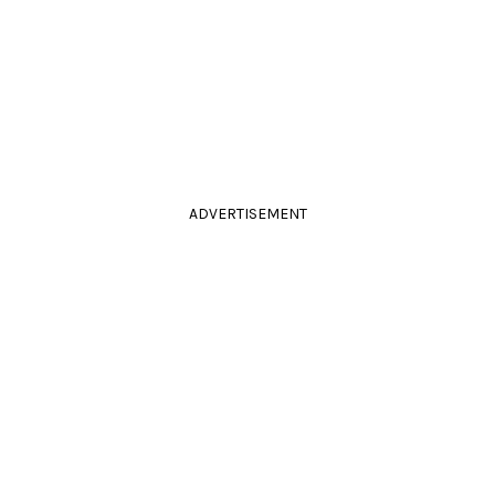
ADVERTISEMENT