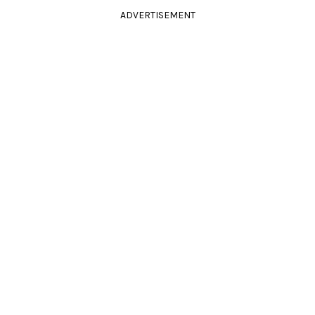
ADVERTISEMENT