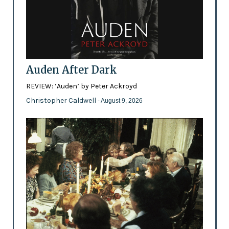
Auden After Dark
REVIEW: ‘Auden’ by Peter Ackroyd
Christopher Caldwell
- August 9, 2026