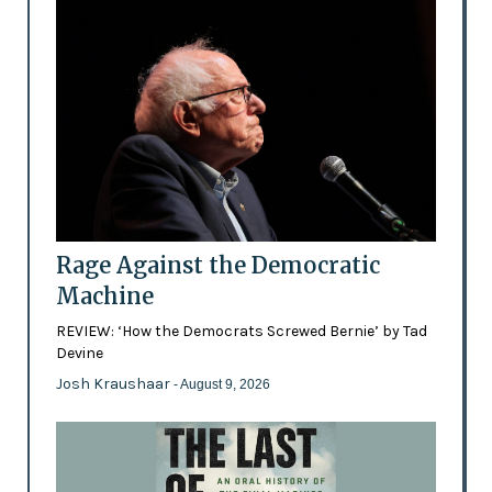
Rage Against the Democratic
Machine
REVIEW: ‘How the Democrats Screwed Bernie’ by Tad
Devine
Josh Kraushaar
- August 9, 2026