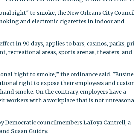
ional right" to smoke, the New Orleans City Counci
oking and electronic cigarettes in indoor and
effect in 90 days, applies to bars, casinos, parks, pr
t, recreational areas, sports arenas, theaters, and 
ional ‘right to smoke,’" the ordinance said. "Busine
utional right to expose their employees and custo
dhand smoke. On the contrary, employers have a
ir workers with a workplace that is not unreasona
y Democratic councilmembers LaToya Cantrell, a
" and Susan Guidry.