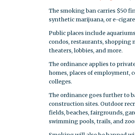
The smoking ban carries $50 fin
synthetic marijuana, or e-cigaret
Public places include aquariums,
condos, restaurants, shopping m
theaters, lobbies, and more.
The ordinance applies to privat
homes, places of employment, cor
colleges.
The ordinance goes further to 
construction sites. Outdoor rec
fields, beaches, fairgrounds, gar
swimming pools, trails, and zoos,
Smoking will also be banned wit