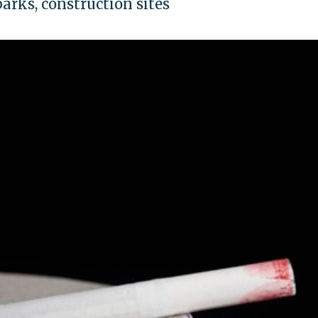
 parks, construction sites