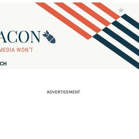
RCH
ADVERTISEMENT