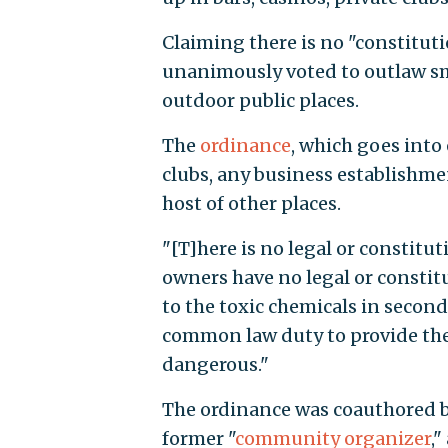
Claiming there is no "constitut
unanimously voted to outlaw sm
outdoor public places.
The
ordinance
, which goes into 
clubs, any business establishmen
host of other places.
"[T]here is no legal or constitut
owners have no legal or constit
to the toxic chemicals in secon
common law duty to provide the
dangerous."
The ordinance was coauthored b
former "
community organizer
,