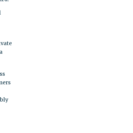
l
ivate
a
ss
mers
bly