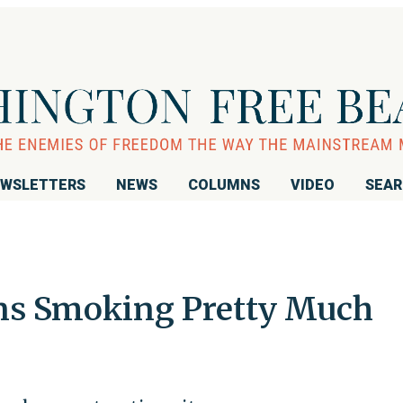
WSLETTERS
NEWS
COLUMNS
VIDEO
SEA
ns Smoking Pretty Much