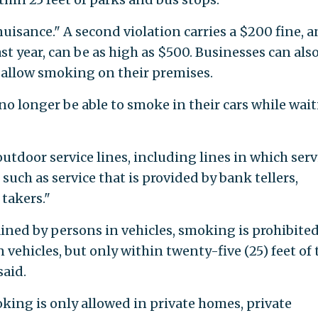
 nuisance." A second violation carries a $200 fine, a
st year, can be as high as $500. Businesses can als
 allow smoking on their premises.
no longer be able to smoke in their cars while wai
tdoor service lines, including lines in which servi
such as service that is provided by bank tellers,
 takers."
tained by persons in vehicles, smoking is prohibite
vehicles, but only within twenty-five (25) feet of 
said.
king is only allowed in private homes, private