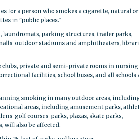
es for a person who smokes a cigarette, natural or
tes in "public places."
 laundromats, parking structures, trailer parks,
alls, outdoor stadiums and amphitheaters, librari
e clubs, private and semi-private rooms in nursing
rectional facilities, school buses, and all schools
banning smoking in many outdoor areas, includin
reational areas, including amusement parks, athlet
dens, golf courses, parks, plazas, skate parks,
 will also be affected.
hin 25 feet of parks and bus stops.