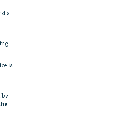
nd a
o
ting
ce is
d by
the