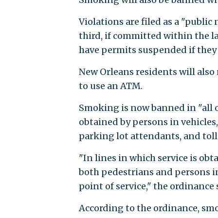
Violations are filed as a "public
third, if committed within the la
have permits suspended if they
New Orleans residents will also 
to use an ATM.
Smoking is now banned in "all ou
obtained by persons in vehicles, 
parking lot attendants, and toll
"In lines in which service is ob
both pedestrians and persons in 
point of service," the ordinance 
According to the ordinance, smo