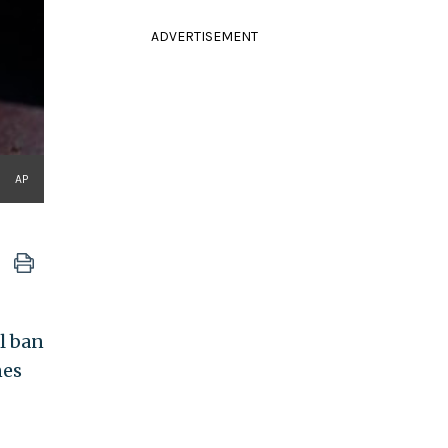
ADVERTISEMENT
AP
l ban
nes