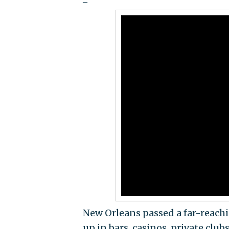
New Orleans passed a far-reach
up in bars, casinos, private club