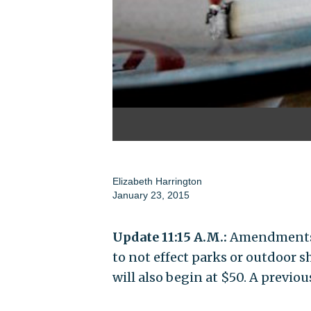
Elizabeth Harrington
January 23, 2015
Update 11:15 A.M.:
Amendments a
to not effect parks or outdoor 
will also begin at $50. A previou
_