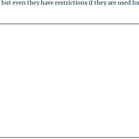
 but even they have restrictions if they are used fo