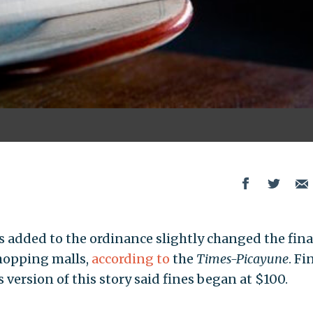
dded to the ordinance slightly changed the fina
shopping malls,
according to
the
Times-Picayune
. Fi
s version of this story said fines began at $100.