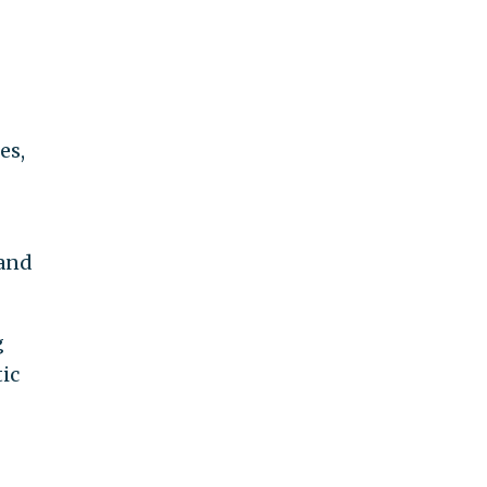
es,
 and
g
ic