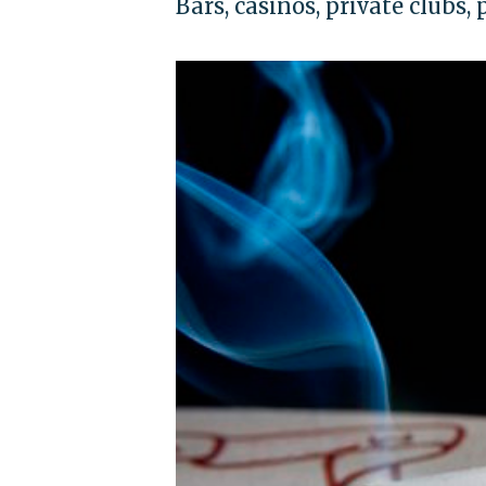
Bars, casinos, private clubs,