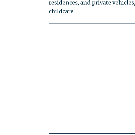
residences, and private vehicles,
childcare.