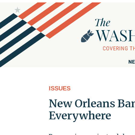
NE
ISSUES
New Orleans Ba
Everywhere