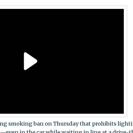
ing smoking ban on Thursday that prohibits light
s—even in the car while waiting in line at a drive-t