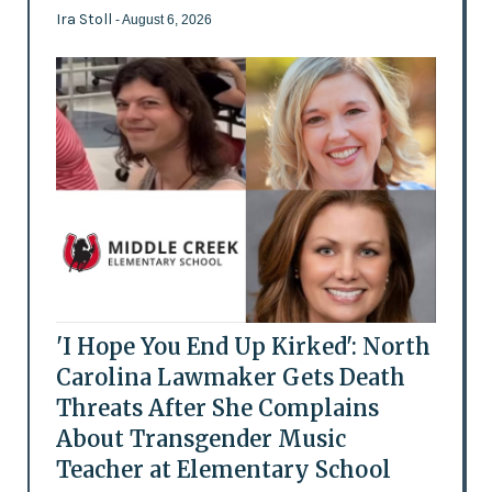
Ira Stoll
- August 6, 2026
'I Hope You End Up Kirked': North
Carolina Lawmaker Gets Death
Threats After She Complains
About Transgender Music
Teacher at Elementary School