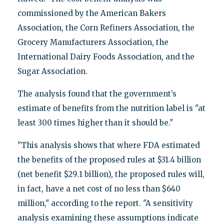
commissioned by the American Bakers
Association, the Corn Refiners Association, the
Grocery Manufacturers Association, the
International Dairy Foods Association, and the
Sugar Association.
The analysis found that the government’s
estimate of benefits from the nutrition label is "at
least 300 times higher than it should be."
"This analysis shows that where FDA estimated
the benefits of the proposed rules at $31.4 billion
(net benefit $29.1 billion), the proposed rules will,
in fact, have a net cost of no less than $640
million," according to the report. "A sensitivity
analysis examining these assumptions indicate