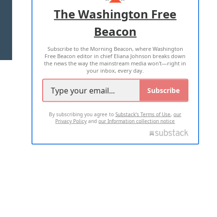
ADVERTISE WITH US
The Washington Free
Beacon
TERMS OF USE
PRIVACY POLICY
Subscribe to the Morning Beacon, where Washington
2026 ALL RIGHTS RESERVED
Free Beacon editor in chief Eliana Johnson breaks down
the news the way the mainstream media won't—right in
your inbox, every day.
Subscribe
By subscribing you agree to
Substack's Terms of Use
,
our
Privacy Policy
and
our Information collection notice