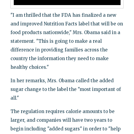
"I am thrilled that the FDA has finalized a new
and improved Nutrition Facts label that will be on
food products nationwide," Mrs. Obama said in a
statement. "This is going to make a real
difference in providing families across the
country the information they need to make
healthy choices."
In her remarks, Mrs. Obama called the added
sugar change to the label the "most important of
all."
The regulation requires calorie amounts to be
larger, and companies will have two years to
begin including "added sugars" in order to "help