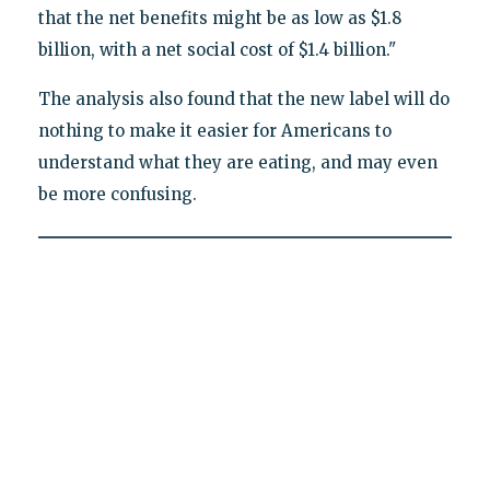
that the net benefits might be as low as $1.8
billion, with a net social cost of $1.4 billion."
The analysis also found that the new label will do
nothing to make it easier for Americans to
understand what they are eating, and may even
be more confusing.