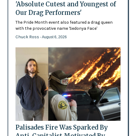
'Absolute Cutest and Youngest of
Our Drag Performers'
The Pride Month event also featured a drag queen
with the provocative name 'Sedonya Face'
Chuck Ross
- August 6, 2026
Palisades Fire Was Sparked By
Anti-Capitalist Motivated By