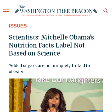
ISSUES
Scientists: Michelle Obama’s
Nutrition Facts Label Not
Based on Science
‘Added sugars are not uniquely linked to
obesity’