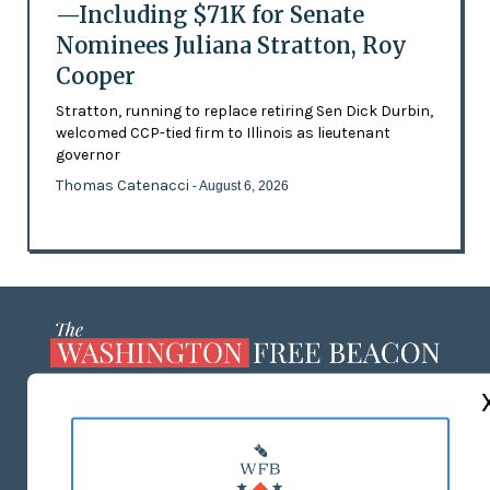
—Including $71K for Senate
Nominees Juliana Stratton, Roy
Cooper
Stratton, running to replace retiring Sen Dick Durbin,
welcomed CCP-tied firm to Illinois as lieutenant
governor
Thomas Catenacci
- August 6, 2026
ABOUT US
MASTHEAD