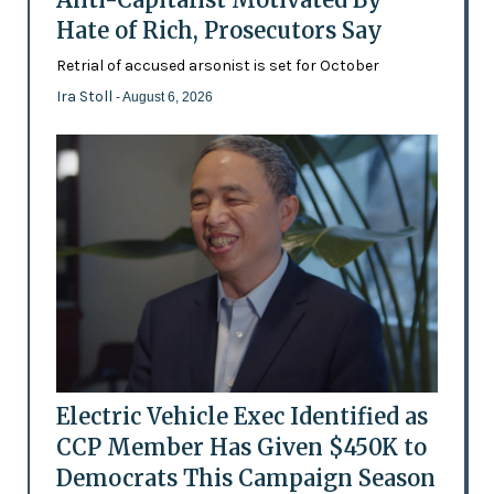
Hate of Rich, Prosecutors Say
Retrial of accused arsonist is set for October
Ira Stoll
- August 6, 2026
Electric Vehicle Exec Identified as
CCP Member Has Given $450K to
Democrats This Campaign Season