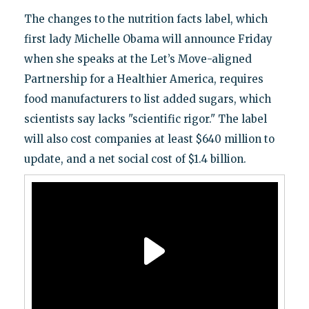
The changes to the nutrition facts label, which
first lady Michelle Obama will announce Friday
when she speaks at the Let’s Move-aligned
Partnership for a Healthier America, requires
food manufacturers to list added sugars, which
scientists say lacks "scientific rigor." The label
will also cost companies at least $640 million to
update, and a net social cost of $1.4 billion.