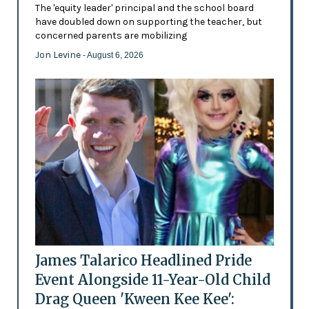
The 'equity leader' principal and the school board
have doubled down on supporting the teacher, but
concerned parents are mobilizing
Jon Levine
- August 6, 2026
James Talarico Headlined Pride
Event Alongside 11-Year-Old Child
Drag Queen 'Kween Kee Kee':