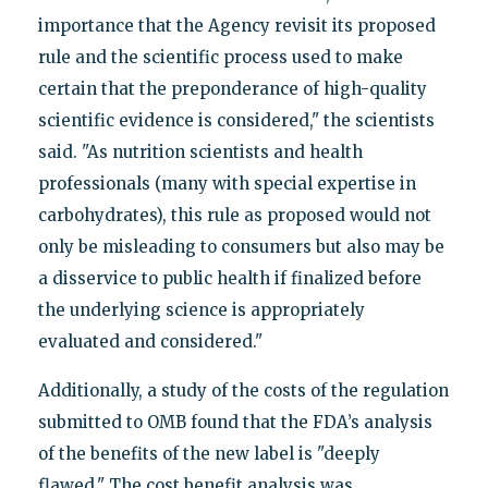
importance that the Agency revisit its proposed
rule and the scientific process used to make
certain that the preponderance of high-quality
scientific evidence is considered," the scientists
said. "As nutrition scientists and health
professionals (many with special expertise in
carbohydrates), this rule as proposed would not
only be misleading to consumers but also may be
a disservice to public health if finalized before
the underlying science is appropriately
evaluated and considered."
Additionally, a study of the costs of the regulation
submitted to OMB found that the FDA’s analysis
of the benefits of the new label is "deeply
flawed." The cost benefit analysis was