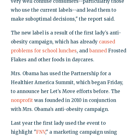
very well confuse consumers--particularly those
who use the current labels--and lead them to
make suboptimal decisions," the report said.
The new label is a result of the first lady’s anti-
obesity campaign, which has already
caused
problems for school lunches
, and
banned
Frosted
Flakes and other foods in daycares.
Mrs. Obama has used the Partnership for a
Healthier America Summit, which began Friday,
to announce her Let’s Move efforts before. The
nonprofit
was founded in 2010 in conjunction
with Mrs. Obama’s anti-obesity campaign.
Last year the first lady used the event to
highlight "
FNV
," a marketing campaign using