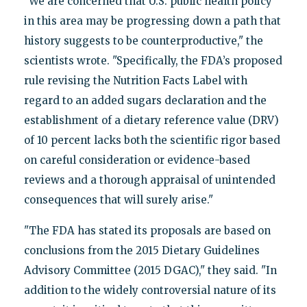
"We are concerned that U.S. public health policy
in this area may be progressing down a path that
history suggests to be counterproductive," the
scientists wrote. "Specifically, the FDA’s proposed
rule revising the Nutrition Facts Label with
regard to an added sugars declaration and the
establishment of a dietary reference value (DRV)
of 10 percent lacks both the scientific rigor based
on careful consideration or evidence-based
reviews and a thorough appraisal of unintended
consequences that will surely arise."
"The FDA has stated its proposals are based on
conclusions from the 2015 Dietary Guidelines
Advisory Committee (2015 DGAC)," they said. "In
addition to the widely controversial nature of its