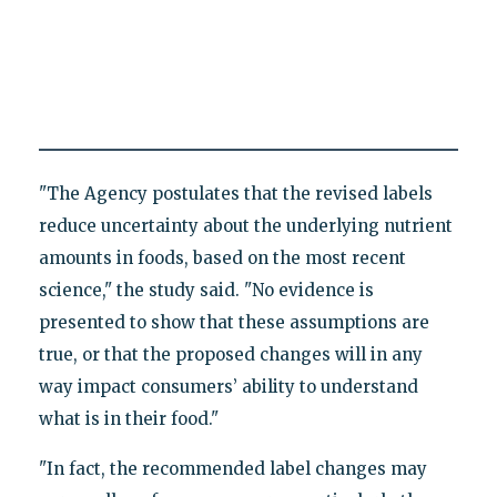
"The Agency postulates that the revised labels
reduce uncertainty about the underlying nutrient
amounts in foods, based on the most recent
science," the study said. "No evidence is
presented to show that these assumptions are
true, or that the proposed changes will in any
way impact consumers’ ability to understand
what is in their food."
"In fact, the recommended label changes may