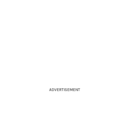
ADVERTISEMENT