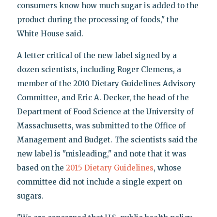
consumers know how much sugar is added to the
product during the processing of foods," the
White House said.
A letter critical of the new label signed by a
dozen scientists, including Roger Clemens, a
member of the 2010 Dietary Guidelines Advisory
Committee, and Eric A. Decker, the head of the
Department of Food Science at the University of
Massachusetts, was submitted to the Office of
Management and Budget. The scientists said the
new label is "misleading," and note that it was
based on the
2015 Dietary Guidelines
, whose
committee did not include a single expert on
sugars.