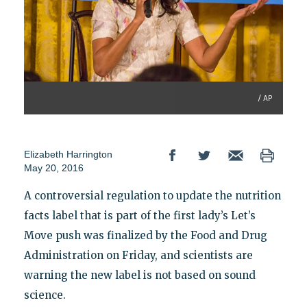
/ AP
Elizabeth Harrington
May 20, 2016
A controversial regulation to update the nutrition
facts label that is part of the first lady’s Let’s
Move push was finalized by the Food and Drug
Administration on Friday, and scientists are
warning the new label is not based on sound
science.