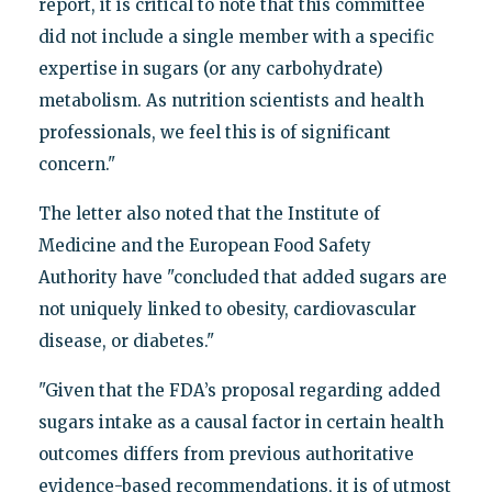
report, it is critical to note that this committee
did not include a single member with a specific
expertise in sugars (or any carbohydrate)
metabolism. As nutrition scientists and health
professionals, we feel this is of significant
concern."
The letter also noted that the Institute of
Medicine and the European Food Safety
Authority have "concluded that added sugars are
not uniquely linked to obesity, cardiovascular
disease, or diabetes."
"Given that the FDA’s proposal regarding added
sugars intake as a causal factor in certain health
outcomes differs from previous authoritative
evidence-based recommendations, it is of utmost