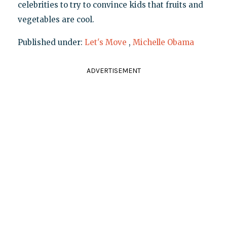
celebrities to try to convince kids that fruits and
vegetables are cool.
Published under:
Let's Move
,
Michelle Obama
ADVERTISEMENT