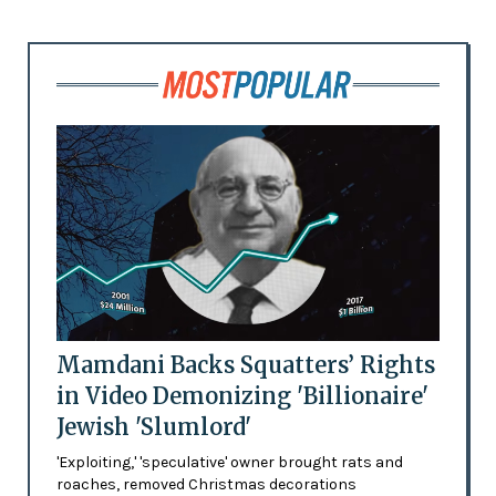
Mamdani Backs Squatters’ Rights
in Video Demonizing 'Billionaire'
Jewish 'Slumlord'
'Exploiting,' 'speculative' owner brought rats and
roaches, removed Christmas decorations