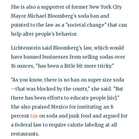
She is also a supporter of former New York City
Mayor Michael Bloomberg’s soda ban and
pointed to the law as a "societal change" that can
help alter people’s behavior.
Lichtenstein said Bloomberg’s law, which would
have banned businesses from selling sodas over
16 ounces, "has been a little bit more tricky."
"As you know, there is no ban on super size soda
—that was blocked by the courts," she said. "But
there has been efforts to educate people [sic]."
She also praised Mexico for instituting an 8
percent
tax
on soda and junk food and argued for
a federal law to require calorie labeling at all
restaurants.