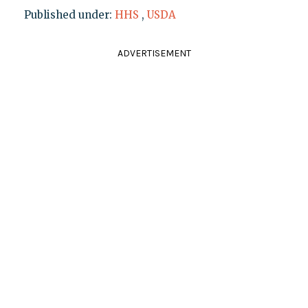
Published under:
HHS
,
USDA
ADVERTISEMENT