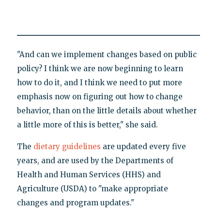
"And can we implement changes based on public
policy? I think we are now beginning to learn
how to do it, and I think we need to put more
emphasis now on figuring out how to change
behavior, than on the little details about whether
a little more of this is better," she said.
The
dietary guidelines
are updated every five
years, and are used by the Departments of
Health and Human Services (HHS) and
Agriculture (USDA) to "make appropriate
changes and program updates."