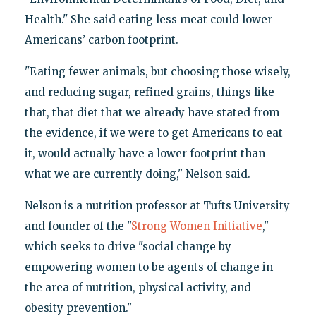
Health." She said eating less meat could lower
Americans’ carbon footprint.
"Eating fewer animals, but choosing those wisely,
and reducing sugar, refined grains, things like
that, that diet that we already have stated from
the evidence, if we were to get Americans to eat
it, would actually have a lower footprint than
what we are currently doing," Nelson said.
Nelson is a nutrition professor at Tufts University
and founder of the "
Strong Women Initiative
,"
which seeks to drive "social change by
empowering women to be agents of change in
the area of nutrition, physical activity, and
obesity prevention."