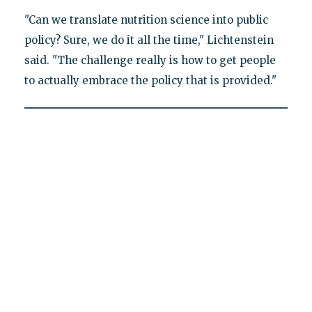
"Can we translate nutrition science into public
policy? Sure, we do it all the time," Lichtenstein
said. "The challenge really is how to get people
to actually embrace the policy that is provided."