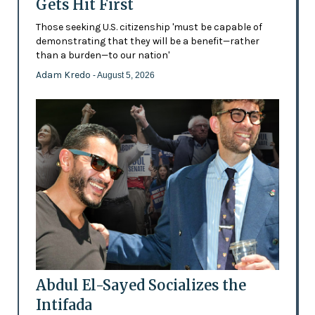
Gets Hit First
Those seeking U.S. citizenship 'must be capable of
demonstrating that they will be a benefit—rather
than a burden—to our nation'
Adam Kredo
- August 5, 2026
Abdul El-Sayed Socializes the
Intifada