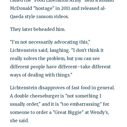
called the "Food Liberation Army" held a Ronald
McDonald "hostage" in 2011 and released al-
Qaeda style ransom videos.
They later beheaded him.
"I’m not necessarily advocating this,"
Lichtenstein said, laughing. "I don’t think it
really solves the problem, but you can see
different people have different—take different
ways of dealing with things."
Lichtenstein disapproves of fast food in general.
A double cheeseburger is "not something I
usually order," and it is "too embarrassing" for
someone to order a "Great Biggie" at Wendy’s,
she said.