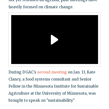
heavily focused on climate change.
During DGAC’s
second meeting
on Jan. 13, Kate
Clancy, a food systems consultant and Senior
Fellow in the Minnesota Institute for Sustainable
Agriculture at the University of Minnesota, was
brought to speak on "sustainability."