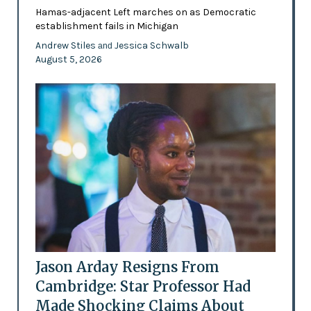
Hamas-adjacent Left marches on as Democratic
establishment fails in Michigan
Andrew Stiles
Jessica Schwalb
and
August 5, 2026
Jason Arday Resigns From
Cambridge: Star Professor Had
Made Shocking Claims About