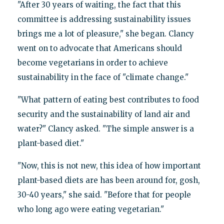
"After 30 years of waiting, the fact that this
committee is addressing sustainability issues
brings me a lot of pleasure," she began. Clancy
went on to advocate that Americans should
become vegetarians in order to achieve
sustainability in the face of "climate change."
"What pattern of eating best contributes to food
security and the sustainability of land air and
water?" Clancy asked. "The simple answer is a
plant-based diet."
"Now, this is not new, this idea of how important
plant-based diets are has been around for, gosh,
30-40 years," she said. "Before that for people
who long ago were eating vegetarian."