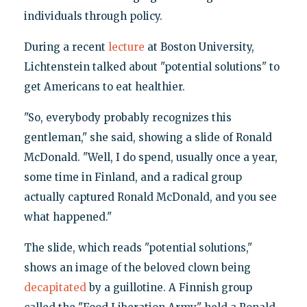
individuals through policy.
During a recent
lecture
at Boston University,
Lichtenstein talked about "potential solutions" to
get Americans to eat healthier.
"So, everybody probably recognizes this
gentleman," she said, showing a slide of Ronald
McDonald. "Well, I do spend, usually once a year,
some time in Finland, and a radical group
actually captured Ronald McDonald, and you see
what happened."
The slide, which reads "potential solutions,"
shows an image of the beloved clown being
decapitated
by a guillotine. A Finnish group