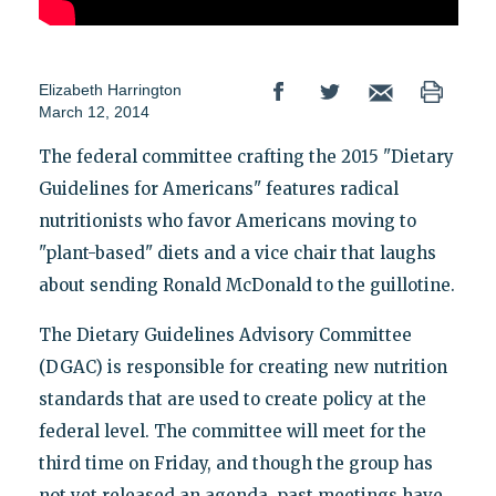
Elizabeth Harrington
March 12, 2014
The federal committee crafting the 2015 "Dietary
Guidelines for Americans" features radical
nutritionists who favor Americans moving to
"plant-based" diets and a vice chair that laughs
about sending Ronald McDonald to the guillotine.
The Dietary Guidelines Advisory Committee
(DGAC) is responsible for creating new nutrition
standards that are used to create policy at the
federal level. The committee will meet for the
third time on Friday, and though the group has
not yet released an agenda, past meetings have