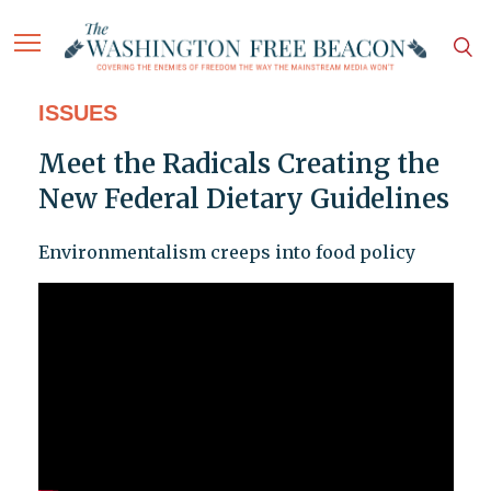
ISSUES
Meet the Radicals Creating the
New Federal Dietary Guidelines
Environmentalism creeps into food policy