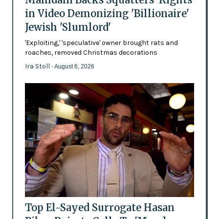
in Video Demonizing 'Billionaire'
Jewish 'Slumlord'
'Exploiting,' 'speculative' owner brought rats and
roaches, removed Christmas decorations
Ira Stoll
- August 6, 2026
Top El-Sayed Surrogate Hasan