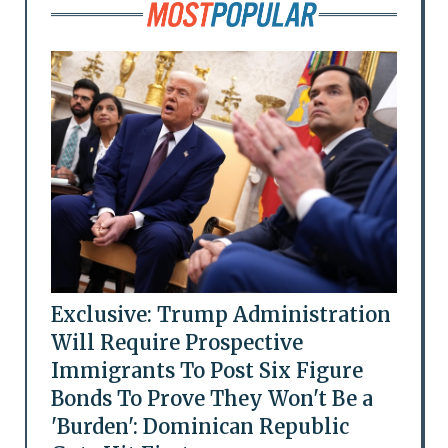
Exclusive: Trump Administration
Will Require Prospective
Immigrants To Post Six Figure
Bonds To Prove They Won't Be a
'Burden': Dominican Republic