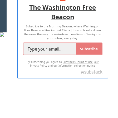
ADVERTISE WITH US
The Washington Free
Beacon
TERMS OF USE
PRIVACY POLICY
Subscribe to the Morning Beacon, where Washington
2026 ALL RIGHTS RESERVED
Free Beacon editor in chief Eliana Johnson breaks down
the news the way the mainstream media won't—right in
your inbox, every day.
Subscribe
By subscribing you agree to
Substack's Terms of Use
,
our
Privacy Policy
and
our Information collection notice