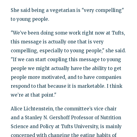
She said being a vegetarian is "very compelling"
to young people.
"We’ve been doing some work right now at Tufts,
this message is actually one that is very
compelling, especially to young people," she said.
"If we can start coupling this message to young
people we might actually have the ability to get
people more motivated, and to have companies
respond to that because it is marketable. I think
we’re at that point."
Alice Lichtenstein, the committee’s vice chair
and a Stanley N. Gershoff Professor of Nutrition
Science and Policy at Tufts University, is mainly
concerned with changing the eating habits of