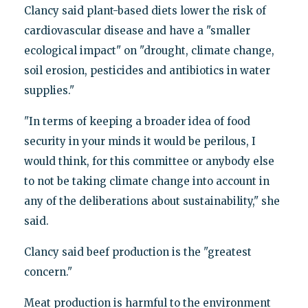
Clancy said plant-based diets lower the risk of
cardiovascular disease and have a "smaller
ecological impact" on "drought, climate change,
soil erosion, pesticides and antibiotics in water
supplies."
"In terms of keeping a broader idea of food
security in your minds it would be perilous, I
would think, for this committee or anybody else
to not be taking climate change into account in
any of the deliberations about sustainability," she
said.
Clancy said beef production is the "greatest
concern."
Meat production is harmful to the environment