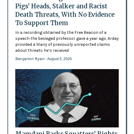
Pigs’ Heads, Stalker and Racist
Death Threats, With No Evidence
To Support Them
In a recording obtained by the Free Beacon of a
speech the besieged professor gave a year ago, Arday
provided a litany of previously unreported claims
about threats he’s received
Benjamin Ryan
- August 5, 2026
Mamdani Backs Squatters’ Rights