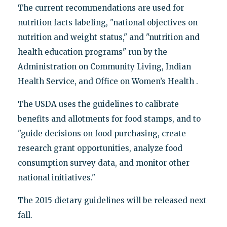
The current recommendations are used for
nutrition facts labeling, "national objectives on
nutrition and weight status," and "nutrition and
health education programs" run by the
Administration on Community Living, Indian
Health Service, and Office on Women’s Health .
The USDA uses the guidelines to calibrate
benefits and allotments for food stamps, and to
"guide decisions on food purchasing, create
research grant opportunities, analyze food
consumption survey data, and monitor other
national initiatives."
The 2015 dietary guidelines will be released next
fall.