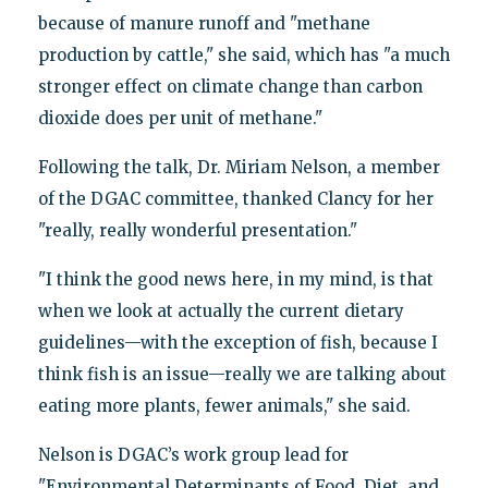
because of manure runoff and "methane
production by cattle," she said, which has "a much
stronger effect on climate change than carbon
dioxide does per unit of methane."
Following the talk, Dr. Miriam Nelson, a member
of the DGAC committee, thanked Clancy for her
"really, really wonderful presentation."
"I think the good news here, in my mind, is that
when we look at actually the current dietary
guidelines—with the exception of fish, because I
think fish is an issue—really we are talking about
eating more plants, fewer animals," she said.
Nelson is DGAC’s work group lead for
"Environmental Determinants of Food, Diet, and