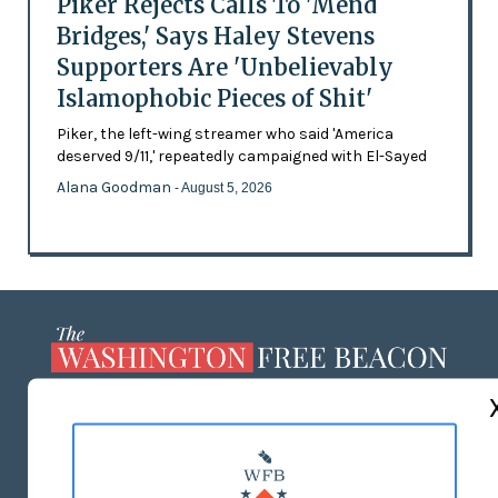
Piker Rejects Calls To 'Mend
Bridges,' Says Haley Stevens
Supporters Are 'Unbelievably
Islamophobic Pieces of Shit'
Piker, the left-wing streamer who said 'America
deserved 9/11,' repeatedly campaigned with El-Sayed
Alana Goodman
- August 5, 2026
ABOUT US
MASTHEAD