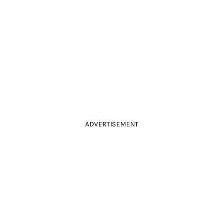
ADVERTISEMENT