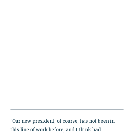
"Our new president, of course, has not been in
this line of work before, and I think had