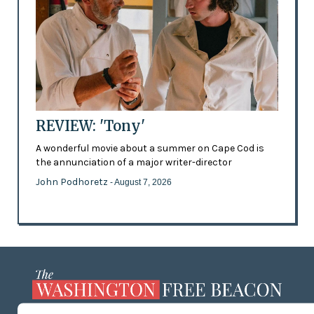
REVIEW: 'Tony'
A wonderful movie about a summer on Cape Cod is
the annunciation of a major writer-director
John Podhoretz
- August 7, 2026