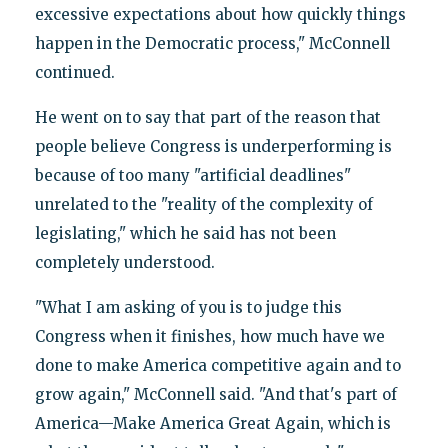
excessive expectations about how quickly things
happen in the Democratic process," McConnell
continued.
He went on to say that part of the reason that
people believe Congress is underperforming is
because of too many "artificial deadlines"
unrelated to the "reality of the complexity of
legislating," which he said has not been
completely understood.
"What I am asking of you is to judge this
Congress when it finishes, how much have we
done to make America competitive again and to
grow again," McConnell said. "And that's part of
America—Make America Great Again, which is