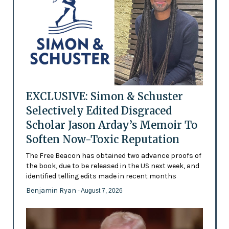
EXCLUSIVE: Simon & Schuster
Selectively Edited Disgraced
Scholar Jason Arday’s Memoir To
Soften Now-Toxic Reputation
The Free Beacon has obtained two advance proofs of
the book, due to be released in the US next week, and
identified telling edits made in recent months
Benjamin Ryan
- August 7, 2026