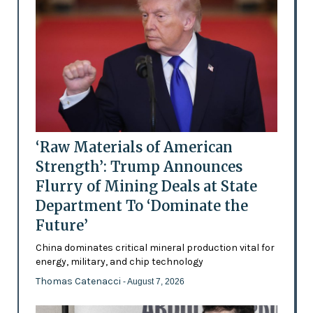
‘Raw Materials of American
Strength’: Trump Announces
Flurry of Mining Deals at State
Department To ‘Dominate the
Future’
China dominates critical mineral production vital for
energy, military, and chip technology
Thomas Catenacci
- August 7, 2026