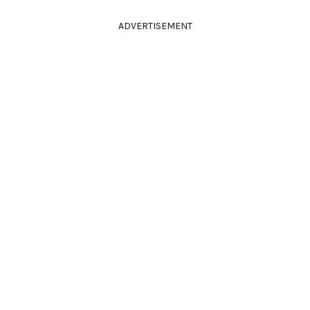
ADVERTISEMENT