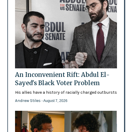
An Inconvenient Rift: Abdul El-
Sayed's Black Voter Problem
His allies have a history of racially charged outbursts
Andrew Stiles
- August 7, 2026