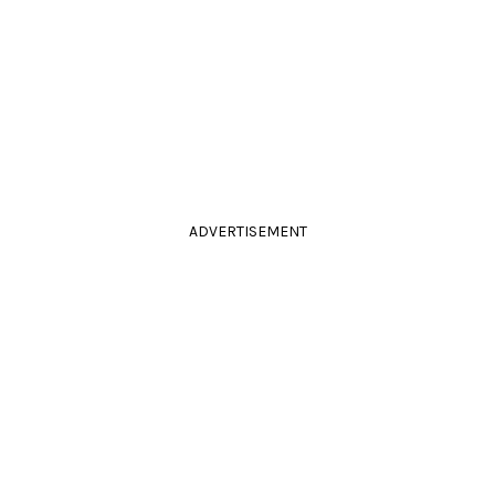
ADVERTISEMENT