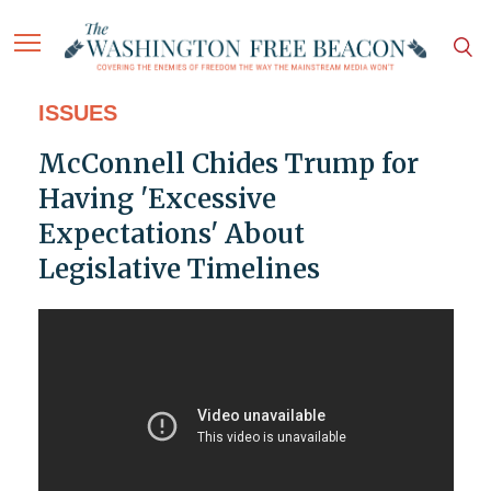
ISSUES
McConnell Chides Trump for
Having 'Excessive
Expectations' About
Legislative Timelines