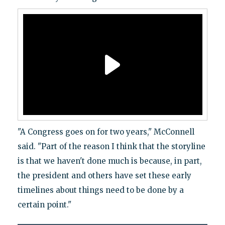
"A Congress goes on for two years," McConnell
said. "Part of the reason I think that the storyline
is that we haven't done much is because, in part,
the president and others have set these early
timelines about things need to be done by a
certain point."