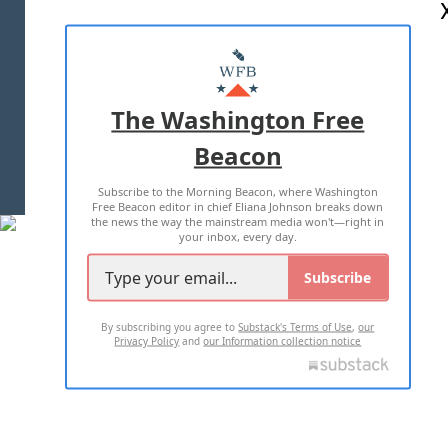
ABOUT US
MASTHEAD
ADVERTISE WITH US
The Washington Free
Beacon
TERMS OF USE
PRIVACY POLICY
Subscribe to the Morning Beacon, where Washington
2026 ALL RIGHTS RESERVED
Free Beacon editor in chief Eliana Johnson breaks down
the news the way the mainstream media won't—right in
your inbox, every day.
Subscribe
By subscribing you agree to
Substack's Terms of Use
,
our
Privacy Policy
and
our Information collection notice