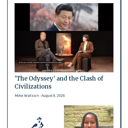
'The Odyssey' and the Clash of
Civilizations
Mike Watson
- August 8, 2026