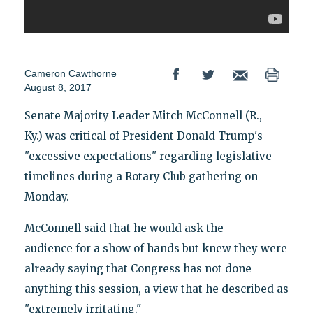
Cameron Cawthorne
August 8, 2017
Senate Majority Leader Mitch McConnell (R.,
Ky.) was critical of President Donald Trump's
"excessive expectations" regarding legislative
timelines during a Rotary Club gathering on
Monday.
McConnell said that he would ask the
audience for a show of hands but knew they were
already saying that Congress has not done
anything this session, a view that he described as
"extremely irritating."