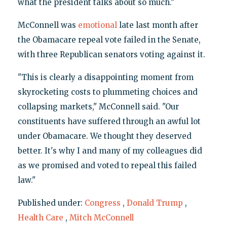
what the president talks about so much."
McConnell was
emotional
late last month after
the Obamacare repeal vote failed in the Senate,
with three Republican senators voting against it.
"This is clearly a disappointing moment from
skyrocketing costs to plummeting choices and
collapsing markets," McConnell said. "Our
constituents have suffered through an awful lot
under Obamacare. We thought they deserved
better. It's why I and many of my colleagues did
as we promised and voted to repeal this failed
law."
Published under:
Congress
,
Donald Trump
,
Health Care
,
Mitch McConnell