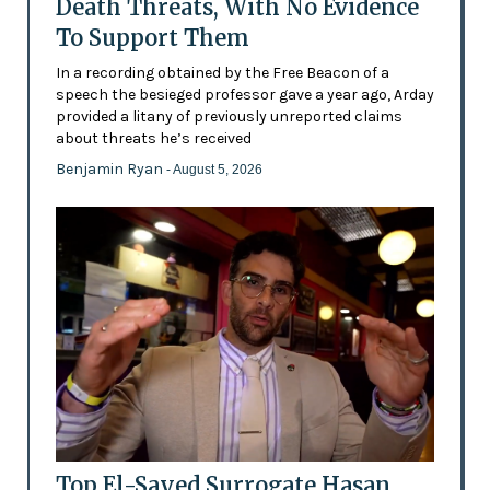
Death Threats, With No Evidence
To Support Them
In a recording obtained by the Free Beacon of a
speech the besieged professor gave a year ago, Arday
provided a litany of previously unreported claims
about threats he’s received
Benjamin Ryan
- August 5, 2026
Top El-Sayed Surrogate Hasan