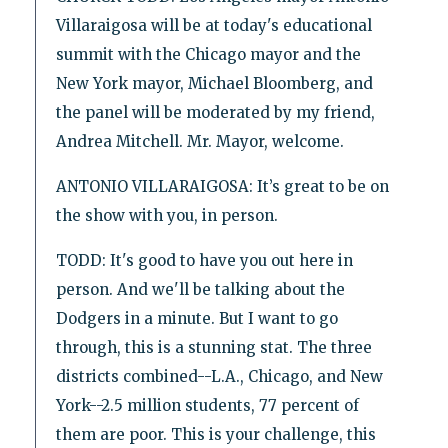
Villaraigosa will be at today's educational
summit with the Chicago mayor and the
New York mayor, Michael Bloomberg, and
the panel will be moderated by my friend,
Andrea Mitchell. Mr. Mayor, welcome.
ANTONIO VILLARAIGOSA: It’s great to be on
the show with you, in person.
TODD: It's good to have you out here in
person. And we'll be talking about the
Dodgers in a minute. But I want to go
through, this is a stunning stat. The three
districts combined--L.A., Chicago, and New
York--2.5 million students, 77 percent of
them are poor. This is your challenge, this