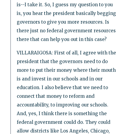
is--I take it. So, I guess my question to you
is, you hear the president basically begging
governors to give you more resources. Is
there just no federal government resources
there that can help you out in this case?
VILLARAIGOSA: First of all, I agree with the
president that the governors need to do
more to put their money where their mouth
is and invest in our schools and in our
education. I also believe that we need to
connect that money to reform and
accountability, to improving our schools.
And, yes, I think there is something the
federal government could do. They could
allow districts like Los Angeles, Chicago,