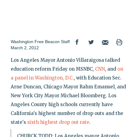
Washington Free Beacon Staff
March 2, 2012
Los Angeles Mayor Antonio Villaraigosa talked
education reform Friday on MSNBC,
CNN
, and
on
a panel in Washington, D.C.
, with Education Sec.
Arne Duncan, Chicago Mayor Rahm Emanuel, and
New York City Mayor Michael Bloomberg. Los
Angeles County high schools currently have
California's highest number of drop outs and the
state's
sixth highest drop out rate
.
CHURCK TODD: Los Angeles mayor Antonio