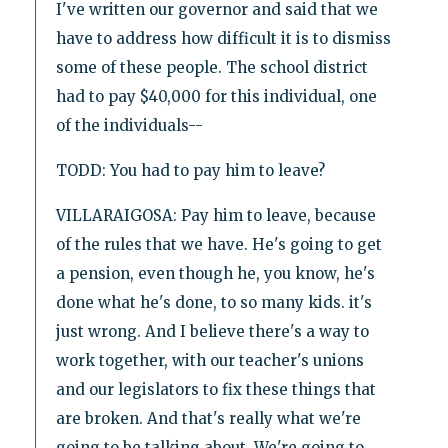
I've written our governor and said that we
have to address how difficult it is to dismiss
some of these people. The school district
had to pay $40,000 for this individual, one
of the individuals--
TODD: You had to pay him to leave?
VILLARAIGOSA: Pay him to leave, because
of the rules that we have. He's going to get
a pension, even though he, you know, he's
done what he's done, to so many kids. it's
just wrong. And I believe there's a way to
work together, with our teacher's unions
and our legislators to fix these things that
are broken. And that's really what we're
going to be talking about. We're going to