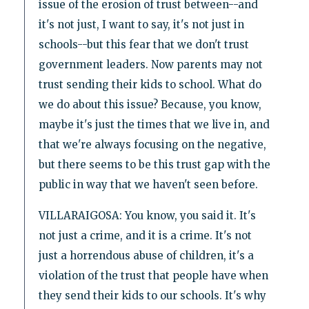
issue of the erosion of trust between--and
it's not just, I want to say, it's not just in
schools--but this fear that we don't trust
government leaders. Now parents may not
trust sending their kids to school. What do
we do about this issue? Because, you know,
maybe it's just the times that we live in, and
that we're always focusing on the negative,
but there seems to be this trust gap with the
public in way that we haven't seen before.
VILLARAIGOSA: You know, you said it. It's
not just a crime, and it is a crime. It's not
just a horrendous abuse of children, it's a
violation of the trust that people have when
they send their kids to our schools. It's why