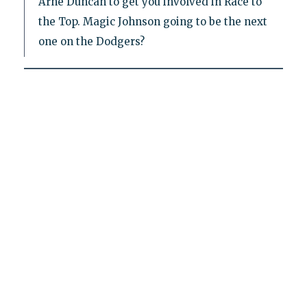
Arne Duncan to get you involved in Race to
the Top. Magic Johnson going to be the next
one on the Dodgers?