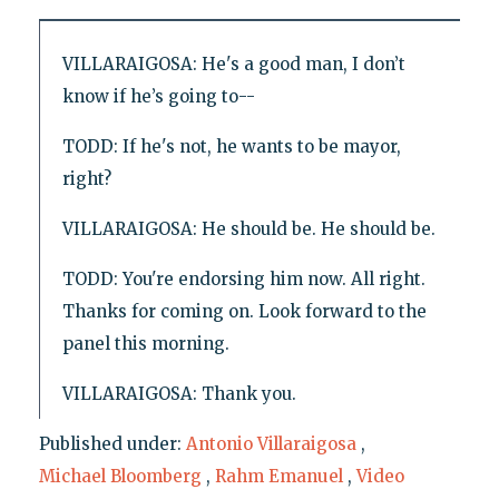
VILLARAIGOSA: He's a good man, I don’t
know if he’s going to--
TODD: If he's not, he wants to be mayor,
right?
VILLARAIGOSA: He should be. He should be.
TODD: You're endorsing him now. All right.
Thanks for coming on. Look forward to the
panel this morning.
VILLARAIGOSA: Thank you.
Published under:
Antonio Villaraigosa
,
Michael Bloomberg
,
Rahm Emanuel
,
Video