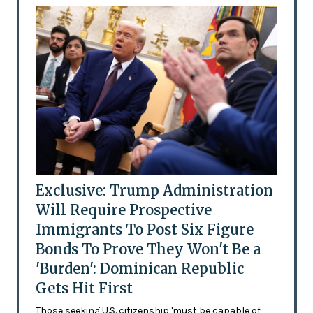
Exclusive: Trump Administration
Will Require Prospective
Immigrants To Post Six Figure
Bonds To Prove They Won't Be a
'Burden': Dominican Republic
Gets Hit First
Those seeking U.S. citizenship 'must be capable of