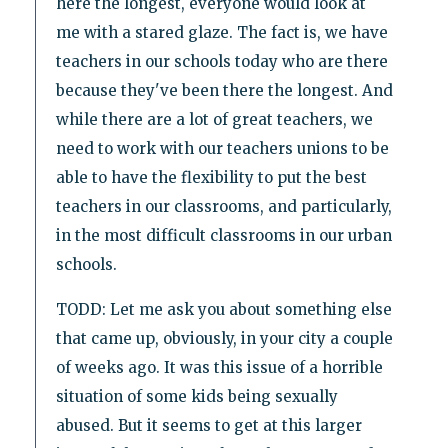
here the longest, everyone would look at
me with a stared glaze. The fact is, we have
teachers in our schools today who are there
because they've been there the longest. And
while there are a lot of great teachers, we
need to work with our teachers unions to be
able to have the flexibility to put the best
teachers in our classrooms, and particularly,
in the most difficult classrooms in our urban
schools.
TODD: Let me ask you about something else
that came up, obviously, in your city a couple
of weeks ago. It was this issue of a horrible
situation of some kids being sexually
abused. But it seems to get at this larger