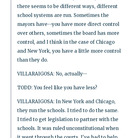
there seems to be different ways, different
school systems are run. Sometimes the
mayors have--you have more direct control
over others, sometimes the board has more
control, and I think in the case of Chicago
and New York, you have a little more control
than they do.
VILLARAIGOSA: No, actually--
TODD: You feel like you have less?
VILLARAIGOSA: In New York and Chicago,
they run the schools. I tried to do the same.
I tried to get legislation to partner with the
schools. It was ruled unconstitutional when
it went through the courts. I've had to help