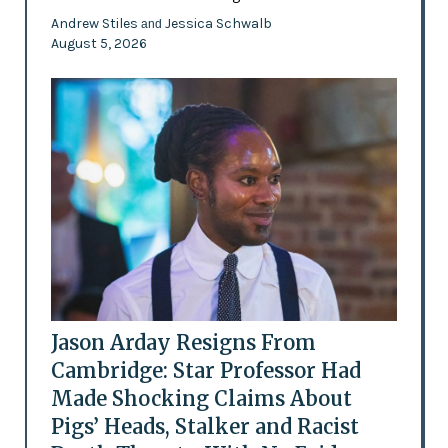
Andrew Stiles
Jessica Schwalb
and
August 5, 2026
Jason Arday Resigns From
Cambridge: Star Professor Had
Made Shocking Claims About
Pigs’ Heads, Stalker and Racist