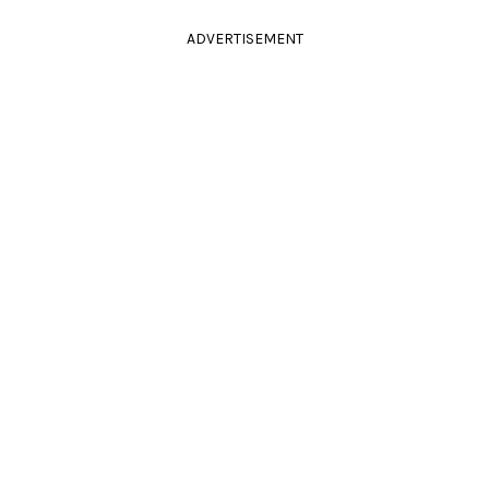
ADVERTISEMENT