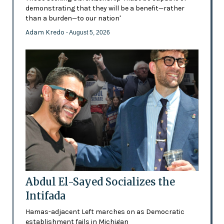
demonstrating that they will be a benefit—rather
than a burden—to our nation'
Adam Kredo
- August 5, 2026
Abdul El-Sayed Socializes the
Intifada
Hamas-adjacent Left marches on as Democratic
establishment fails in Michigan