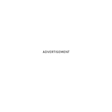
ADVERTISEMENT