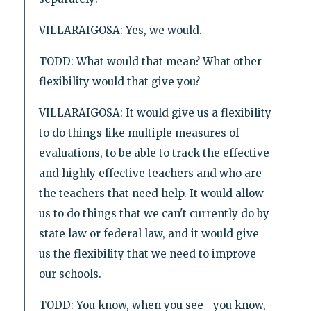
VILLARAIGOSA: Yes, we would.
TODD: What would that mean? What other
flexibility would that give you?
VILLARAIGOSA: It would give us a flexibility
to do things like multiple measures of
evaluations, to be able to track the effective
and highly effective teachers and who are
the teachers that need help. It would allow
us to do things that we can't currently do by
state law or federal law, and it would give
us the flexibility that we need to improve
our schools.
TODD: You know, when you see--you know,