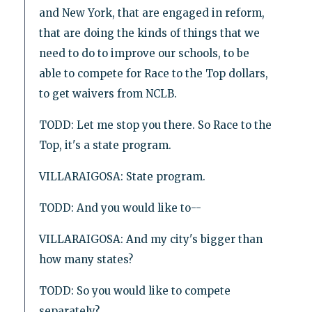
and New York, that are engaged in reform,
that are doing the kinds of things that we
need to do to improve our schools, to be
able to compete for Race to the Top dollars,
to get waivers from NCLB.
TODD: Let me stop you there. So Race to the
Top, it's a state program.
VILLARAIGOSA: State program.
TODD: And you would like to--
VILLARAIGOSA: And my city's bigger than
how many states?
TODD: So you would like to compete
separately?