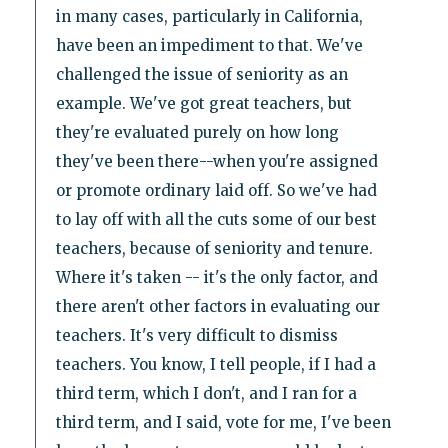
in many cases, particularly in California,
have been an impediment to that. We've
challenged the issue of seniority as an
example. We've got great teachers, but
they're evaluated purely on how long
they've been there--when you're assigned
or promote ordinary laid off. So we've had
to lay off with all the cuts some of our best
teachers, because of seniority and tenure.
Where it's taken -- it's the only factor, and
there aren't other factors in evaluating our
teachers. It's very difficult to dismiss
teachers. You know, I tell people, if I had a
third term, which I don't, and I ran for a
third term, and I said, vote for me, I've been