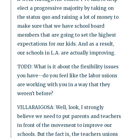
elect a progressive majority by taking on
the status quo and raising a lot of money to
make sure that we have school board
members that are going to set the highest
expectations for our kids. And as a result,
our schools in L.A. are actually improving.
TODD: What is it about the flexibility issues
you have--do you feel like the labor unions
are working with you in a way that they
weren't before?
VILLARAIGOSA: Well, look, I strongly
believe we need to put parents and teachers
in front of the movement to improve our
schools. But the fact is, the teachers unions