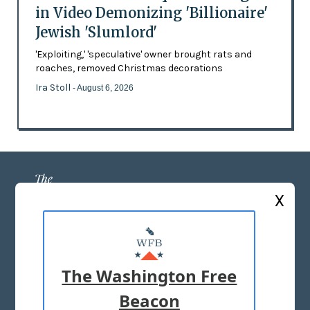
in Video Demonizing 'Billionaire'
Jewish 'Slumlord'
'Exploiting,' 'speculative' owner brought rats and
roaches, removed Christmas decorations
Ira Stoll
- August 6, 2026
X
ABOUT US
MASTHEAD
The Washington Free
ADVERTISE WITH US
Beacon