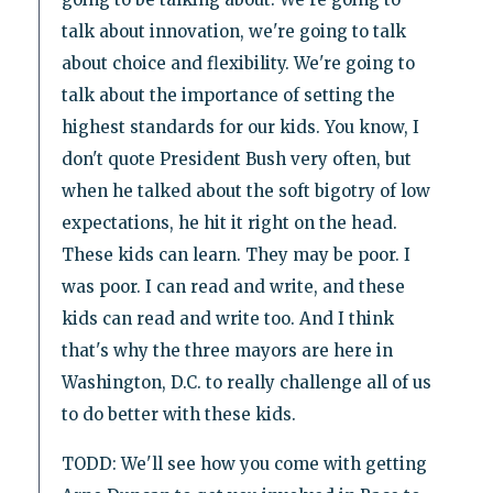
talk about innovation, we're going to talk
about choice and flexibility. We're going to
talk about the importance of setting the
highest standards for our kids. You know, I
don't quote President Bush very often, but
when he talked about the soft bigotry of low
expectations, he hit it right on the head.
These kids can learn. They may be poor. I
was poor. I can read and write, and these
kids can read and write too. And I think
that's why the three mayors are here in
Washington, D.C. to really challenge all of us
to do better with these kids.
TODD: We'll see how you come with getting