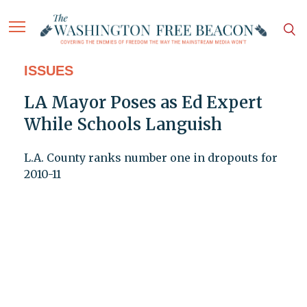
ISSUES
LA Mayor Poses as Ed Expert
While Schools Languish
L.A. County ranks number one in dropouts for
2010-11