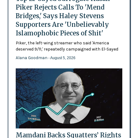
Piker Rejects Calls To 'Mend
Bridges,' Says Haley Stevens
Supporters Are 'Unbelievably
Islamophobic Pieces of Shit'
Piker, the left-wing streamer who said 'America
deserved 9/11,' repeatedly campaigned with El-Sayed
Alana Goodman
- August 5, 2026
Mamdani Backs Squatters’ Rights