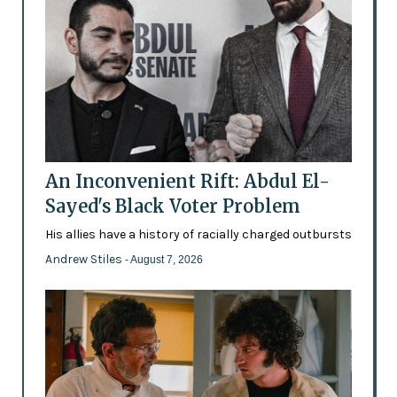
An Inconvenient Rift: Abdul El-
Sayed's Black Voter Problem
His allies have a history of racially charged outbursts
Andrew Stiles
- August 7, 2026