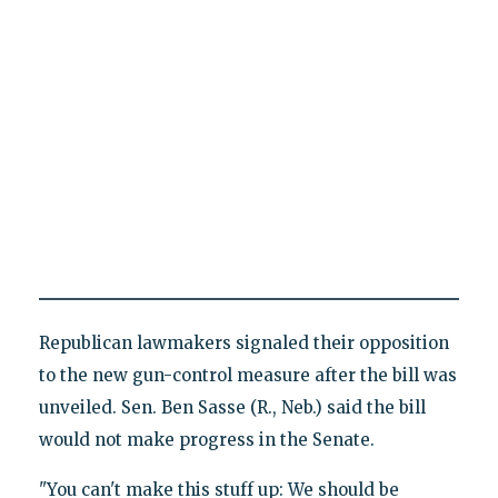
Republican lawmakers signaled their opposition
to the new gun-control measure after the bill was
unveiled. Sen. Ben Sasse (R., Neb.) said the bill
would not make progress in the Senate.
"You can't make this stuff up: We should be