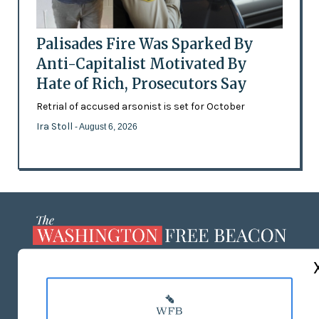
Palisades Fire Was Sparked By
Anti-Capitalist Motivated By
Hate of Rich, Prosecutors Say
Retrial of accused arsonist is set for October
Ira Stoll
- August 6, 2026
ABOUT US
MASTHEAD