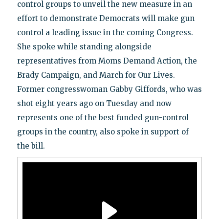
control groups to unveil the new measure in an
effort to demonstrate Democrats will make gun
control a leading issue in the coming Congress.
She spoke while standing alongside
representatives from Moms Demand Action, the
Brady Campaign, and March for Our Lives.
Former congresswoman Gabby Giffords, who was
shot eight years ago on Tuesday and now
represents one of the best funded gun-control
groups in the country, also spoke in support of
the bill.