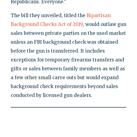
Republicans. Everyone."
The bill they unveiled, titled the
Bipartisan
Background Checks Act of 2019
, would outlaw gun
sales between private parties on the used market
unless an FBI background check was obtained
before the gun is transferred. It includes
exceptions for temporary firearms transfers and
gifts or sales between family members as well as
a few other small carve outs but would expand
background check requirements beyond sales
conducted by licensed gun dealers.