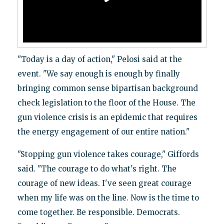
"Today is a day of action," Pelosi said at the
event. "We say enough is enough by finally
bringing common sense bipartisan background
check legislation to the floor of the House. The
gun violence crisis is an epidemic that requires
the energy engagement of our entire nation."
"Stopping gun violence takes courage," Giffords
said. "The courage to do what's right. The
courage of new ideas. I've seen great courage
when my life was on the line. Now is the time to
come together. Be responsible. Democrats.