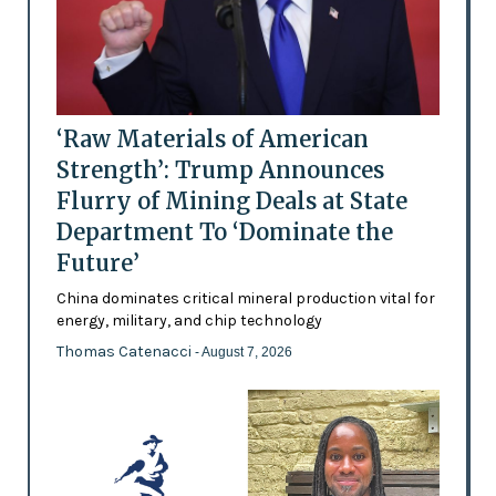
‘Raw Materials of American
Strength’: Trump Announces
Flurry of Mining Deals at State
Department To ‘Dominate the
Future’
China dominates critical mineral production vital for
energy, military, and chip technology
Thomas Catenacci
- August 7, 2026