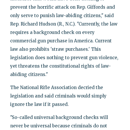
prevent the horrific attack on Rep. Giffords and
only serve to punish law-abiding citizens," said
Rep. Richard Hudson (R., N.C.). "Currently, the law
requires a background check on every
commercial gun purchase in America. Current
law also prohibits 'straw purchases.' This
legislation does nothing to prevent gun violence,
yet threatens the constitutional rights of law-
abiding citizens."
The National Rifle Association decried the
legislation and said criminals would simply
ignore the law if it passed.
"So-called universal background checks will
never be universal because criminals do not