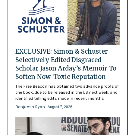
EXCLUSIVE: Simon & Schuster
Selectively Edited Disgraced
Scholar Jason Arday’s Memoir To
Soften Now-Toxic Reputation
The Free Beacon has obtained two advance proofs of
the book, due to be released in the US next week, and
identified telling edits made in recent months
Benjamin Ryan
- August 7, 2026