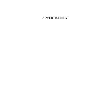
ADVERTISEMENT