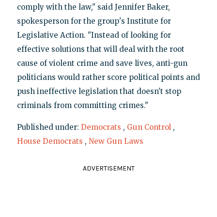
comply with the law," said Jennifer Baker,
spokesperson for the group's Institute for
Legislative Action. "Instead of looking for
effective solutions that will deal with the root
cause of violent crime and save lives, anti-gun
politicians would rather score political points and
push ineffective legislation that doesn't stop
criminals from committing crimes."
Published under:
Democrats
,
Gun Control
,
House Democrats
,
New Gun Laws
ADVERTISEMENT