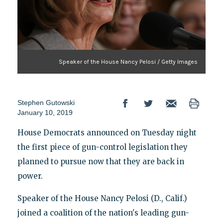
Speaker of the House Nancy Pelosi / Getty Images
Stephen Gutowski
January 10, 2019
House Democrats announced on Tuesday night
the first piece of gun-control legislation they
planned to pursue now that they are back in
power.
Speaker of the House Nancy Pelosi (D., Calif.)
joined a coalition of the nation's leading gun-