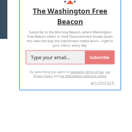
ADVERTISE WITH US
The Washington Free
Beacon
TERMS OF USE
PRIVACY POLICY
Subscribe to the Morning Beacon, where Washington
2026 ALL RIGHTS RESERVED
Free Beacon editor in chief Eliana Johnson breaks down
the news the way the mainstream media won't—right in
your inbox, every day.
Subscribe
By subscribing you agree to
Substack's Terms of Use
,
our
Privacy Policy
and
our Information collection notice