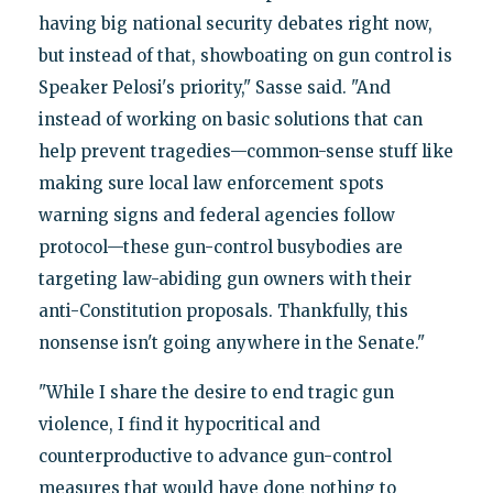
having big national security debates right now,
but instead of that, showboating on gun control is
Speaker Pelosi's priority," Sasse said. "And
instead of working on basic solutions that can
help prevent tragedies—common-sense stuff like
making sure local law enforcement spots
warning signs and federal agencies follow
protocol—these gun-control busybodies are
targeting law-abiding gun owners with their
anti-Constitution proposals. Thankfully, this
nonsense isn't going anywhere in the Senate."
"While I share the desire to end tragic gun
violence, I find it hypocritical and
counterproductive to advance gun-control
measures that would have done nothing to