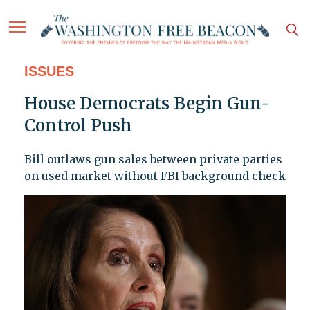
ISSUES
House Democrats Begin Gun-
Control Push
Bill outlaws gun sales between private parties
on used market without FBI background check