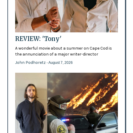
REVIEW: 'Tony'
A wonderful movie about a summer on Cape Cod is
the annunciation of a major writer-director
John Podhoretz
- August 7, 2026