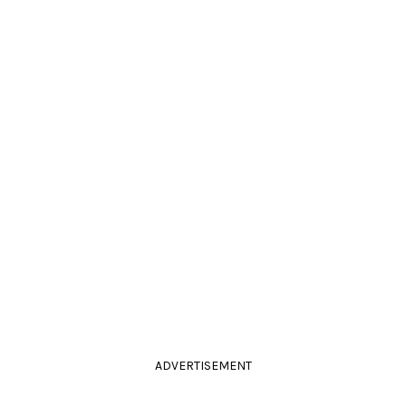
ADVERTISEMENT