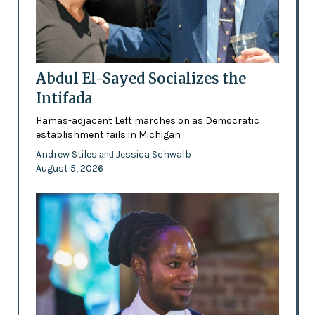
Abdul El-Sayed Socializes the
Intifada
Hamas-adjacent Left marches on as Democratic
establishment fails in Michigan
Andrew Stiles
Jessica Schwalb
and
August 5, 2026