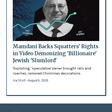
Mamdani Backs Squatters’ Rights
in Video Demonizing 'Billionaire'
Jewish 'Slumlord'
'Exploiting,' 'speculative' owner brought rats and
roaches, removed Christmas decorations
Ira Stoll
- August 6, 2026