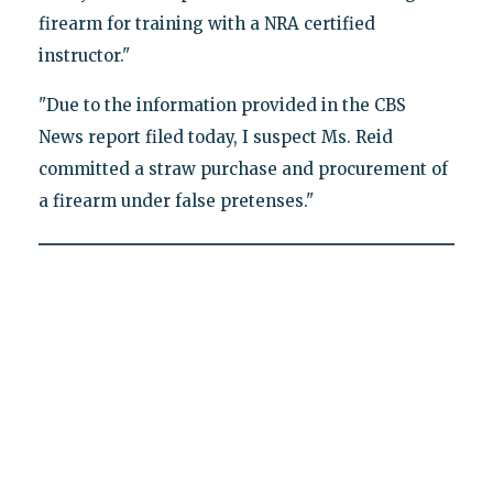
firearm for training with a NRA certified
instructor."
"Due to the information provided in the CBS
News report filed today, I suspect Ms. Reid
committed a straw purchase and procurement of
a firearm under false pretenses."