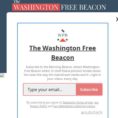
ABOUT US
MASTHEAD
ADVERTISE WITH US
The Washington Free
Beacon
TERMS OF USE
PRIVACY POLICY
Subscribe to the Morning Beacon, where Washington
2026 ALL RIGHTS RESERVED
Free Beacon editor in chief Eliana Johnson breaks down
the news the way the mainstream media won't—right in
your inbox, every day.
Subscribe
By subscribing you agree to
Substack's Terms of Use
,
our
Privacy Policy
and
our Information collection notice