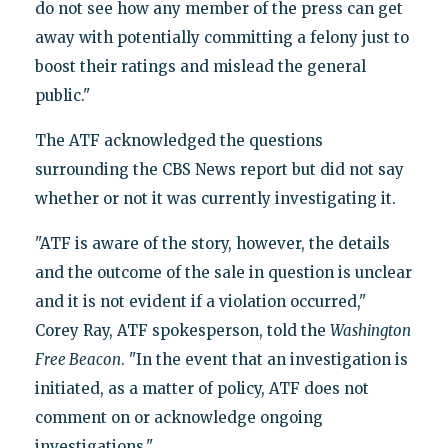
do not see how any member of the press can get
away with potentially committing a felony just to
boost their ratings and mislead the general
public."
The ATF acknowledged the questions
surrounding the CBS News report but did not say
whether or not it was currently investigating it.
"ATF is aware of the story, however, the details
and the outcome of the sale in question is unclear
and it is not evident if a violation occurred,"
Corey Ray, ATF spokesperson, told the
Washington
Free Beacon
. "In the event that an investigation is
initiated, as a matter of policy, ATF does not
comment on or acknowledge ongoing
investigations."