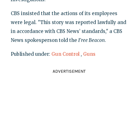
CBS insisted that the actions of its employees
were legal. "This story was reported lawfully and
in accordance with CBS News’ standards," a CBS
News spokesperson told the
Free Beacon
.
Published under:
Gun Control
,
Guns
ADVERTISEMENT