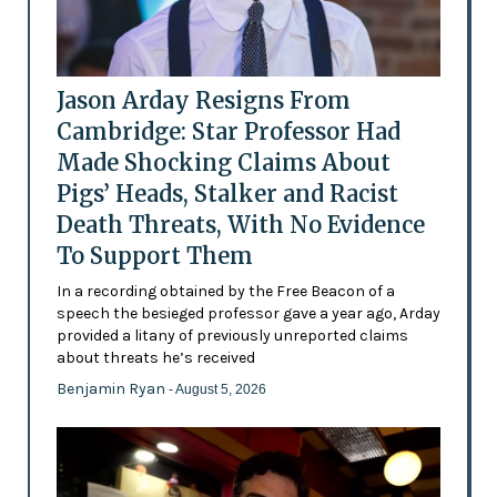
Jason Arday Resigns From
Cambridge: Star Professor Had
Made Shocking Claims About
Pigs’ Heads, Stalker and Racist
Death Threats, With No Evidence
To Support Them
In a recording obtained by the Free Beacon of a
speech the besieged professor gave a year ago, Arday
provided a litany of previously unreported claims
about threats he’s received
Benjamin Ryan
- August 5, 2026