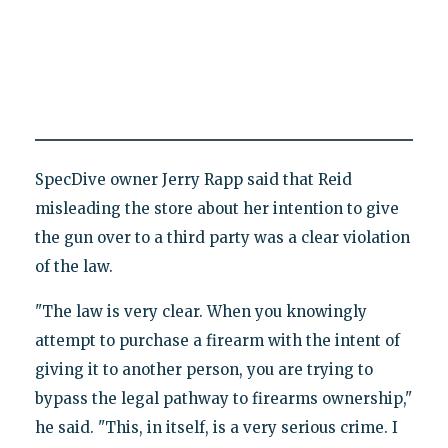
SpecDive owner Jerry Rapp said that Reid
misleading the store about her intention to give
the gun over to a third party was a clear violation
of the law.
"The law is very clear. When you knowingly
attempt to purchase a firearm with the intent of
giving it to another person, you are trying to
bypass the legal pathway to firearms ownership,"
he said. "This, in itself, is a very serious crime. I