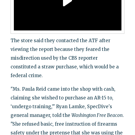
The store said they contacted the ATF after
viewing the report because they feared the
misdirection used by the CBS reporter
constituted a straw purchase, which would be a
federal crime.
"Ms. Paula Reid came into the shop with cash,
claiming she wished to purchase an AR-15 to,
‘undergo training,’" Ryan Lamke, SpecDive's
general manager, told the
Washington Free Beacon
.
"She refused basic, free instruction of firearms
safety under the pretense that she was using the