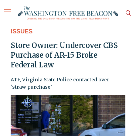
ISSUES
Store Owner: Undercover CBS
Purchase of AR-15 Broke
Federal Law
ATF, Virginia State Police contacted over
‘straw purchase’