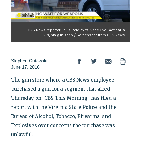
CBS News reporter Paula Reid exits SpecDive Tactical, a
Virginia gun shop / Screenshot from CBS News
Stephen Gutowski
June 17, 2016
The gun store where a CBS News employee
purchased a gun for a segment that aired
Thursday on "CBS This Morning" has filed a
report with the Virginia State Police and the
Bureau of Alcohol, Tobacco, Firearms, and
Explosives over concerns the purchase was
unlawful.