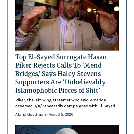
Top El-Sayed Surrogate Hasan
Piker Rejects Calls To 'Mend
Bridges,' Says Haley Stevens
Supporters Are 'Unbelievably
Islamophobic Pieces of Shit'
Piker, the left-wing streamer who said 'America
deserved 9/11,' repeatedly campaigned with El-Sayed
Alana Goodman
- August 5, 2026