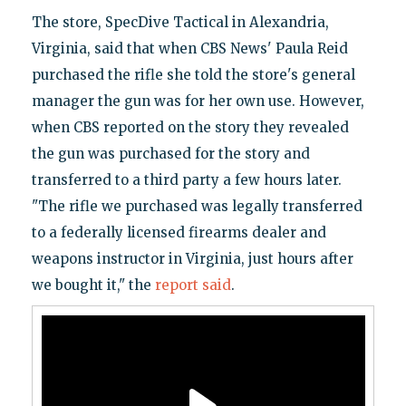
The store, SpecDive Tactical in Alexandria,
Virginia, said that when CBS News' Paula Reid
purchased the rifle she told the store's general
manager the gun was for her own use. However,
when CBS reported on the story they revealed
the gun was purchased for the story and
transferred to a third party a few hours later.
"The rifle we purchased was legally transferred
to a federally licensed firearms dealer and
weapons instructor in Virginia, just hours after
we bought it," the
report said
.