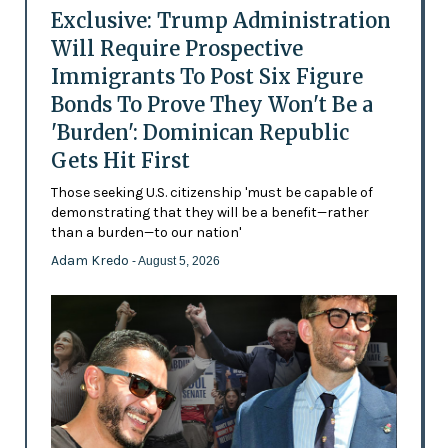
Exclusive: Trump Administration
Will Require Prospective
Immigrants To Post Six Figure
Bonds To Prove They Won't Be a
'Burden': Dominican Republic
Gets Hit First
Those seeking U.S. citizenship 'must be capable of
demonstrating that they will be a benefit—rather
than a burden—to our nation'
Adam Kredo
- August 5, 2026