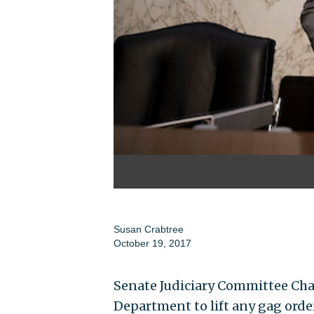
Susan Crabtree
October 19, 2017
Senate Judiciary Committee Chai
Department to lift any gag ord