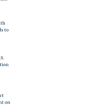
ith
ds to
.S.
tion
ct
nt on