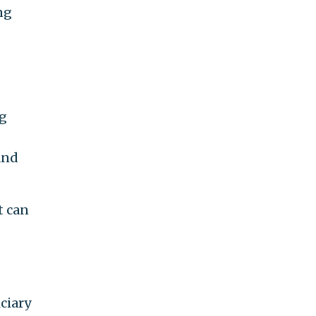
ng
g
and
t can
iciary