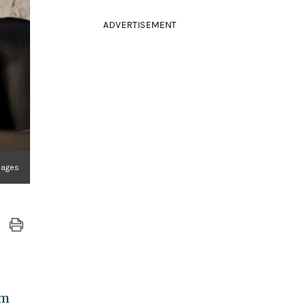
ADVERTISEMENT
mages
om