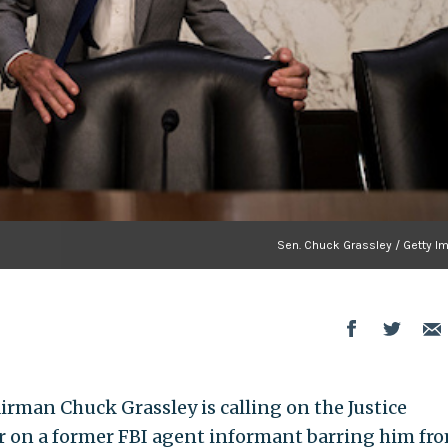
Sen. Chuck Grassley / Getty I
rman Chuck Grassley is calling on the Justice
er on a former FBI agent informant barring him fr