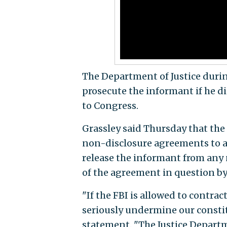
The Department of Justice dur
prosecute the informant if he di
to Congress.
Grassley said Thursday that the
non-disclosure agreements to a
release the informant from any
of the agreement in question by 
"If the FBI is allowed to contrac
seriously undermine our constit
statement. "The Justice Depart