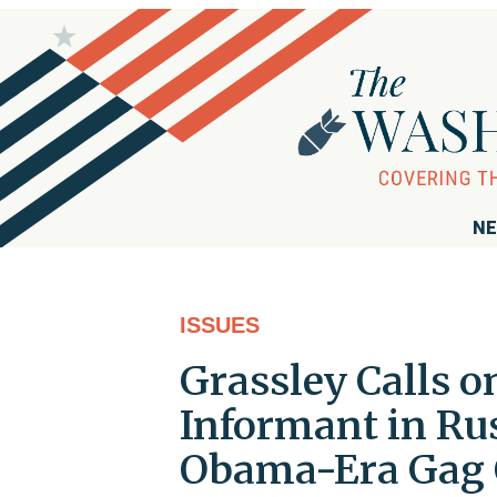
NE
ISSUES
Grassley Calls o
Informant in Ru
Obama-Era Gag 