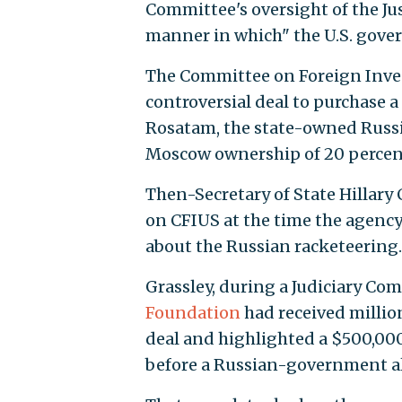
Committee's oversight of the Ju
manner in which" the U.S. gove
The Committee on Foreign Inves
controversial deal to purchase 
Rosatam, the state-owned Rus
Moscow ownership of 20 percent
Then-Secretary of State Hillary
on CFIUS at the time the agency
about the Russian racketeering.
Grassley, during a Judiciary C
Foundation
had received million
deal and highlighted a $500,000
before a Russian-government a