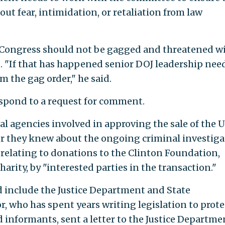
out fear, intimidation, or retaliation from law
 Congress should not be gagged and threatened w
d. "If that has happened senior DOJ leadership nee
om the gag order," he said.
spond to a request for comment.
al agencies involved in approving the sale of the U
 they knew about the ongoing criminal investiga
 relating to donations to the Clinton Foundation,
harity, by "interested parties in the transaction."
d include the Justice Department and State
, who has spent years writing legislation to prote
informants, sent a letter to the Justice Departme