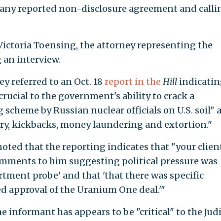
 any reported non-disclosure agreement and calli
o Victoria Toensing, the attorney representing the
 an interview.
ey referred to an Oct. 18
report in the
Hill
indicatin
rucial to the government's ability to crack a
 scheme by Russian nuclear officials on U.S. soil" 
ry, kickbacks, money laundering and extortion."
 noted that the reporting indicates that "your clien
omments to him suggesting political pressure was
rtment probe' and that 'that there was specific
ed approval of the Uranium One deal.'"
e informant has appears to be "critical" to the Jud