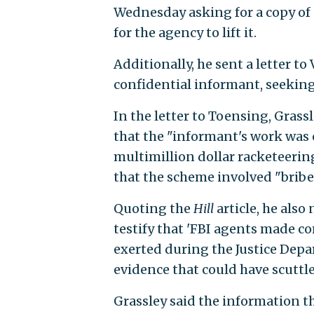
Wednesday asking for a copy of
for the agency to lift it.
Additionally, he sent a letter t
confidential informant, seeking
In the letter to Toensing, Grassl
that the "informant's work was c
multimillion dollar racketeering
that the scheme involved "bribe
Quoting the
Hill
article, he also
testify that 'FBI agents made c
exerted during the Justice Depa
evidence that could have scuttl
Grassley said the information th