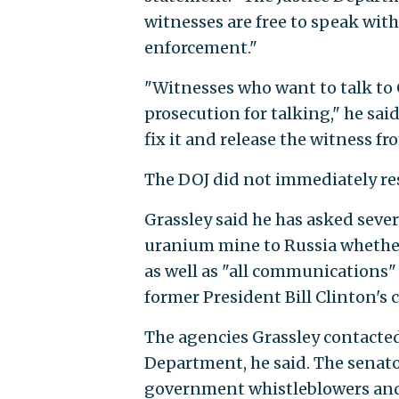
witnesses are free to speak with
enforcement."
"Witnesses who want to talk to
prosecution for talking," he sai
fix it and release the witness fr
The DOJ did not immediately re
Grassley said he has asked sever
uranium mine to Russia whether
as well as "all communications"
former President Bill Clinton's c
The agencies Grassley contacte
Department, he said. The senator
government whistleblowers and 