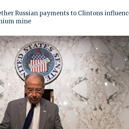
ether Russian payments to Clintons influenc
anium mine