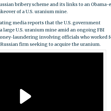
ussian bribery scheme and its links to an Obama-
keover of a U.S. uranium mine.
ating media reports that the U.S. government
 a large U.S. uranium mine amid an ongoing FBI
money-laundering involving officials who worked f
 Russian firm seeking to acquire the uranium.