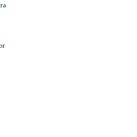
era
or