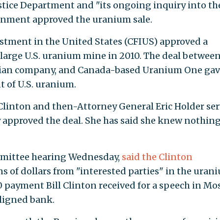
stice Department and "its ongoing inquiry into th
rnment approved the uranium sale.
tment in the United States (CFIUS) approved a
a large U.S. uranium mine in 2010. The deal betwee
sian company, and Canada-based Uranium One gav
 of U.S. uranium.
 Clinton and then-Attorney General Eric Holder se
 approved the deal. She has said she knew nothin
ommittee hearing Wednesday,
said the Clinton
s of dollars from "interested parties" in the uran
 payment Bill Clinton received for a speech in M
ligned bank.