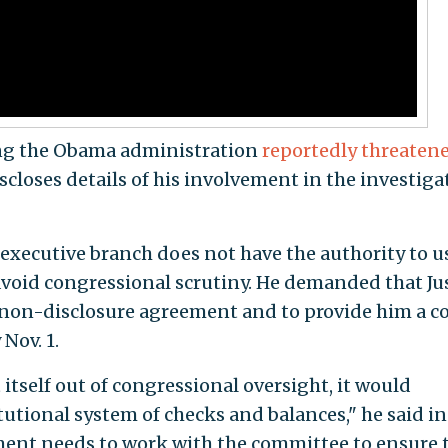
ing the Obama administration
reportedly threaten
scloses details of his involvement in the investiga
 executive branch does not have the authority to u
void congressional scrutiny. He demanded that Ju
 non-disclosure agreement and to provide him a c
Nov. 1.
t itself out of congressional oversight, it would
utional system of checks and balances," he said in
ment needs to work with the committee to ensure 