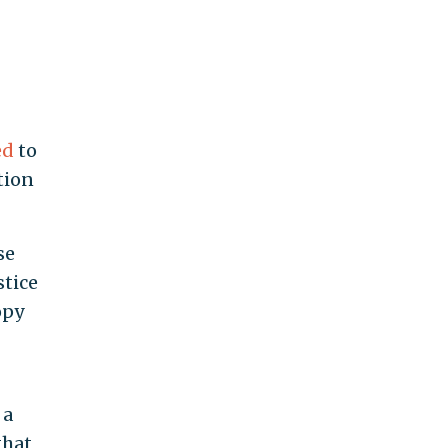
ed
to
tion
se
stice
opy
 a
that