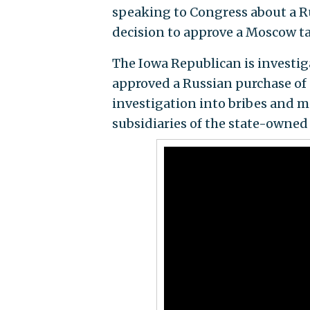
speaking to Congress about a R
decision to approve a Moscow ta
The Iowa Republican is investig
approved a Russian purchase of
investigation into bribes and 
subsidiaries of the state-owned