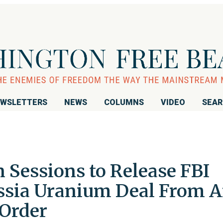
WSLETTERS
NEWS
COLUMNS
VIDEO
SEA
n Sessions to Release FBI
ssia Uranium Deal From 
Order