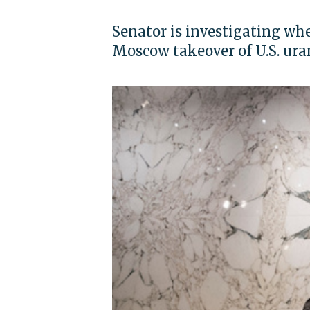
Senator is investigating wh
Moscow takeover of U.S. ur