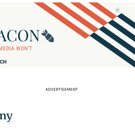
RCH
ADVERTISEMENT
Any