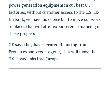
power generation equipment in our best U.S.
factories, without customer access to the U.S. Ex-
Im bank, we have no choice but to move our work
to places that will offer export credit financing of
these projects."
GE says they have secured financing from a
French export credit agency that will move the
U.S.-based jobs into Europe.