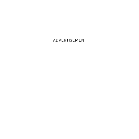
ADVERTISEMENT