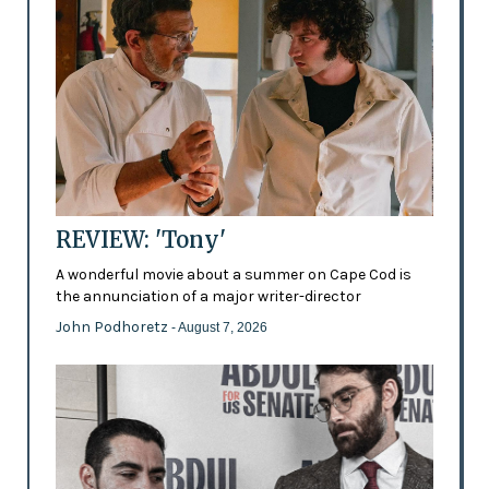
REVIEW: 'Tony'
A wonderful movie about a summer on Cape Cod is
the annunciation of a major writer-director
John Podhoretz
- August 7, 2026