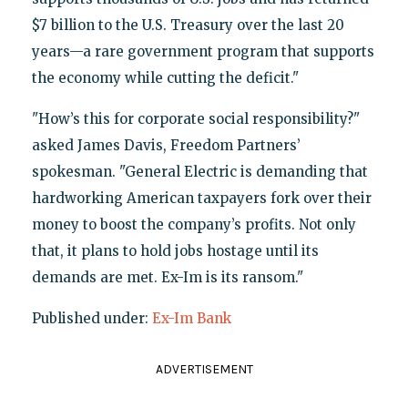
$7 billion to the U.S. Treasury over the last 20
years—a rare government program that supports
the economy while cutting the deficit."
"How’s this for corporate social responsibility?"
asked James Davis, Freedom Partners’
spokesman. "General Electric is demanding that
hardworking American taxpayers fork over their
money to boost the company’s profits. Not only
that, it plans to hold jobs hostage until its
demands are met. Ex-Im is its ransom."
Published under:
Ex-Im Bank
ADVERTISEMENT