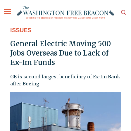
ISSUES
General Electric Moving 500
Jobs Overseas Due to Lack of
Ex-Im Funds
GE is second largest beneficiary of Ex-Im Bank
after Boeing