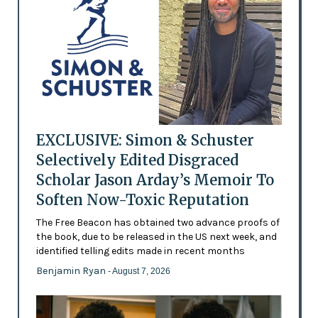
EXCLUSIVE: Simon & Schuster
Selectively Edited Disgraced
Scholar Jason Arday’s Memoir To
Soften Now-Toxic Reputation
The Free Beacon has obtained two advance proofs of
the book, due to be released in the US next week, and
identified telling edits made in recent months
Benjamin Ryan
- August 7, 2026