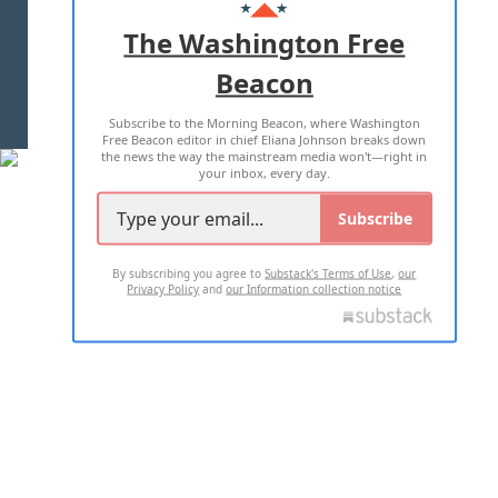
ADVERTISE WITH US
The Washington Free
Beacon
TERMS OF USE
PRIVACY POLICY
Subscribe to the Morning Beacon, where Washington
2026 ALL RIGHTS RESERVED
Free Beacon editor in chief Eliana Johnson breaks down
the news the way the mainstream media won't—right in
your inbox, every day.
Subscribe
By subscribing you agree to
Substack's Terms of Use
,
our
Privacy Policy
and
our Information collection notice