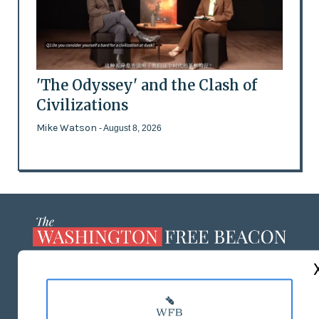
'The Odyssey' and the Clash of
Civilizations
Mike Watson
- August 8, 2026
ABOUT US
MASTHEAD