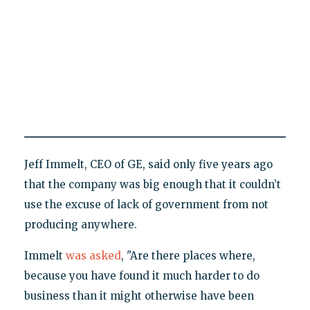
Jeff Immelt, CEO of GE, said only five years ago
that the company was big enough that it couldn’t
use the excuse of lack of government from not
producing anywhere.
Immelt
was asked
, "Are there places where,
because you have found it much harder to do
business than it might otherwise have been