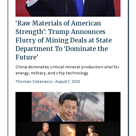
‘Raw Materials of American
Strength’: Trump Announces
Flurry of Mining Deals at State
Department To ‘Dominate the
Future’
China dominates critical mineral production vital for
energy, military, and chip technology
Thomas Catenacci
- August 7, 2026