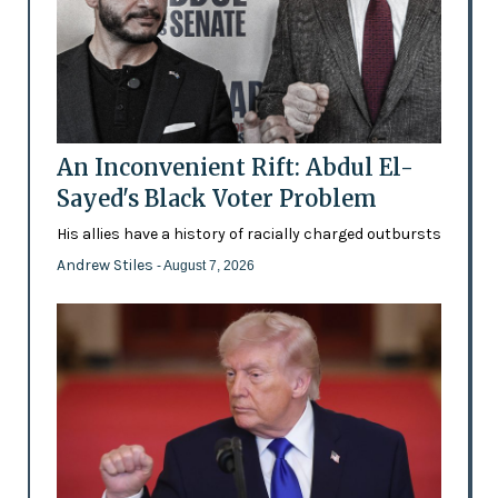
An Inconvenient Rift: Abdul El-
Sayed's Black Voter Problem
His allies have a history of racially charged outbursts
Andrew Stiles
- August 7, 2026