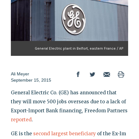
General Electric plant in Belfort, eastern France / AP
Ali Meyer
September 15, 2015
General Electric Co. (GE) has announced that
they will move 500 jobs overseas due to a lack of
Export-Import Bank financing, Freedom Partners
reported
.
GE is the
second largest beneficiary
of the Ex-Im