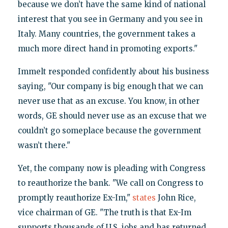
because we don’t have the same kind of national
interest that you see in Germany and you see in
Italy. Many countries, the government takes a
much more direct hand in promoting exports."
Immelt responded confidently about his business
saying, "Our company is big enough that we can
never use that as an excuse. You know, in other
words, GE should never use as an excuse that we
couldn’t go someplace because the government
wasn’t there."
Yet, the company now is pleading with Congress
to reauthorize the bank. "We call on Congress to
promptly reauthorize Ex-Im,"
states
John Rice,
vice chairman of GE. "The truth is that Ex-Im
supports thousands of U.S. jobs and has returned