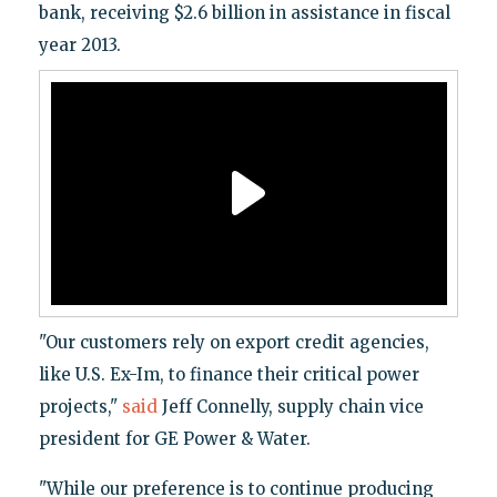
bank, receiving $2.6 billion in assistance in fiscal
year 2013.
"Our customers rely on export credit agencies,
like U.S. Ex-Im, to finance their critical power
projects,"
said
Jeff Connelly, supply chain vice
president for GE Power & Water.
"While our preference is to continue producing