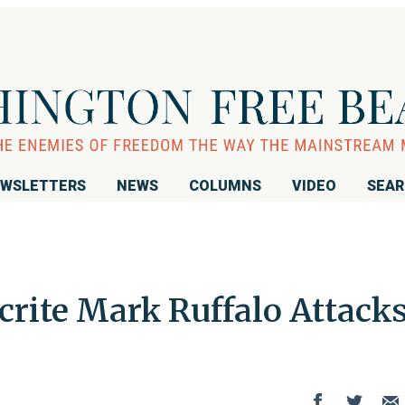
WSLETTERS
NEWS
COLUMNS
VIDEO
SEA
crite Mark Ruffalo Attack