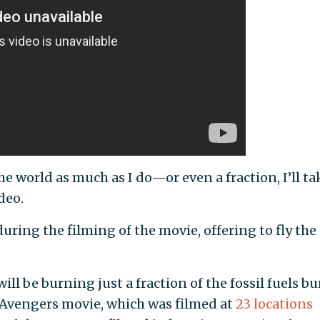
e world as much as I do—or even a fraction, I’ll ta
deo.
uring the filming of the movie, offering to fly the
will be burning just a fraction of the fossil fuels b
t Avengers movie, which was filmed at
23 locations