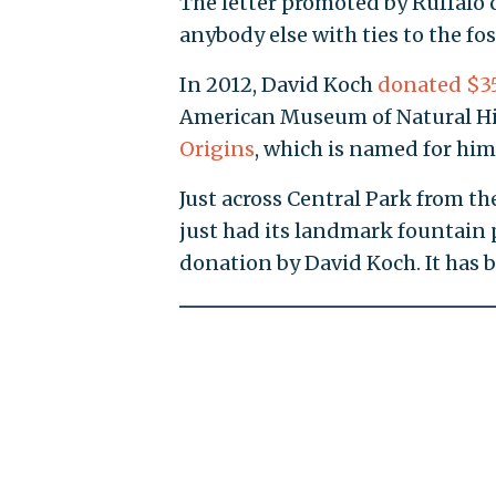
The letter promoted by Ruffalo 
anybody else with ties to the fos
In 2012, David Koch
donated $35
American Museum of Natural His
Origins
, which is named for him
Just across Central Park from 
just had its landmark fountain
donation by David Koch. It has 