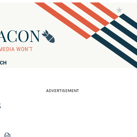
RCH
ADVERTISEMENT
s