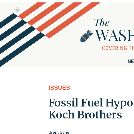
NE
ISSUES
Fossil Fuel Hypo
Koch Brothers
Brent Scher