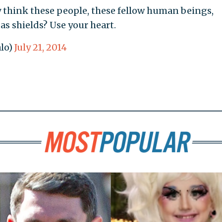
 think these people, these fellow human beings,
as shields? Use your heart.
lo)
July 21, 2014