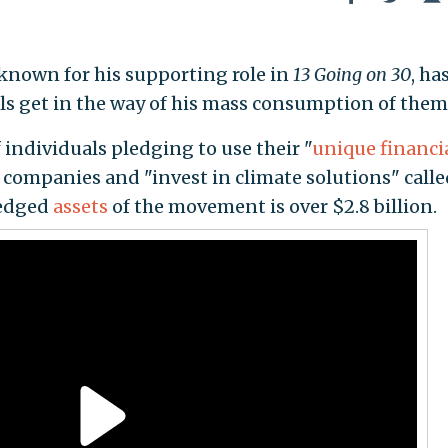
 known for his supporting role in
13 Going on 30
, ha
uels get in the way of his mass consumption of them
individuals pledging to use their "
unique financi
el companies and "invest in climate solutions" call
ledged
assets
of the movement is over $2.8 billion.