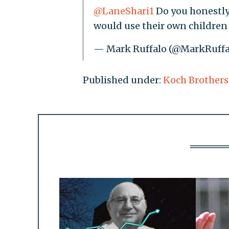
@LaneShari1
Do you honestly
would use their own children 
— Mark Ruffalo (@MarkRuffa
Published under:
Koch Brothers