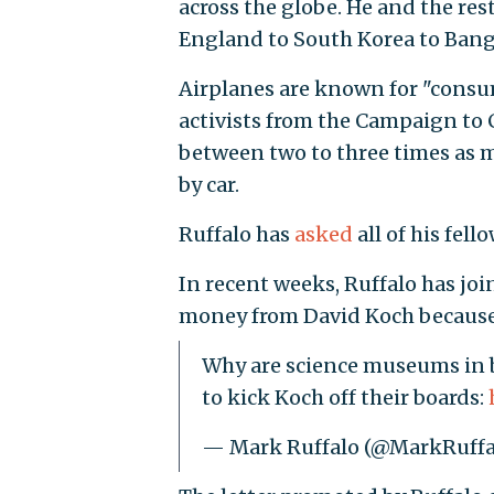
across the globe. He and the res
England to South Korea to Bangla
Airplanes are known for "consum
activists from the Campaign to 
between two to three times as 
by car.
Ruffalo has
asked
all of his fell
In recent weeks, Ruffalo has jo
money from David Koch because h
Why are science museums in b
to kick Koch off their boards:
— Mark Ruffalo (@MarkRuffa