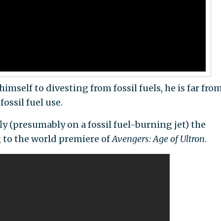
self to divesting from fossil fuels, he is far fro
ossil fuel use.
fly (presumably on a fossil fuel-burning jet) the
 to the world premiere of
Avengers: Age of Ultron
.