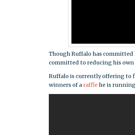
Though Ruffalo has committed him
committed to reducing his own f
Ruffalo is currently offering to 
winners of a
raffle
he is running