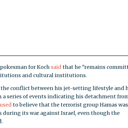
a spokesman for Koch
said
that he "remains commit
tutions and cultural institutions.
 the conflict between his jet-setting lifestyle and 
 in a series of events indicating his detachment fro
fused
to believe that the terrorist group Hamas was
 during its war against Israel, even though the
d.