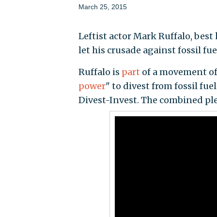
March 25, 2015
Leftist actor Mark Ruffalo, best
let his crusade against fossil f
Ruffalo is
part
of a movement of 
power
" to divest from fossil fu
Divest-Invest. The combined p