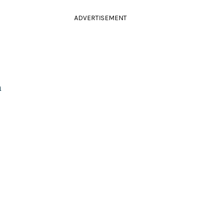
ADVERTISEMENT
m