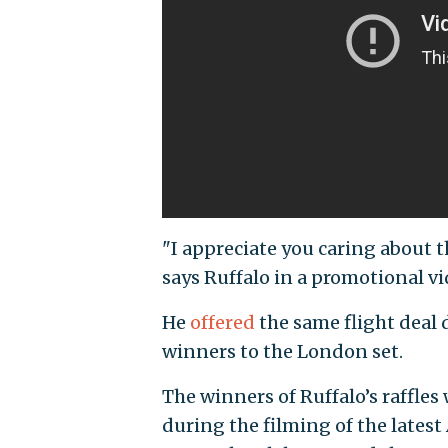
"I appreciate you caring about th
says Ruffalo in a promotional vi
He
offered
the same flight deal d
winners to the London set.
The winners of Ruffalo’s raffles 
during the filming of the lates