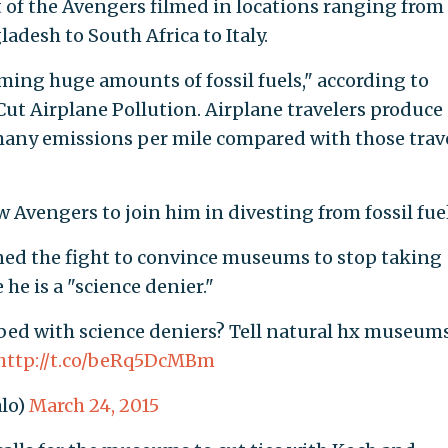
t of the Avengers filmed in locations ranging from
desh to South Africa to Italy.
ing huge amounts of fossil fuels," according to
Cut Airplane Pollution. Airplane travelers produce
many emissions per mile compared with those trav
ow Avengers to join him in divesting from fossil fuel
ined the fight to convince museums to stop taking
e is a "science denier."
ed with science deniers? Tell natural hx museum
http://t.co/beRq5DcMBm
lo)
March 24, 2015