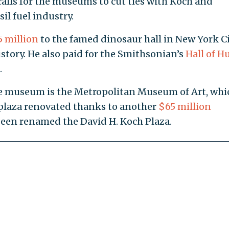
calls for the museums to cut ties with Koch and
sil fuel industry.
 million
to the famed dinosaur hall in New York Ci
tory. He also paid for the Smithsonian’s
Hall of 
.
the museum is the Metropolitan Museum of Art, whi
 plaza renovated thanks to another
$65 million
been renamed the David H. Koch Plaza.