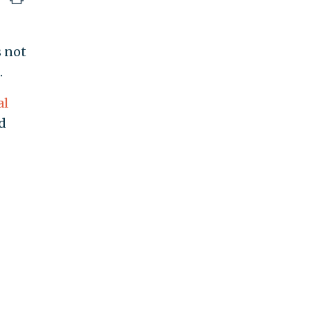
s not
.
al
ed