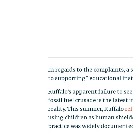
In regards to the complaints, 
to supporting" educational insti
Ruffalo’s apparent failure to see
fossil fuel crusade is the latest
reality. This summer, Ruffalo
re
using children as human shields
practice was widely documente