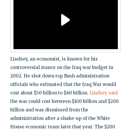
Lindsey, an economist, is known for his
controversial stance on the Iraq war budget in
2002. He shot down top Bush administration
officials who estimated that the Iraq War would
cost about $50 billion to $60 billion.
Lindsey said
the war could cost between $100 billion and $200
billion and was dismissed from the
administration after a shake-up of the White
House economic team later that year. The $200