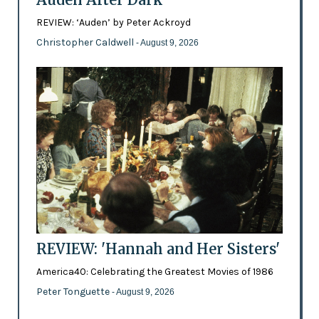
REVIEW: ‘Auden’ by Peter Ackroyd
Christopher Caldwell
- August 9, 2026
REVIEW: 'Hannah and Her Sisters'
America40: Celebrating the Greatest Movies of 1986
Peter Tonguette
- August 9, 2026