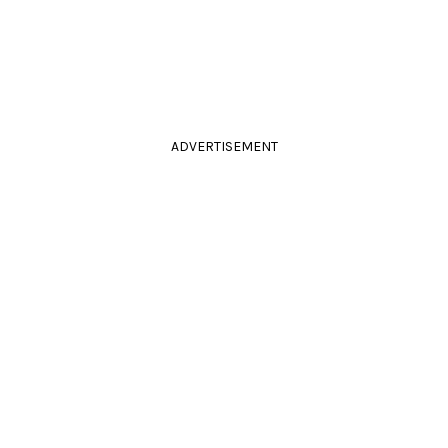
ADVERTISEMENT