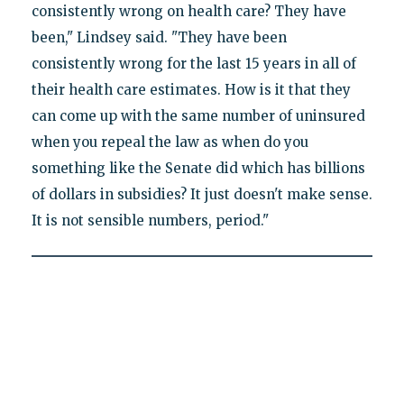
consistently wrong on health care? They have
been," Lindsey said. "They have been
consistently wrong for the last 15 years in all of
their health care estimates. How is it that they
can come up with the same number of uninsured
when you repeal the law as when do you
something like the Senate did which has billions
of dollars in subsidies? It just doesn't make sense.
It is not sensible numbers, period."