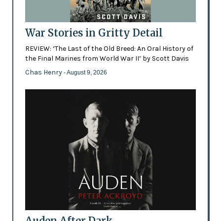
War Stories in Gritty Detail
REVIEW: ‘The Last of the Old Breed: An Oral History of
the Final Marines from World War II’ by Scott Davis
Chas Henry
- August 9, 2026
Auden After Dark