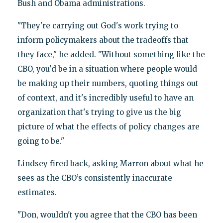
Bush and Obama administrations.
"They're carrying out God's work trying to
inform policymakers about the tradeoffs that
they face," he added. "Without something like the
CBO, you'd be in a situation where people would
be making up their numbers, quoting things out
of context, and it's incredibly useful to have an
organization that's trying to give us the big
picture of what the effects of policy changes are
going to be."
Lindsey fired back, asking Marron about what he
sees as the CBO’s consistently inaccurate
estimates.
"Don, wouldn't you agree that the CBO has been