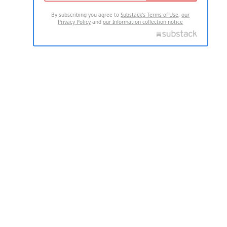
By subscribing you agree to
Substack's Terms of Use
,
our
Privacy Policy
and
our Information collection notice