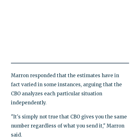
Marron responded that the estimates have in
fact varied in some instances, arguing that the
CBO analyzes each particular situation
independently.
"It's simply not true that CBO gives you the same
number regardless of what you send it," Marron
said.