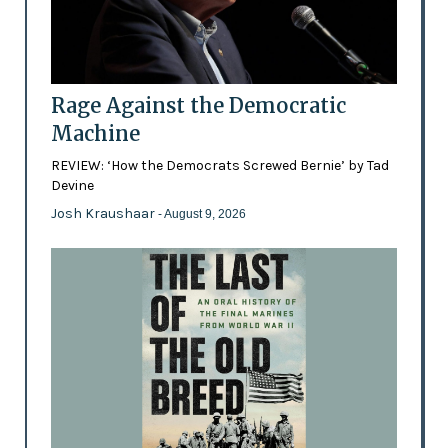
Rage Against the Democratic
Machine
REVIEW: ‘How the Democrats Screwed Bernie’ by Tad
Devine
Josh Kraushaar
- August 9, 2026