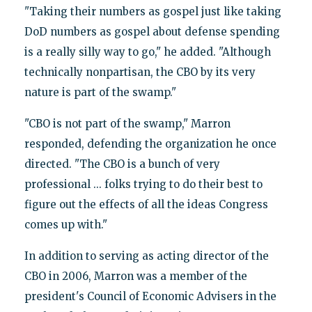
"Taking their numbers as gospel just like taking
DoD numbers as gospel about defense spending
is a really silly way to go," he added. "Although
technically nonpartisan, the CBO by its very
nature is part of the swamp."
"CBO is not part of the swamp," Marron
responded, defending the organization he once
directed. "The CBO is a bunch of very
professional ... folks trying to do their best to
figure out the effects of all the ideas Congress
comes up with."
In addition to serving as acting director of the
CBO in 2006, Marron was a member of the
president's Council of Economic Advisers in the