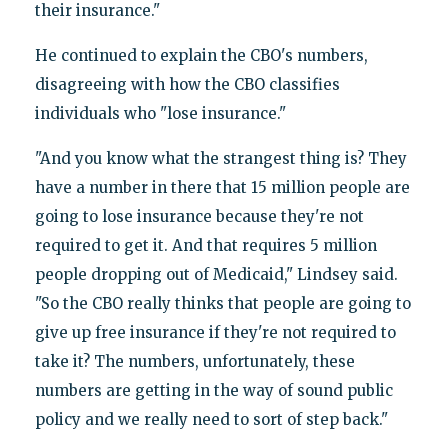
their insurance."
He continued to explain the CBO's numbers,
disagreeing with how the CBO classifies
individuals who "lose insurance."
"And you know what the strangest thing is? They
have a number in there that 15 million people are
going to lose insurance because they're not
required to get it. And that requires 5 million
people dropping out of Medicaid," Lindsey said.
"So the CBO really thinks that people are going to
give up free insurance if they're not required to
take it? The numbers, unfortunately, these
numbers are getting in the way of sound public
policy and we really need to sort of step back."