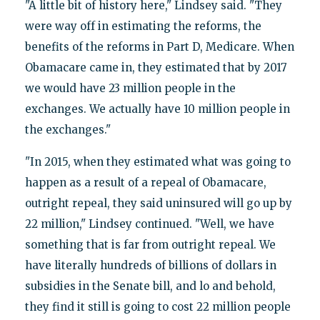
"A little bit of history here," Lindsey said. "They
were way off in estimating the reforms, the
benefits of the reforms in Part D, Medicare. When
Obamacare came in, they estimated that by 2017
we would have 23 million people in the
exchanges. We actually have 10 million people in
the exchanges."
"In 2015, when they estimated what was going to
happen as a result of a repeal of Obamacare,
outright repeal, they said uninsured will go up by
22 million," Lindsey continued. "Well, we have
something that is far from outright repeal. We
have literally hundreds of billions of dollars in
subsidies in the Senate bill, and lo and behold,
they find it still is going to cost 22 million people