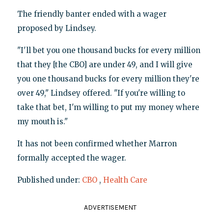
The friendly banter ended with a wager
proposed by Lindsey.
"I'll bet you one thousand bucks for every million
that they [the CBO] are under 49, and I will give
you one thousand bucks for every million they're
over 49," Lindsey offered. "If you're willing to
take that bet, I'm willing to put my money where
my mouth is."
It has not been confirmed whether Marron
formally accepted the wager.
Published under:
CBO
,
Health Care
ADVERTISEMENT