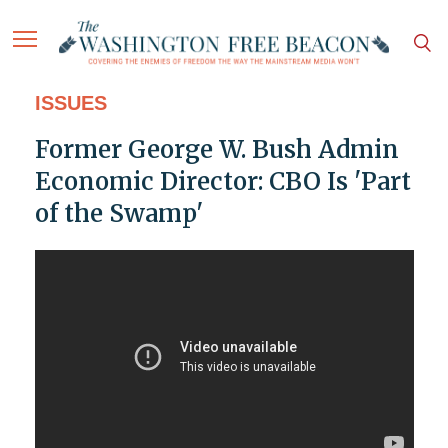
ISSUES
Former George W. Bush Admin
Economic Director: CBO Is 'Part
of the Swamp'