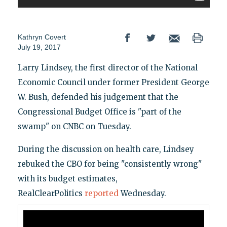
Kathryn Covert
July 19, 2017
Larry Lindsey, the first director of the National
Economic Council under former President George
W. Bush, defended his judgement that the
Congressional Budget Office is "part of the
swamp" on CNBC on Tuesday.
During the discussion on health care, Lindsey
rebuked the CBO for being "consistently wrong"
with its budget estimates,
RealClearPolitics
reported
Wednesday.