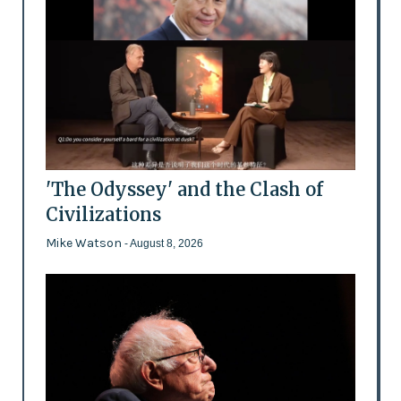
'The Odyssey' and the Clash of
Civilizations
Mike Watson
- August 8, 2026