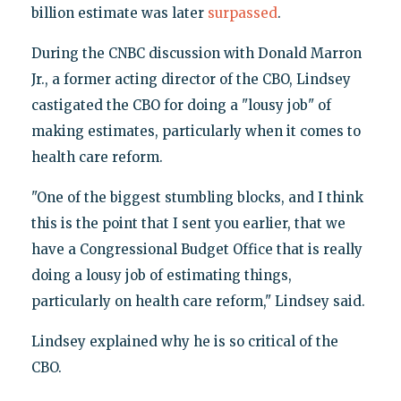
billion estimate was later
surpassed
.
During the CNBC discussion with Donald Marron
Jr., a former acting director of the CBO, Lindsey
castigated the CBO for doing a "lousy job" of
making estimates, particularly when it comes to
health care reform.
"One of the biggest stumbling blocks, and I think
this is the point that I sent you earlier, that we
have a Congressional Budget Office that is really
doing a lousy job of estimating things,
particularly on health care reform," Lindsey said.
Lindsey explained why he is so critical of the
CBO.