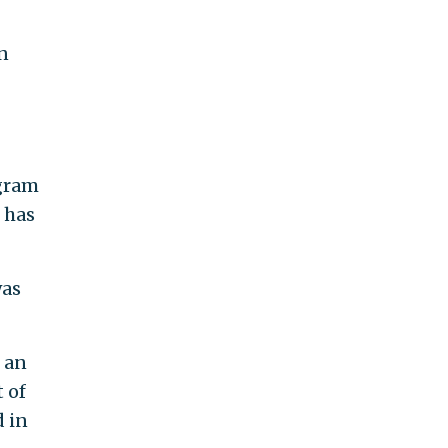
n
ogram
 has
was
g an
 of
 in