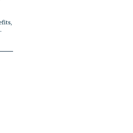
e
fits,
-