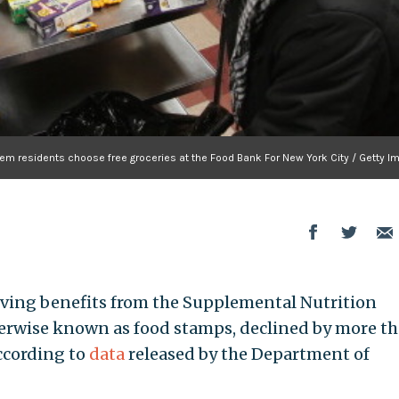
em residents choose free groceries at the Food Bank For New York City / Getty I
iving benefits from the Supplemental Nutrition
erwise known as food stamps, declined by more t
according to
data
released by the Department of