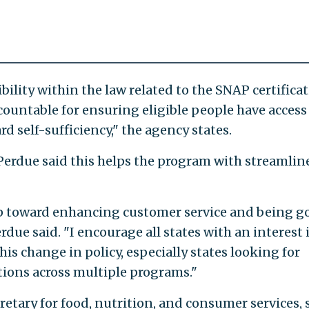
ility within the law related to the SNAP certifica
countable for ensuring eligible people have access
d self-sufficiency," the agency states.
Perdue said this helps the program with streamlin
 step toward enhancing customer service and being g
rdue said. "I encourage all states with an interest 
this change in policy, especially states looking for
tions across multiple programs."
etary for food, nutrition, and consumer services, 