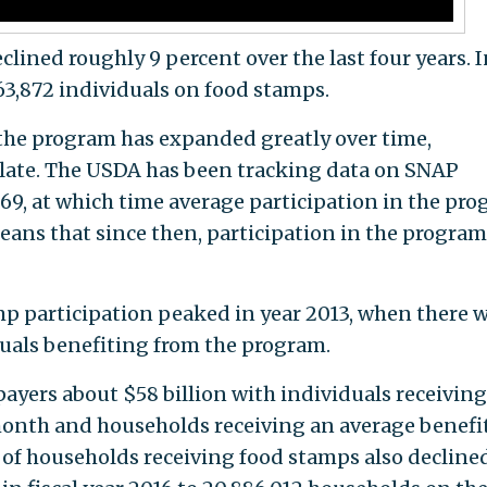
lined roughly 9 percent over the last four years. I
663,872 individuals on food stamps.
 the program has expanded greatly over time,
f late. The USDA has been tracking data on SNAP
1969, at which time average participation in the pr
eans that since then, participation in the program
mp participation peaked in year 2013, when there 
duals benefiting from the program.
payers about $58 billion with individuals receivin
month and households receiving an average benefit
of households receiving food stamps also declined