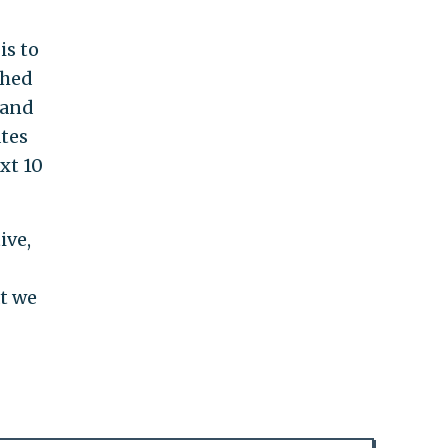
is to
shed
 and
ates
xt 10
ive,
at we