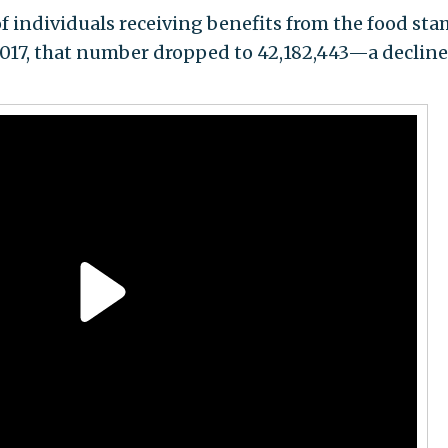
of individuals receiving benefits from the food st
2017, that number dropped to 42,182,443—a decline