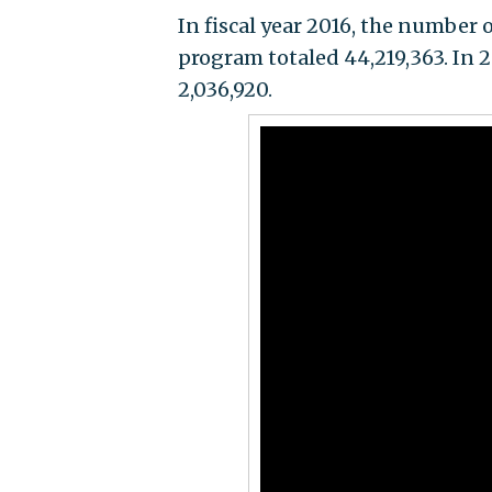
In fiscal year 2016, the number 
program totaled 44,219,363. In 
2,036,920.