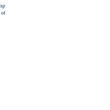
amp
 of