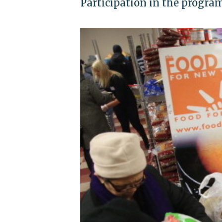
Participation in the program