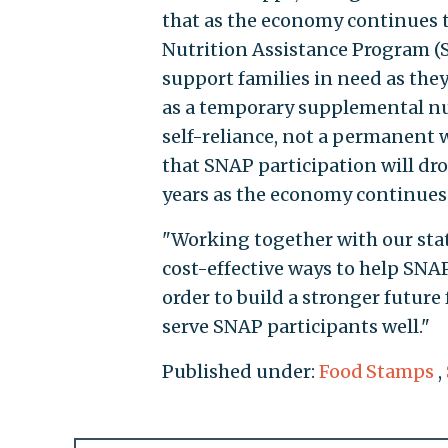
that as the economy continues 
Nutrition Assistance Program (S
support families in need as they
as a temporary supplemental nut
self-reliance, not a permanent 
that SNAP participation will dro
years as the economy continues
"Working together with our stat
cost-effective ways to help SNA
order to build a stronger future 
serve SNAP participants well."
Published under:
Food Stamps
,