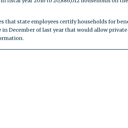
in fiscal year 2016 to 20,886,012 households on th
 that state employees certify households for bene
in December of last year that would allow private
ormation.