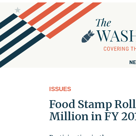
NE
ISSUES
Food Stamp Roll
Million in FY 20