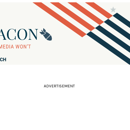
RCH
ADVERTISEMENT