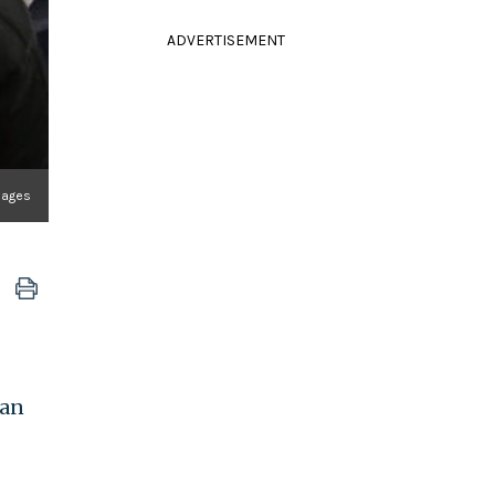
ADVERTISEMENT
mages
han