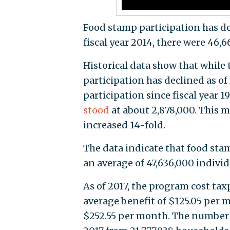
Food stamp participation has dec
fiscal year 2014, there were 46,
Historical data show that while
participation has declined as o
participation since fiscal year 
stood
at about 2,878,000. This m
increased 14-fold.
The data indicate that food sta
an average of 47,636,000 indivi
As of 2017, the program cost tax
average benefit of $125.05 per 
$252.55 per month. The number 