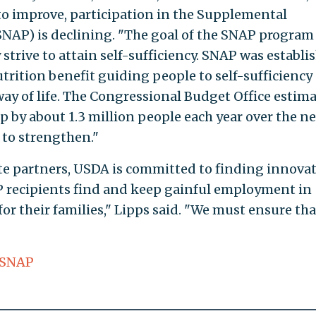
to improve, participation in the Supplemental
NAP) is declining. "The goal of the SNAP program 
 strive to attain self-sufficiency. SNAP was establi
rition benefit guiding people to self-sufficiency
way of life. The Congressional Budget Office estim
p by about 1.3 million people each year over the ne
 to strengthen."
e partners, USDA is committed to finding innovat
P recipients find and keep gainful employment in
for their families," Lipps said. "We must ensure th
SNAP