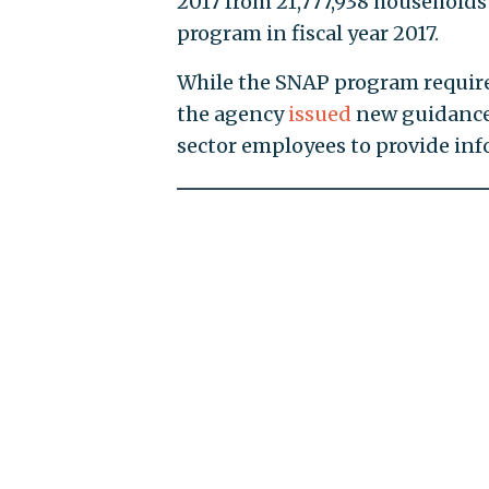
2017 from 21,777,938 households 
program in fiscal year 2017.
While the SNAP program requires
the agency
issued
new guidance 
sector employees to provide inf