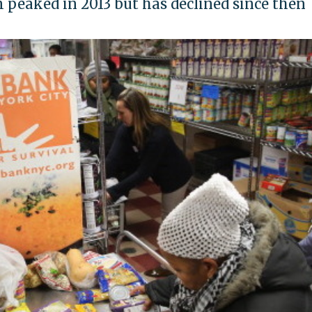
 peaked in 2013 but has declined since then