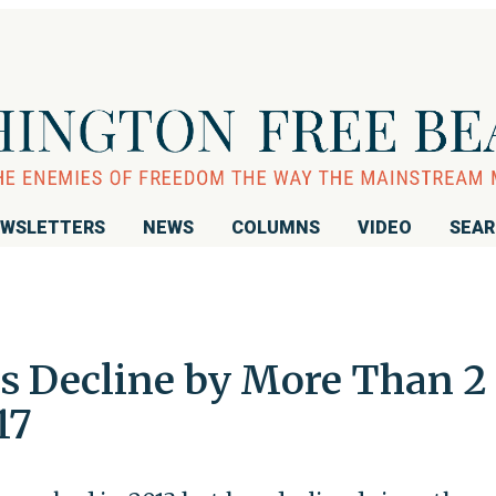
WSLETTERS
NEWS
COLUMNS
VIDEO
SEA
s Decline by More Than 2
17