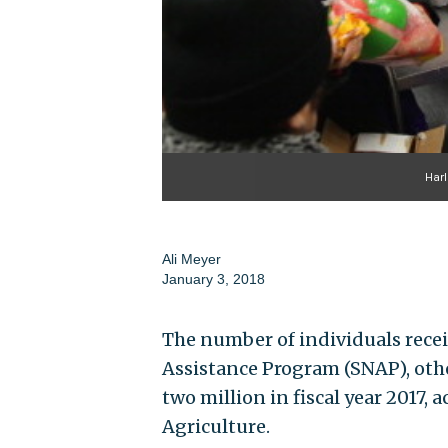
Harl
Ali Meyer
January 3, 2018
The number of individuals rece
Assistance Program (SNAP), oth
two million in fiscal year 2017, 
Agriculture.