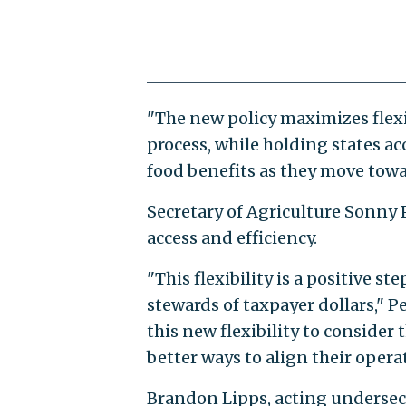
"The new policy maximizes flexib
process, while holding states ac
food benefits as they move towar
Secretary of Agriculture Sonny 
access and efficiency.
"This flexibility is a positive
stewards of taxpayer dollars," Pe
this new flexibility to consider 
better ways to align their opera
Brandon Lipps, acting undersecr