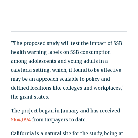
"The proposed study will test the impact of SSB
health warning labels on SSB consumption
among adolescents and young adults in a
cafeteria setting, which, if found to be effective,
may be an approach scalable to policy and
defined locations like colleges and workplaces,"
the grant states.
The project began in January and has received
$164,094
from taxpayers to date.
California is a natural site for the study, being at