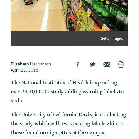
Getty Images
Elizabeth Harrington
April 25, 2018
The National Institutes of Health is spending
over $150,000 to study adding warning labels to
soda.
The University of California, Davis, is conducting
the study, which will test warning labels akin to
those found on cigarettes at the campus