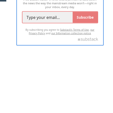
the news the way the mainstream media won't—right in
your inbox, every day.
Subscribe
By subscribing you agree to
Substack's Terms of Use
,
our
Privacy Policy
and
our Information collection notice