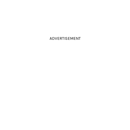
ADVERTISEMENT