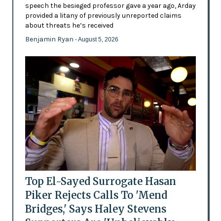
speech the besieged professor gave a year ago, Arday
provided a litany of previously unreported claims
about threats he’s received
Benjamin Ryan
- August 5, 2026
Top El-Sayed Surrogate Hasan
Piker Rejects Calls To 'Mend
Bridges,' Says Haley Stevens