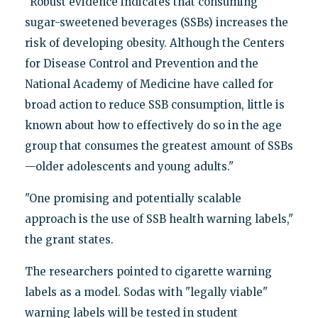
"Robust evidence indicates that consuming
sugar-sweetened beverages (SSBs) increases the
risk of developing obesity. Although the Centers
for Disease Control and Prevention and the
National Academy of Medicine have called for
broad action to reduce SSB consumption, little is
known about how to effectively do so in the age
group that consumes the greatest amount of SSBs
—older adolescents and young adults."
"One promising and potentially scalable
approach is the use of SSB health warning labels,"
the grant states.
The researchers pointed to cigarette warning
labels as a model. Sodas with "legally viable"
warning labels will be tested in student