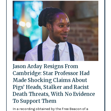
Jason Arday Resigns From
Cambridge: Star Professor Had
Made Shocking Claims About
Pigs’ Heads, Stalker and Racist
Death Threats, With No Evidence
To Support Them
In a recording obtained by the Free Beacon of a