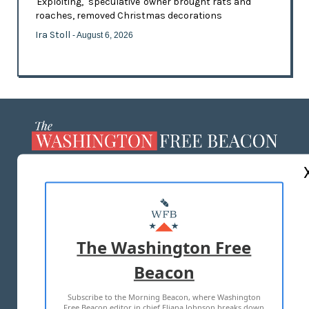
'Exploiting,' 'speculative' owner brought rats and
roaches, removed Christmas decorations
Ira Stoll
- August 6, 2026
ABOUT US
MASTHEAD
ADVERTISE WITH US
The Washington Free
Beacon
TERMS OF USE
PRIVACY POLICY
Subscribe to the Morning Beacon, where Washington
2026 ALL RIGHTS RESERVED
Free Beacon editor in chief Eliana Johnson breaks down