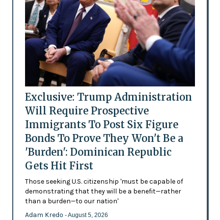
Exclusive: Trump Administration
Will Require Prospective
Immigrants To Post Six Figure
Bonds To Prove They Won't Be a
'Burden': Dominican Republic
Gets Hit First
Those seeking U.S. citizenship 'must be capable of
demonstrating that they will be a benefit—rather
than a burden—to our nation'
Adam Kredo
- August 5, 2026