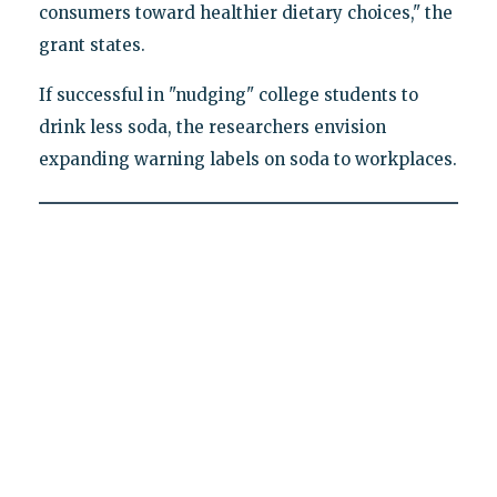
consumers toward healthier dietary choices," the
grant states.
If successful in "nudging" college students to
drink less soda, the researchers envision
expanding warning labels on soda to workplaces.