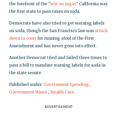
the forefront of the "
war on sugar
." California was
the first state to pass taxes on soda.
Democrats have also tried to get warning labels
on soda, though the San Francisco law was
struck
down in court
for running afoul of the First
Amendment and has never gone into effect.
Another Democrat tried and failed three times to
pass a bill to mandate warning labels for soda in
the state senate.
Published under:
Government Spending
,
Government Waste
,
Health Care
ADVERTISEMENT