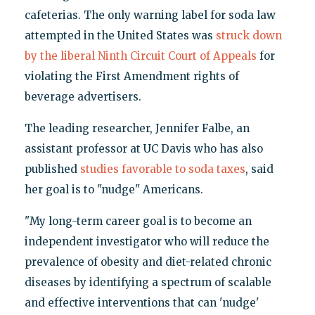
cafeterias. The only warning label for soda law
attempted in the United States was
struck down
by the liberal Ninth Circuit Court of Appeals
for
violating the First Amendment rights of
beverage advertisers.
The leading researcher, Jennifer Falbe, an
assistant professor at UC Davis who has also
published
studies favorable to soda taxes
, said
her goal is to "nudge" Americans.
"My long-term career goal is to become an
independent investigator who will reduce the
prevalence of obesity and diet-related chronic
diseases by identifying a spectrum of scalable
and effective interventions that can 'nudge'