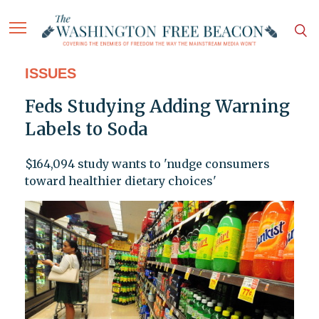
ISSUES
Feds Studying Adding Warning
Labels to Soda
$164,094 study wants to 'nudge consumers
toward healthier dietary choices'