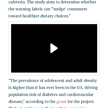
cafeteria. The study aims to determine whether
the warning labels can "'nudge' consumers
toward healthier dietary choices."
"The prevalence of adolescent and adult obesity
is higher than it has ever been in the U.S, driving
population risk of diabetes and cardiovascular
disease," according to the
grant
for the project.