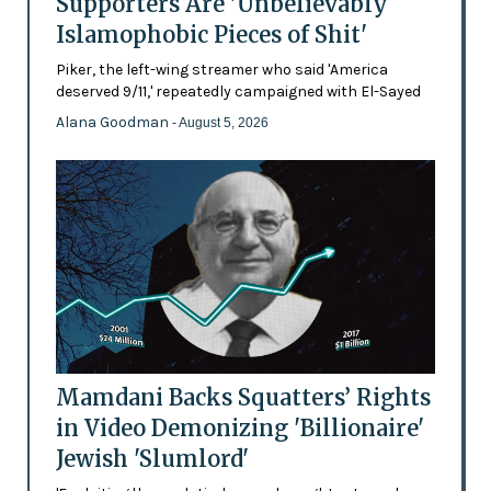
Supporters Are 'Unbelievably
Islamophobic Pieces of Shit'
Piker, the left-wing streamer who said 'America
deserved 9/11,' repeatedly campaigned with El-Sayed
Alana Goodman
- August 5, 2026
Mamdani Backs Squatters’ Rights
in Video Demonizing 'Billionaire'
Jewish 'Slumlord'