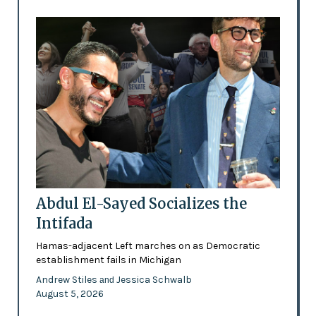
Abdul El-Sayed Socializes the
Intifada
Hamas-adjacent Left marches on as Democratic
establishment fails in Michigan
Andrew Stiles
Jessica Schwalb
and
August 5, 2026