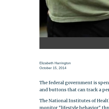
Elizabeth Harrington
October 15, 2014
The federal government is spen
and buttons that can track a per
The National Institutes of Healt
monitor "lifestyle behavior" th