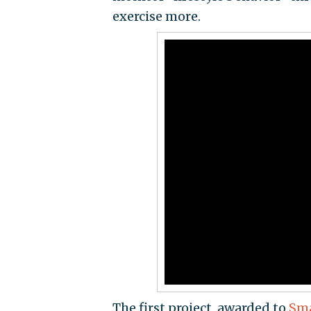
exercise more.
The first project, awarded to
Sma