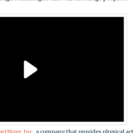
rtMove, Inc.,
a company that provides physical act