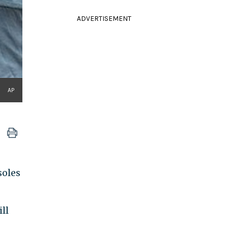
ADVERTISEMENT
AP
soles
ll