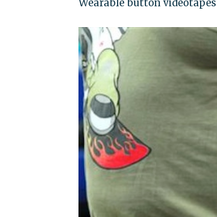
Wearable button videotapes