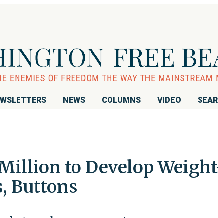
WSLETTERS
NEWS
COLUMNS
VIDEO
SEA
Million to Develop Weight
, Buttons