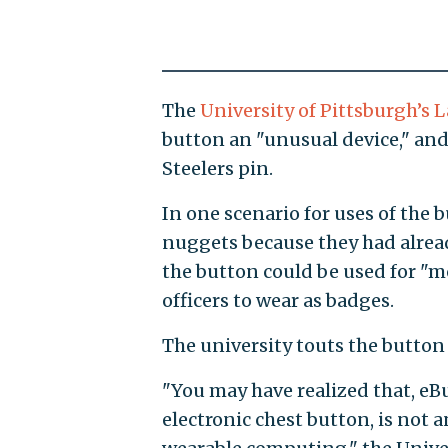
The
University of Pittsburgh’s
button an "unusual device," and 
Steelers pin.
In one scenario for uses of the 
nuggets because they had alread
the button could be used for "m
officers to wear as badges.
The university touts the button 
"You may have realized that, eBu
electronic chest button, is not 