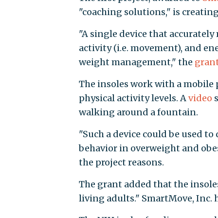
"coaching solutions," is creating
"A single device that accurately
activity (i.e. movement), and e
weight management," the
grant
The insoles work with a mobile
physical activity levels. A
video
s
walking around a fountain.
"Such a device could be used to 
behavior in overweight and obes
the project reasons.
The grant added that the insole
living adults." SmartMove, Inc. h