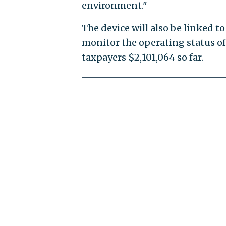
environment."
The device will also be linked t
monitor the operating status of 
taxpayers $2,101,064 so far.