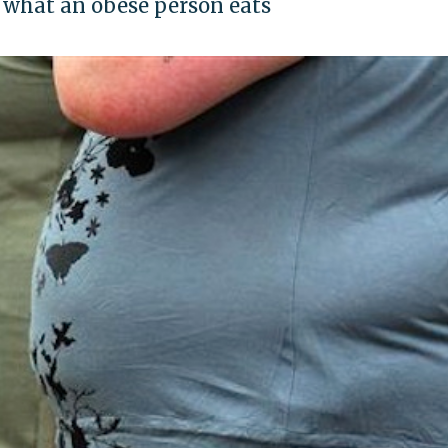
 what an obese person eats