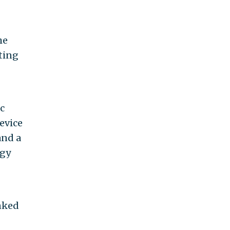
he
ting
c
evice
and a
rgy
inked