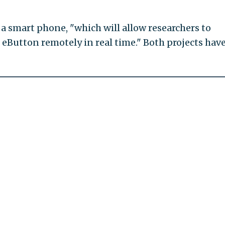
o a smart phone, "which will allow researchers to
eButton remotely in real time." Both projects have