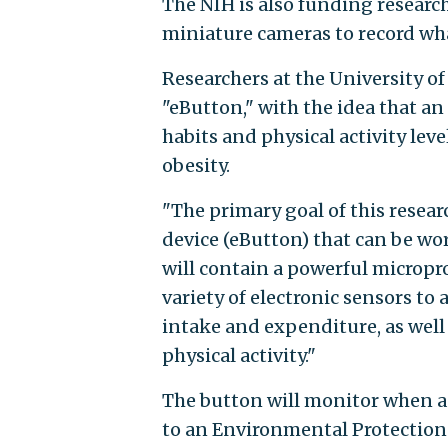
The NIH is also funding research
miniature cameras to record wha
Researchers at the University o
"eButton," with the idea that a
habits and physical activity lev
obesity.
"The primary goal of this resear
device (eButton) that can be wor
will contain a powerful micropro
variety of electronic sensors to
intake and expenditure, as well
physical activity."
The button will monitor when a 
to an Environmental Protection