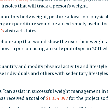
 insoles that will track a person’s weight.
 monitors body weight, posture allocation, physica
nergy expenditure would be an extremely useful too
’s
abstract states.
 phone app that would show the user their weight 
hows a person using an early prototype in 2011 wh
quantify and modify physical activity and lifestyle
e individuals and others with sedentary lifestyles
s "can assist in successful weight management in 
as received a total of
$1,334,397
for the project so f