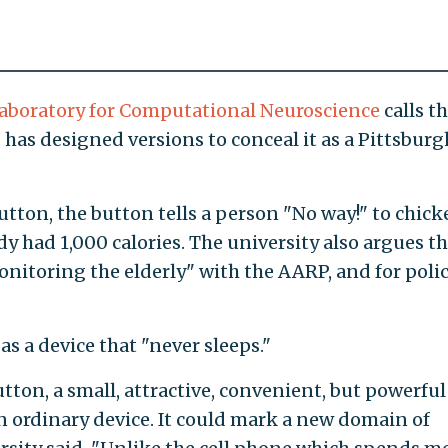
 Laboratory for Computational Neuroscience
calls t
has designed versions to conceal it as a Pittsburg
button, the button tells a person "No way!" to chic
y had 1,000 calories. The university also argues th
onitoring the elderly" with the AARP, and for poli
as a device that "never sleeps."
tton, a small, attractive, convenient, but powerful
an ordinary device. It could mark a new domain of