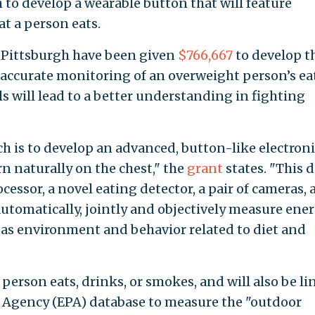
 to develop a wearable button that will feature
t a person eats.
f Pittsburgh have been given
$766,667
to develop t
n accurate monitoring of an overweight person’s ea
els will lead to a better understanding in fighting
ch is to develop an advanced, button-like electroni
n naturally on the chest," the
grant
states. "This d
cessor, a novel eating detector, a pair of cameras, 
 automatically, jointly and objectively measure ene
 as environment and behavior related to diet and
person eats, drinks, or smokes, and will also be l
 Agency (EPA) database to measure the "outdoor