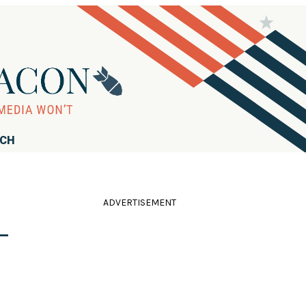
RCH
ADVERTISEMENT
-