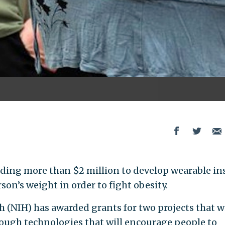
ding more than $2 million to develop wearable in
son’s weight in order to fight obesity.
h (NIH) has awarded grants for two projects that wi
rough technologies that will encourage people to