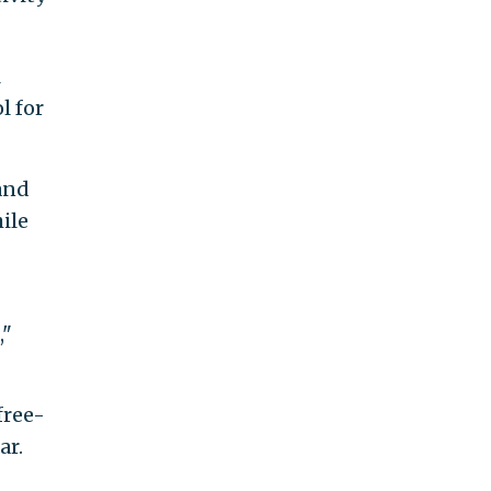
l
l for
and
ile
,"
free-
ar.