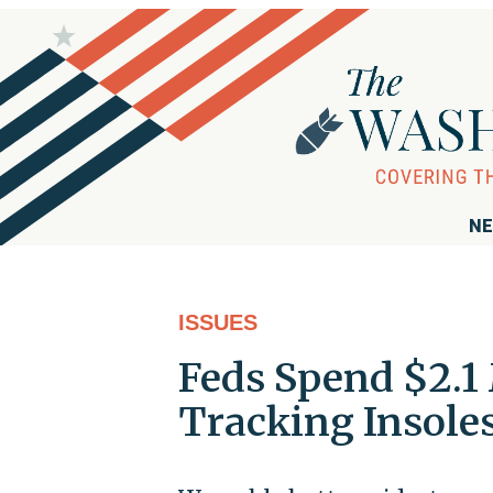
NE
ISSUES
Feds Spend $2.1 
Tracking Insoles