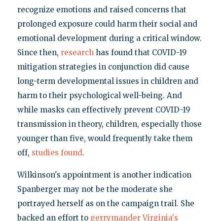
recognize emotions and raised concerns that
prolonged exposure could harm their social and
emotional development during a critical window.
Since then,
research
has found that COVID-19
mitigation strategies in conjunction did cause
long-term developmental issues in children and
harm to their psychological well-being. And
while masks can effectively prevent COVID-19
transmission in theory, children, especially those
younger than five, would frequently take them
off,
studies found
.
Wilkinson's appointment is another indication
Spanberger may not be the moderate she
portrayed herself as on the campaign trail. She
backed an effort to
gerrymander Virginia's