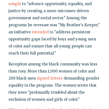
sought
to "advance opportunity, equality, and
justice by creating a more outcomes-driven
government and social sector." Among the
programs he oversaw was "My Brother's Keeper,"
an initiative
intended
to "address persistent
opportunity gaps faced by boys and young men
of color and ensure that all young people can
reach their full potential."
Reception among the black community was less
than rosy. More than 1,000 women of color and
200 black men
signed letters
demanding gender
equality in the program. The women wrote that
they were "profoundly troubled about the
exclusion of women and girls of color."