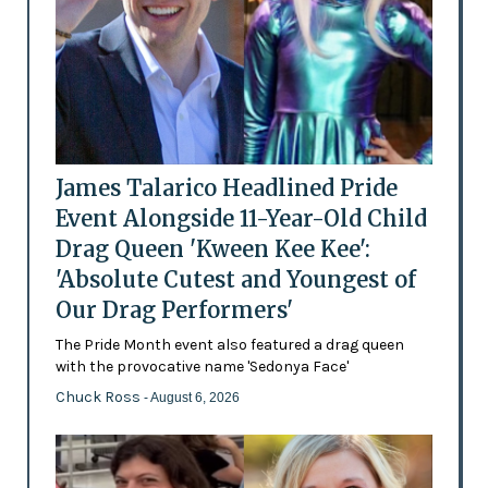
James Talarico Headlined Pride
Event Alongside 11-Year-Old Child
Drag Queen 'Kween Kee Kee':
'Absolute Cutest and Youngest of
Our Drag Performers'
The Pride Month event also featured a drag queen
with the provocative name 'Sedonya Face'
Chuck Ross
- August 6, 2026