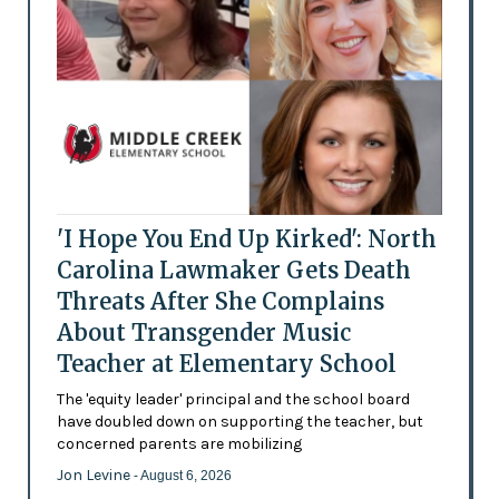
'I Hope You End Up Kirked': North
Carolina Lawmaker Gets Death
Threats After She Complains
About Transgender Music
Teacher at Elementary School
The 'equity leader' principal and the school board
have doubled down on supporting the teacher, but
concerned parents are mobilizing
Jon Levine
- August 6, 2026