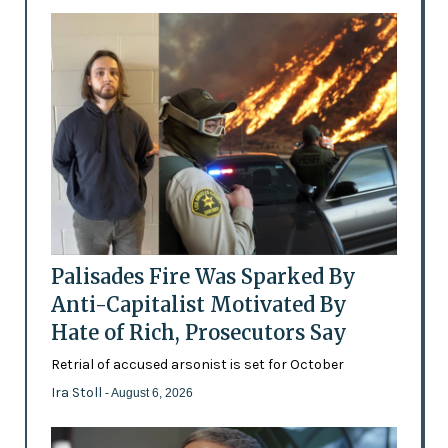
Palisades Fire Was Sparked By
Anti-Capitalist Motivated By
Hate of Rich, Prosecutors Say
Retrial of accused arsonist is set for October
Ira Stoll
- August 6, 2026