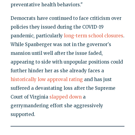
preventative health behaviors."
Democrats have continued to face criticism over
policies they issued during the COVID-19
pandemic, particularly
long-term school closures
.
While Spanberger was not in the governor's
mansion until well after the issue faded,
appearing to side with unpopular positions could
further hinder her as she already faces a
historically low approval rating
and has just
suffered a devastating loss after the Supreme
Court of Virginia
slapped down
a
gerrymandering effort she aggressively
supported.