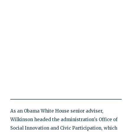
As an Obama White House senior adviser,
Wilkinson headed the administration's Office of
Social Innovation and Civic Participation, which