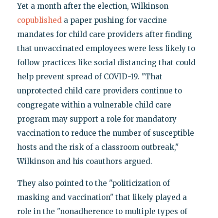
Yet a month after the election, Wilkinson
copublished
a paper pushing for vaccine
mandates for child care providers after finding
that unvaccinated employees were less likely to
follow practices like social distancing that could
help prevent spread of COVID-19. "That
unprotected child care providers continue to
congregate within a vulnerable child care
program may support a role for mandatory
vaccination to reduce the number of susceptible
hosts and the risk of a classroom outbreak,"
Wilkinson and his coauthors argued.
They also pointed to the "politicization of
masking and vaccination" that likely played a
role in the "nonadherence to multiple types of