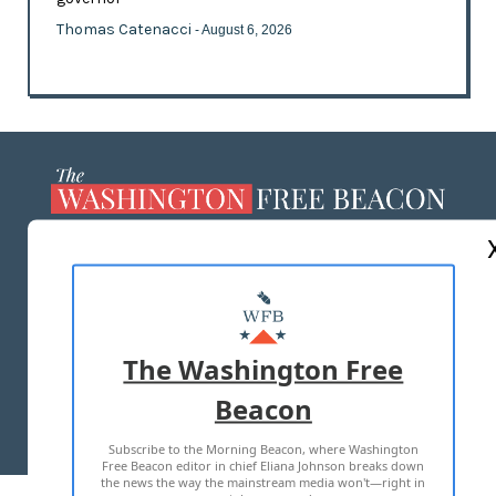
Thomas Catenacci
- August 6, 2026
ABOUT US
MASTHEAD
ADVERTISE WITH US
The Washington Free
Beacon
TERMS OF USE
PRIVACY POLICY
Subscribe to the Morning Beacon, where Washington
2026 ALL RIGHTS RESERVED
Free Beacon editor in chief Eliana Johnson breaks down
the news the way the mainstream media won't—right in