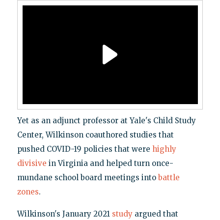
Yet as an adjunct professor at Yale's Child Study
Center, Wilkinson coauthored studies that
pushed COVID-19 policies that were
highly
divisive
in Virginia and helped turn once-
mundane school board meetings into
battle
zones
.
Wilkinson's January 2021
study
argued that