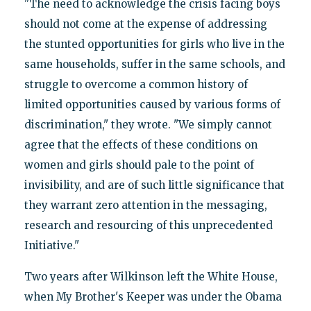
"The need to acknowledge the crisis facing boys
should not come at the expense of addressing
the stunted opportunities for girls who live in the
same households, suffer in the same schools, and
struggle to overcome a common history of
limited opportunities caused by various forms of
discrimination," they wrote. "We simply cannot
agree that the effects of these conditions on
women and girls should pale to the point of
invisibility, and are of such little significance that
they warrant zero attention in the messaging,
research and resourcing of this unprecedented
Initiative."
Two years after Wilkinson left the White House,
when My Brother's Keeper was under the Obama