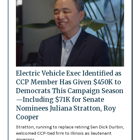
Electric Vehicle Exec Identified as
CCP Member Has Given $450K to
Democrats This Campaign Season
—Including $71K for Senate
Nominees Juliana Stratton, Roy
Cooper
Stratton, running to replace retiring Sen Dick Durbin,
welcomed CCP-tied firm to Illinois as lieutenant
governor