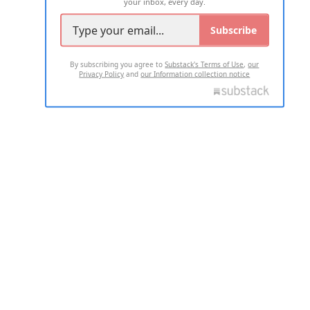
your inbox, every day.
Subscribe
By subscribing you agree to
Substack's Terms of Use
,
our
Privacy Policy
and
our Information collection notice