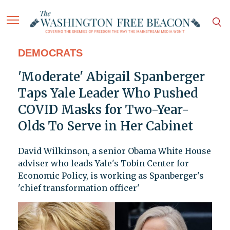
DEMOCRATS
'Moderate' Abigail Spanberger
Taps Yale Leader Who Pushed
COVID Masks for Two-Year-
Olds To Serve in Her Cabinet
David Wilkinson, a senior Obama White House
adviser who leads Yale's Tobin Center for
Economic Policy, is working as Spanberger's
'chief transformation officer'