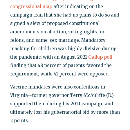
congressional map
after indicating on the
campaign trail that she had no plans to do so and
signed a slew of proposed constitutional
amendments on abortion, voting rights for
felons, and same-sex marriage. Mandatory
masking for children was highly divisive during
the pandemic, with an August 2021
Gallup poll
finding that 48 percent of parents favored the
requirement, while 41 percent were opposed.
Vaccine mandates were also contentious in
Virginia—former governor Terry McAuliffe (D.)
supported them during his 2021 campaign and
ultimately lost his gubernatorial bid by more than
2 points.