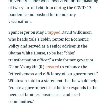
University leader who advocated for the masking
of two-year-old children during the COVID-19
pandemic and pushed for mandatory
vaccinations.
Spanberger on May 1
tapped
David Wilkinson,
who heads Yale's Tobin Center for Economic
Policy and served as a senior adviser in the
Obama White House, to be her "chief
transformation officer," a role former governor
Glenn Youngkin (R.)
created
to enhance the
"effectiveness and efficiency of our government."
Wilkinson said in a statement that he would help
"create a government that better responds to the
needs of families, businesses, and local
communities."