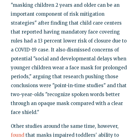
"masking children 2 years and older can be an
important component of risk mitigation
strategies" after finding that child care centers
that reported having mandatory face covering
rules had a 13 percent lower risk of closure due to
a COVID-19 case. It also dismissed concerns of
potential "social and developmental delays when
younger children wear a face mask for prolonged
periods," arguing that research pushing those
conclusions were "point-in-time studies" and that
two-year-olds "recognize spoken words better
through an opaque mask compared with a clear
face shield."
Other studies around the same time, however,
found
that masks impaired toddlers' ability to