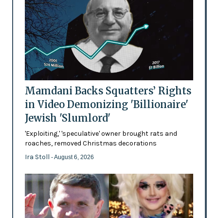
Mamdani Backs Squatters’ Rights
in Video Demonizing 'Billionaire'
Jewish 'Slumlord'
'Exploiting,' 'speculative' owner brought rats and
roaches, removed Christmas decorations
Ira Stoll
- August 6, 2026