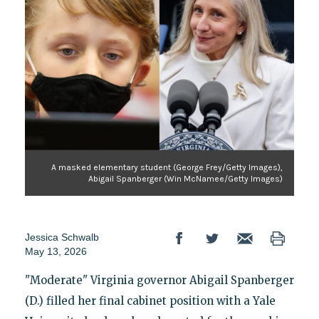
A masked elementary student (George Frey/Getty Images),
Abigail Spanberger (Win McNamee/Getty Images)
Jessica Schwalb
May 13, 2026
"Moderate" Virginia governor Abigail Spanberger
(D.) filled her final cabinet position with a Yale