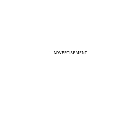
ADVERTISEMENT