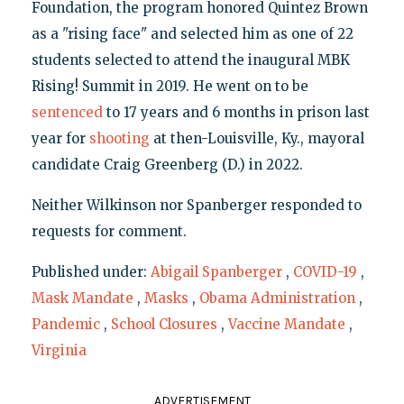
Foundation, the program honored Quintez Brown
as a "rising face" and selected him as one of 22
students selected to attend the inaugural MBK
Rising! Summit in 2019. He went on to be
sentenced
to 17 years and 6 months in prison last
year for
shooting
at then-Louisville, Ky., mayoral
candidate Craig Greenberg (D.) in 2022.
Neither Wilkinson nor Spanberger responded to
requests for comment.
Published under:
Abigail Spanberger
,
COVID-19
,
Mask Mandate
,
Masks
,
Obama Administration
,
Pandemic
,
School Closures
,
Vaccine Mandate
,
Virginia
ADVERTISEMENT