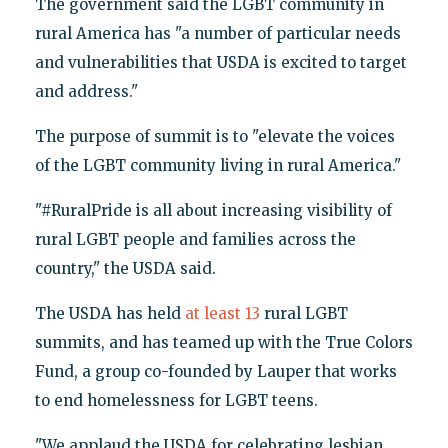
The government said the LGBT community in
rural America has "a number of particular needs
and vulnerabilities that USDA is excited to target
and address."
The purpose of summit is to "elevate the voices
of the LGBT community living in rural America."
"#RuralPride is all about increasing visibility of
rural LGBT people and families across the
country," the USDA said.
The USDA has held
at least 13
rural LGBT
summits, and has teamed up with the True Colors
Fund, a group co-founded by Lauper that works
to end homelessness for LGBT teens.
"We applaud the USDA for celebrating lesbian,