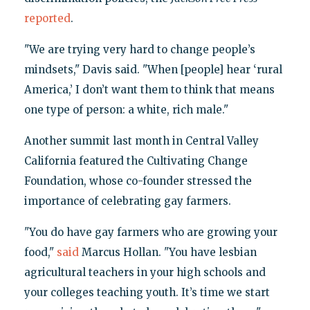
reported
.
"We are trying very hard to change people’s
mindsets," Davis said. "When [people] hear ‘rural
America,’ I don’t want them to think that means
one type of person: a white, rich male."
Another summit last month in Central Valley
California featured the Cultivating Change
Foundation, whose co-founder stressed the
importance of celebrating gay farmers.
"You do have gay farmers who are growing your
food,"
said
Marcus Hollan. "You have lesbian
agricultural teachers in your high schools and
your colleges teaching youth. It’s time we start