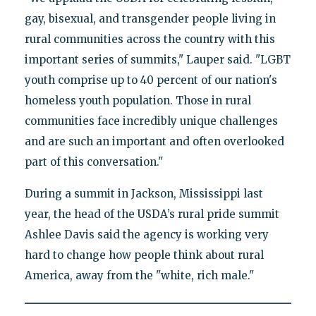
gay, bisexual, and transgender people living in
rural communities across the country with this
important series of summits," Lauper said. "LGBT
youth comprise up to 40 percent of our nation's
homeless youth population. Those in rural
communities face incredibly unique challenges
and are such an important and often overlooked
part of this conversation."
During a summit in Jackson, Mississippi last
year, the head of the USDA’s rural pride summit
Ashlee Davis said the agency is working very
hard to change how people think about rural
America, away from the "white, rich male."