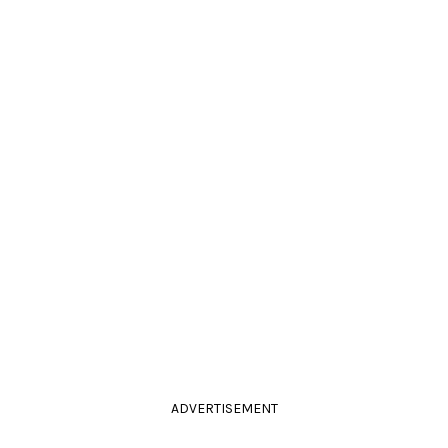
ADVERTISEMENT