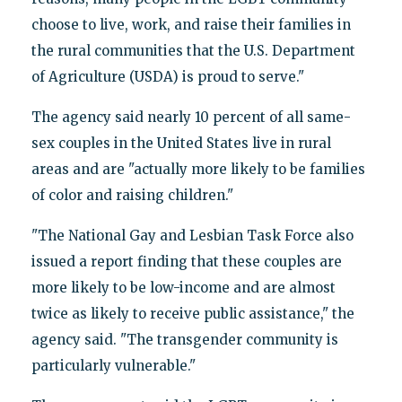
choose to live, work, and raise their families in
the rural communities that the U.S. Department
of Agriculture (USDA) is proud to serve."
The agency said nearly 10 percent of all same-
sex couples in the United States live in rural
areas and are "actually more likely to be families
of color and raising children."
"The National Gay and Lesbian Task Force also
issued a report finding that these couples are
more likely to be low-income and are almost
twice as likely to receive public assistance," the
agency said. "The transgender community is
particularly vulnerable."