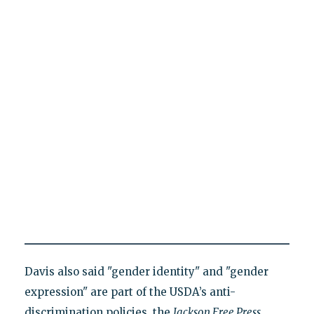
Davis also said "gender identity" and "gender
expression" are part of the USDA’s anti-
discrimination policies, the
Jackson Free Press