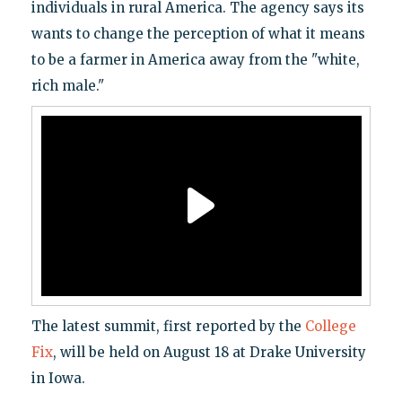
individuals in rural America. The agency says its
wants to change the perception of what it means
to be a farmer in America away from the "white,
rich male."
The latest summit, first reported by the
College
Fix
, will be held on August 18 at Drake University
in Iowa.