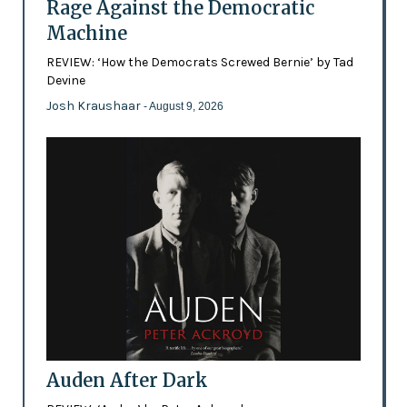
Rage Against the Democratic
Machine
REVIEW: ‘How the Democrats Screwed Bernie’ by Tad
Devine
Josh Kraushaar
- August 9, 2026
Auden After Dark