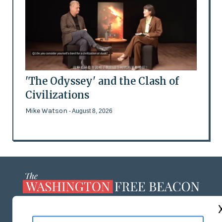
'The Odyssey' and the Clash of
Civilizations
Mike Watson
- August 8, 2026
ABOUT US