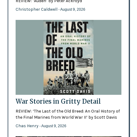
REVIEW: ‘Auden’ by Peter Ackroyd
Christopher Caldwell
- August 9, 2026
War Stories in Gritty Detail
REVIEW: ‘The Last of the Old Breed: An Oral History of
the Final Marines from World War II’ by Scott Davis
Chas Henry
- August 9, 2026