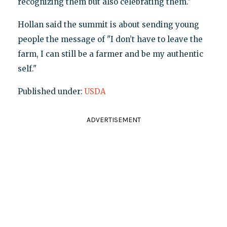
recognizing them but also celebrating them."
Hollan said the summit is about sending young
people the message of "I don’t have to leave the
farm, I can still be a farmer and be my authentic
self."
Published under:
USDA
ADVERTISEMENT