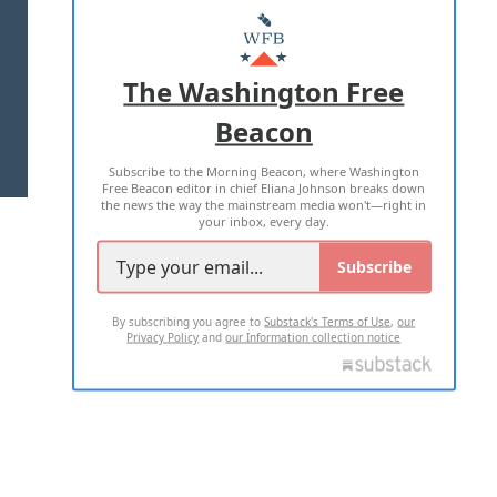
MASTHEAD
ADVERTISE WITH US
The Washington Free
Beacon
TERMS OF USE
PRIVACY POLICY
Subscribe to the Morning Beacon, where Washington
2026 ALL RIGHTS RESERVED
Free Beacon editor in chief Eliana Johnson breaks down
the news the way the mainstream media won't—right in
your inbox, every day.
Subscribe
By subscribing you agree to
Substack's Terms of Use
,
our
Privacy Policy
and
our Information collection notice