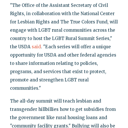
"The Office of the Assistant Secretary of Civil
Rights, in collaboration with the National Center
for Lesbian Rights and The True Colors Fund, will
engage with LGBT rural communities across the
country to host the LGBT Rural Summit Series,"
the USDA
said
. "Each series will offer a unique
opportunity for USDA and other federal agencies
to share information relating to policies,
programs, and services that exist to protect,
promote and strengthen LGBT rural
communities."
The all-day summit will teach lesbian and
transgender hillbillies how to get subsidies from
the government like rural housing loans and
"community facility grants." Bullying will also be