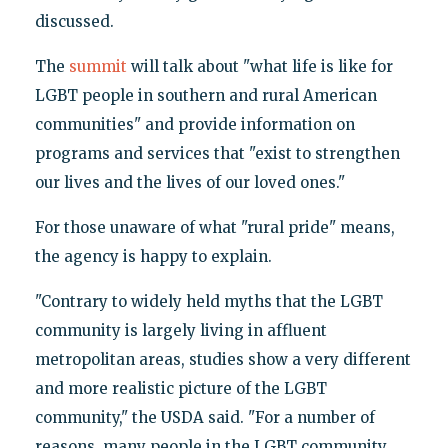
discussed.
The
summit
will talk about "what life is like for
LGBT people in southern and rural American
communities" and provide information on
programs and services that "exist to strengthen
our lives and the lives of our loved ones."
For those unaware of what "rural pride" means,
the agency is happy to explain.
"Contrary to widely held myths that the LGBT
community is largely living in affluent
metropolitan areas, studies show a very different
and more realistic picture of the LGBT
community," the USDA said. "For a number of
reasons, many people in the LGBT community