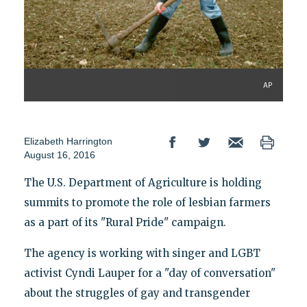
AP
Elizabeth Harrington
August 16, 2016
The U.S. Department of Agriculture is holding
summits to promote the role of lesbian farmers
as a part of its "Rural Pride" campaign.
The agency is working with singer and LGBT
activist Cyndi Lauper for a "day of conversation"
about the struggles of gay and transgender