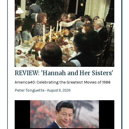
REVIEW: 'Hannah and Her Sisters'
America40: Celebrating the Greatest Movies of 1986
Peter Tonguette
- August 9, 2026