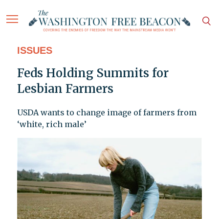
ISSUES
Feds Holding Summits for
Lesbian Farmers
USDA wants to change image of farmers from
‘white, rich male’