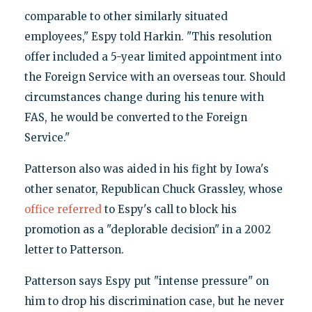
comparable to other similarly situated
employees," Espy told Harkin. "This resolution
offer included a 5-year limited appointment into
the Foreign Service with an overseas tour. Should
circumstances change during his tenure with
FAS, he would be converted to the Foreign
Service."
Patterson also was aided in his fight by Iowa's
other senator, Republican Chuck Grassley, whose
office referred
to Espy's call to block his
promotion as a "deplorable decision" in a 2002
letter to Patterson.
Patterson says Espy put "intense pressure" on
him to drop his discrimination case, but he never