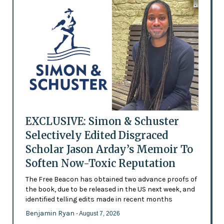
EXCLUSIVE: Simon & Schuster
Selectively Edited Disgraced
Scholar Jason Arday’s Memoir To
Soften Now-Toxic Reputation
The Free Beacon has obtained two advance proofs of
the book, due to be released in the US next week, and
identified telling edits made in recent months
Benjamin Ryan
- August 7, 2026