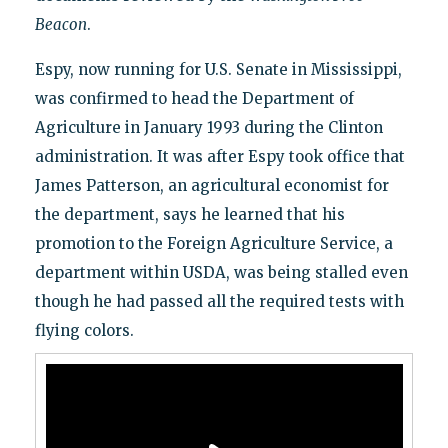
Beacon
.
Espy, now running for U.S. Senate in Mississippi,
was confirmed to head the Department of
Agriculture in January 1993 during the Clinton
administration. It was after Espy took office that
James Patterson, an agricultural economist for
the department, says he learned that his
promotion to the Foreign Agriculture Service, a
department within USDA, was being stalled even
though he had passed all the required tests with
flying colors.