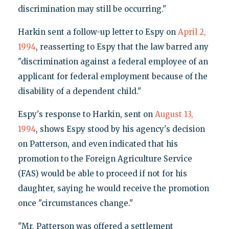
discrimination may still be occurring."
Harkin sent a follow-up letter to Espy on
April 2,
1994
, reasserting to Espy that the law barred any
"discrimination against a federal employee of an
applicant for federal employment because of the
disability of a dependent child."
Espy's response to Harkin, sent on
August 13,
1994
, shows Espy stood by his agency's decision
on Patterson, and even indicated that his
promotion to the Foreign Agriculture Service
(FAS) would be able to proceed if not for his
daughter, saying he would receive the promotion
once "circumstances change."
"Mr. Patterson was offered a settlement