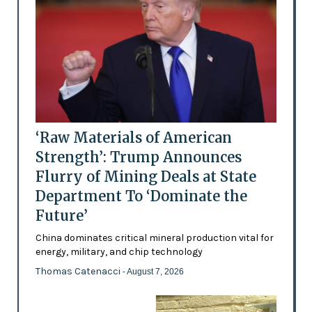
‘Raw Materials of American
Strength’: Trump Announces
Flurry of Mining Deals at State
Department To ‘Dominate the
Future’
China dominates critical mineral production vital for
energy, military, and chip technology
Thomas Catenacci
- August 7, 2026