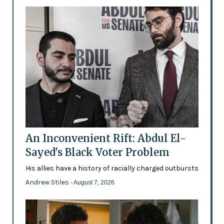
An Inconvenient Rift: Abdul El-
Sayed's Black Voter Problem
His allies have a history of racially charged outbursts
Andrew Stiles
- August 7, 2026