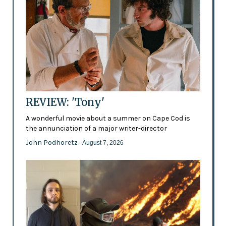
REVIEW: 'Tony'
A wonderful movie about a summer on Cape Cod is
the annunciation of a major writer-director
John Podhoretz
- August 7, 2026