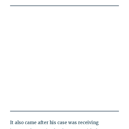
It also came after his case was receiving