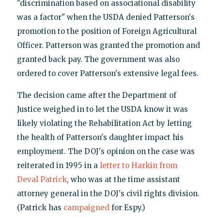
"discrimination based on associational disability
was a factor" when the USDA denied Patterson's
promotion to the position of Foreign Agricultural
Officer. Patterson was granted the promotion and
granted back pay. The government was also
ordered to cover Patterson's extensive legal fees.
The decision came after the Department of
Justice weighed in to let the USDA know it was
likely violating the Rehabilitation Act by letting
the health of Patterson's daughter impact his
employment. The DOJ's opinion on the case was
reiterated in 1995 in a
letter to Harkin from
Deval Patrick
, who was at the time assistant
attorney general in the DOJ's civil rights division.
(Patrick has
campaigned
for Espy.)