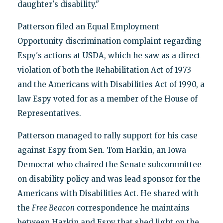
daughter's disability."
Patterson filed an Equal Employment
Opportunity discrimination complaint regarding
Espy's actions at USDA, which he saw as a direct
violation of both the Rehabilitation Act of 1973
and the Americans with Disabilities Act of 1990, a
law Espy voted for as a member of the House of
Representatives.
Patterson managed to rally support for his case
against Espy from Sen. Tom Harkin, an Iowa
Democrat who chaired the Senate subcommittee
on disability policy and was lead sponsor for the
Americans with Disabilities Act. He shared with
the
Free Beacon
correspondence he maintains
between Harkin and Espy that shed light on the