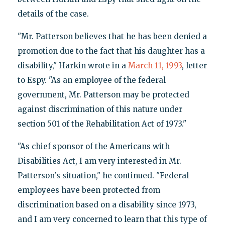
details of the case.
"Mr. Patterson believes that he has been denied a
promotion due to the fact that his daughter has a
disability," Harkin wrote in a
March 11, 1993
, letter
to Espy. "As an employee of the federal
government, Mr. Patterson may be protected
against discrimination of this nature under
section 501 of the Rehabilitation Act of 1973."
"As chief sponsor of the Americans with
Disabilities Act, I am very interested in Mr.
Patterson's situation," he continued. "Federal
employees have been protected from
discrimination based on a disability since 1973,
and I am very concerned to learn that this type of