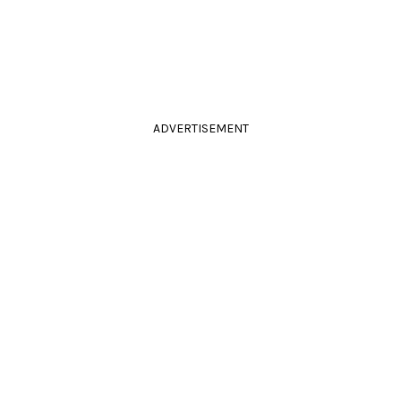
ADVERTISEMENT