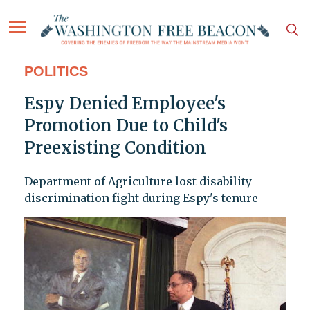
POLITICS
Espy Denied Employee's
Promotion Due to Child's
Preexisting Condition
Department of Agriculture lost disability
discrimination fight during Espy's tenure