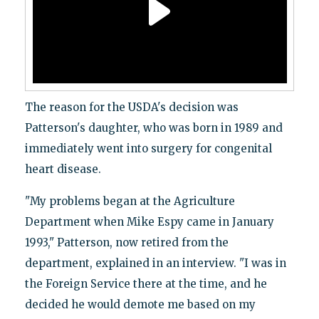
The reason for the USDA's decision was
Patterson's daughter, who was born in 1989 and
immediately went into surgery for congenital
heart disease.
"My problems began at the Agriculture
Department when Mike Espy came in January
1993," Patterson, now retired from the
department, explained in an interview. "I was in
the Foreign Service there at the time, and he
decided he would demote me based on my