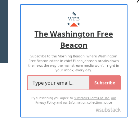
ABOUT US
MASTHEAD
ADVERTISE WITH US
The Washington Free
Beacon
TERMS OF USE
PRIVACY POLICY
Subscribe to the Morning Beacon, where Washington
2026 ALL RIGHTS RESERVED
Free Beacon editor in chief Eliana Johnson breaks down
the news the way the mainstream media won't—right in
your inbox, every day.
Subscribe
By subscribing you agree to
Substack's Terms of Use
,
our
Privacy Policy
and
our Information collection notice