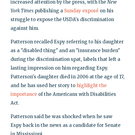
increased attention by the press, with the
New
York Times
publishing a
Sunday exposé
on his
struggle to expose the USDA's discrimination
against him.
Patterson recalled Espy referring to his daughter
as a "disabled thing" and an "insurance burden"
during the discrimination spat, labels that left a
lasting impression on him regarding Espy.
Patterson's daughter died in 2006 at the age of 17,
and he has used her story to
highlight the
importance
of the Americans with Disabilities
Act.
Patterson said he was shocked when he saw
Espy back in the news as a candidate for Senate
in Mississippi.