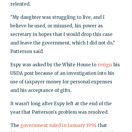
relented.
"My daughter was struggling to live, and I
believe he used, or misused, his power as
secretary in hopes that I would drop this case
and leave the government, which I did not do,"
Patterson said.
Espy was asked by the White House to
resign
his
USDA post because of an investigation into his
use of taxpayer money for personal expenses
and his acceptance of gifts.
It wasn't long after Espy left at the end of the
year that Patterson's problem was resolved.
The
government ruled in January 1994
that