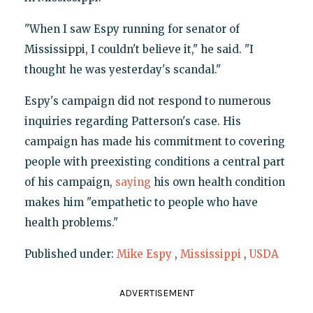
"When I saw Espy running for senator of
Mississippi, I couldn't believe it," he said. "I
thought he was yesterday's scandal."
Espy's campaign did not respond to numerous
inquiries regarding Patterson's case. His
campaign has made his commitment to covering
people with preexisting conditions a central part
of his campaign,
saying
his own health condition
makes him "empathetic to people who have
health problems."
Published under:
Mike Espy
,
Mississippi
,
USDA
ADVERTISEMENT