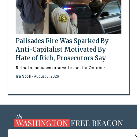
Palisades Fire Was Sparked By
Anti-Capitalist Motivated By
Hate of Rich, Prosecutors Say
Retrial of accused arsonist is set for October
Ira Stoll
- August 6, 2026