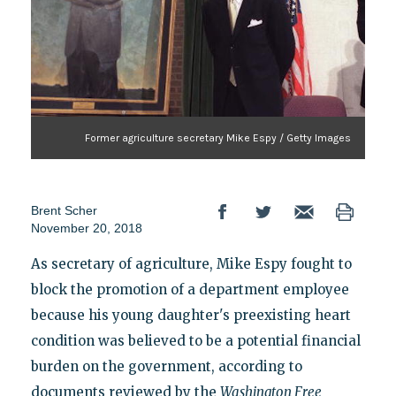
Former agriculture secretary Mike Espy / Getty Images
Brent Scher
November 20, 2018
As secretary of agriculture, Mike Espy fought to
block the promotion of a department employee
because his young daughter's preexisting heart
condition was believed to be a potential financial
burden on the government, according to
documents reviewed by the
Washington Free