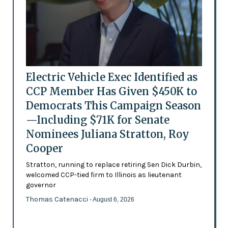
Electric Vehicle Exec Identified as
CCP Member Has Given $450K to
Democrats This Campaign Season
—Including $71K for Senate
Nominees Juliana Stratton, Roy
Cooper
Stratton, running to replace retiring Sen Dick Durbin,
welcomed CCP-tied firm to Illinois as lieutenant
governor
Thomas Catenacci
- August 6, 2026