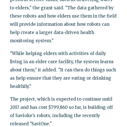
to elders," the grant said. "The data gathered by
these robots and how elders use them in the field
will provide information about how robots can
help create a larger data-driven health
monitoring system."
"While helping elders with activities of daily
living in an elder care facility, the system learns
about them," it added. "It can then do things such
as help ensure that they are eating or drinking
healthily."
The project, which is expected to continue until
2017 and has cost $799,860 so far, is building off
of Savioke’s robots, including the recently
released "SaviOne."