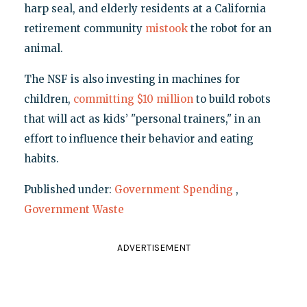
harp seal, and elderly residents at a California
retirement community
mistook
the robot for an
animal.
The NSF is also investing in machines for
children,
committing $10 million
to build robots
that will act as kids’ "personal trainers," in an
effort to influence their behavior and eating
habits.
Published under:
Government Spending
,
Government Waste
ADVERTISEMENT