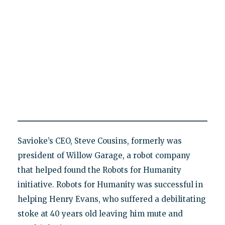
Savioke’s CEO, Steve Cousins, formerly was
president of Willow Garage, a robot company
that helped found the Robots for Humanity
initiative. Robots for Humanity was successful in
helping Henry Evans, who suffered a debilitating
stoke at 40 years old leaving him mute and