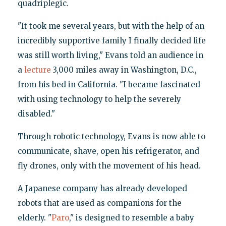
quadriplegic.
"It took me several years, but with the help of an
incredibly supportive family I finally decided life
was still worth living," Evans told an audience in
a
lecture
3,000 miles away in Washington, D.C.,
from his bed in California. "I became fascinated
with using technology to help the severely
disabled."
Through robotic technology, Evans is now able to
communicate, shave, open his refrigerator, and
fly drones, only with the movement of his head.
A Japanese company has already developed
robots that are used as companions for the
elderly. "
Paro
," is designed to resemble a baby