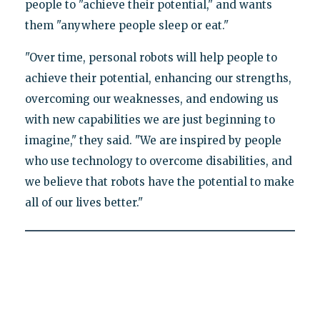
people to "achieve their potential," and wants
them "anywhere people sleep or eat."
"Over time, personal robots will help people to
achieve their potential, enhancing our strengths,
overcoming our weaknesses, and endowing us
with new capabilities we are just beginning to
imagine," they said. "We are inspired by people
who use technology to overcome disabilities, and
we believe that robots have the potential to make
all of our lives better."