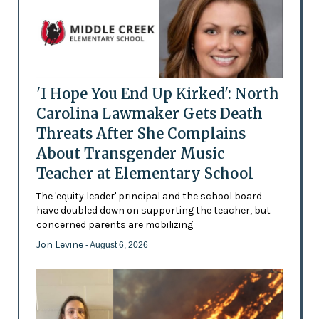
'I Hope You End Up Kirked': North
Carolina Lawmaker Gets Death
Threats After She Complains
About Transgender Music
Teacher at Elementary School
The 'equity leader' principal and the school board
have doubled down on supporting the teacher, but
concerned parents are mobilizing
Jon Levine
- August 6, 2026