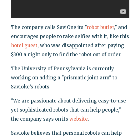
The company calls SaviOne its "
robot butler
," and
encourages people to take selfies with it, like this
hotel guest
, who was disappointed after paying
$300 a night only to find the robot out of order.
The University of Pennsylvania is currently
working on adding a "prismatic joint arm" to
Savioke’s robots.
"We are passionate about delivering easy-to-use
yet sophisticated robots that can help people,"
the company says on its
website
.
Savioke believes that personal robots can help