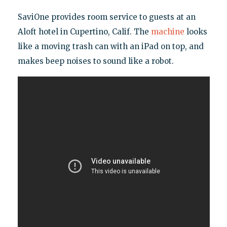
SaviOne provides room service to guests at an
Aloft hotel in Cupertino, Calif. The
machine
looks
like a moving trash can with an iPad on top, and
makes beep noises to sound like a robot.