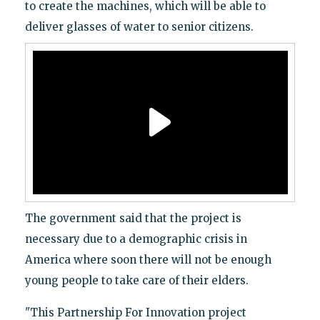
to create the machines, which will be able to
deliver glasses of water to senior citizens.
The government said that the project is
necessary due to a demographic crisis in
America where soon there will not be enough
young people to take care of their elders.
"This Partnership For Innovation project