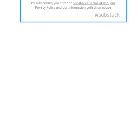
By subscribing you agree to
Substack's Terms of Use
,
our
Privacy Policy
and
our Information collection notice