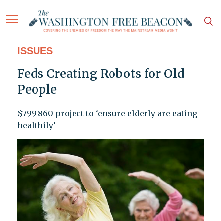
ISSUES
Feds Creating Robots for Old
People
$799,860 project to ‘ensure elderly are eating
healthily’