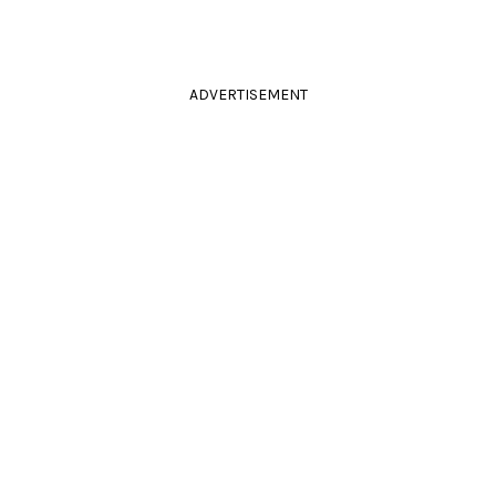
ADVERTISEMENT