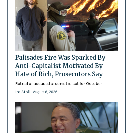
Palisades Fire Was Sparked By
Anti-Capitalist Motivated By
Hate of Rich, Prosecutors Say
Retrial of accused arsonist is set for October
Ira Stoll
- August 6, 2026