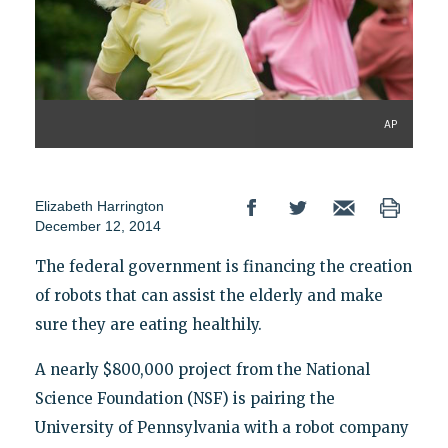
AP
Elizabeth Harrington
December 12, 2014
The federal government is financing the creation
of robots that can assist the elderly and make
sure they are eating healthily.
A nearly $800,000 project from the National
Science Foundation (NSF) is pairing the
University of Pennsylvania with a robot company