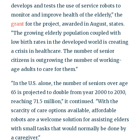
develops and tests the use of service robots to
monitor and improve health of the elderly," the
grant
for the project, awarded in August, states.
"The growing elderly population coupled with
low birth rates in the developed world is creating
a crisis in healthcare. The number of senior
citizens is outgrowing the number of working-
age adults to care for them."
"In the U.S. alone, the number of seniors over age
65 is projected to double from year 2000 to 2030,
reaching 71.5 million," it continued. "With the
scarcity of care options available, affordable
robots are a welcome solution for assisting elders
with small tasks that would normally be done by
a caregiver."