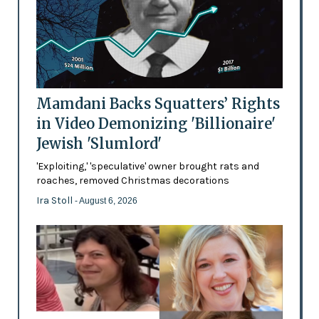
Mamdani Backs Squatters’ Rights
in Video Demonizing 'Billionaire'
Jewish 'Slumlord'
'Exploiting,' 'speculative' owner brought rats and
roaches, removed Christmas decorations
Ira Stoll
- August 6, 2026