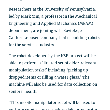
Researchers at the University of Pennsylvania,
led by Mark Yim, a professor in the Mechanical
Engineering and Applied Mechanics (MEAM)
department, are joining with Savioke, a
California-based company that is building robots
for the services industry.
The robot developed by the NSF project will be
able to perform a "limited set of elder-relevant
manipulation tasks," including "picking up
dropped items or filling a water glass." The
machine will also be used for data collection on
seniors’ health.
"This mobile manipulator robot will be used to
perform service tasks, such as delivering water