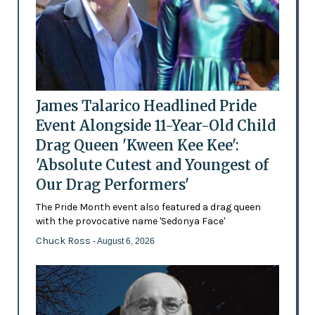
James Talarico Headlined Pride
Event Alongside 11-Year-Old Child
Drag Queen 'Kween Kee Kee':
'Absolute Cutest and Youngest of
Our Drag Performers'
The Pride Month event also featured a drag queen
with the provocative name 'Sedonya Face'
Chuck Ross
- August 6, 2026