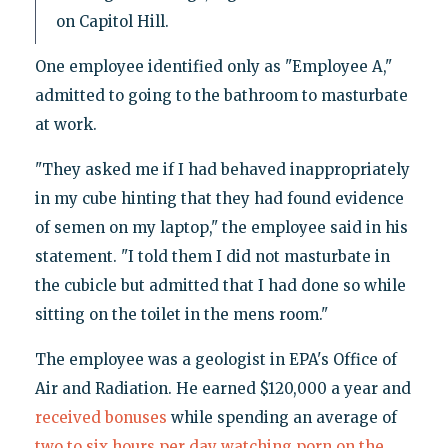
on Capitol Hill.
One employee identified only as "Employee A,"
admitted to going to the bathroom to masturbate
at work.
"They asked me if I had behaved inappropriately
in my cube hinting that they had found evidence
of semen on my laptop," the employee said in his
statement. "I told them I did not masturbate in
the cubicle but admitted that I had done so while
sitting on the toilet in the mens room."
The employee was a geologist in EPA's Office of
Air and Radiation. He earned $120,000 a year and
received bonuses
while spending an average of
two to six hours per day watching porn on the