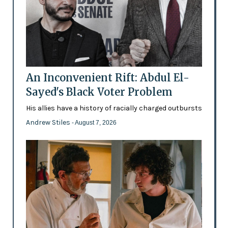
An Inconvenient Rift: Abdul El-
Sayed's Black Voter Problem
His allies have a history of racially charged outbursts
Andrew Stiles
- August 7, 2026