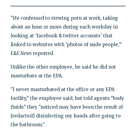
"He confessed to viewing porn at work, taking
about an hour or more during each workday in
looking at 'facebook & twitter accounts' that
linked to websites with 'photos of nude people,'"
E&E News
reported.
Unlike the other employee, he said he did not
masturbate at the EPA.
"I never masturbated at the office or any EPA
facility," the employee said, but told agents "body
fluids" they "noticed may have been the result of
[redacted] disinfecting my hands after going to
the bathroom."