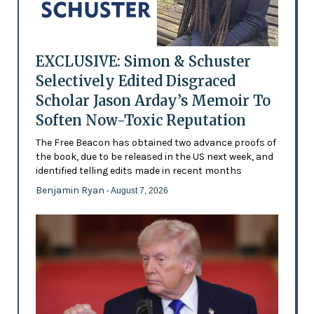
EXCLUSIVE: Simon & Schuster
Selectively Edited Disgraced
Scholar Jason Arday’s Memoir To
Soften Now-Toxic Reputation
The Free Beacon has obtained two advance proofs of
the book, due to be released in the US next week, and
identified telling edits made in recent months
Benjamin Ryan
- August 7, 2026