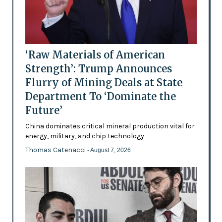
‘Raw Materials of American
Strength’: Trump Announces
Flurry of Mining Deals at State
Department To ‘Dominate the
Future’
China dominates critical mineral production vital for
energy, military, and chip technology
Thomas Catenacci
- August 7, 2026