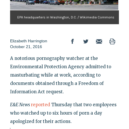
EPA headquarters in Washington, D.C. / Wikimedia Commons
Elizabeth Harrington
October 21, 2016
A notorious pornography watcher at the
Environmental Protection Agency admitted to
masturbating while at work, according to
documents obtained through a Freedom of
Information Act request.
E&E News
reported
Thursday that two employees
who watched up to six hours of porn a day
apologized for their actions.