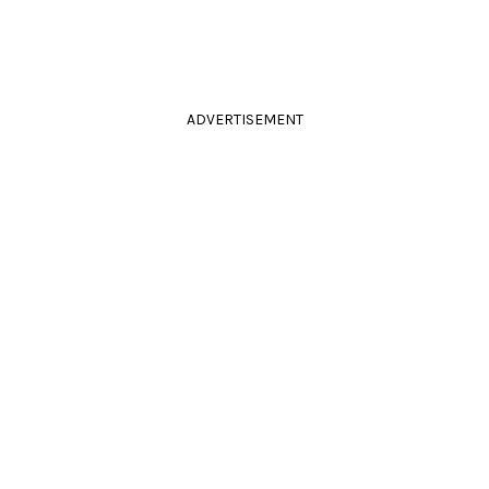
ADVERTISEMENT