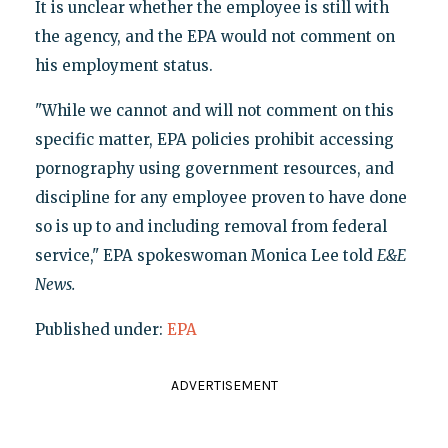
It is unclear whether the employee is still with
the agency, and the EPA would not comment on
his employment status.
"While we cannot and will not comment on this
specific matter, EPA policies prohibit accessing
pornography using government resources, and
discipline for any employee proven to have done
so is up to and including removal from federal
service," EPA spokeswoman Monica Lee told
E&E
News.
Published under:
EPA
ADVERTISEMENT