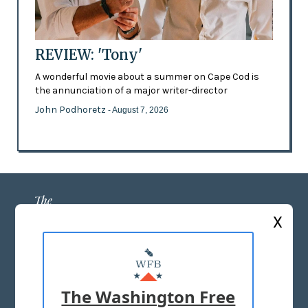
REVIEW: 'Tony'
A wonderful movie about a summer on Cape Cod is
the annunciation of a major writer-director
John Podhoretz
- August 7, 2026
X
ABOUT US
MASTHEAD
The Washington Free
ADVERTISE WITH US