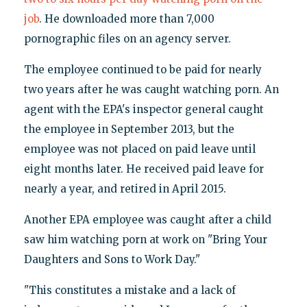
job
. He downloaded more than 7,000
pornographic files on an agency server.
The employee continued to be paid for nearly
two years after he was caught watching porn. An
agent with the EPA's inspector general caught
the employee in September 2013, but the
employee was not placed on paid leave until
eight months later. He received paid leave for
nearly a year, and retired in April 2015.
Another EPA employee was caught after a child
saw him watching porn at work on "Bring Your
Daughters and Sons to Work Day."
"This constitutes a mistake and a lack of