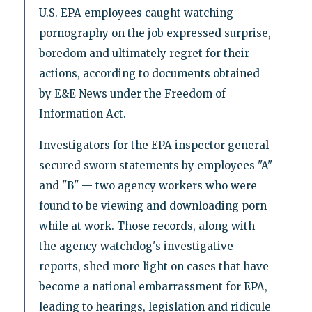
U.S. EPA employees caught watching
pornography on the job expressed surprise,
boredom and ultimately regret for their
actions, according to documents obtained
by E&E News under the Freedom of
Information Act.
Investigators for the EPA inspector general
secured sworn statements by employees "A"
and "B" — two agency workers who were
found to be viewing and downloading porn
while at work. Those records, along with
the agency watchdog's investigative
reports, shed more light on cases that have
become a national embarrassment for EPA,
leading to hearings, legislation and ridicule