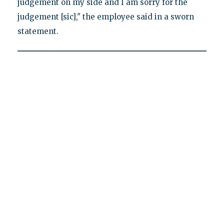
judgement on my side and I am sorry for the
judgement [sic]," the employee said in a sworn
statement.