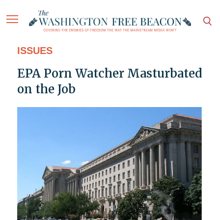
ISSUES
EPA Porn Watcher Masturbated
on the Job