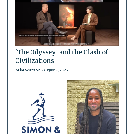
'The Odyssey' and the Clash of
Civilizations
Mike Watson
- August 8, 2026