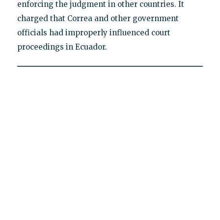
enforcing the judgment in other countries. It
charged that Correa and other government
officials had improperly influenced court
proceedings in Ecuador.