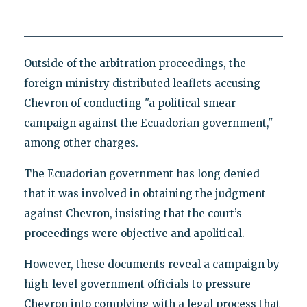
Outside of the arbitration proceedings, the
foreign ministry distributed leaflets accusing
Chevron of conducting "a political smear
campaign against the Ecuadorian government,"
among other charges.
The Ecuadorian government has long denied
that it was involved in obtaining the judgment
against Chevron, insisting that the court’s
proceedings were objective and apolitical.
However, these documents reveal a campaign by
high-level government officials to pressure
Chevron into complying with a legal process that