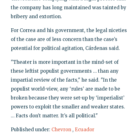
the company has long maintained was tainted by
bribery and extortion.
For Correa and his government, the legal niceties
of the case are of less concern than the case’s
potential for political agitation, Cárdenas said.
"Theater is more important in the mind-set of
these leftist populist governments … than any
impartial review of the facts," he said. "In the
populist world-view, any ‘rules’ are made to be
broken because they were set-up by ‘imperialist’
powers to exploit the smaller and weaker states.
… Facts don’t matter. It’s all political."
Published under:
Chevron
,
Ecuador