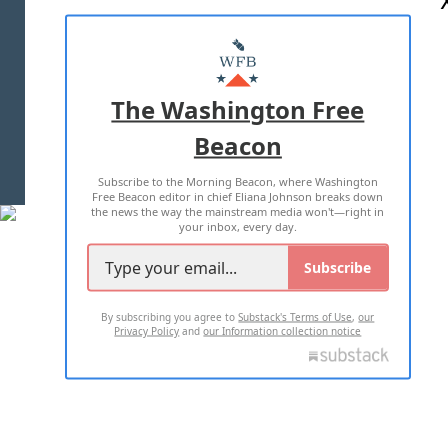
ABOUT US
MASTHEAD
ADVERTISE WITH US
The Washington Free
Beacon
TERMS OF USE
PRIVACY POLICY
Subscribe to the Morning Beacon, where Washington
2026 ALL RIGHTS RESERVED
Free Beacon editor in chief Eliana Johnson breaks down
the news the way the mainstream media won't—right in
your inbox, every day.
Subscribe
By subscribing you agree to
Substack's Terms of Use
,
our
Privacy Policy
and
our Information collection notice