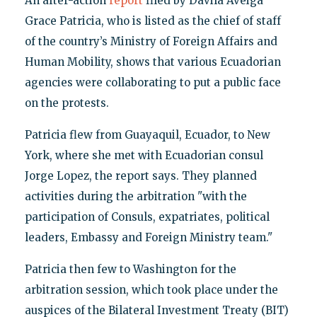
An after-action
report
filed by Davila Aveiga
Grace Patricia, who is listed as the chief of staff
of the country’s Ministry of Foreign Affairs and
Human Mobility, shows that various Ecuadorian
agencies were collaborating to put a public face
on the protests.
Patricia flew from Guayaquil, Ecuador, to New
York, where she met with Ecuadorian consul
Jorge Lopez, the report says. They planned
activities during the arbitration "with the
participation of Consuls, expatriates, political
leaders, Embassy and Foreign Ministry team."
Patricia then few to Washington for the
arbitration session, which took place under the
auspices of the Bilateral Investment Treaty (BIT)