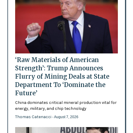
‘Raw Materials of American
Strength’: Trump Announces
Flurry of Mining Deals at State
Department To ‘Dominate the
Future’
China dominates critical mineral production vital for
energy, military, and chip technology
Thomas Catenacci
- August 7, 2026