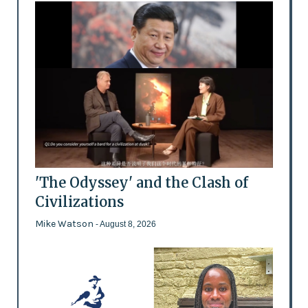
'The Odyssey' and the Clash of
Civilizations
Mike Watson
- August 8, 2026