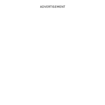
ADVERTISEMENT