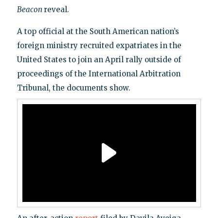
Beacon
reveal.
A top official at the South American nation’s
foreign ministry recruited expatriates in the
United States to join an April rally outside of
proceedings of the International Arbitration
Tribunal, the documents show.