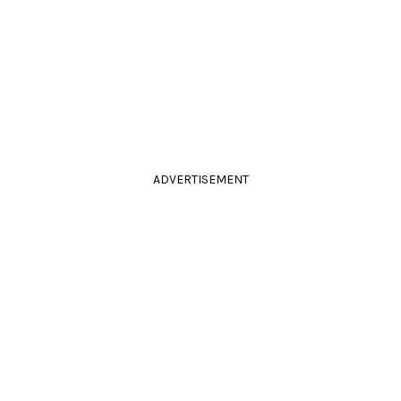
ADVERTISEMENT