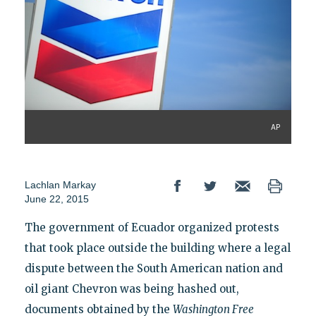
AP
Lachlan Markay
June 22, 2015
The government of Ecuador organized protests
that took place outside the building where a legal
dispute between the South American nation and
oil giant Chevron was being hashed out,
documents obtained by the
Washington Free