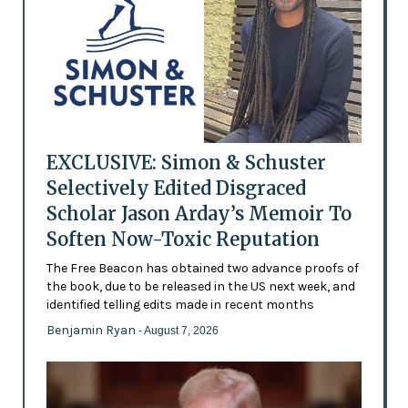
EXCLUSIVE: Simon & Schuster
Selectively Edited Disgraced
Scholar Jason Arday’s Memoir To
Soften Now-Toxic Reputation
The Free Beacon has obtained two advance proofs of
the book, due to be released in the US next week, and
identified telling edits made in recent months
Benjamin Ryan
- August 7, 2026