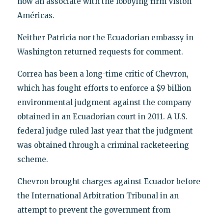
now an associate with the lobbying firm Visión
Américas.
Neither Patricia nor the Ecuadorian embassy in
Washington returned requests for comment.
Correa has been a long-time critic of Chevron,
which has fought efforts to enforce a $9 billion
environmental judgment against the company
obtained in an Ecuadorian court in 2011. A U.S.
federal judge ruled last year that the judgment
was obtained through a criminal racketeering
scheme.
Chevron brought charges against Ecuador before
the International Arbitration Tribunal in an
attempt to prevent the government from