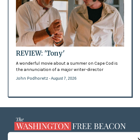
REVIEW: 'Tony'
A wonderful movie about a summer on Cape Cod is
the annunciation of a major writer-director
John Podhoretz
- August 7, 2026