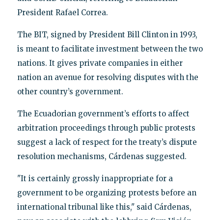
President Rafael Correa.
The BIT, signed by President Bill Clinton in 1993,
is meant to facilitate investment between the two
nations. It gives private companies in either
nation an avenue for resolving disputes with the
other country’s government.
The Ecuadorian government’s efforts to affect
arbitration proceedings through public protests
suggest a lack of respect for the treaty’s dispute
resolution mechanisms, Cárdenas suggested.
"It is certainly grossly inappropriate for a
government to be organizing protests before an
international tribunal like this," said Cárdenas,