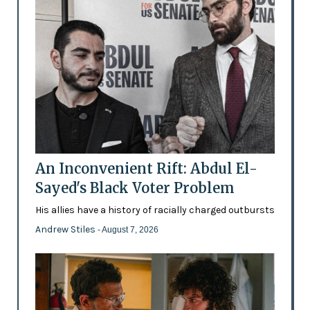
An Inconvenient Rift: Abdul El-
Sayed's Black Voter Problem
His allies have a history of racially charged outbursts
Andrew Stiles
- August 7, 2026