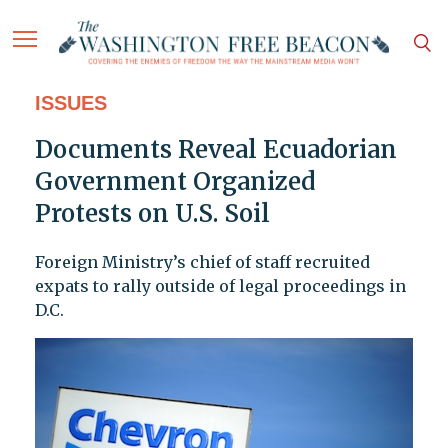
ISSUES
Documents Reveal Ecuadorian
Government Organized
Protests on U.S. Soil
Foreign Ministry’s chief of staff recruited
expats to rally outside of legal proceedings in
D.C.