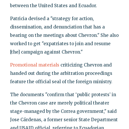
between the United States and Ecuador.
Patricia devised a "strategy for action,
dissemination, and denunciation that has a
bearing on the meetings about Chevron." She also
worked to get "expatriates to join and resume
[the] campaign against Chevron."
Promotional materials
criticizing Chevron and
handed out during the arbitration proceedings
feature the official seal of the foreign ministry.
The documents "confirm that ‘public protests’ in
the Chevron case are merely political theater
stage-managed by the Correa government," said
Jose Cárdenas, a former senior State Department
and USAID official, referring to Ecuadorian