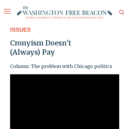
ISSUES
Cronyism Doesn’t
(Always) Pay
Column: The problem with Chicago politics