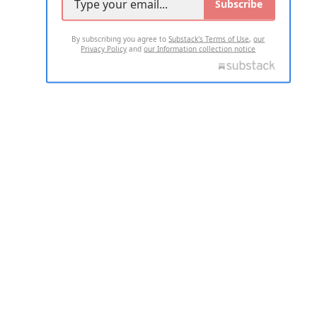
Subscribe
By subscribing you agree to
Substack's Terms of Use
,
our
Privacy Policy
and
our Information collection notice