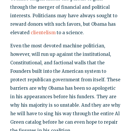
through the merger of financial and political
interests. Politicians may have always sought to
reward donors with such favors, but Obama has
elevated
clientelism
to a science.
Even the most devoted machine politician,
however, will run up against the institutional,
Constitutional, and factional walls that the
Founders built into the American system to
protect republican government from itself. These
barriers are why Obama has been so apologetic
in his appearances before his funders. They are
why his majority is so unstable. And they are why
he will have to sing his way through the entire Al
Green catalog before he can even hope to repair
the fissures in his coalition.