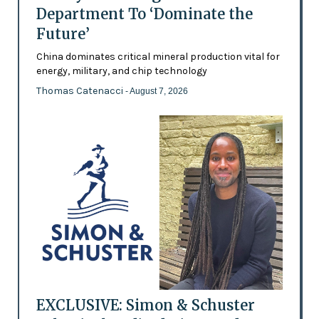
Department To ‘Dominate the
Future’
China dominates critical mineral production vital for
energy, military, and chip technology
Thomas Catenacci
- August 7, 2026
EXCLUSIVE: Simon & Schuster