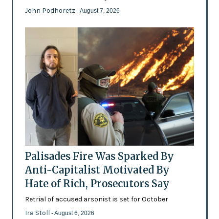
John Podhoretz
- August 7, 2026
Palisades Fire Was Sparked By
Anti-Capitalist Motivated By
Hate of Rich, Prosecutors Say
Retrial of accused arsonist is set for October
Ira Stoll
- August 6, 2026