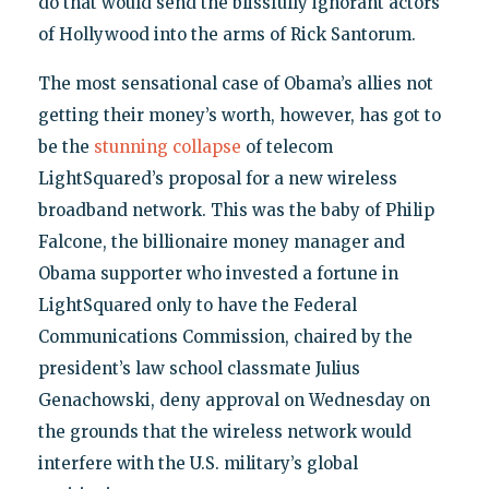
do that would send the blissfully ignorant actors
of Hollywood into the arms of Rick Santorum.
The most sensational case of Obama’s allies not
getting their money’s worth, however, has got to
be the
stunning collapse
of telecom
LightSquared’s proposal for a new wireless
broadband network. This was the baby of Philip
Falcone, the billionaire money manager and
Obama supporter who invested a fortune in
LightSquared only to have the Federal
Communications Commission, chaired by the
president’s law school classmate Julius
Genachowski, deny approval on Wednesday on
the grounds that the wireless network would
interfere with the U.S. military’s global