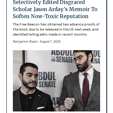
Selectively Edited Disgraced
Scholar Jason Arday’s Memoir To
Soften Now-Toxic Reputation
The Free Beacon has obtained two advance proofs of
the book, due to be released in the US next week, and
identified telling edits made in recent months
Benjamin Ryan
- August 7, 2026