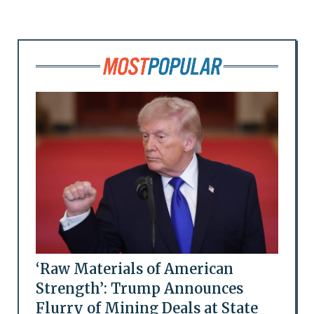
‘Raw Materials of American
Strength’: Trump Announces
Flurry of Mining Deals at State