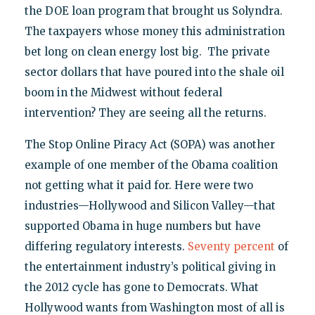
the DOE loan program that brought us Solyndra.
The taxpayers whose money this administration
bet long on clean energy lost big. The private
sector dollars that have poured into the shale oil
boom in the Midwest without federal
intervention? They are seeing all the returns.
The Stop Online Piracy Act (SOPA) was another
example of one member of the Obama coalition
not getting what it paid for. Here were two
industries—Hollywood and Silicon Valley—that
supported Obama in huge numbers but have
differing regulatory interests.
Seventy percent
of
the entertainment industry’s political giving in
the 2012 cycle has gone to Democrats. What
Hollywood wants from Washington most of all is