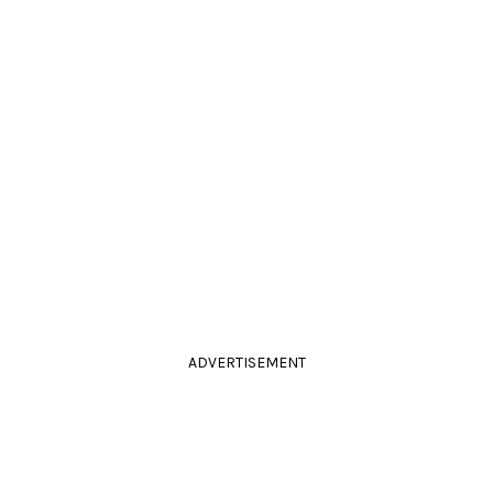
ADVERTISEMENT