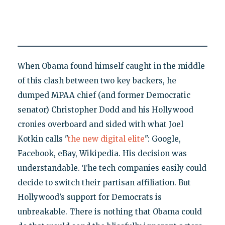
When Obama found himself caught in the middle
of this clash between two key backers, he
dumped MPAA chief (and former Democratic
senator) Christopher Dodd and his Hollywood
cronies overboard and sided with what Joel
Kotkin calls "
the new digital elite
": Google,
Facebook, eBay, Wikipedia. His decision was
understandable. The tech companies easily could
decide to switch their partisan affiliation. But
Hollywood’s support for Democrats is
unbreakable. There is nothing that Obama could