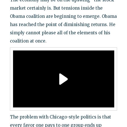
market certainly is. But tensions inside the
Obama coalition are beginning to emerge. Obama
has reached the point of diminishing returns. He
simply cannot please all of the elements of his
coalition at once.
The problem with Chicago-style politics is that
every favor one pays to one group ends up