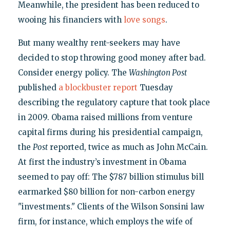
Meanwhile, the president has been reduced to
wooing his financiers with
love songs
.
But many wealthy rent-seekers may have
decided to stop throwing good money after bad.
Consider energy policy. The
Washington Post
published
a blockbuster report
Tuesday
describing the regulatory capture that took place
in 2009. Obama raised millions from venture
capital firms during his presidential campaign,
the
Post
reported, twice as much as John McCain.
At first the industry’s investment in Obama
seemed to pay off: The $787 billion stimulus bill
earmarked $80 billion for non-carbon energy
"investments." Clients of the Wilson Sonsini law
firm, for instance, which employs the wife of