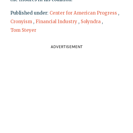
Published under:
Center for American Progress
,
Cronyism
,
Financial Industry
,
Solyndra
,
Tom Steyer
ADVERTISEMENT