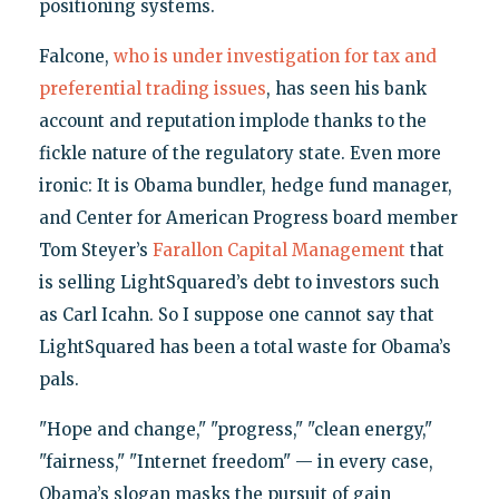
positioning systems.
Falcone,
who is under investigation for tax and
preferential trading issues
, has seen his bank
account and reputation implode thanks to the
fickle nature of the regulatory state. Even more
ironic: It is Obama bundler, hedge fund manager,
and Center for American Progress board member
Tom Steyer’s
Farallon Capital Management
that
is selling LightSquared’s debt to investors such
as Carl Icahn. So I suppose one cannot say that
LightSquared has been a total waste for Obama’s
pals.
"Hope and change," "progress," "clean energy,"
"fairness," "Internet freedom" — in every case,
Obama’s slogan masks the pursuit of gain