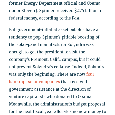
former Energy Department official and Obama
donor Steven J. Spinner, received $2.75 billion in
federal money, according to the
Post
.
But government-inflated asset bubbles have a
tendency to pop. Spinner’s pitiable boosting of
the solar-panel manufacturer Solyndra was
enough to get the president to visit the
company’s Fremont, Calif., campus, but it could
not prevent Solyndra’s collapse. Indeed, Solyndra
was only the beginning. There are now
four
bankrupt solar companies
that received
government assistance at the direction of
venture capitalists who donated to Obama.
Meanwhile, the administration’s budget proposal
for the next fiscal year allocates no new money to