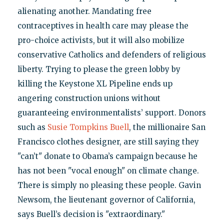
alienating another. Mandating free
contraceptives in health care may please the
pro-choice activists, but it will also mobilize
conservative Catholics and defenders of religious
liberty. Trying to please the green lobby by
killing the Keystone XL Pipeline ends up
angering construction unions without
guaranteeing environmentalists’ support. Donors
such as
Susie Tompkins Buell
, the millionaire San
Francisco clothes designer, are still saying they
"can’t" donate to Obama’s campaign because he
has not been "vocal enough" on climate change.
There is simply no pleasing these people. Gavin
Newsom, the lieutenant governor of California,
says Buell’s decision is "extraordinary."