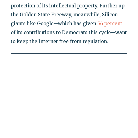
protection of its intellectual property. Further up
the Golden State Freeway, meanwhile, Silicon
giants like Google—which has given
56 percent
of its contributions to Democrats this cycle—want
to keep the Internet free from regulation.