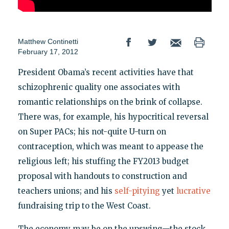
Matthew Continetti
February 17, 2012
President Obama’s recent activities have that
schizophrenic quality one associates with
romantic relationships on the brink of collapse.
There was, for example, his hypocritical reversal
on Super PACs; his not-quite U-turn on
contraception, which was meant to appease the
religious left; his stuffing the FY2013 budget
proposal with handouts to construction and
teachers unions; and his
self-pitying
yet
lucrative
fundraising trip to the West Coast.
The economy may be on the upswing—the stock