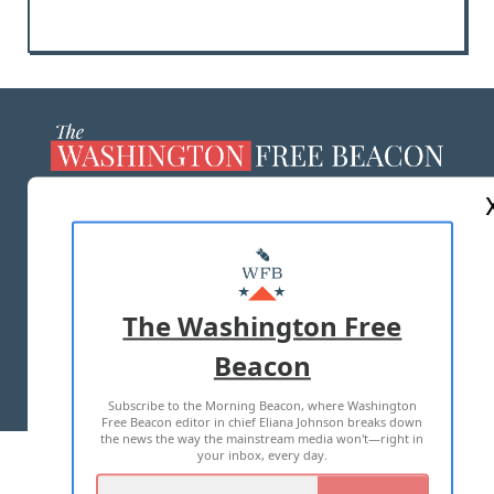
ABOUT US
MASTHEAD
ADVERTISE WITH US
The Washington Free
Beacon
TERMS OF USE
PRIVACY POLICY
Subscribe to the Morning Beacon, where Washington
2026 ALL RIGHTS RESERVED
Free Beacon editor in chief Eliana Johnson breaks down
the news the way the mainstream media won't—right in
your inbox, every day.