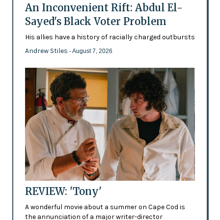
An Inconvenient Rift: Abdul El-
Sayed's Black Voter Problem
His allies have a history of racially charged outbursts
Andrew Stiles
- August 7, 2026
REVIEW: 'Tony'
A wonderful movie about a summer on Cape Cod is
the annunciation of a major writer-director