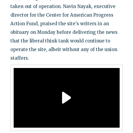
taken out of operation. Navin Nayak, executive
director for the Center for American Progress
Action Fund, praised the site's writers in an
obituary on Monday before delivering the news
that the liberal think tank would continue to
operate the site, albeit without any of the union
staffers.