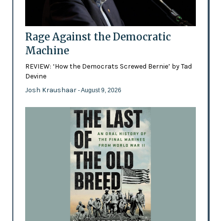
Rage Against the Democratic
Machine
REVIEW: ‘How the Democrats Screwed Bernie’ by Tad
Devine
Josh Kraushaar
- August 9, 2026