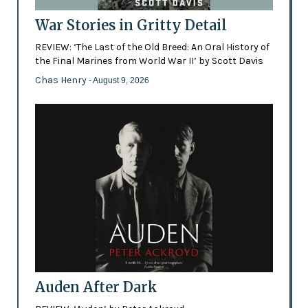
War Stories in Gritty Detail
REVIEW: ‘The Last of the Old Breed: An Oral History of
the Final Marines from World War II’ by Scott Davis
Chas Henry
- August 9, 2026
Auden After Dark