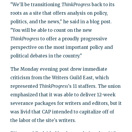
"We’ll be transitioning
ThinkProgress
back to its
roots as a site that offers analysis on policy,
politics, and the news," he said in a blog post.
"You will be able to count on the new
ThinkProgress
to offer a proudly progressive
perspective on the most important policy and
political debates in the country."
The Monday evening post drew immediate
criticism from the Writers Guild East, which
represented
ThinkProgress
's 11 staffers. The union
emphasized that it was able to deliver 12-week
severance packages for writers and editors, but it
was livid that CAP intended to capitalize off of
the labor of the site's writers.