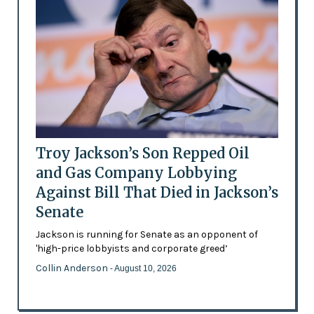
Troy Jackson’s Son Repped Oil
and Gas Company Lobbying
Against Bill That Died in Jackson’s
Senate
Jackson is running for Senate as an opponent of
'high-price lobbyists and corporate greed’
Collin Anderson
- August 10, 2026