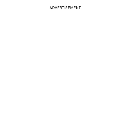
ADVERTISEMENT