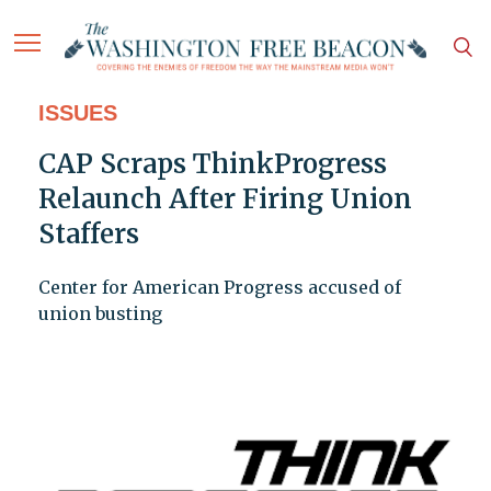
ISSUES
CAP Scraps ThinkProgress
Relaunch After Firing Union
Staffers
Center for American Progress accused of
union busting