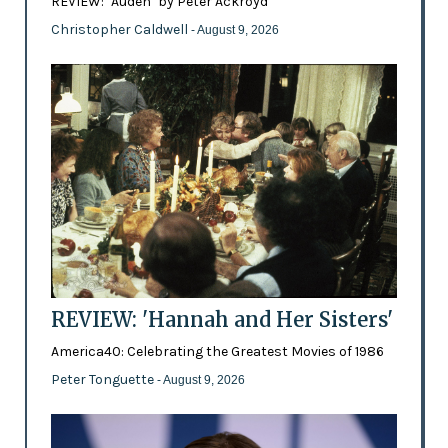
REVIEW: ‘Auden’ by Peter Ackroyd
Christopher Caldwell
- August 9, 2026
REVIEW: 'Hannah and Her Sisters'
America40: Celebrating the Greatest Movies of 1986
Peter Tonguette
- August 9, 2026