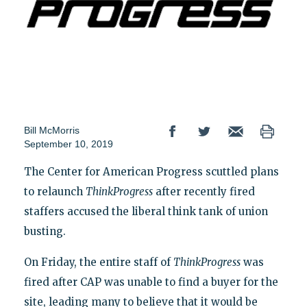
Bill McMorris
September 10, 2019
The Center for American Progress scuttled plans
to relaunch
ThinkProgress
after recently fired
staffers accused the liberal think tank of union
busting.
On Friday, the entire staff of
ThinkProgress
was
fired after CAP was unable to find a buyer for the
site, leading many to believe that it would be