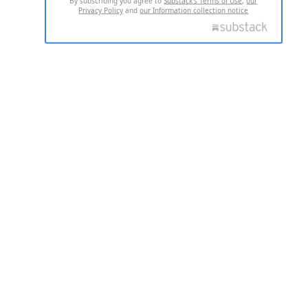
By subscribing you agree to
Substack's Terms of Use
,
our
Privacy Policy
and
our Information collection notice