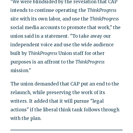
"We were blindsided by the revelation that CAP
intends to continue operating the
ThinkProgress
site with its own labor, and use the
ThinkProgress
social media accounts to promote that work," the
union said in a statement. "To take away our
independent voice and use the wide audience
built by
ThinkProgress
Union staff for other
purposes is an affront to the
ThinkProgress
mission."
The union demanded that CAP put an end to the
relaunch, while preserving the work of its
writers. It added that it will pursue "legal
actions" if the liberal think tank follows through
with the plan.