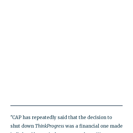
"CAP has repeatedly said that the decision to
shut down
ThinkProgress
was a financial one made