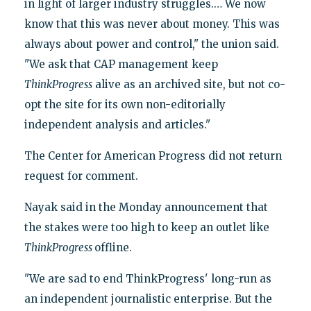
in light of larger industry struggles.… We now
know that this was never about money. This was
always about power and control," the union said.
"We ask that CAP management keep
ThinkProgress
alive as an archived site, but not co-
opt the site for its own non-editorially
independent analysis and articles."
The Center for American Progress did not return
request for comment.
Nayak said in the Monday announcement that
the stakes were too high to keep an outlet like
ThinkProgress
offline.
"We are sad to end ThinkProgress' long-run as
an independent journalistic enterprise. But the