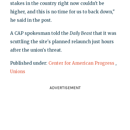
stakes in the country right now couldn't be
higher, and this is no time for us to back down,"
he said in the post.
A CAP spokesman told the
Daily Beast
that it was
scuttling the site's planned relaunch just hours
after the union's threat.
Published under:
Center for American Progress
,
Unions
ADVERTISEMENT