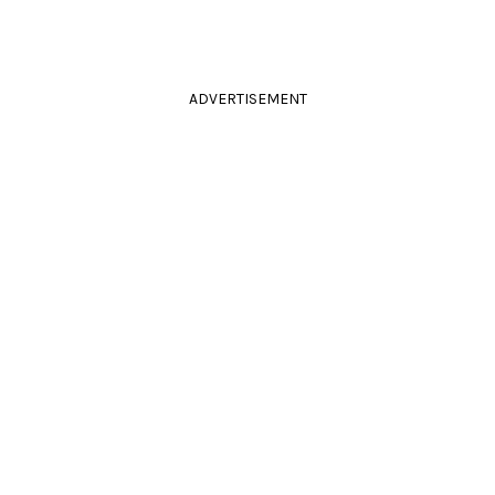
ADVERTISEMENT