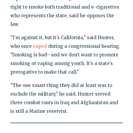
right to smoke both traditional and e-cigarettes
who represents the state, said he opposes the
law.
"I’m against it, but it’s California," said Hunter,
who once
vaped
during a congressional hearing.
"Smoking is bad—and we don’t want to promote
smoking or vaping among youth. It’s a state’s
prerogative to make that call."
"The one smart thing they did at least was to
exclude the military," he said. Hunter served
three combat tours in Iraq and Afghanistan and
is still a Marine reservist.