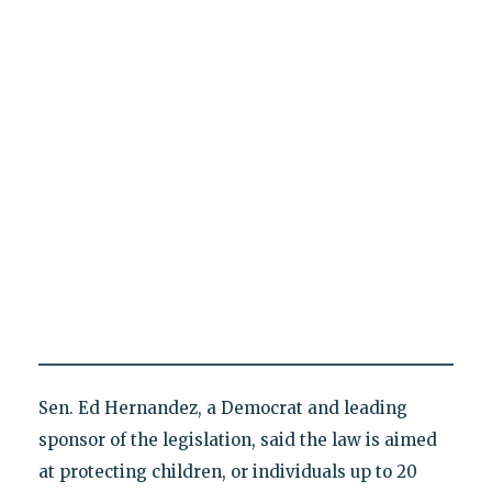
Sen. Ed Hernandez, a Democrat and leading
sponsor of the legislation, said the law is aimed
at protecting children, or individuals up to 20