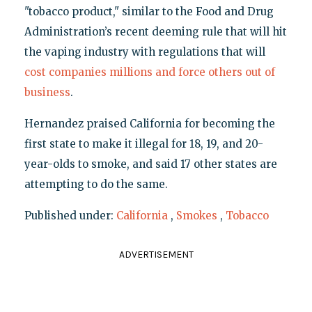
"tobacco product," similar to the Food and Drug
Administration’s recent deeming rule that will hit
the vaping industry with regulations that will
cost companies millions and force others out of
business
.
Hernandez praised California for becoming the
first state to make it illegal for 18, 19, and 20-
year-olds to smoke, and said 17 other states are
attempting to do the same.
Published under:
California
,
Smokes
,
Tobacco
ADVERTISEMENT