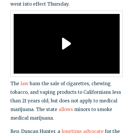
went into effect Thursday.
The
law
bans the sale of cigarettes, chewing
tobacco, and vaping products to Californians less
than 21 years old, but does not apply to medical
marijuana. The state
allows
minors to smoke
medical marijuana.
Rep. Duncan Hunter, a
longtime advocate
for the