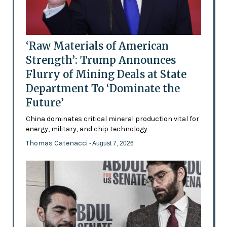
‘Raw Materials of American
Strength’: Trump Announces
Flurry of Mining Deals at State
Department To ‘Dominate the
Future’
China dominates critical mineral production vital for
energy, military, and chip technology
Thomas Catenacci
- August 7, 2026