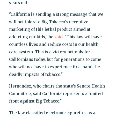
years old.
"California is sending a strong message that we
will not tolerate Big Tobacco’s deceptive
marketing of this lethal product aimed at
addicting our kids," he
said
. "This law will save
countless lives and reduce costs in our health
care system. This is a victory not only for
Californians today, but for generations to come
who will not have to experience first-hand the
deadly impacts of tobacco."
Hernandez, who chairs the state’s Senate Health
Committee, said California represents a "united
front against Big Tobacco."
The law classified electronic cigarettes as a