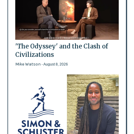
'The Odyssey' and the Clash of
Civilizations
Mike Watson
- August 8, 2026