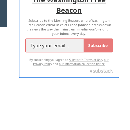
Beacon
TERMS OF USE
PRIVACY POLICY
Subscribe to the Morning Beacon, where Washington
2026 ALL RIGHTS RESERVED
Free Beacon editor in chief Eliana Johnson breaks down
the news the way the mainstream media won't—right in
your inbox, every day.
Subscribe
By subscribing you agree to
Substack's Terms of Use
,
our
Privacy Policy
and
our Information collection notice