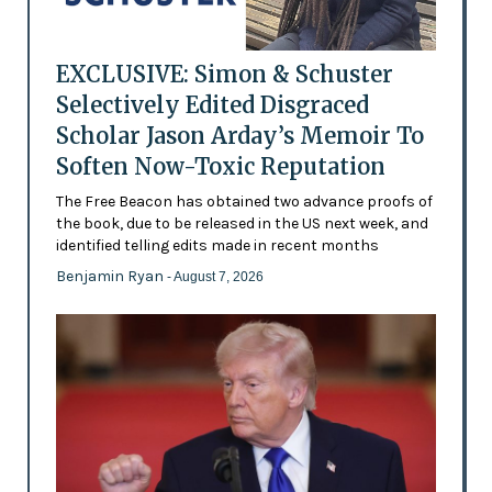
EXCLUSIVE: Simon & Schuster
Selectively Edited Disgraced
Scholar Jason Arday’s Memoir To
Soften Now-Toxic Reputation
The Free Beacon has obtained two advance proofs of
the book, due to be released in the US next week, and
identified telling edits made in recent months
Benjamin Ryan
- August 7, 2026