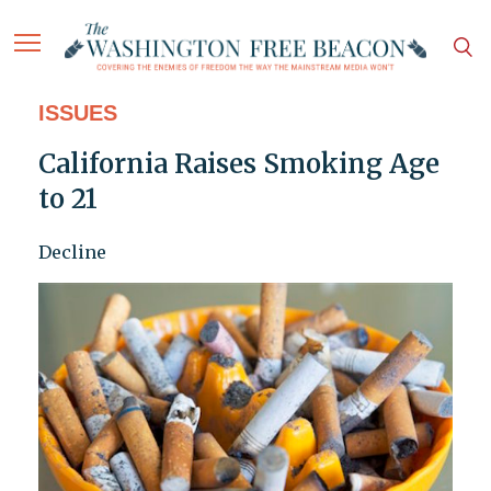
ISSUES
California Raises Smoking Age
to 21
Decline