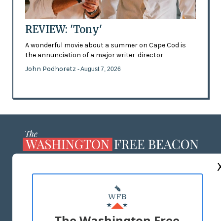
REVIEW: 'Tony'
A wonderful movie about a summer on Cape Cod is
the annunciation of a major writer-director
John Podhoretz
- August 7, 2026
ABOUT US
MASTHEAD
ADVERTISE WITH US
The Washington Free