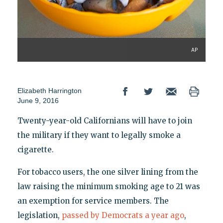
AP
Elizabeth Harrington
June 9, 2016
Twenty-year-old Californians will have to join
the military if they want to legally smoke a
cigarette.
For tobacco users, the one silver lining from the
law raising the minimum smoking age to 21 was
an exemption for service members. The
legislation,
passed by Democrats a year ago
,