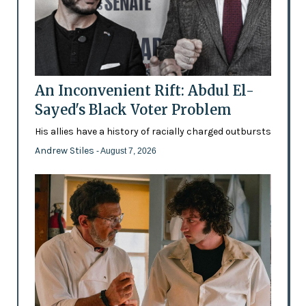
An Inconvenient Rift: Abdul El-
Sayed's Black Voter Problem
His allies have a history of racially charged outbursts
Andrew Stiles
- August 7, 2026