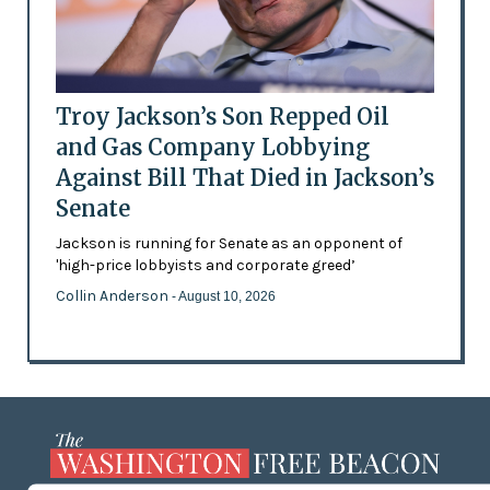
Troy Jackson’s Son Repped Oil
and Gas Company Lobbying
Against Bill That Died in Jackson’s
Senate
Jackson is running for Senate as an opponent of
'high-price lobbyists and corporate greed’
Collin Anderson
- August 10, 2026