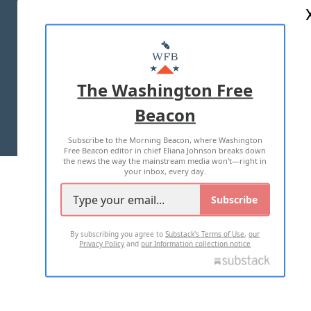
ABOUT US
MASTHEAD
ADVERTISE WITH US
The Washington Free
Beacon
TERMS OF USE
PRIVACY POLICY
Subscribe to the Morning Beacon, where Washington
2026 ALL RIGHTS RESERVED
Free Beacon editor in chief Eliana Johnson breaks down
the news the way the mainstream media won't—right in
your inbox, every day.
Subscribe
By subscribing you agree to
Substack's Terms of Use
,
our
Privacy Policy
and
our Information collection notice