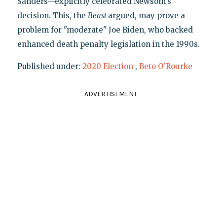
Sanders—explicitly celebrated Newsom's
decision. This, the
Beast
argued, may prove a
problem for "moderate" Joe Biden, who backed
enhanced death penalty legislation in the 1990s.
Published under:
2020 Election
,
Beto O'Rourke
ADVERTISEMENT