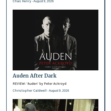
Chas Henry
- August 9, 2026
Auden After Dark
REVIEW: ‘Auden’ by Peter Ackroyd
Christopher Caldwell
- August 9, 2026