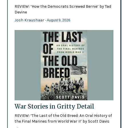
REVIEW: ‘How the Democrats Screwed Bernie’ by Tad
Devine
Josh Kraushaar
- August 9, 2026
War Stories in Gritty Detail
REVIEW: ‘The Last of the Old Breed: An Oral History of
the Final Marines from World War II’ by Scott Davis