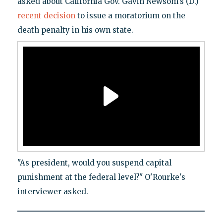
asked about California Gov. Gavin Newsom's (D.)
recent decision
to issue a moratorium on the
death penalty in his own state.
"As president, would you suspend capital
punishment at the federal level?" O'Rourke's
interviewer asked.