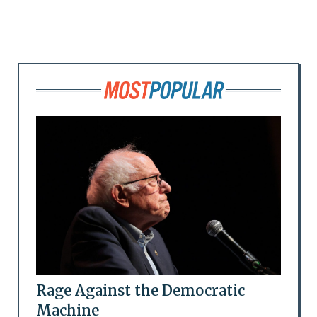
Rage Against the Democratic
Machine