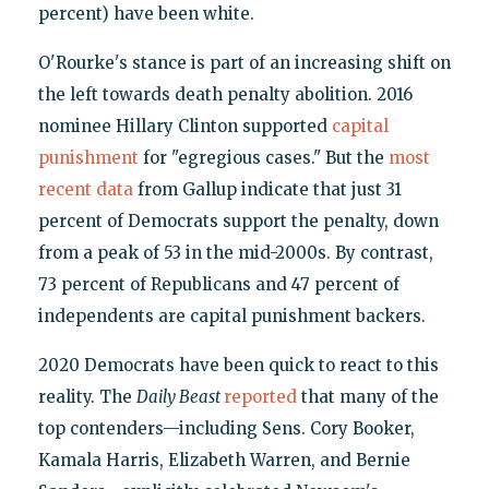
percent) have been white.
O'Rourke's stance is part of an increasing shift on
the left towards death penalty abolition. 2016
nominee Hillary Clinton supported
capital
punishment
for "egregious cases." But the
most
recent data
from Gallup indicate that just 31
percent of Democrats support the penalty, down
from a peak of 53 in the mid-2000s. By contrast,
73 percent of Republicans and 47 percent of
independents are capital punishment backers.
2020 Democrats have been quick to react to this
reality. The
Daily Beast
reported
that many of the
top contenders—including Sens. Cory Booker,
Kamala Harris, Elizabeth Warren, and Bernie