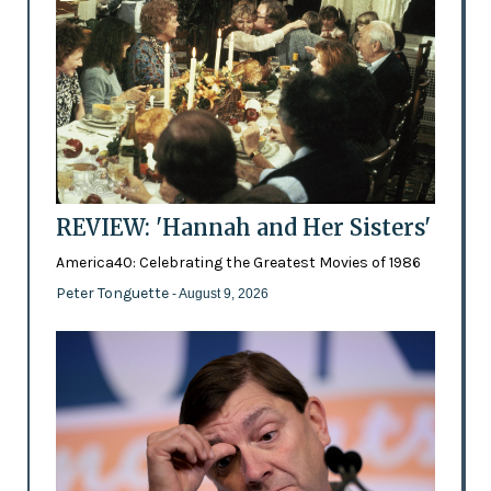
REVIEW: 'Hannah and Her Sisters'
America40: Celebrating the Greatest Movies of 1986
Peter Tonguette
- August 9, 2026