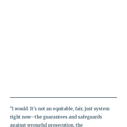
"I would. It's not an equitable, fair, just system
right now—the guarantees and safeguards
against wrongful prosecution, the