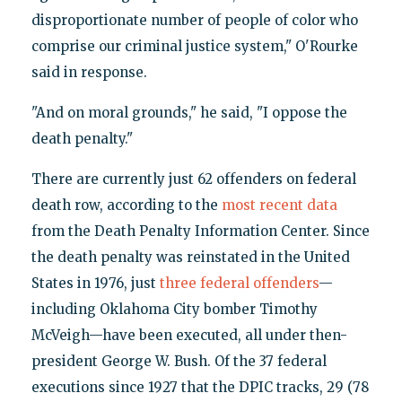
disproportionate number of people of color who
comprise our criminal justice system," O'Rourke
said in response.
"And on moral grounds," he said, "I oppose the
death penalty."
There are currently just 62 offenders on federal
death row, according to the
most recent data
from the Death Penalty Information Center. Since
the death penalty was reinstated in the United
States in 1976, just
three federal offenders
—
including Oklahoma City bomber Timothy
McVeigh—have been executed, all under then-
president George W. Bush. Of the 37 federal
executions since 1927 that the DPIC tracks, 29 (78