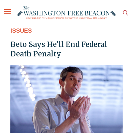
ISSUES
Beto Says He'll End Federal
Death Penalty