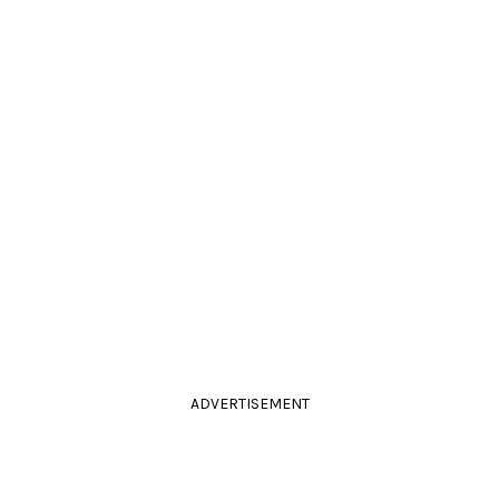
ADVERTISEMENT