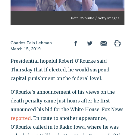
Beto O'Rourke / Getty Images
Charles Fain Lehman
March 15, 2019
Presidential hopeful Robert O'Rourke said
Thursday that if elected, he would suspend
capital punishment on the federal level.
O'Rourke's announcement of his views on the
death penalty came just hours after he first
announced his bid for the White House, Fox News
reported
. En route to another appearance,
O'Rourke called in to Radio Iowa, where he was