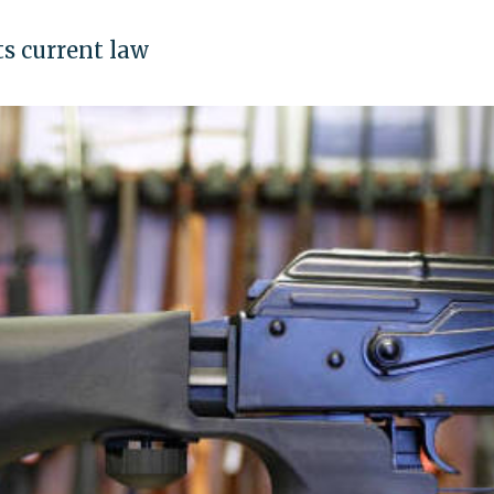
ts current law