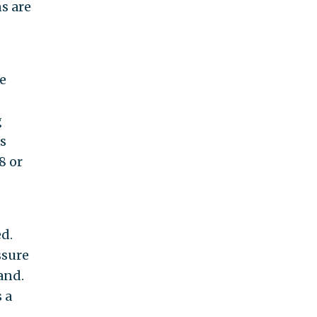
ns are
e
g
s
8 or
d.
ssure
and.
 a