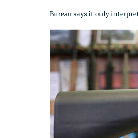
Bureau says it only interpre