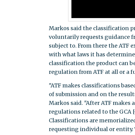
Markos said the classification 
voluntarily requests guidance f
subject to. From there the ATF
with what laws it has determine
classification the product can b
regulation from ATF at all or a fu
"ATF makes classifications base
of submission and on the results
Markos said. "After ATF makes a 
regulations related to the GCA [
Classifications are memorialized
requesting individual or entity.