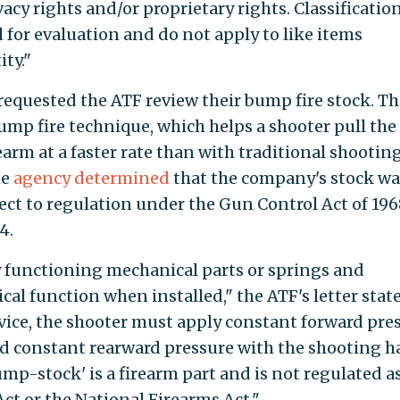
vacy rights and/or proprietary rights. Classificatio
 for evaluation and do not apply to like items
ty."
 requested the ATF review their bump fire stock. Th
ump fire technique, which helps a shooter pull the
arm at a faster rate than with traditional shootin
he
agency determined
that the company's stock wa
ect to regulation under the Gun Control Act of 196
4.
y functioning mechanical parts or springs and
l function when installed," the ATF's letter state
evice, the shooter must apply constant forward pre
 constant rearward pressure with the shooting h
ump-stock' is a firearm part and is not regulated as
ct or the National Firearms Act."