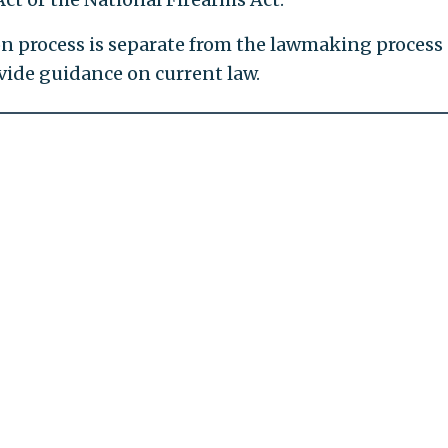
ion process is separate from the lawmaking process
ovide guidance on current law.