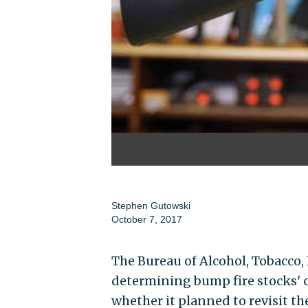
Stephen Gutowski
October 7, 2017
The Bureau of Alcohol, Tobacco, F
determining bump fire stocks' cl
whether it planned to revisit the