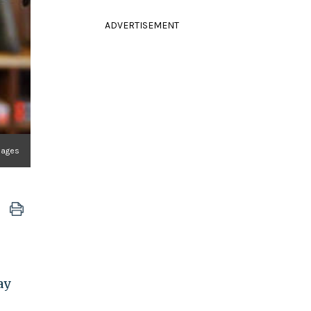
ADVERTISEMENT
mages
ay