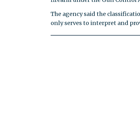
The agency said the classificat
only serves to interpret and pr