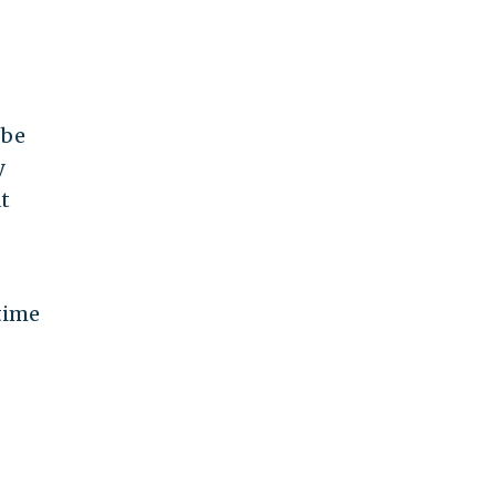
 be
y
t
time
.