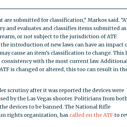
 are submitted for classification," Markos said. "
ry and evaluates and classifies items submitted as
rearm, or not subject to the jurisdiction of ATF.
the introduction of new laws can have an impact 
ay cause an item’s classification to change. This 
 consistency with the most current law. Additionall
ATF is changed or altered, this too can result in th
r scrutiny after it was reported the devices were
sed by the Las Vegas shooter. Politicians from bot
r the devices to be banned. The National Rifle
gun rights organization, has
called on the ATF
to re