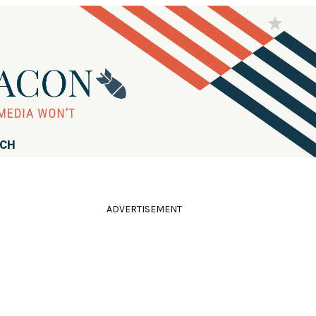
RCH
ADVERTISEMENT