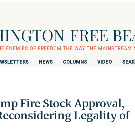
WSLETTERS
NEWS
COLUMNS
VIDEO
SEA
mp Fire Stock Approval,
 Reconsidering Legality of