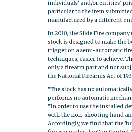
individuals' and/or entities' pri
particular to the item submitted
manufactured by a different enti
In 2010, the Slide Fire company
stock is designed to make the b
trigger on a semi-automatic fire
techniques, easier to achieve. T
only a firearm part and not subj
the National Firearms Act of 193
"The stock has no automaticall
performs no automatic mechanica
"In order to use the installed d
with the non-shooting hand and
Accordingly, we find that the 'b
firearm under the Gun Control A