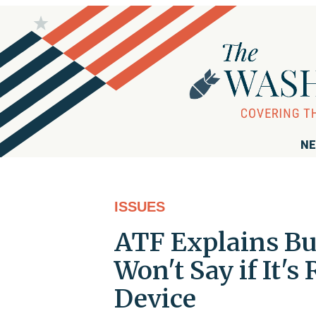
NE
ISSUES
ATF Explains Bu
Won't Say if It's
Device