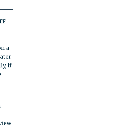
ATF
on a
later
y, if
e
h
view