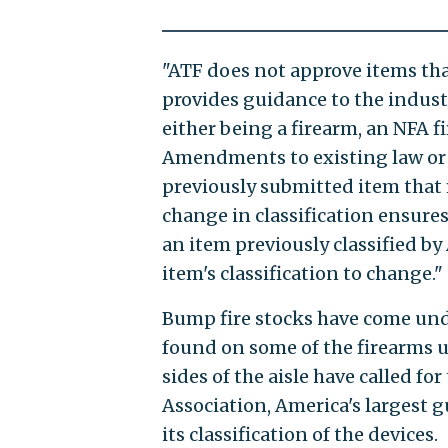
"ATF does not approve items that
provides guidance to the indust
either being a firearm, an NFA fi
Amendments to existing law or 
previously submitted item that m
change in classification ensures
an item previously classified by 
item's classification to change."
Bump fire stocks have come unde
found on some of the firearms u
sides of the aisle have called fo
Association, America's largest 
its classification of the devices.