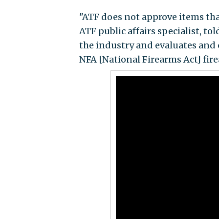
"ATF does not approve items tha
ATF public affairs specialist, to
the industry and evaluates and c
NFA [National Firearms Act] firea