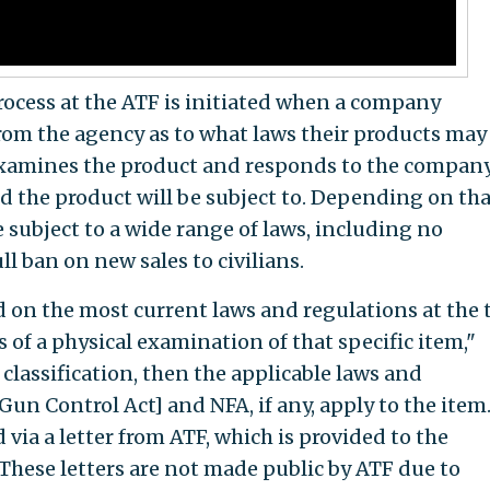
process at the ATF is initiated when a company
rom the agency as to what laws their products may
 examines the product and responds to the compan
d the product will be subject to. Depending on tha
e subject to a wide range of laws, including no
ll ban on new sales to civilians.
d on the most current laws and regulations at the 
 of a physical examination of that specific item,"
classification, then the applicable laws and
Gun Control Act] and NFA, if any, apply to the item
 via a letter from ATF, which is provided to the
 These letters are not made public by ATF due to