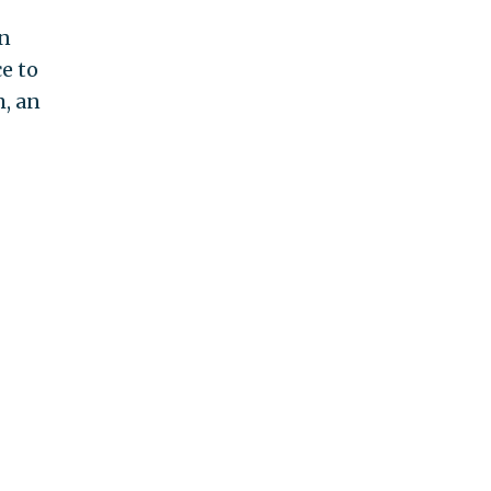
an
e to
m, an