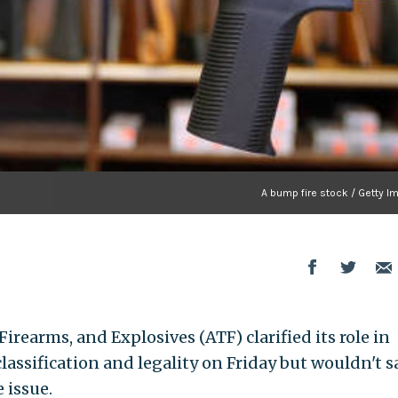
A bump fire stock / Getty I
irearms, and Explosives (ATF) clarified its role in
assification and legality on Friday but wouldn't s
 issue.