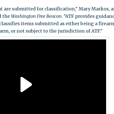
t are submitted for classification," Mary Markos, 
ld the
Washington Free Beacon
. "ATF provides guidanc
lassifies items submitted as either being a firear
rm, or not subject to the jurisdiction of ATF."