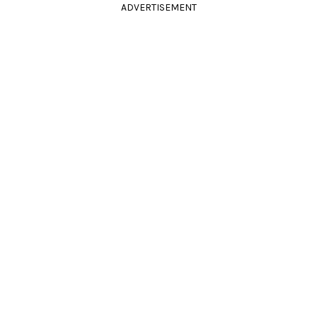
ADVERTISEMENT