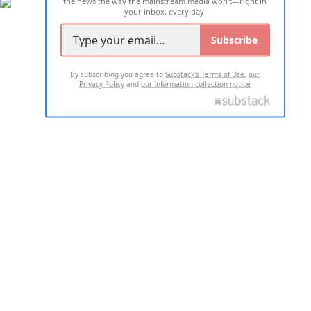
the news the way the mainstream media won't—right in
your inbox, every day.
Subscribe
By subscribing you agree to
Substack's Terms of Use
,
our
Privacy Policy
and
our Information collection notice