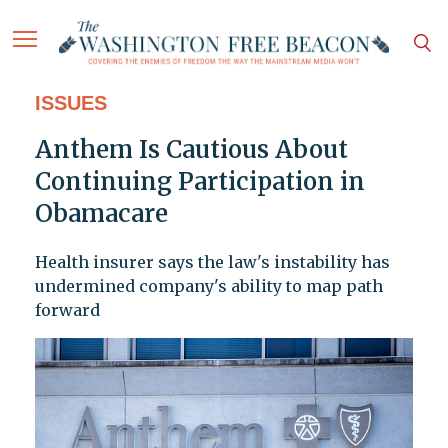
ISSUES
Anthem Is Cautious About
Continuing Participation in
Obamacare
Health insurer says the law's instability has
undermined company's ability to map path
forward