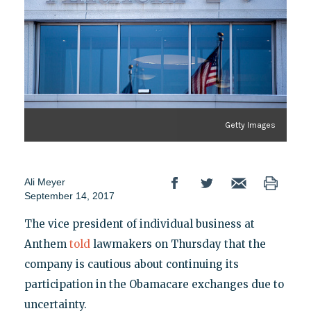
Getty Images
Ali Meyer
September 14, 2017
The vice president of individual business at
Anthem
told
lawmakers on Thursday that the
company is cautious about continuing its
participation in the Obamacare exchanges due to
uncertainty.