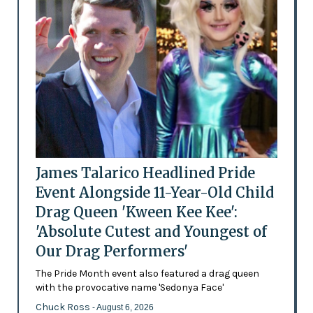
James Talarico Headlined Pride
Event Alongside 11-Year-Old Child
Drag Queen 'Kween Kee Kee':
'Absolute Cutest and Youngest of
Our Drag Performers'
The Pride Month event also featured a drag queen
with the provocative name 'Sedonya Face'
Chuck Ross
- August 6, 2026