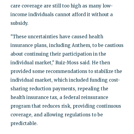
care coverage are still too high as many low-
income individuals cannot afford it without a
subsidy.
"These uncertainties have caused health
insurance plans, including Anthem, to be cautious
about continuing their participation in the
individual market," Ruiz-Moss said. He then
provided some recommendations to stabilize the
individual market, which included funding cost-
sharing reduction payments, repealing the
health insurance tax, a federal reinsurance
program that reduces risk, providing continuous
coverage, and allowing regulations to be
predictable.