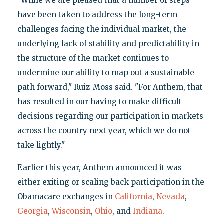
"While we are pleased that a number of steps
have been taken to address the long-term
challenges facing the individual market, the
underlying lack of stability and predictability in
the structure of the market continues to
undermine our ability to map out a sustainable
path forward," Ruiz-Moss said. "For Anthem, that
has resulted in our having to make difficult
decisions regarding our participation in markets
across the country next year, which we do not
take lightly."
Earlier this year, Anthem announced it was
either exiting or scaling back participation in the
Obamacare exchanges in
California
,
Nevada
,
Georgia
,
Wisconsin
,
Ohio
, and
Indiana
.