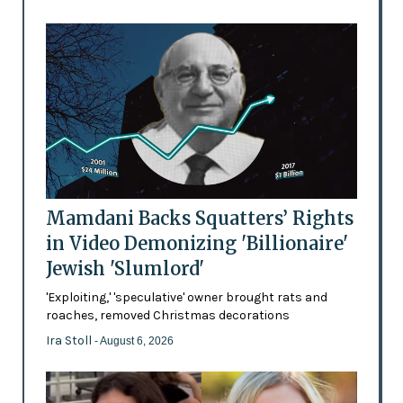
Mamdani Backs Squatters’ Rights
in Video Demonizing 'Billionaire'
Jewish 'Slumlord'
'Exploiting,' 'speculative' owner brought rats and
roaches, removed Christmas decorations
Ira Stoll
- August 6, 2026