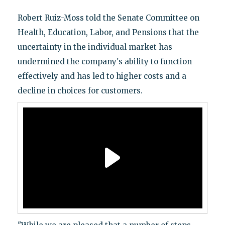
Robert Ruiz-Moss told the Senate Committee on
Health, Education, Labor, and Pensions that the
uncertainty in the individual market has
undermined the company's ability to function
effectively and has led to higher costs and a
decline in choices for customers.