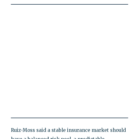
Ruiz-Moss said a stable insurance market should