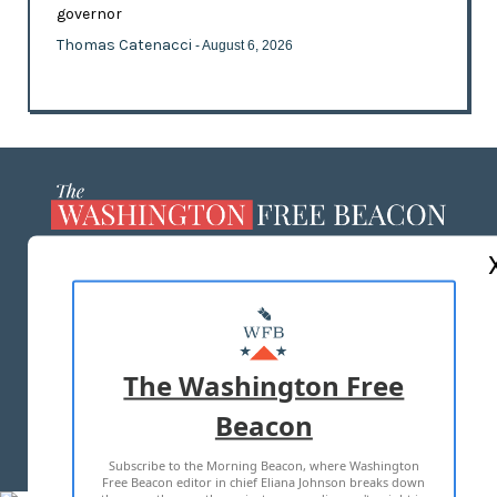
governor
Thomas Catenacci
- August 6, 2026
ABOUT US
MASTHEAD
ADVERTISE WITH US
The Washington Free
Beacon
TERMS OF USE
PRIVACY POLICY
Subscribe to the Morning Beacon, where Washington
2026 ALL RIGHTS RESERVED
Free Beacon editor in chief Eliana Johnson breaks down