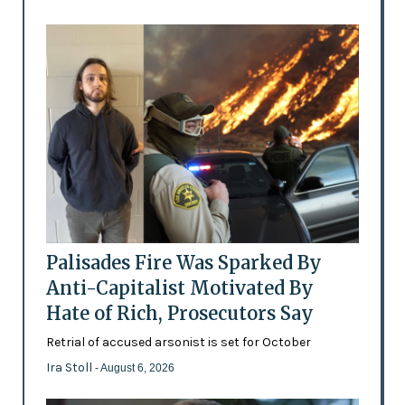
Palisades Fire Was Sparked By
Anti-Capitalist Motivated By
Hate of Rich, Prosecutors Say
Retrial of accused arsonist is set for October
Ira Stoll
- August 6, 2026