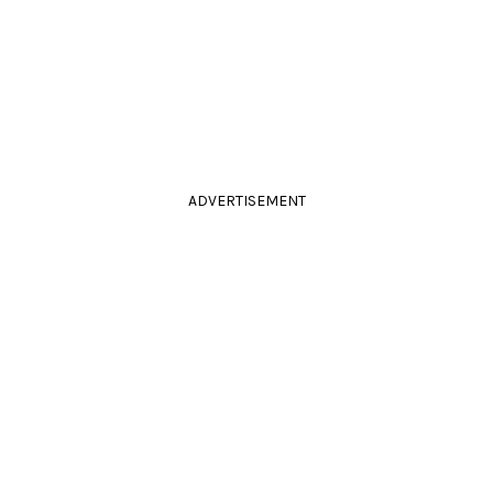
ADVERTISEMENT