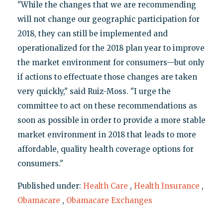
"While the changes that we are recommending
will not change our geographic participation for
2018, they can still be implemented and
operationalized for the 2018 plan year to improve
the market environment for consumers—but only
if actions to effectuate those changes are taken
very quickly," said Ruiz-Moss. "I urge the
committee to act on these recommendations as
soon as possible in order to provide a more stable
market environment in 2018 that leads to more
affordable, quality health coverage options for
consumers."
Published under:
Health Care
,
Health Insurance
,
Obamacare
,
Obamacare Exchanges