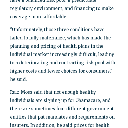
have a balanced risk pool, a predictable
regulatory environment, and financing to make
coverage more affordable.
"Unfortunately, those three conditions have
failed to fully materialize, which has made the
planning and pricing of health plans in the
individual market increasingly difficult, leading
to a deteriorating and contracting risk pool with
higher costs and fewer choices for consumers,"
he said.
Ruiz-Moss said that not enough healthy
individuals are signing up for Obamacare, and
there are sometimes four different government
entities that put mandates and requirements on
insurers. In addition, he said prices for health