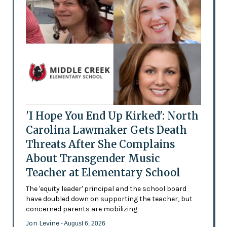
'I Hope You End Up Kirked': North
Carolina Lawmaker Gets Death
Threats After She Complains
About Transgender Music
Teacher at Elementary School
The 'equity leader' principal and the school board
have doubled down on supporting the teacher, but
concerned parents are mobilizing
Jon Levine
- August 6, 2026