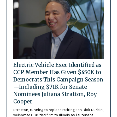
Electric Vehicle Exec Identified as
CCP Member Has Given $450K to
Democrats This Campaign Season
—Including $71K for Senate
Nominees Juliana Stratton, Roy
Cooper
Stratton, running to replace retiring Sen Dick Durbin,
welcomed CCP-tied firm to Illinois as lieutenant