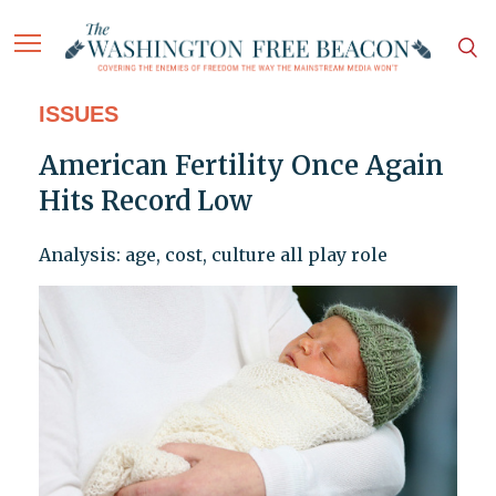
ISSUES
American Fertility Once Again
Hits Record Low
Analysis: age, cost, culture all play role