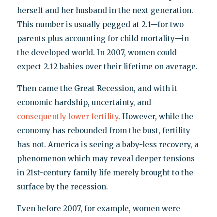
herself and her husband in the next generation.
This number is usually pegged at 2.1—for two
parents plus accounting for child mortality—in
the developed world. In 2007, women could
expect 2.12 babies over their lifetime on average.
Then came the Great Recession, and with it
economic hardship, uncertainty, and
consequently lower fertility
. However, while the
economy has rebounded from the bust, fertility
has not. America is seeing a baby-less recovery, a
phenomenon which may reveal deeper tensions
in 21st-century family life merely brought to the
surface by the recession.
Even before 2007, for example, women were