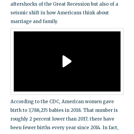
aftershocks of the Great Recession but also of a
seismic shift in how Americans think about
marriage and family.
According to the CDC, American women gave
birth to 3,788,235 babies in 2018. That number is
roughly 2 percent lower than 2017; there have
been fewer births every year since 2014. In fact,