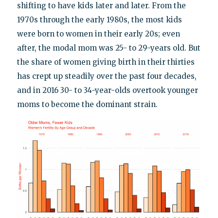
shifting to have kids later and later. From the
1970s through the early 1980s, the most kids
were born to women in their early 20s; even
after, the modal mom was 25- to 29-years old. But
the share of women giving birth in their thirties
has crept up steadily over the past four decades,
and in 2016 30- to 34-year-olds overtook younger
moms to become the dominant strain.