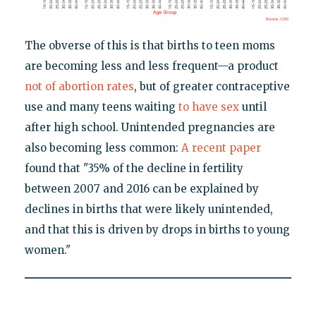
The obverse of this is that births to teen moms
are becoming less and less frequent—a product
not of abortion rates
, but of greater contraceptive
use and many teens waiting
to have sex
until
after high school. Unintended pregnancies are
also becoming less common:
A recent paper
found that "35% of the decline in fertility
between 2007 and 2016 can be explained by
declines in births that were likely unintended,
and that this is driven by drops in births to young
women."