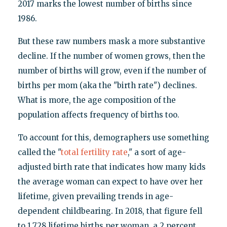
2017 marks the lowest number of births since
1986.
But these raw numbers mask a more substantive
decline. If the number of women grows, then the
number of births will grow, even if the number of
births per mom (aka the "birth rate") declines.
What is more, the age composition of the
population affects frequency of births too.
To account for this, demographers use something
called the "
total fertility rate
," a sort of age-
adjusted birth rate that indicates how many kids
the average woman can expect to have over her
lifetime, given prevailing trends in age-
dependent childbearing. In 2018, that figure fell
to 1.728 lifetime births per woman, a 2 percent