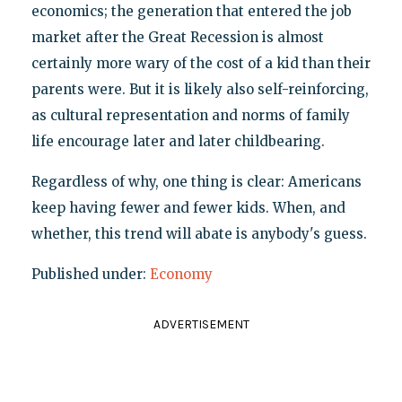
economics; the generation that entered the job
market after the Great Recession is almost
certainly more wary of the cost of a kid than their
parents were. But it is likely also self-reinforcing,
as cultural representation and norms of family
life encourage later and later childbearing.
Regardless of why, one thing is clear: Americans
keep having fewer and fewer kids. When, and
whether, this trend will abate is anybody's guess.
Published under:
Economy
ADVERTISEMENT