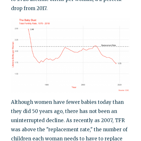
drop from 2017.
Although women have fewer babies today than
they did 50 years ago, there has not been an
uninterrupted decline. As recently as 2007, TFR
was above the "replacement rate," the number of
children each woman needs to have to replace