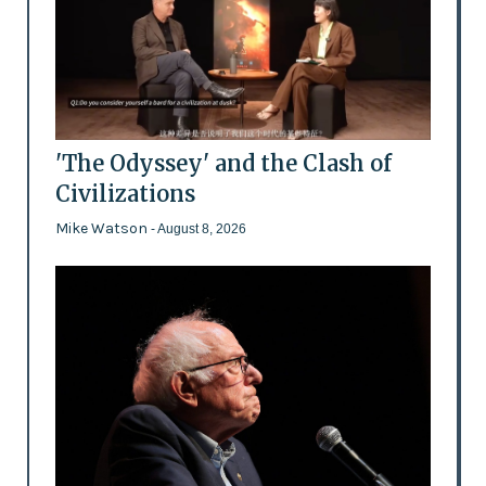
'The Odyssey' and the Clash of
Civilizations
Mike Watson
- August 8, 2026