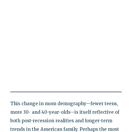
This change in mom demography—fewer teens,
more 30- and 40-year-olds—is itself reflective of
both post-recession realities and longer-term
trends in the American family. Perhaps the most