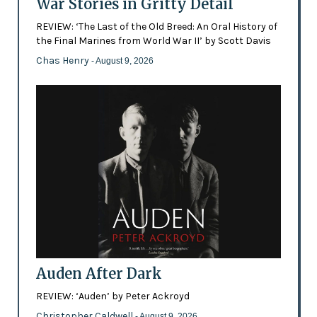
War Stories in Gritty Detail
REVIEW: ‘The Last of the Old Breed: An Oral History of
the Final Marines from World War II’ by Scott Davis
Chas Henry
- August 9, 2026
Auden After Dark
REVIEW: ‘Auden’ by Peter Ackroyd
Christopher Caldwell
- August 9, 2026