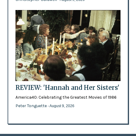
REVIEW: 'Hannah and Her Sisters'
America40: Celebrating the Greatest Movies of 1986
Peter Tonguette
- August 9, 2026