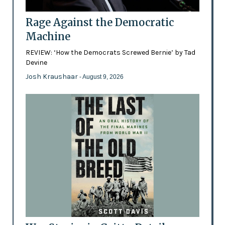
Rage Against the Democratic
Machine
REVIEW: ‘How the Democrats Screwed Bernie’ by Tad
Devine
Josh Kraushaar
- August 9, 2026