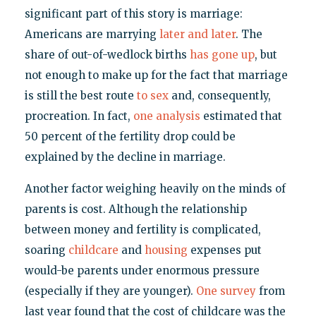
significant part of this story is marriage:
Americans are marrying
later and later
. The
share of out-of-wedlock births
has gone up
, but
not enough to make up for the fact that marriage
is still the best route
to sex
and, consequently,
procreation. In fact,
one analysis
estimated that
50 percent of the fertility drop could be
explained by the decline in marriage.
Another factor weighing heavily on the minds of
parents is cost. Although the relationship
between money and fertility is complicated,
soaring
childcare
and
housing
expenses put
would-be parents under enormous pressure
(especially if they are younger).
One survey
from
last year found that the cost of childcare was the