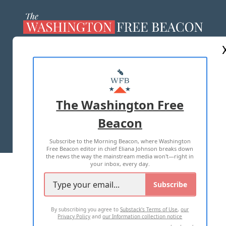
ABOUT US
MASTHEAD
ADVERTISE WITH US
The Washington Free
Beacon
TERMS OF USE
PRIVACY POLICY
Subscribe to the Morning Beacon, where Washington
2026 ALL RIGHTS RESERVED
Free Beacon editor in chief Eliana Johnson breaks down
the news the way the mainstream media won't—right in
your inbox, every day.
Subscribe
By subscribing you agree to
Substack's Terms of Use
,
our
Privacy Policy
and
our Information collection notice