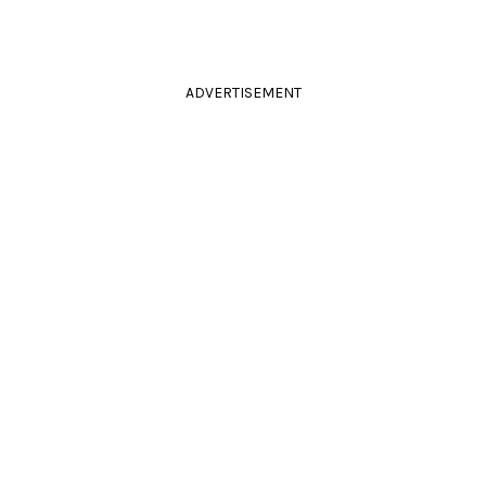
ADVERTISEMENT