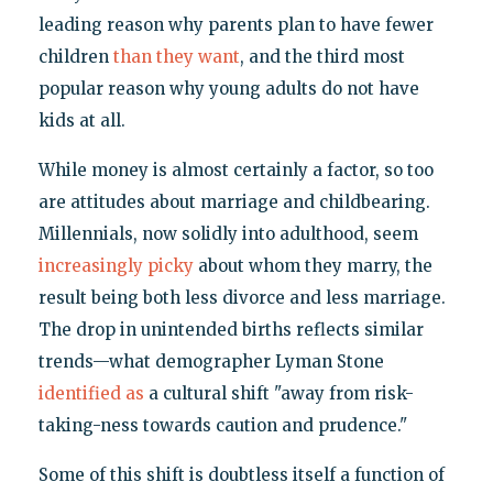
leading reason why parents plan to have fewer
children
than they want
, and the third most
popular reason why young adults do not have
kids at all.
While money is almost certainly a factor, so too
are attitudes about marriage and childbearing.
Millennials, now solidly into adulthood, seem
increasingly picky
about whom they marry, the
result being both less divorce and less marriage.
The drop in unintended births reflects similar
trends—what demographer Lyman Stone
identified as
a cultural shift "away from risk-
taking-ness towards caution and prudence."
Some of this shift is doubtless itself a function of