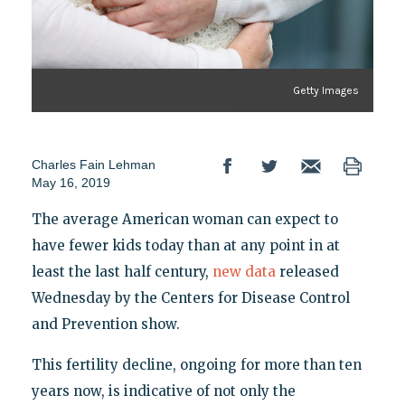
Getty Images
Charles Fain Lehman
May 16, 2019
The average American woman can expect to
have fewer kids today than at any point in at
least the last half century,
new data
released
Wednesday by the Centers for Disease Control
and Prevention show.
This fertility decline, ongoing for more than ten
years now, is indicative of not only the