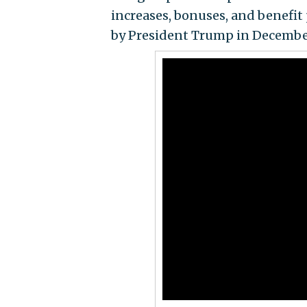
increases, bonuses, and benefit 
by President Trump in Decembe