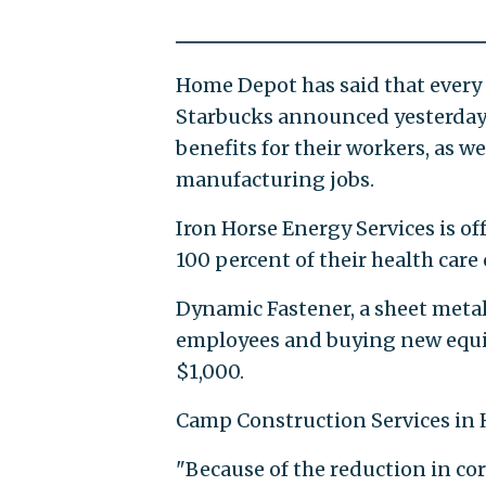
Home Depot has said that every h
Starbucks announced yesterday 
benefits for their workers, as we
manufacturing jobs.
Iron Horse Energy Services is of
100 percent of their health care 
Dynamic Fastener, a sheet metal
employees and buying new equip
$1,000.
Camp Construction Services in
"Because of the reduction in corp