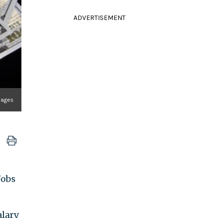
ADVERTISEMENT
mages
Jobs
alary