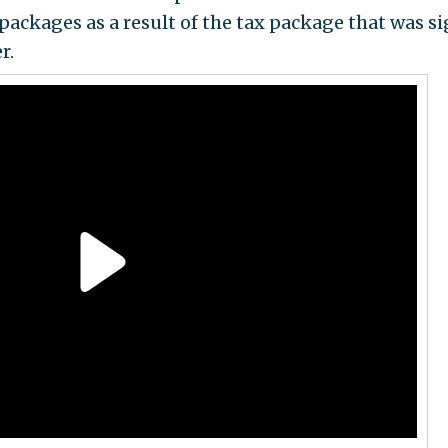
packages as a result of the tax package that was s
r.