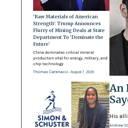
‘Raw Materials of American
Strength’: Trump Announces
Flurry of Mining Deals at State
Department To ‘Dominate the
Future’
China dominates critical mineral
production vital for energy, military, and
chip technology
Thomas Catenacci
- August 7, 2026
An 
Say
His all
Andrew St