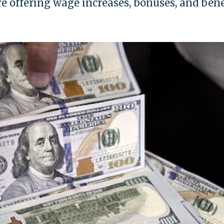
e offering wage increases, bonuses, and bene