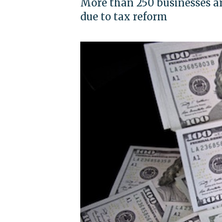
More than 250 businesses ar
due to tax reform