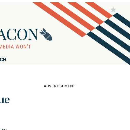
RCH
ADVERTISEMENT
ue