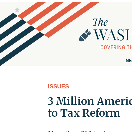
NE
ISSUES
3 Million Ameri
to Tax Reform