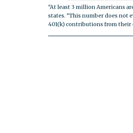
"At least 3 million Americans ar
states. "This number does not e
401(k) contributions from their