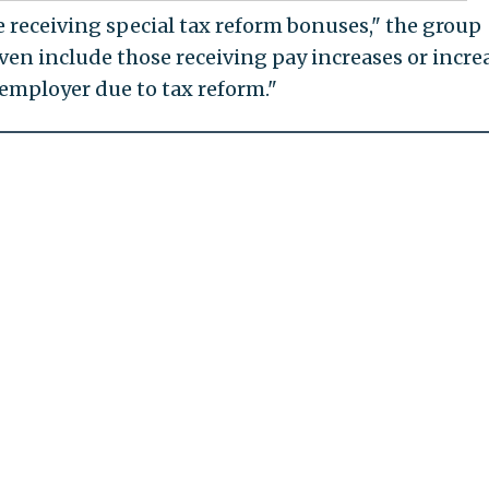
e receiving special tax reform bonuses," the group
ven include those receiving pay increases or incre
 employer due to tax reform."