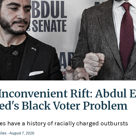
Inconvenient Rift: Abdul E
ed's Black Voter Problem
ies have a history of racially charged outbursts
iles
- August 7, 2026