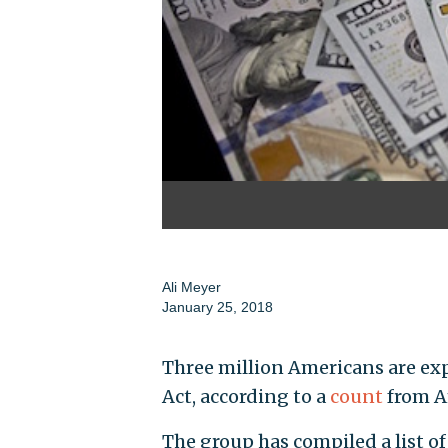
Ali Meyer
January 25, 2018
Three million Americans are exp
Act, according to a
count
from A
The group has compiled a list 