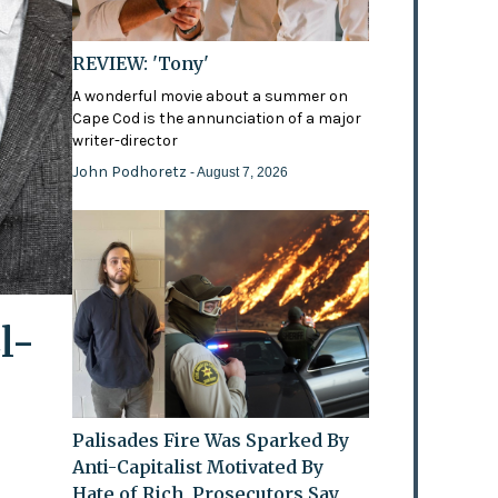
REVIEW: 'Tony'
A wonderful movie about a summer on
Cape Cod is the annunciation of a major
writer-director
John Podhoretz
- August 7, 2026
l-
Palisades Fire Was Sparked By
Anti-Capitalist Motivated By
Hate of Rich, Prosecutors Say