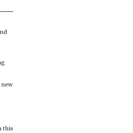
and
ng
g new
m this