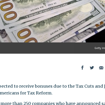
Getty I
ected to receive bonuses due to the Tax Cuts and 
mericans for Tax Reform.
of more than 250 companies who have announced s