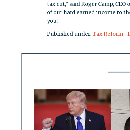
tax cut," said Roger Camp, CEO 
of our hard earned income to th
you."
Published under:
Tax Reform
,
T