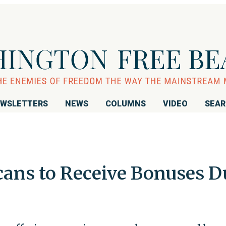
WSLETTERS
NEWS
COLUMNS
VIDEO
SEA
cans to Receive Bonuses D