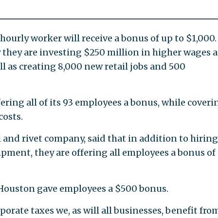
ourly worker will receive a bonus of up to $1,000.
they are investing $250 million in higher wages 
ll as creating 8,000 new retail jobs and 500
fering all of its 93 employees a bonus, while coveri
costs.
 and rivet company, said that in addition to hirin
ment, they are offering all employees a bonus of
 Houston gave employees a $500 bonus.
orate taxes we, as will all businesses, benefit fro