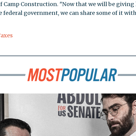
of Camp Construction. "Now that we will be giving 
e federal government, we can share some of it wit
axes