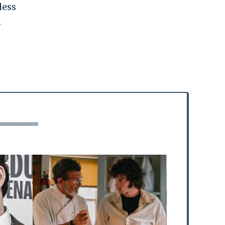
less
h