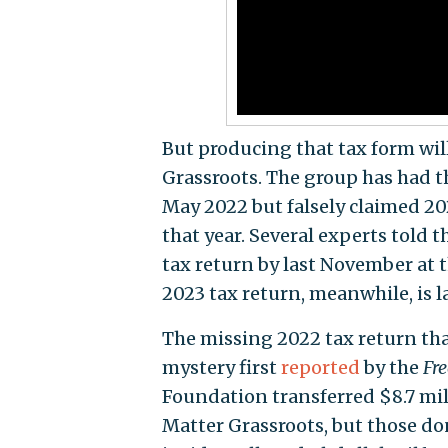
But producing that tax form will
Grassroots. The group has had th
May 2022 but falsely claimed 2023
that year. Several experts told 
tax return by last November at t
2023 tax return, meanwhile, is l
The missing 2022 tax return tha
mystery first
reported
by the
Fr
Foundation transferred $8.7 mill
Matter Grassroots, but those 