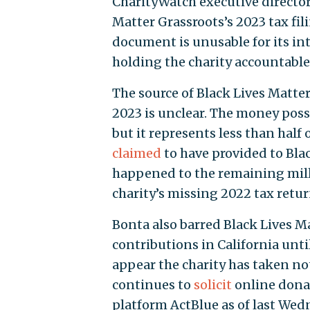
CharityWatch executive director
Matter Grassroots’s 2023 tax fil
document is unusable for its in
holding the charity accountable. 
The source of Black Lives Matter 
2023 is unclear. The money poss
but it represents less than half
claimed
to have provided to Bla
happened to the remaining mill
charity’s missing 2022 tax retur
Bonta also barred Black Lives Ma
contributions in California until
appear the charity has taken no
continues to
solicit
online dona
platform ActBlue as of last Wed