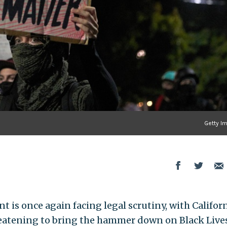
Getty I
 is once again facing legal scrutiny, with Califor
eatening to bring the hammer down on Black Live