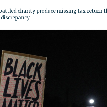
attled charity produce missing tax return t
n discrepancy