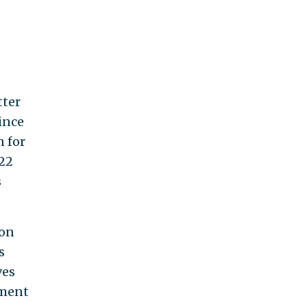
tter
ince
n for
022
s
ion
s
ves
ement