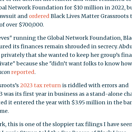
bal Network Foundation for $10 million in 2022, bu
lawsuit and
ordered
Black Lives Matter Grassroots 
 of over $700,000.
ieves" running the Global Network Foundation, Bl
ured its finances remain shrouded in secrecy. Abd
s privately that she wanted to keep her group’s fina
ivate" because she "didn’t want folks to know how
acon
reported
.
sroots’s
2023 tax return
is riddled with errors and
3 was its first year in business as a stand-alone cha
ed it entered the year with $3.95 million in the ba
ime.
 this is one of the sloppier tax filings I have seen