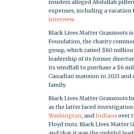
insiders alleged Abdullah pilfer
expenses, including a vacation 
interview
.
Black Lives Matter Grassroots i
Foundation, the charity commonl
group, which raised $80 million
leadership of its former directo
its windfall to purchase a $6 m
Canadian mansion in 2021 and do
family.
Black Lives Matter Grassroots 
as the latter faced investigatio
Washington
, and
Indiana
over t
Floyd riots. Black Lives Matter 
and that it was the rightful lea