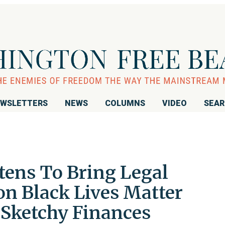
WSLETTERS
NEWS
COLUMNS
VIDEO
SEA
tens To Bring Legal
 Black Lives Matter
 Sketchy Finances