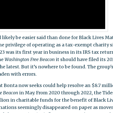
 likely be easier said than done for Black Lives Ma
e privilege of operating as a tax-exempt charity s
 was its first year in business in its IRS tax retur
the
Washington Free Beacon
it should have filed its 2
he latest. But it’s nowhere to be found. The group'
aden with errors.
t Bonta now seeks could help resolve an $8.7 mill
ee Beacon
in May. From 2020 through 2022, the Tide
ion in charitable funds for the benefit of Black Li
donations seemingly disappeared on paper as mov