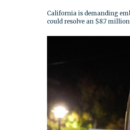
California is demanding emb
could resolve an $8.7 millio