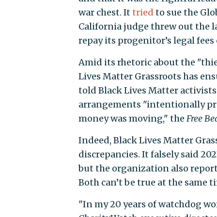
war chest. It
tried
to sue the Glo
California judge threw out the 
repay its progenitor’s legal fees
Amid its rhetoric about the "th
Lives Matter Grassroots has ens
told Black Lives Matter activist
arrangements "intentionally pr
money was moving," the
Free Be
Indeed, Black Lives Matter Gras
discrepancies. It falsely said 202
but the organization also report
Both can’t be true at the same t
"In my 20 years of watchdog work,