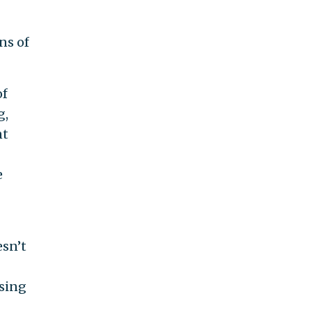
ns of
of
g,
nt
e
esn’t
sing