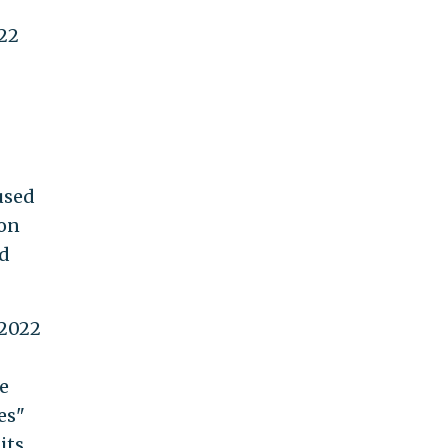
022
used
ion
nd
 2022
e
es"
its