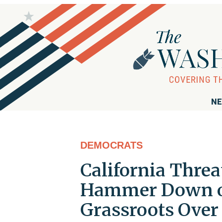
NE
DEMOCRATS
California Threa
Hammer Down on
Grassroots Over