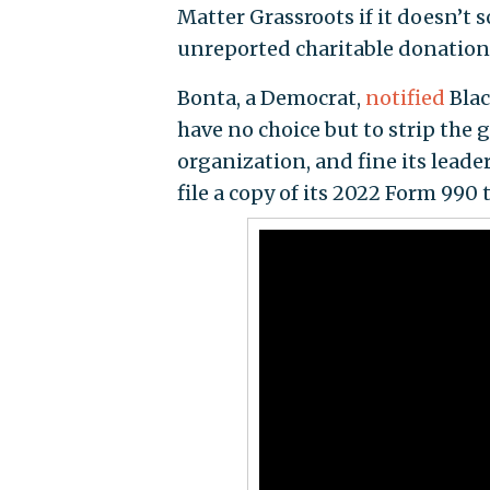
Matter Grassroots if it doesn’t s
unreported charitable donation
Bonta, a Democrat,
notified
Blac
have no choice but to strip the g
organization, and fine its leader
file a copy of its 2022 Form 990 t