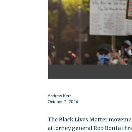
Andrew Kerr
October 7, 2024
The Black Lives Matter movement
attorney general Rob Bonta thr