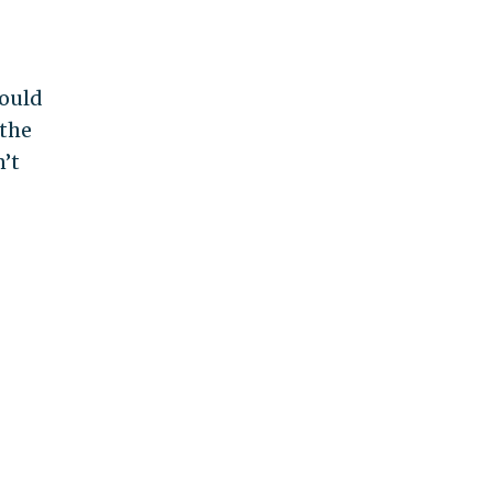
would
 the
n’t