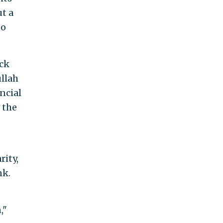
t a
to
ack
ullah
ncial
 the
rity,
nk.
,"