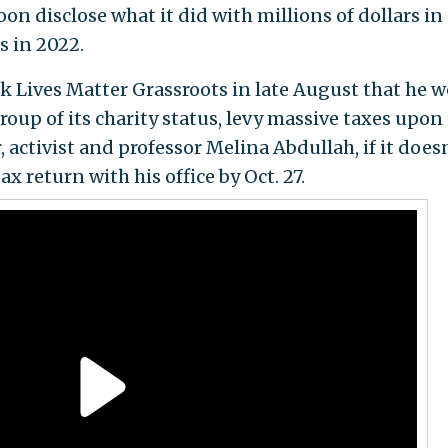
oon disclose what it did with millions of dollars in
s in 2022.
k Lives Matter Grassroots in late August that he 
roup of its charity status, levy massive taxes upon
, activist and professor Melina Abdullah, if it does
ax return with his office by Oct. 27.