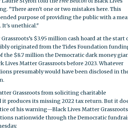
 Laurie Styron told the
Free Beacon
of Black Lives
ing. "There aren't one or two mistakes here. This
tended purpose of providing the public with a mea
It's unethical."
Grassroots’s $3.95 million cash hoard at the start 
ibly originated from the Tides Foundation fundin
 of the $8.7 million the Democratic dark money gia
ck Lives Matter Grassroots before 2023. Whatever
ions presumably would have been disclosed in th
n.
tter Grassroots from soliciting charitable
 it produces its missing 2022 tax return. But it do
tice of his warning—Black Lives Matter Grassroots
tions nationwide through the Democratic fundrai
nesday.