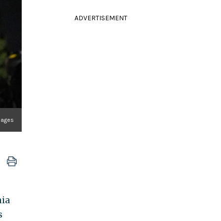
ADVERTISEMENT
mages
nia
s