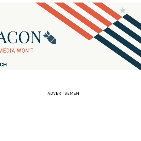
RCH
ADVERTISEMENT