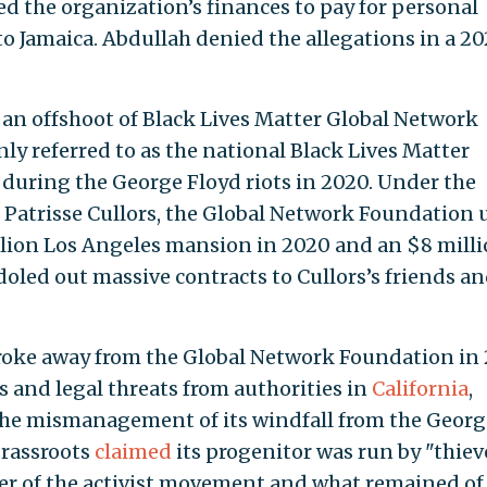
ed the organization’s finances to pay for personal
to Jamaica. Abdullah denied the allegations in a 2
s an offshoot of Black Lives Matter Global Network
y referred to as the national Black Lives Matter
 during the George Floyd riots in 2020. Under the
r Patrisse Cullors, the Global Network Foundation 
illion Los Angeles mansion in 2020 and an $8 mill
led out massive contracts to Cullors’s friends a
broke away from the Global Network Foundation in
ns and legal threats from authorities in
California
,
he mismanagement of its windfall from the Georg
Grassroots
claimed
its progenitor was run by "thiev
der of the activist movement and what remained of 