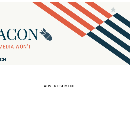
RCH
ADVERTISEMENT