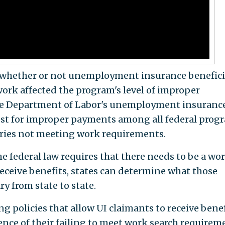
 whether or not unemployment insurance benefici
work affected the program's level of improper
 the Department of Labor's unemployment insuranc
st for improper payments among all federal prog
aries not meeting work requirements.
he federal law requires that there needs to be a wo
receive benefits, states can determine what those
ry from state to state.
g policies that allow UI claimants to receive benef
rence of their failing to meet work search requirem