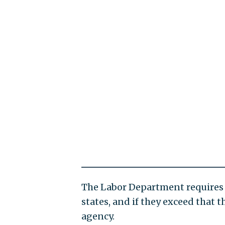
The Labor Department requires 
states, and if they exceed that 
agency.