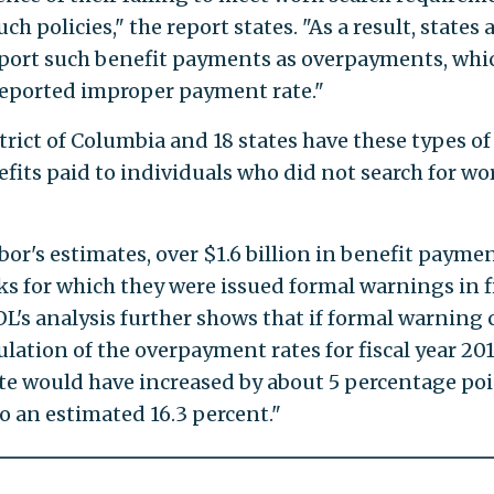
h policies," the report states. "As a result, states 
eport such benefit payments as overpayments, whi
reported improper payment rate."
trict of Columbia and 18 states have these types of
its paid to individuals who did not search for wo
or's estimates, over $1.6 billion in benefit payme
s for which they were issued formal warnings in f
DOL's analysis further shows that if formal warning 
lation of the overpayment rates for fiscal year 201
e would have increased by about 5 percentage poi
o an estimated 16.3 percent."