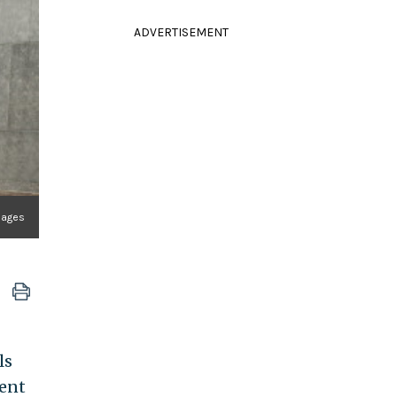
ADVERTISEMENT
mages
ls
ent