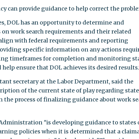
ncy can provide guidance to help correct the probl
tes, DOL has an opportunity to determine and
 on work search requirements and their related
lign with federal requirements and reporting
roviding specific information on any actions requi
etting timeframes for completion and monitoring st
help ensure that DOL achieves its desired results.
ant secretary at the Labor Department, said the
iption of the current state of play regarding state
in the process of finalizing guidance about work se
ministration "is developing guidance to states 
arning policies when it is determined that a claim