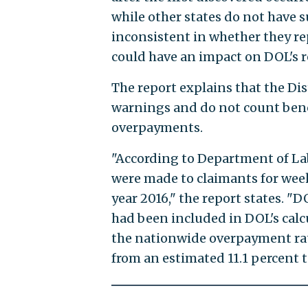
while other states do not have suc
inconsistent in whether they r
could have an impact on DOL's 
The report explains that the Dis
warnings and do not count benef
overpayments.
"According to Department of Lab
were made to claimants for week
year 2016," the report states. "
had been included in DOL's calcu
the nationwide overpayment rat
from an estimated 11.1 percent t