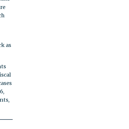
are
ch
rk as
nts
iscal
cases
6,
nts,