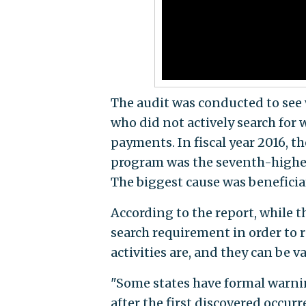
The audit was conducted to see
who did not actively search for 
payments. In fiscal year 2016,
program was the seventh-highe
The biggest cause was benefici
According to the report, while t
search requirement in order to 
activities are, and they can be va
"Some states have formal warnin
after the first discovered occur