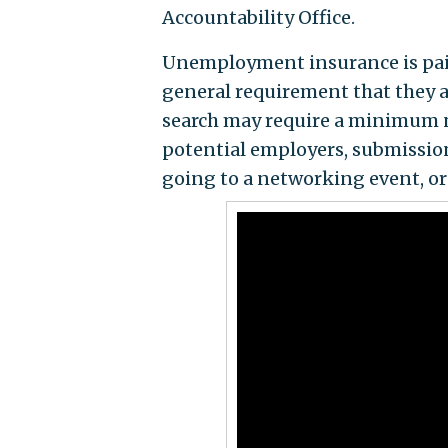
Accountability Office.
Unemployment insurance is paid
general requirement that they ac
search may require a minimum n
potential employers, submission
going to a networking event, or 