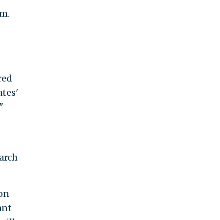
em.
red
ates'
"
arch
on
ant