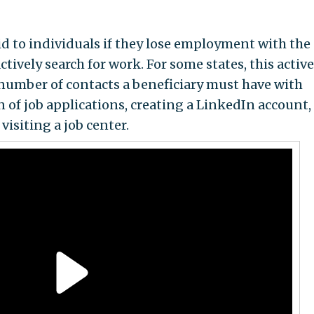
 to individuals if they lose employment with the
tively search for work. For some states, this active
umber of contacts a beneficiary must have with
 of job applications, creating a LinkedIn account,
visiting a job center.