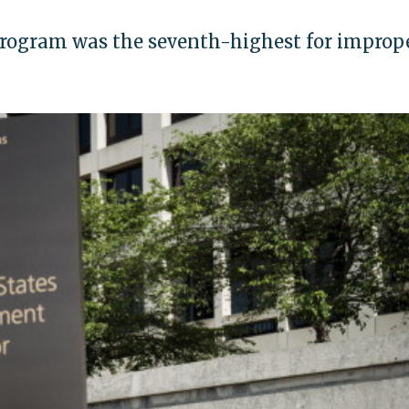
ogram was the seventh-highest for improp