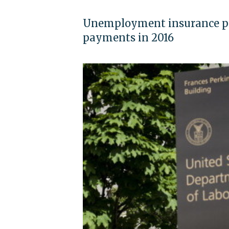
Unemployment insurance pr
payments in 2016