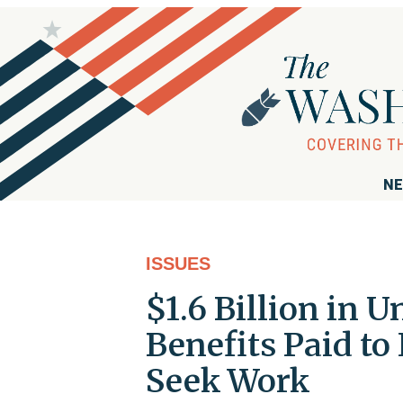
NE
ISSUES
$1.6 Billion in
Benefits Paid to
Seek Work