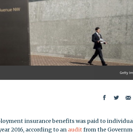
Getty I
ployment insurance benefits was paid to individua
year 2016, according to an
audit
from the Governm