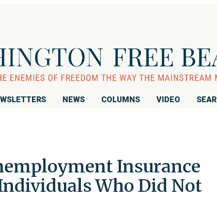
WSLETTERS
NEWS
COLUMNS
VIDEO
SEA
 Unemployment Insurance
 Individuals Who Did Not