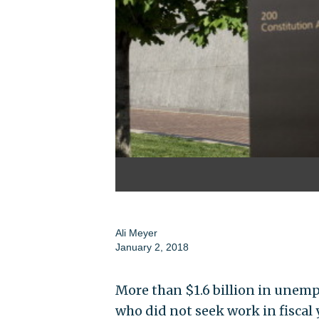
Ali Meyer
January 2, 2018
More than $1.6 billion in unem
who did not seek work in fiscal 