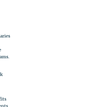
aries
e
rams.
rk
its
ents