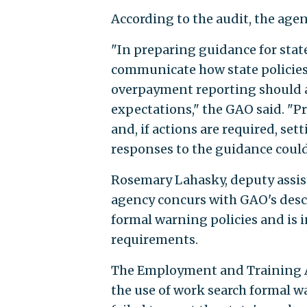
According to the audit, the age
"In preparing guidance for sta
communicate how state policies
overpayment reporting should a
expectations," the GAO said. "P
and, if actions are required, s
responses to the guidance could 
Rosemary Lahasky, deputy assist
agency concurs with GAO's descr
formal warning policies and is 
requirements.
The Employment and Training Ad
the use of work search formal w