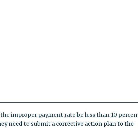
the improper payment rate be less than 10 percent
they need to submit a corrective action plan to the