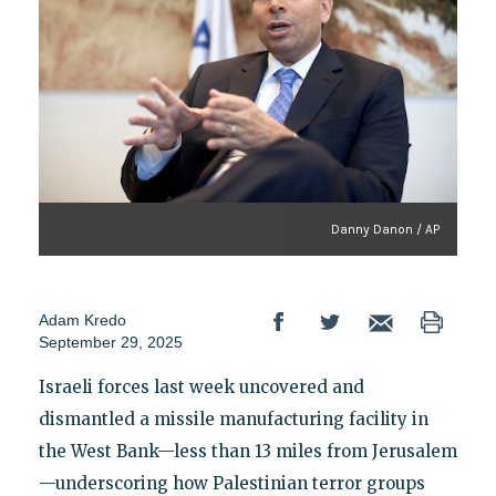
Danny Danon / AP
Adam Kredo
September 29, 2025
Israeli forces last week uncovered and
dismantled a missile manufacturing facility in
the West Bank—less than 13 miles from Jerusalem
—underscoring how Palestinian terror groups