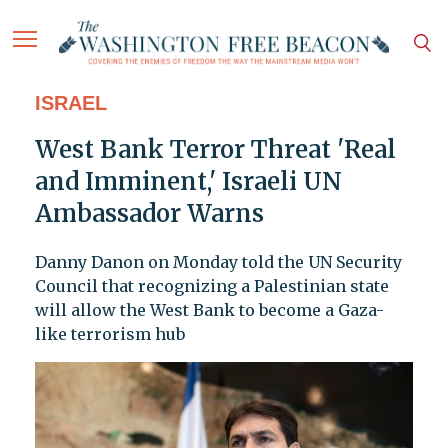
ISRAEL
West Bank Terror Threat 'Real
and Imminent,' Israeli UN
Ambassador Warns
Danny Danon on Monday told the UN Security
Council that recognizing a Palestinian state
will allow the West Bank to become a Gaza-
like terrorism hub