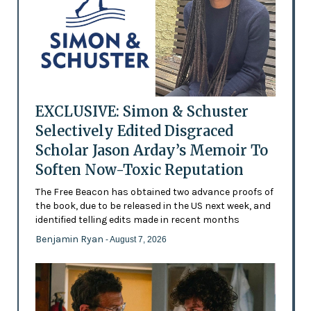
EXCLUSIVE: Simon & Schuster
Selectively Edited Disgraced
Scholar Jason Arday’s Memoir To
Soften Now-Toxic Reputation
The Free Beacon has obtained two advance proofs of
the book, due to be released in the US next week, and
identified telling edits made in recent months
Benjamin Ryan
- August 7, 2026