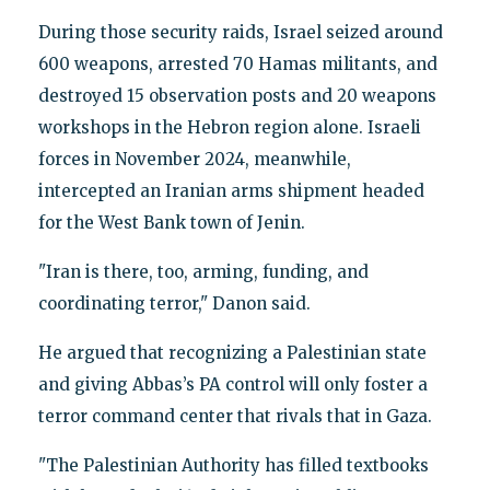
During those security raids, Israel seized around
600 weapons, arrested 70 Hamas militants, and
destroyed 15 observation posts and 20 weapons
workshops in the Hebron region alone. Israeli
forces in November 2024, meanwhile,
intercepted an Iranian arms shipment headed
for the West Bank town of Jenin.
"Iran is there, too, arming, funding, and
coordinating terror," Danon said.
He argued that recognizing a Palestinian state
and giving Abbas’s PA control will only foster a
terror command center that rivals that in Gaza.
"The Palestinian Authority has filled textbooks