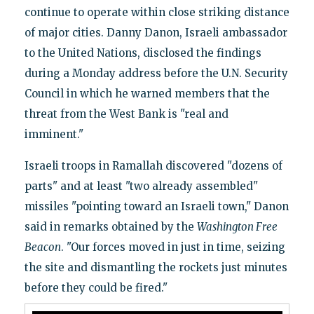
continue to operate within close striking distance
of major cities. Danny Danon, Israeli ambassador
to the United Nations, disclosed the findings
during a Monday address before the U.N. Security
Council in which he warned members that the
threat from the West Bank is "real and
imminent."
Israeli troops in Ramallah discovered "dozens of
parts" and at least "two already assembled"
missiles "pointing toward an Israeli town," Danon
said in remarks obtained by the
Washington Free
Beacon
. "Our forces moved in just in time, seizing
the site and dismantling the rockets just minutes
before they could be fired."