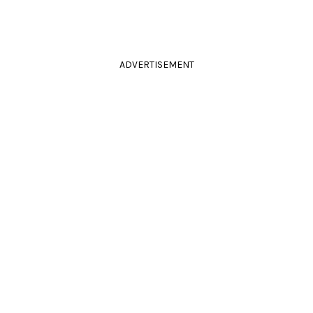
ADVERTISEMENT