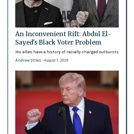
An Inconvenient Rift: Abdul El-
Sayed's Black Voter Problem
His allies have a history of racially charged outbursts
Andrew Stiles
- August 7, 2026