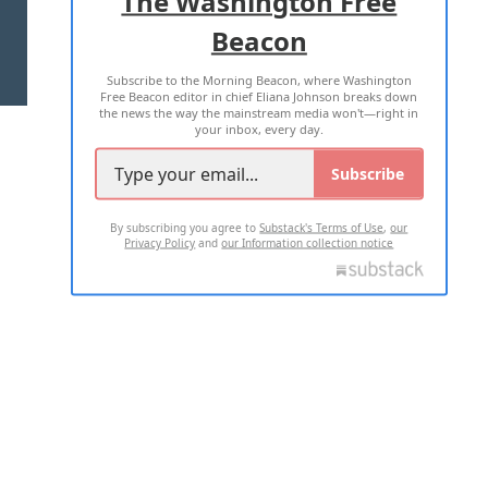
The Washington Free
Beacon
TERMS OF USE
PRIVACY POLICY
Subscribe to the Morning Beacon, where Washington
2026 ALL RIGHTS RESERVED
Free Beacon editor in chief Eliana Johnson breaks down
the news the way the mainstream media won't—right in
your inbox, every day.
Subscribe
By subscribing you agree to
Substack's Terms of Use
,
our
Privacy Policy
and
our Information collection notice