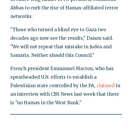
Abbas to curb the rise of Hamas-affiliated terror
networks.
"Those who turned a blind eye to Gaza two
decades ago now see the results," Danon said.
"We will not repeat that mistake in Judea and
Samaria. Neither should this Council."
French president Emmanuel Macron, who has
spearheaded U.N. efforts to establish a
Palestinian state controlled by the PA,
claimed
in
an interview with CBS News last week that there
is "no Hamas in the West Bank."