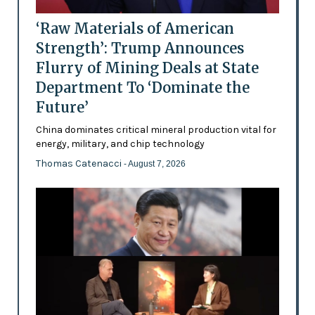
‘Raw Materials of American
Strength’: Trump Announces
Flurry of Mining Deals at State
Department To ‘Dominate the
Future’
China dominates critical mineral production vital for
energy, military, and chip technology
Thomas Catenacci
- August 7, 2026