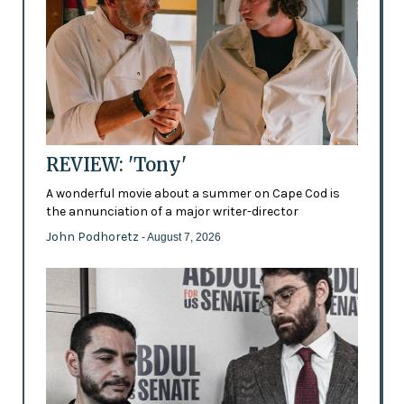
REVIEW: 'Tony'
A wonderful movie about a summer on Cape Cod is
the annunciation of a major writer-director
John Podhoretz
- August 7, 2026