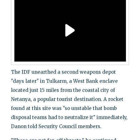
The IDF unearthed a second weapons depot
"days later" in Tulkarm, a West Bank enclave
located just 15 miles from the coastal city of
Netanya, a popular tourist destination. A rocket
found at this site was "so unstable that bomb
disposal teams had to neutralize it" immediately,
Danon told Security Council members.