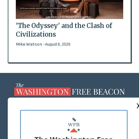
'The Odyssey' and the Clash of
Civilizations
Mike Watson
- August 8, 2026
ABOUT US
MASTHEAD
ADVERTISE WITH US