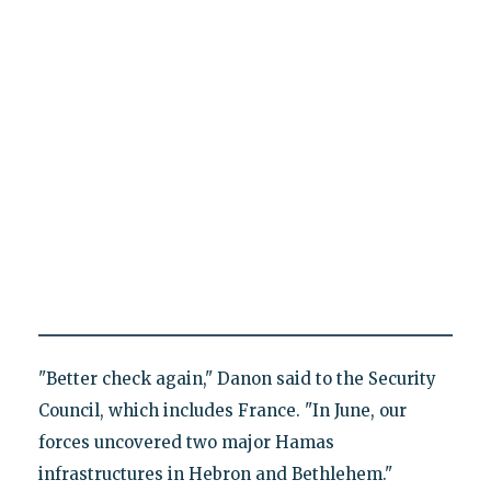
"Better check again," Danon said to the Security
Council, which includes France. "In June, our
forces uncovered two major Hamas
infrastructures in Hebron and Bethlehem."