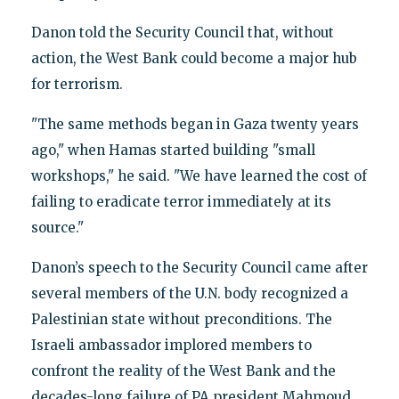
Danon told the Security Council that, without
action, the West Bank could become a major hub
for terrorism.
"The same methods began in Gaza twenty years
ago," when Hamas started building "small
workshops," he said. "We have learned the cost of
failing to eradicate terror immediately at its
source."
Danon’s speech to the Security Council came after
several members of the U.N. body recognized a
Palestinian state without preconditions. The
Israeli ambassador implored members to
confront the reality of the West Bank and the
decades-long failure of PA president Mahmoud