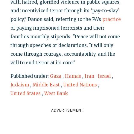
with hatred, glorified violence in public squares,
and incentivized terror through its ‘pay-to-slay’
policy," Danon said, referring to the PA’s
practice
of paying imprisoned terrorists and their
families monthly stipends. "Peace will not come
through speeches or declarations. It will only
come through courage, accountability, and the
will to end terror at its core."
Published under:
Gaza
,
Hamas
,
Iran
,
Israel
,
Judaism
,
Middle East
,
United Nations
,
United States
,
West Bank
ADVERTISEMENT