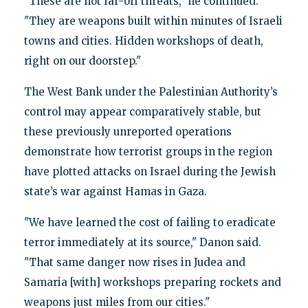
"These are not far-off threats," he continued.
"They are weapons built within minutes of Israeli
towns and cities. Hidden workshops of death,
right on our doorstep."
The West Bank under the Palestinian Authority’s
control may appear comparatively stable, but
these previously unreported operations
demonstrate how terrorist groups in the region
have plotted attacks on Israel during the Jewish
state’s war against Hamas in Gaza.
"We have learned the cost of failing to eradicate
terror immediately at its source," Danon said.
"That same danger now rises in Judea and
Samaria [with] workshops preparing rockets and
weapons just miles from our cities."