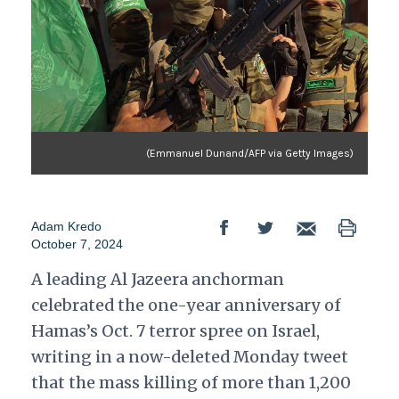
(Emmanuel Dunand/AFP via Getty Images)
Adam Kredo
October 7, 2024
A leading Al Jazeera anchorman
celebrated the one-year anniversary of
Hamas’s Oct. 7 terror spree on Israel,
writing in a now-deleted Monday tweet
that the mass killing of more than 1,200