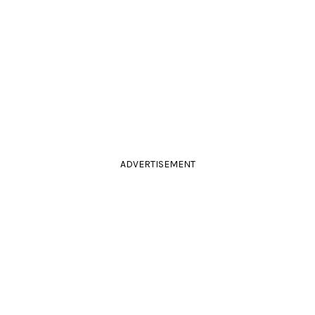
ADVERTISEMENT