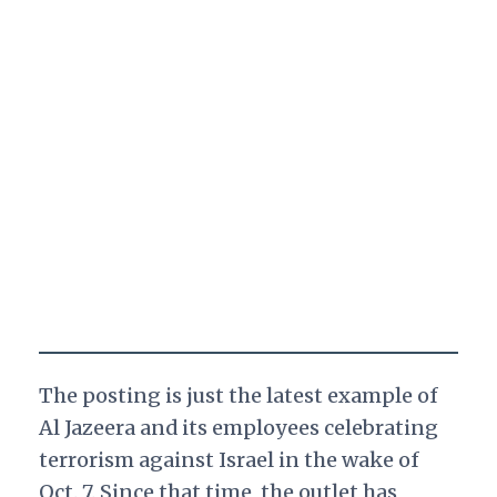
The posting is just the latest example of
Al Jazeera and its employees celebrating
terrorism against Israel in the wake of
Oct. 7. Since that time, the outlet has