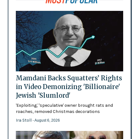
Mamdani Backs Squatters’ Rights
in Video Demonizing 'Billionaire'
Jewish 'Slumlord'
'Exploiting,' 'speculative' owner brought rats and
roaches, removed Christmas decorations
Ira Stoll
- August 6, 2026