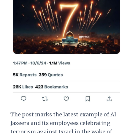
The post marks the latest example of Al
Jazeera and its employees celebrating
terrorism against Israel in the wake of