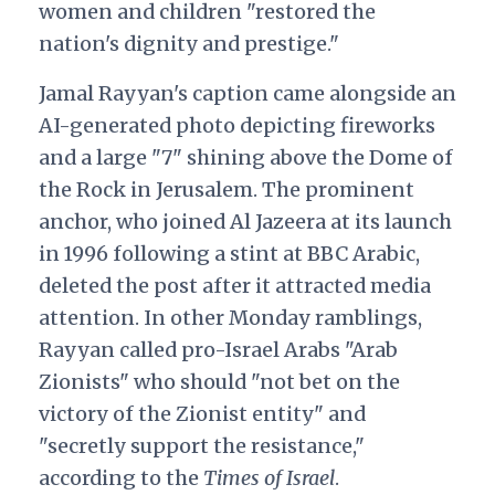
women and children "restored the
nation's dignity and prestige."
Jamal Rayyan's caption came alongside an
AI-generated photo depicting fireworks
and a large "7" shining above the Dome of
the Rock in Jerusalem. The prominent
anchor, who joined Al Jazeera at its launch
in 1996 following a stint at BBC Arabic,
deleted the post after it attracted media
attention. In other Monday ramblings,
Rayyan called pro-Israel Arabs "Arab
Zionists" who should "not bet on the
victory of the Zionist entity" and
"secretly support the resistance,"
according to the
Times of Israel
.