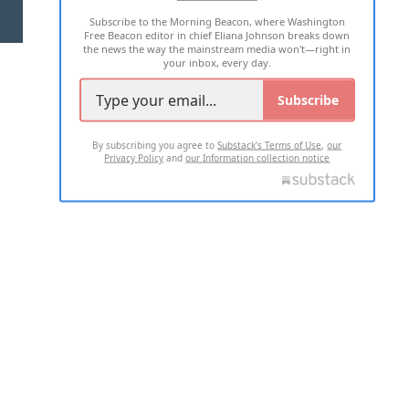
Subscribe to the Morning Beacon, where Washington
2026 ALL RIGHTS RESERVED
Free Beacon editor in chief Eliana Johnson breaks down
the news the way the mainstream media won't—right in
your inbox, every day.
Subscribe
By subscribing you agree to
Substack's Terms of Use
,
our
Privacy Policy
and
our Information collection notice