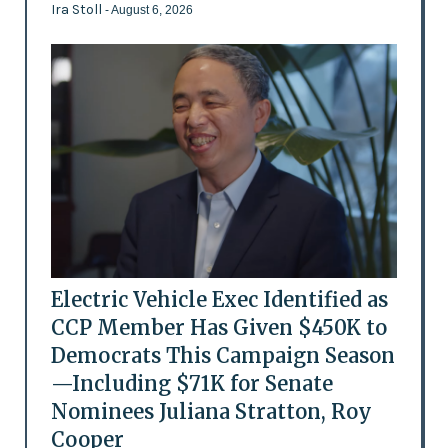
Ira Stoll
- August 6, 2026
Electric Vehicle Exec Identified as
CCP Member Has Given $450K to
Democrats This Campaign Season
—Including $71K for Senate
Nominees Juliana Stratton, Roy
Cooper