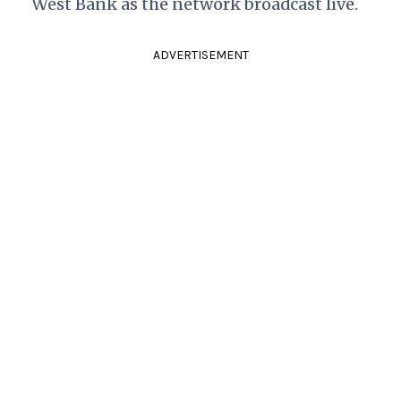
West Bank as the network broadcast live.
ADVERTISEMENT