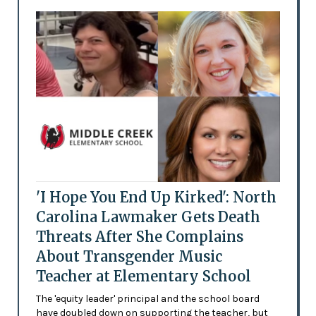
'I Hope You End Up Kirked': North
Carolina Lawmaker Gets Death
Threats After She Complains
About Transgender Music
Teacher at Elementary School
The 'equity leader' principal and the school board
have doubled down on supporting the teacher, but