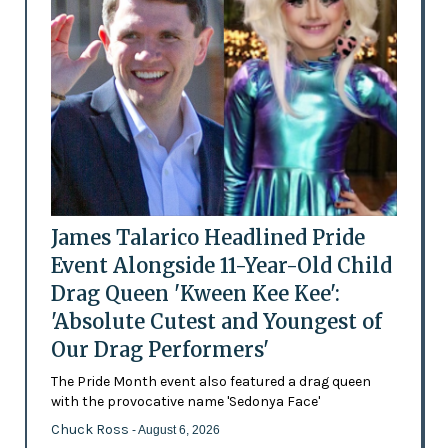
James Talarico Headlined Pride
Event Alongside 11-Year-Old Child
Drag Queen 'Kween Kee Kee':
'Absolute Cutest and Youngest of
Our Drag Performers'
The Pride Month event also featured a drag queen
with the provocative name 'Sedonya Face'
Chuck Ross
- August 6, 2026