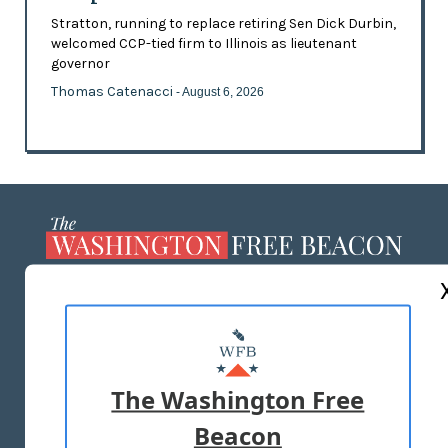
Stratton, running to replace retiring Sen Dick Durbin,
welcomed CCP-tied firm to Illinois as lieutenant
governor
Thomas Catenacci
- August 6, 2026
ABOUT US
MASTHEAD
ADVERTISE WITH US
The Washington Free
Beacon
TERMS OF USE
PRIVACY POLICY