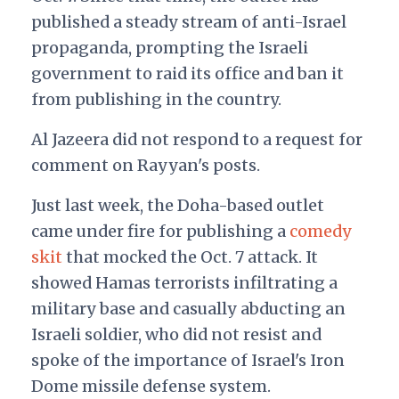
published a steady stream of anti-Israel
propaganda, prompting the Israeli
government to raid its office and ban it
from publishing in the country.
Al Jazeera did not respond to a request for
comment on Rayyan's posts.
Just last week, the Doha-based outlet
came under fire for publishing a
comedy
skit
that mocked the Oct. 7 attack. It
showed Hamas terrorists infiltrating a
military base and casually abducting an
Israeli soldier, who did not resist and
spoke of the importance of Israel's Iron
Dome missile defense system.