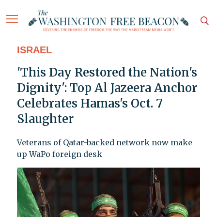
ISRAEL
'This Day Restored the Nation's
Dignity': Top Al Jazeera Anchor
Celebrates Hamas's Oct. 7
Slaughter
Veterans of Qatar-backed network now make
up WaPo foreign desk