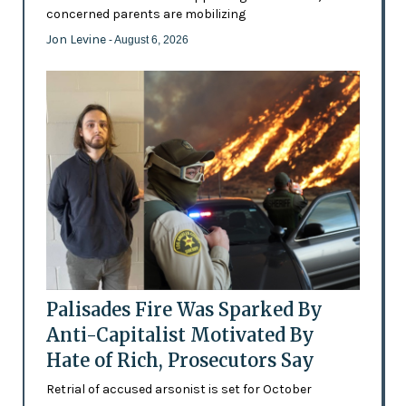
concerned parents are mobilizing
Jon Levine
- August 6, 2026
Palisades Fire Was Sparked By
Anti-Capitalist Motivated By
Hate of Rich, Prosecutors Say
Retrial of accused arsonist is set for October