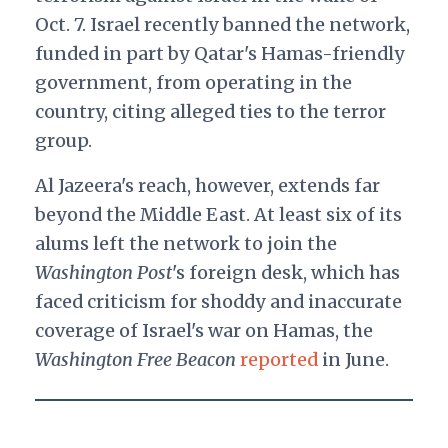
Oct. 7. Israel recently banned the network,
funded in part by Qatar's Hamas-friendly
government, from operating in the
country, citing alleged ties to the terror
group.
Al Jazeera's reach, however, extends far
beyond the Middle East. At least six of its
alums left the network to join the
Washington Post
's foreign desk, which has
faced criticism for shoddy and inaccurate
coverage of Israel's war on Hamas, the
Washington Free Beacon
reported
in June.