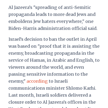
Al Jazeera’s "spreading of anti-Semitic
propaganda leads to more dead Jews and
emboldens Jew haters everywhere," one
Biden-Harris administration official said.
Israel’s decision to ban the outlet in April
was based on "proof that it is assisting the
enemy, broadcasting propaganda in the
service of Hamas, in Arabic and English, to
viewers around the world, and even
passing sensitive information to the
enemy,"
according
to Israeli
communications minister Shlomo Karhi.
Last month, Israeli soldiers delivered a
closure order to Al Jazeera's offices in the